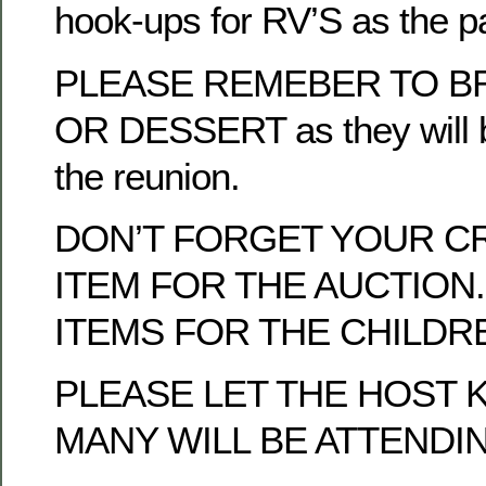
hook-ups for RV’S as the p
PLEASE REMEBER TO BR
OR DESSERT as they will b
the reunion.
DON’T FORGET YOUR C
ITEM FOR THE AUCTION.
ITEMS FOR THE CHILDRE
PLEASE LET THE HOST
MANY WILL BE ATTENDI