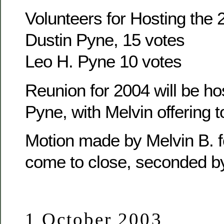
Volunteers for Hosting the
Dustin Pyne, 15 votes
Leo H. Pyne 10 votes
Reunion for 2004 will be ho
Pyne, with Melvin offering t
Motion made by Melvin B. f
come to close, seconded b
1 October 2003