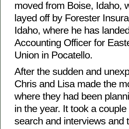
moved from Boise, Idaho, 
layed off by Forester Insura
Idaho, where he has landed
Accounting Officer for East
Union in Pocatello.
After the sudden and unexpe
Chris and Lisa made the mo
where they had been planni
in the year. It took a couple
search and interviews and 