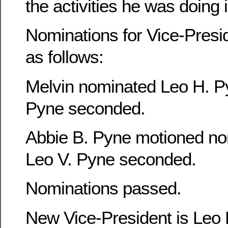
the activities he was doing
Nominations for Vice-Presi
as follows:
Melvin nominated Leo H. P
Pyne seconded.
Abbie B. Pyne motioned no
Leo V. Pyne seconded.
Nominations passed.
New Vice-President is Leo