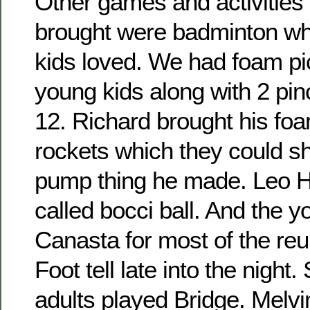
Other games and activities 
brought were badminton wh
kids loved. We had foam pic
young kids along with 2 pin
12. Richard brought his fo
rockets which they could sho
pump thing he made. Leo H
called bocci ball. And the 
Canasta for most of the re
Foot tell late into the night
adults played Bridge. Melvi