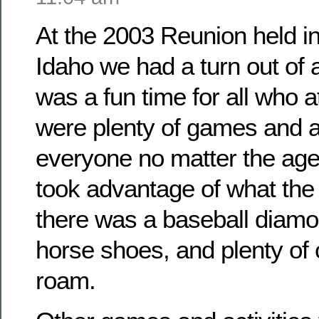
At the 2003 Reunion held i
Idaho we had a turn out of
was a fun time for all who 
were plenty of games and ac
everyone no matter the ag
took advantage of what the 
there was a baseball diamo
horse shoes, and plenty of
roam.