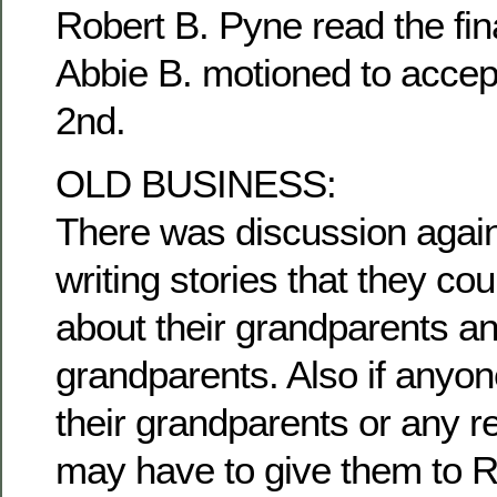
Robert B. Pyne read the fina
Abbie B. motioned to accep
2nd.
OLD BUSINESS:
There was discussion agai
writing stories that they c
about their grandparents an
grandparents. Also if anyon
their grandparents or any re
may have to give them to R