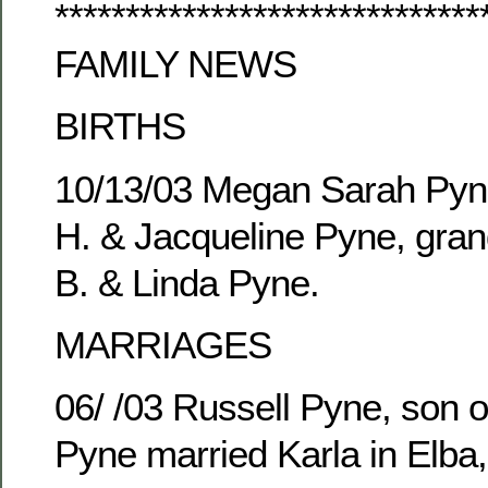
******************************
FAMILY NEWS
BIRTHS
10/13/03 Megan Sarah Pyne
H. & Jacqueline Pyne, gran
B. & Linda Pyne.
MARRIAGES
06/ /03 Russell Pyne, son o
Pyne married Karla in Elba,