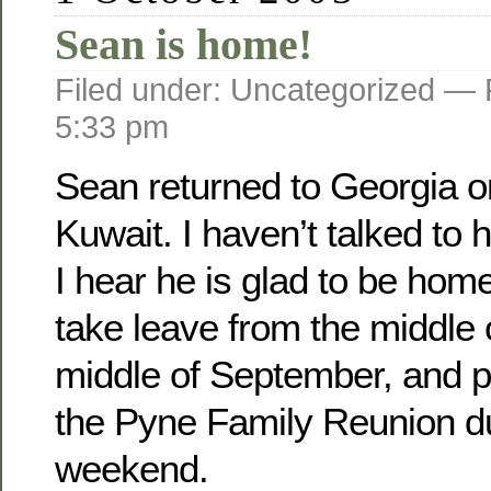
Sean is home!
Filed under: Uncategorized —
5:33 pm
Sean returned to Georgia o­
Kuwait. I haven’t talked to 
I hear he is glad to be home
take leave from the middle 
middle of September, and pl
the Pyne Family Reunion d
weekend.