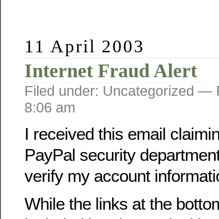
11 April 2003
Internet Fraud Alert
Filed under: Uncategorized —
8:06 am
I received this email claimi
PayPal security department
verify my account informati
While the links at the botto