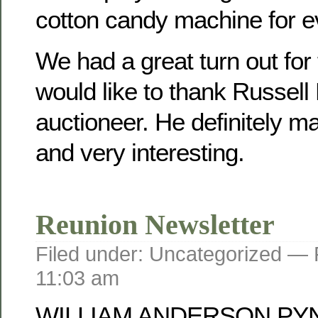
cotton candy machine for e
We had a great turn out for
would like to thank Russell
auctioneer. He definitely mad
and very interesting.
Reunion Newsletter
Filed under: Uncategorized —
11:03 am
WILLIAM ANDERSON PY