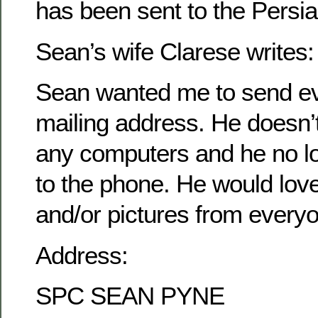
has been sent to the Persia
Sean’s wife Clarese writes:
Sean wanted me to send ev
mailing address. He doesn’
any computers and he no l
to the phone. He would love 
and/or pictures from every
Address:
SPC SEAN PYNE