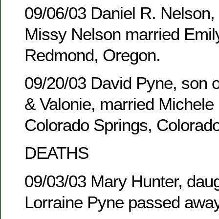
09/06/03 Daniel R. Nelson,
Missy Nelson married Emily
Redmond, Oregon.
09/20/03 David Pyne, son of
& Valonie, married Michele 
Colorado Springs, Colorado
DEATHS
09/03/03 Mary Hunter, daug
Lorraine Pyne passed away 