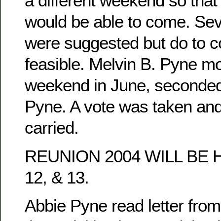
a different weekend so tha
would be able to come. Se
were suggested but do to co
feasible. Melvin B. Pyne mo
weekend in June, seconded
Pyne. A vote was taken an
carried.
REUNION 2004 WILL BE 
12, & 13.
Abbie Pyne read letter fro