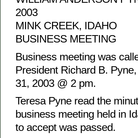
2003
MINK CREEK, IDAHO
BUSINESS MEETING
Business meeting was calle
President Richard B. Pyne
31, 2003 @ 2 pm.
Teresa Pyne read the minu
business meeting held in Id
to accept was passed.