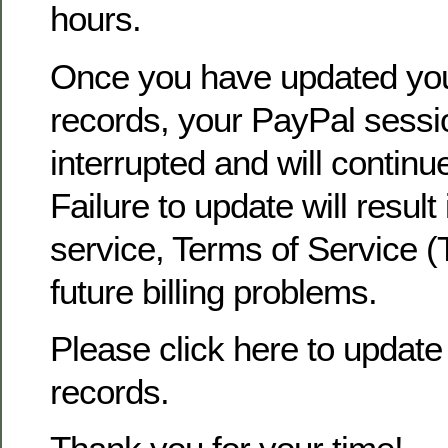
hours.
Once you have updated yo
records, your PayPal sessio
interrupted and will continu
Failure to update will result
service, Terms of Service (
future billing problems.
Please click here to update 
records.