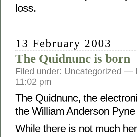
loss.
13 February 2003
The Quidnunc is born
Filed under: Uncategorized —
11:02 pm
The Quidnunc, the electroni
the William Anderson Pyne f
While there is not much her