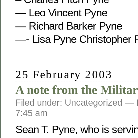
— Leo Vincent Pyne
— Richard Barker Pyne
—- Lisa Pyne Christopher 
25 February 2003
A note from the Militar
Filed under: Uncategorized —
7:45 am
Sean T. Pyne, who is servi