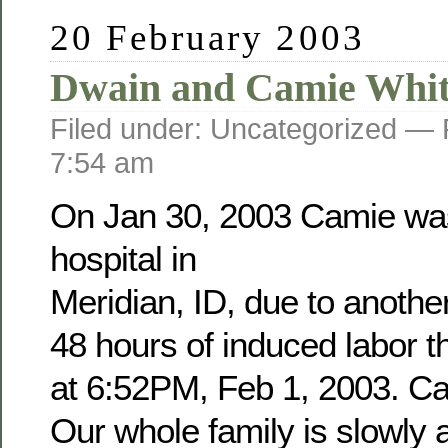
20 February 2003
Dwain and Camie Whit
Filed under: Uncategorized —
7:54 am
On Jan 30, 2003 Camie was
hospital in
Meridian, ID, due to anothe
48 hours of induced labor 
at 6:52PM, Feb 1, 2003. Cam
Our whole family is slowly a