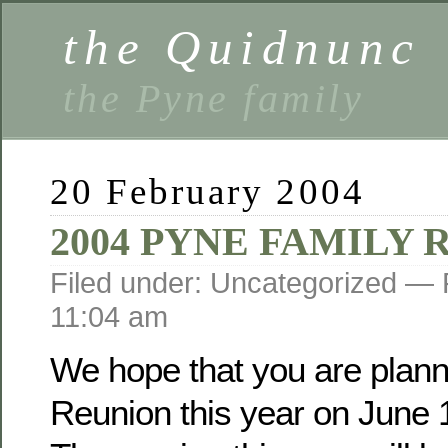
the Quidnunc
the Pyne family
20 February 2004
2004 PYNE FAMILY
Filed under: Uncategorized —
11:04 am
We hope that you are planni
Reunion this year on June 1