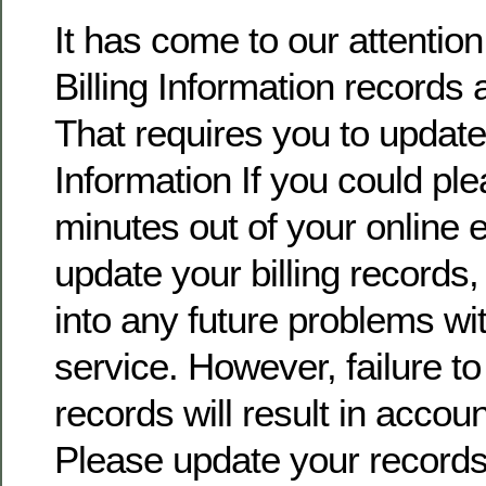
It has come to our attentio
Billing Information records 
That requires you to update 
Information If you could pl
minutes out of your online
update your billing records, 
into any future problems wi
service. However, failure t
records will result in accoun
Please update your record