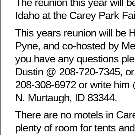
The reunion this year will b
Idaho at the Carey Park Fa
This years reunion will be 
Pyne, and co-hosted by Mel
you have any questions pl
Dustin @ 208-720-7345, o
208-308-6972 or write him
N. Murtaugh, ID 83344.
There are no motels in Care
plenty of room for tents an