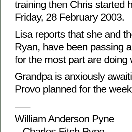
training then Chris started 
Friday, 28 February 2003.
Lisa reports that she and th
Ryan, have been passing ar
for the most part are doing 
Grandpa is anxiously awaitin
Provo planned for the week
—–
William Anderson Pyne
– Charles Fitch Pyne