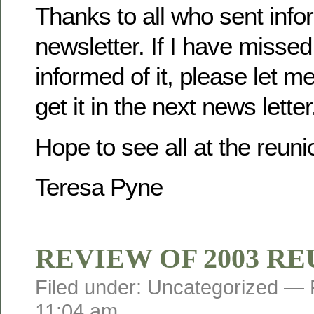
Thanks to all who sent infor
newsletter. If I have misse
informed of it, please let m
get it in the next news letter
Hope to see all at the reuni
Teresa Pyne
REVIEW OF 2003 R
Filed under: Uncategorized —
11:04 am