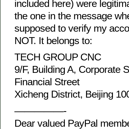
included here) were legitim
the one in the message wh
supposed to verify my acco
NOT. It belongs to:
TECH GROUP CNC
9/F, Building A, Corporate 
Financial Street
Xicheng District, Beijing 1
—————-
Dear valued PayPal membe