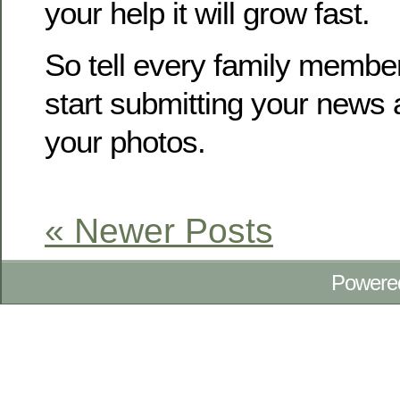
your help it will grow fast.
So tell every family membe
start submitting your news
your photos.
« Newer Posts
Powere