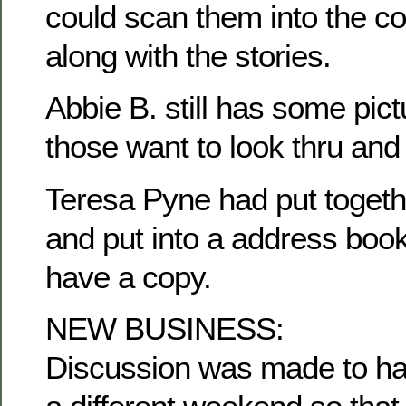
could scan them into the c
along with the stories.
Abbie B. still has some pict
those want to look thru and
Teresa Pyne had put togethe
and put into a address book
have a copy.
NEW BUSINESS:
Discussion was made to ha