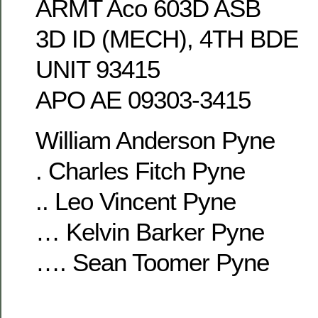
ARMT Aco 603D ASB
3D ID (MECH), 4TH BDE
UNIT 93415
APO AE 09303-3415
William Anderson Pyne
. Charles Fitch Pyne
.. Leo Vincent Pyne
… Kelvin Barker Pyne
…. Sean Toomer Pyne