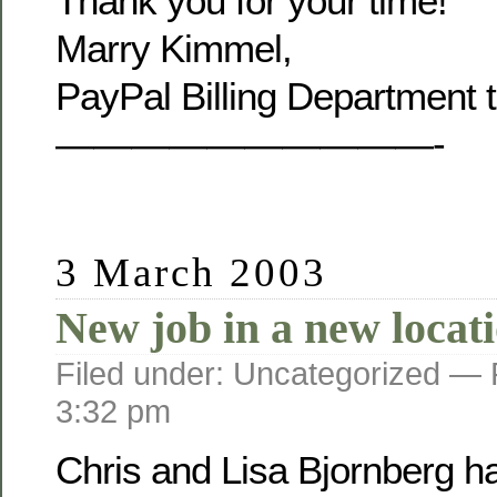
Thank you for your time!
Marry Kimmel,
PayPal Billing Department 
——————————-
3 March 2003
New job in a new locat
Filed under: Uncategorized —
3:32 pm
Chris and Lisa Bjornberg h