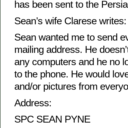
has been sent to the Persia
Sean’s wife Clarese writes:
Sean wanted me to send ev
mailing address. He doesn’
any computers and he no l
to the phone. He would love 
and/or pictures from every
Address:
SPC SEAN PYNE