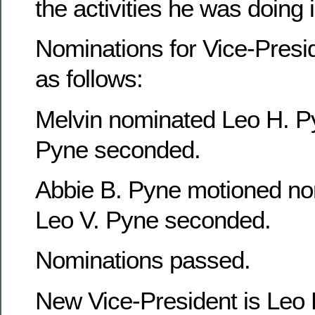
the activities he was doing
Nominations for Vice-Presi
as follows:
Melvin nominated Leo H. P
Pyne seconded.
Abbie B. Pyne motioned no
Leo V. Pyne seconded.
Nominations passed.
New Vice-President is Leo