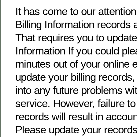
It has come to our attentio
Billing Information records 
That requires you to update 
Information If you could pl
minutes out of your online
update your billing records, 
into any future problems wi
service. However, failure t
records will result in accoun
Please update your record