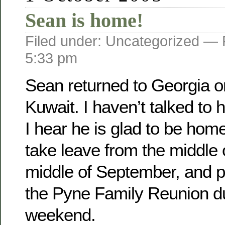
Sean is home!
Filed under: Uncategorized —
5:33 pm
Sean returned to Georgia o­
Kuwait. I haven’t talked to 
I hear he is glad to be home
take leave from the middle 
middle of September, and pl
the Pyne Family Reunion d
weekend.