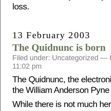
loss.
13 February 2003
The Quidnunc is born
Filed under: Uncategorized —
11:02 pm
The Quidnunc, the electroni
the William Anderson Pyne f
While there is not much her