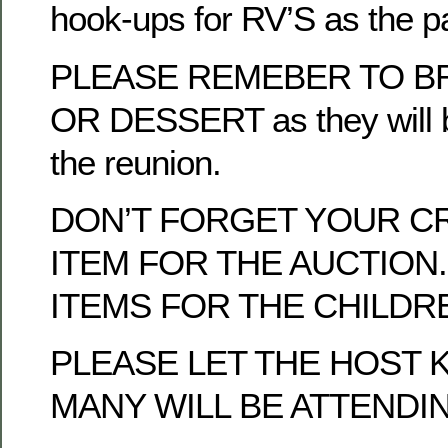
hook-ups for RV’S as the p
PLEASE REMEBER TO BR
OR DESSERT as they will b
the reunion.
DON’T FORGET YOUR C
ITEM FOR THE AUCTION.
ITEMS FOR THE CHILDRE
PLEASE LET THE HOST
MANY WILL BE ATTENDI