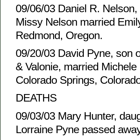
09/06/03 Daniel R. Nelson,
Missy Nelson married Emily
Redmond, Oregon.
09/20/03 David Pyne, son of
& Valonie, married Michele 
Colorado Springs, Colorado
DEATHS
09/03/03 Mary Hunter, daug
Lorraine Pyne passed away 