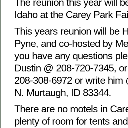
The reunion this year will b
Idaho at the Carey Park Fa
This years reunion will be 
Pyne, and co-hosted by Mel
you have any questions pl
Dustin @ 208-720-7345, o
208-308-6972 or write him
N. Murtaugh, ID 83344.
There are no motels in Care
plenty of room for tents an