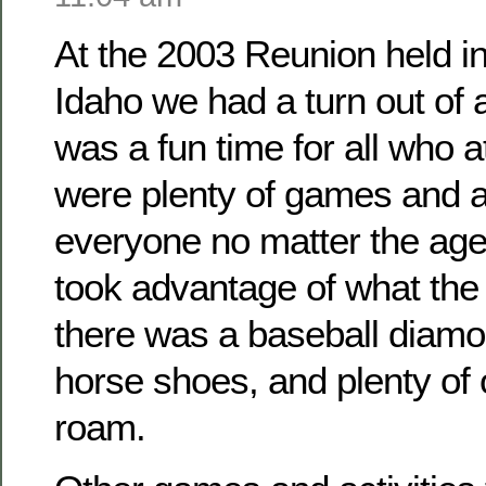
At the 2003 Reunion held i
Idaho we had a turn out of
was a fun time for all who 
were plenty of games and ac
everyone no matter the ag
took advantage of what the 
there was a baseball diamo
horse shoes, and plenty of
roam.