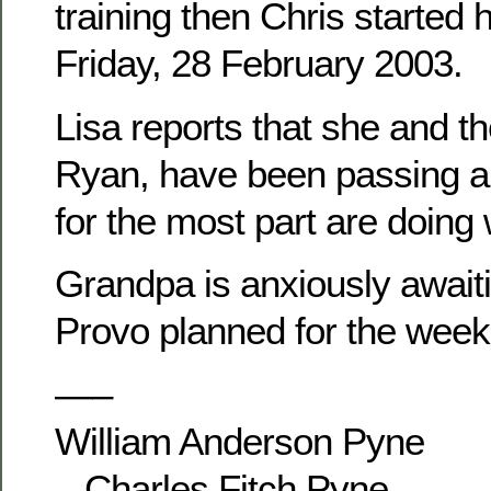
training then Chris started 
Friday, 28 February 2003.
Lisa reports that she and th
Ryan, have been passing ar
for the most part are doing 
Grandpa is anxiously awaitin
Provo planned for the week
—–
William Anderson Pyne
– Charles Fitch Pyne