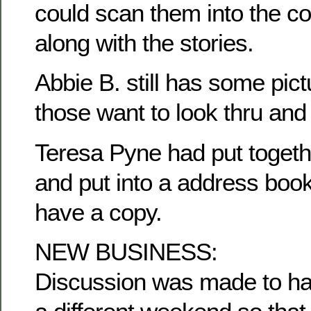
could scan them into the c
along with the stories.
Abbie B. still has some pict
those want to look thru and
Teresa Pyne had put togethe
and put into a address book
have a copy.
NEW BUSINESS:
Discussion was made to ha