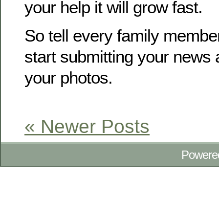
your help it will grow fast.
So tell every family membe
start submitting your news
your photos.
« Newer Posts
Powere