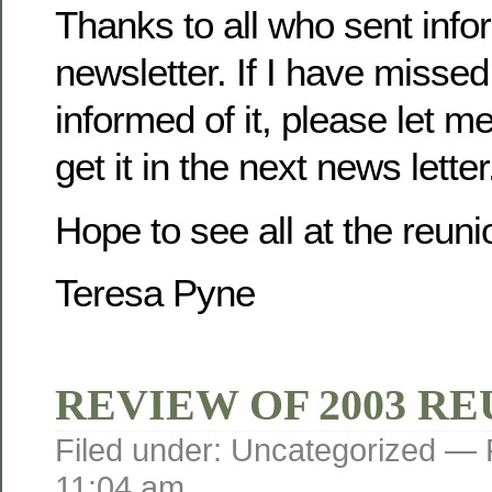
Thanks to all who sent infor
newsletter. If I have misse
informed of it, please let m
get it in the next news letter
Hope to see all at the reuni
Teresa Pyne
REVIEW OF 2003 R
Filed under: Uncategorized —
11:04 am