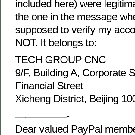
included here) were legitim
the one in the message wh
supposed to verify my acco
NOT. It belongs to:
TECH GROUP CNC
9/F, Building A, Corporate 
Financial Street
Xicheng District, Beijing 1
—————-
Dear valued PayPal membe