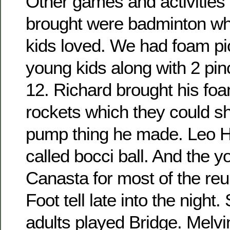
Other games and activities 
brought were badminton wh
kids loved. We had foam pic
young kids along with 2 pin
12. Richard brought his fo
rockets which they could sho
pump thing he made. Leo H
called bocci ball. And the 
Canasta for most of the re
Foot tell late into the night
adults played Bridge. Melvi