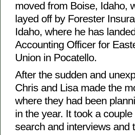
moved from Boise, Idaho, 
layed off by Forester Insura
Idaho, where he has landed
Accounting Officer for East
Union in Pocatello.
After the sudden and unexpe
Chris and Lisa made the mo
where they had been planni
in the year. It took a couple
search and interviews and 