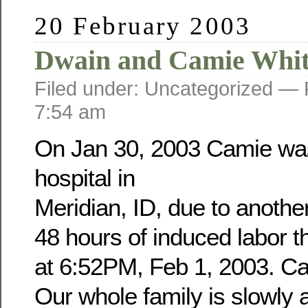
20 February 2003
Dwain and Camie Whit
Filed under: Uncategorized —
7:54 am
On Jan 30, 2003 Camie was
hospital in
Meridian, ID, due to anothe
48 hours of induced labor 
at 6:52PM, Feb 1, 2003. Cam
Our whole family is slowly a