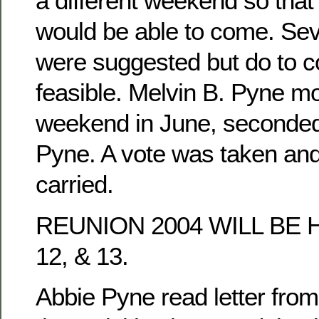
a different weekend so tha
would be able to come. Se
were suggested but do to co
feasible. Melvin B. Pyne mo
weekend in June, seconded
Pyne. A vote was taken an
carried.
REUNION 2004 WILL BE 
12, & 13.
Abbie Pyne read letter fro