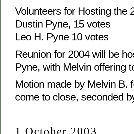
Volunteers for Hosting the
Dustin Pyne, 15 votes
Leo H. Pyne 10 votes
Reunion for 2004 will be ho
Pyne, with Melvin offering t
Motion made by Melvin B. f
come to close, seconded b
1 October 2003