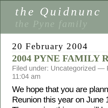
the Quidnunc
the Pyne family
20 February 2004
2004 PYNE FAMILY
Filed under: Uncategorized —
11:04 am
We hope that you are planni
Reunion this year on June 1