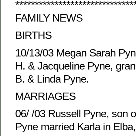
******************************
FAMILY NEWS
BIRTHS
10/13/03 Megan Sarah Pyne
H. & Jacqueline Pyne, gran
B. & Linda Pyne.
MARRIAGES
06/ /03 Russell Pyne, son o
Pyne married Karla in Elba,