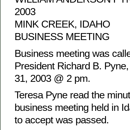
2003
MINK CREEK, IDAHO
BUSINESS MEETING
Business meeting was calle
President Richard B. Pyne
31, 2003 @ 2 pm.
Teresa Pyne read the minu
business meeting held in Id
to accept was passed.