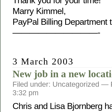
Thank you for your time!
Marry Kimmel,
PayPal Billing Department 
——————————-
3 March 2003
New job in a new locat
Filed under: Uncategorized —
3:32 pm
Chris and Lisa Bjornberg h