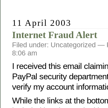
11 April 2003
Internet Fraud Alert
Filed under: Uncategorized —
8:06 am
I received this email claimi
PayPal security department
verify my account informati
While the links at the botto