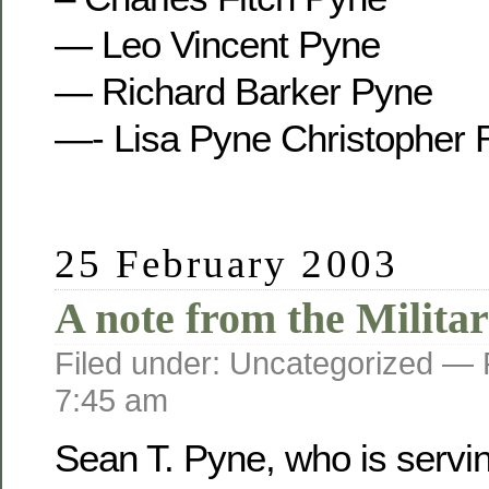
— Leo Vincent Pyne
— Richard Barker Pyne
—- Lisa Pyne Christopher 
25 February 2003
A note from the Militar
Filed under: Uncategorized —
7:45 am
Sean T. Pyne, who is servi