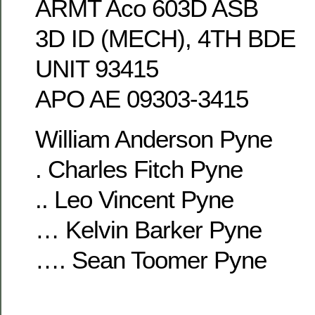
ARMT Aco 603D ASB
3D ID (MECH), 4TH BDE
UNIT 93415
APO AE 09303-3415
William Anderson Pyne
. Charles Fitch Pyne
.. Leo Vincent Pyne
… Kelvin Barker Pyne
…. Sean Toomer Pyne