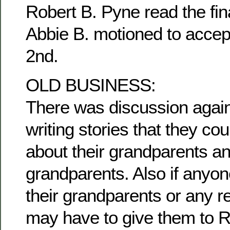
Robert B. Pyne read the fina
Abbie B. motioned to accep
2nd.
OLD BUSINESS:
There was discussion agai
writing stories that they c
about their grandparents an
grandparents. Also if anyon
their grandparents or any re
may have to give them to R