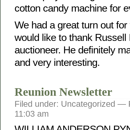
cotton candy machine for e
We had a great turn out for
would like to thank Russell
auctioneer. He definitely mad
and very interesting.
Reunion Newsletter
Filed under: Uncategorized —
11:03 am
WILLIAM ANDERSON PY