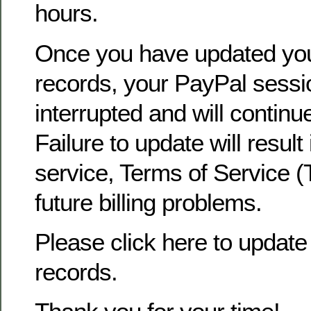
hours.
Once you have updated yo
records, your PayPal sessio
interrupted and will continu
Failure to update will result
service, Terms of Service (
future billing problems.
Please click here to update 
records.