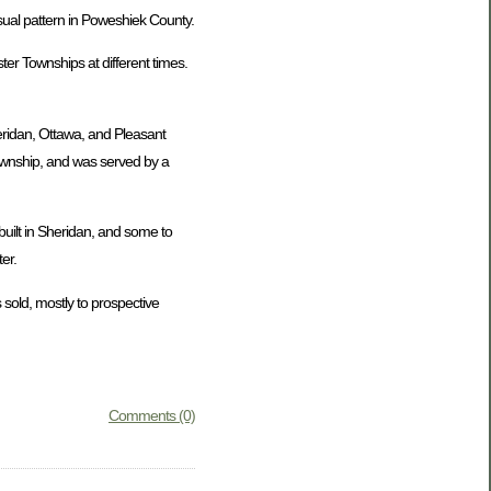
usual pattern in Poweshiek County.
er Townships at different times.
eridan, Ottawa, and Pleasant
Township, and was served by a
uilt in Sheridan, and some to
er.
 sold, mostly to prospective
Comments (0)