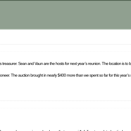
 treasurer. Sean and Vaun are the hosts for next year’s reunion. The location is to 
ctioneer. The auction brought in nearly $400 more than we spent so far for this year’s