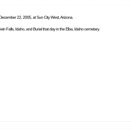
 December 22, 2005, at Sun City West, Arizona.
in Falls, Idaho, and Burial that day in the Elba, Idaho cemetary.