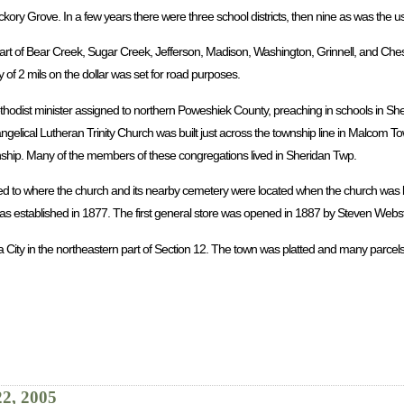
ickory Grove. In a few years there were three school districts, then nine as was the 
rt of Bear Creek, Sugar Creek, Jefferson, Madison, Washington, Grinnell, and Chest
 of 2 mils on the dollar was set for road purposes.
ethodist minister assigned to northern Poweshiek County, preaching in schools in Sh
ngelical Lutheran Trinity Church was built just across the township line in Malcom 
wnship. Many of the members of these congregations lived in Sheridan Twp.
ed to where the church and its nearby cemetery were located when the church was b
 established in 1877. The first general store was opened in 1887 by Steven Webst
a City in the northeastern part of Section 12. The town was platted and many parcels
22, 2005