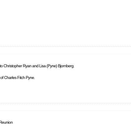
 to Christopher Ryan and Lisa (Pyne) Bjornberg.
 of Charles Fitch Pyne.
 Reunion