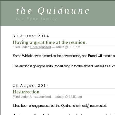
the Quidnunc
the Pyne family
30 August 2014
Having a great time at the reunion.
Filed under:
Uncategorized
— admin @ 8:51 pm
Sarah Whitaker was elected as the new secretary and Brandi will remain as
The auction is going well with Robert filling in for the absent Russell as au
28 August 2014
Resurrection
Filed under:
Uncategorized
— admin @ 12:51 am
It has been a long process, but the Quidnunc is (mostly) resurrected.