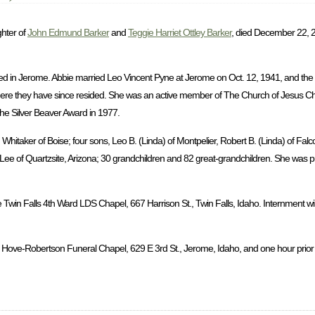
ghter of
John Edmund Barker
and
Teggie Harriet Ottley Barker
, died December 22, 2
d in Jerome. Abbie married Leo Vincent Pyne at Jerome on Oct. 12, 1941, and the
ere they have since resided. She was an active member of The Church of Jesus Chri
the Silver Beaver Award in 1977.
hitaker of Boise; four sons, Leo B. (Linda) of Montpelier, Robert B. (Linda) of Falc
a Lee of Quartzsite, Arizona; 30 grandchildren and 82 great-grandchildren. She was 
 Twin Falls 4th Ward LDS Chapel, 667 Harrison St., Twin Falls, Idaho. Internment wil
 Hove-Robertson Funeral Chapel, 629 E 3rd St., Jerome, Idaho, and one hour prior to