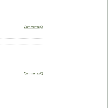
Comments (0)
Comments (0)