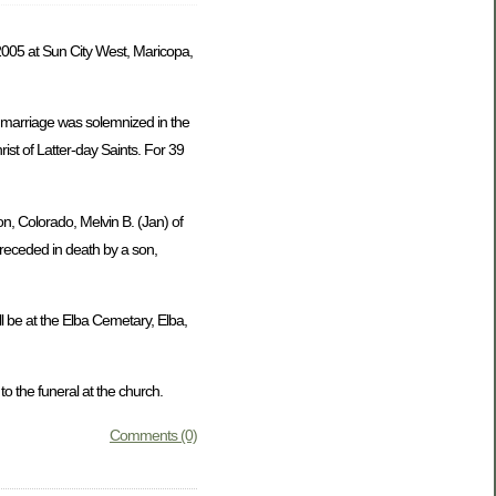
005 at Sun City West, Maricopa,
 marriage was solemnized in the
st of Latter-day Saints. For 39
on, Colorado, Melvin B. (Jan) of
preceded in death by a son,
l be at the Elba Cemetary, Elba,
 the funeral at the church.
Comments (0)