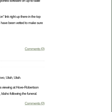
ported software on up-to-date
” link right up there in the top
who have been vetted to make sure
Comments (0)
ovo, Utah, Utah.
e a viewing at Hove-Robertson
Idaho following the funeral.
Comments (0)