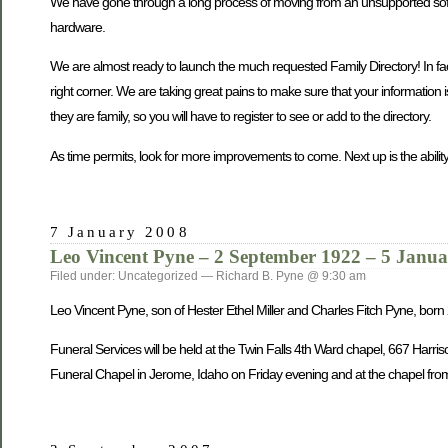
We have gone through a long process of moving from an unsupported softwa
hardware.
We are almost ready to launch the much requested Family Directory! In fact, 
right corner. We are taking great pains to make sure that your information 
they are family, so you will have to register to see or add to the directory.
As time permits, look for more improvements to come. Next up is the ability
7 January 2008
Leo Vincent Pyne – 2 September 1922 – 5 Janu
Filed under: Uncategorized — Richard B. Pyne @ 9:30 am
Leo Vincent Pyne, son of Hester Ethel Miller and Charles Fitch Pyne, bo
Funeral Services will be held at the Twin Falls 4th Ward chapel, 667 Harri
Funeral Chapel in Jerome, Idaho on Friday evening and at the chapel from 