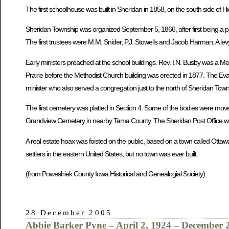
The first schoolhouse was built in Sheridan in 1858, on the south side of H
Sheridan Township was organized September 5, 1866, after first being a pa
The first trustees were M.M. Snider, P.J. Stowells and Jacob Harman. A levy
Early ministers preached at the school buildings. Rev. I.N. Busby was a M
Prairie before the Methodist Church building was erected in 1877. The Eva
minister who also served a congregation just to the north of Sheridan To
The first cemetery was platted in Section 4. Some of the bodies were mov
Grandview Cemetery in nearby Tama County. The Sheridan Post Office was
A real estate hoax was foisted on the public, based on a town called Ottaw
settlers in the eastern United States, but no town was ever built.
(from Poweshiek County Iowa Historical and Genealogial Society)
28 December 2005
Abbie Barker Pyne – April 2, 1924 – December 