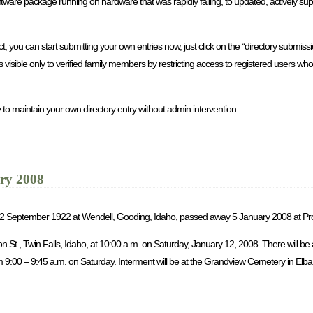
re package running on hardware that was rapidly failing, to updated, actively sup
you can start submitting your own entries now, just click on the “directory submission
is visible only to verified family members by restricting access to registered users 
 to maintain your own directory entry without admin intervention.
ary 2008
rn 2 September 1922 at Wendell, Gooding, Idaho, passed away 5 January 2008 at Pr
son St., Twin Falls, Idaho, at 10:00 a.m. on Saturday, January 12, 2008. There will b
9:00 – 9:45 a.m. on Saturday. Interment will be at the Grandview Cemetery in Elba, 