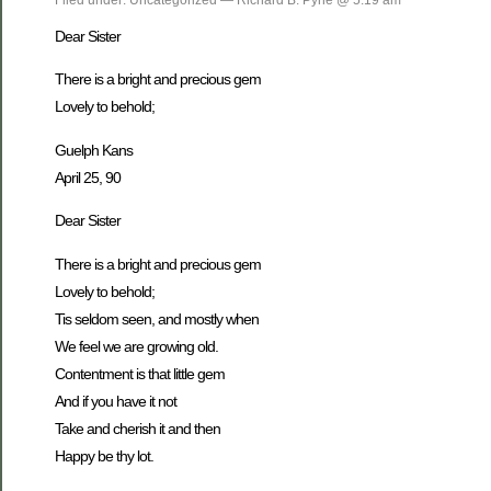
Dear Sister
There is a bright and precious gem
Lovely to behold;
Guelph Kans
April 25, 90
Dear Sister
There is a bright and precious gem
Lovely to behold;
Tis seldom seen, and mostly when
We feel we are growing old.
Contentment is that little gem
And if you have it not
Take and cherish it and then
Happy be thy lot.