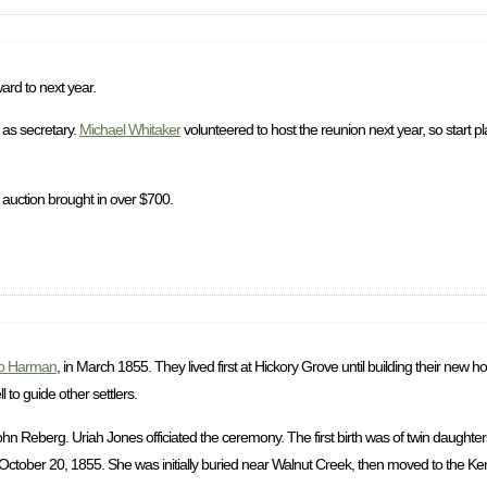
ard to next year.
as secretary.
Michael Whitaker
volunteered to host the reunion next year, so start p
 auction brought in over $700.
b Harman
, in March 1855. They lived first at Hickory Grove until building their new
to guide other settlers.
 Reberg. Uriah Jones officiated the ceremony. The first birth was of twin daughter
ctober 20, 1855. She was initially buried near Walnut Creek, then moved to the Ke