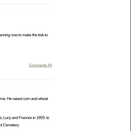
lanning now to make the trek to
Comments (0)
 home. He raised corn and wheat.
s, Lucy and Frances in 1859, to
nt Cemetery.