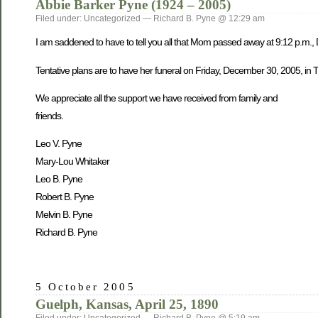
Abbie Barker Pyne (1924 – 2005)
Filed under: Uncategorized — Richard B. Pyne @ 12:29 am
I am saddened to have to tell you all that Mom passed away at 9:12 p.m.,
Tentative plans are to have her funeral on Friday, December 30, 2005, in Tw
We appreciate all the support we have received from family and
friends.
Leo V. Pyne
Mary-Lou Whitaker
Leo B. Pyne
Robert B. Pyne
Melvin B. Pyne
Richard B. Pyne
5 October 2005
Guelph, Kansas, April 25, 1890
Filed under: Uncategorized — Richard B. Pyne @ 5:19 am