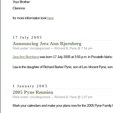
Your Brother
Clarence
for more information look
here
17 July 2005
Announcing Jera Ann Bjornberg
Filed under: Uncategorized — Richard B. Pyne @ 7:54 pm
Jera Ann Bjornberg
was born 17 July 2005 at 3:55 p.m. in Pocatello Idaho
Lisa is the daughter of Richard Barker Pyne, son of Leo Vincent Pyne, son
1 January 2005
2005 Pyne Reunion
Filed under: Uncategorized — Richard B. Pyne @ 1:07 pm
Mark your calendars and make your plans now for the 2005 Pyne Family