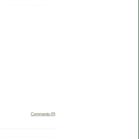
Comments (0)