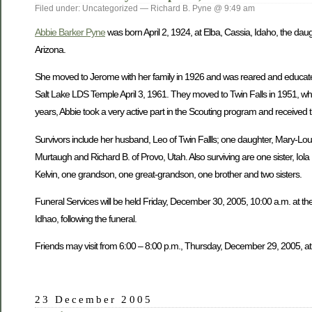
Filed under: Uncategorized — Richard B. Pyne @ 9:49 am
Abbie Barker Pyne
was born April 2, 1924, at Elba, Cassia, Idaho, the dau
Arizona.
She moved to Jerome with her family in 1926 and was reared and educate
Salt Lake LDS Temple April 3, 1961. They moved to Twin Falls in 1951, wh
years, Abbie took a very active part in the Scouting program and received 
Survivors include her husband, Leo of Twin Fallls; one daughter, Mary-Lou W
Murtaugh and Richard B. of Provo, Utah. Also surviving are one sister, Iol
Kelvin, one grandson, one great-grandson, one brother and two sisters.
Funeral Services will be held Friday, December 30, 2005, 10:00 a.m. at the
Idhao, following the funeral.
Friends may visit from 6:00 – 8:00 p.m., Thursday, December 29, 2005, at
23 December 2005