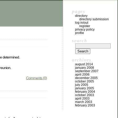
pages
directory
directory submission
log in/out
register
privacy policy
profile
search
be determined.
archives
august 2014
 reunion.
january 2008
september 2007
april 2006
Comments (0)
december 2005
october 2005
july 2005
january 2005
february 2004
october 2003
april 2003
march 2003
february 2003