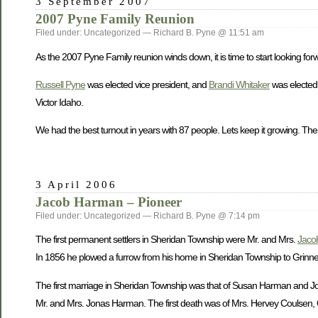
3 September 2007
2007 Pyne Family Reunion
Filed under: Uncategorized — Richard B. Pyne @ 11:51 am
As the 2007 Pyne Family reunion winds down, it is time to start looking forw
Russell Pyne
was elected vice president, and
Brandi Whitaker
was elected 
Victor Idaho.
We had the best turnout in years with 87 people. Lets keep it growing. The
3 April 2006
Jacob Harman – Pioneer
Filed under: Uncategorized — Richard B. Pyne @ 7:14 pm
The first permanent settlers in Sheridan Township were Mr. and Mrs.
Jaco
In 1856 he plowed a furrow from his home in Sheridan Township to Grinnell 
The first marriage in Sheridan Township was that of Susan Harman and John
Mr. and Mrs. Jonas Harman. The first death was of Mrs. Hervey Coulsen, O