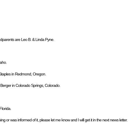
dparents are Leo B. & Linda Pyne.
daho.
. Staples in Redmond, Oregon.
. Berger in Colorado Springs, Colorado.
lorida.
ng or was informed of it, please let me know and I will get it in the next news letter.