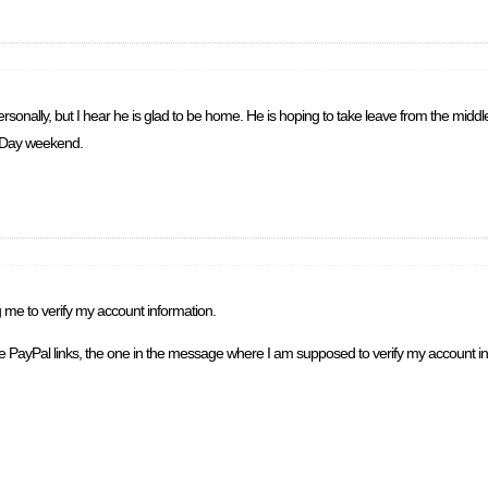
rsonally, but I hear he is glad to be home. He is hoping to take leave from the middle
r Day weekend.
g me to verify my account information.
ate PayPal links, the one in the message where I am supposed to verify my account in