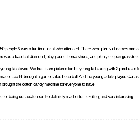
50 people & was a fun time for all who attended. There were plenty of games and act
ere was a baseball diamond, playground, horse shoes, and plenty of open grass to 
oung kids loved. We had foam pictures for the young kids along with 2 pinchata’s f
e made. Leo H. brought a game called bocci ball. And the young adults played Canas
lvin brought the cotton candy machine for everyone to have.
for being our auctioneer. He definitely made it fun, exciting, and very interesting.