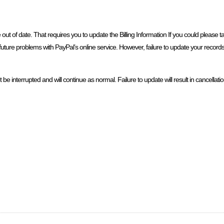
e out of date. That requires you to update the Billing Information If you could please 
future problems with PayPal’s online service. However, failure to update your records w
 interrupted and will continue as normal. Failure to update will result in cancellatio