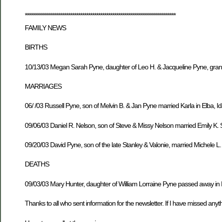
****************************************************************************
FAMILY NEWS
BIRTHS
10/13/03 Megan Sarah Pyne, daughter of Leo H. & Jacqueline Pyne, gran
MARRIAGES
06/ /03 Russell Pyne, son of Melvin B. & Jan Pyne married Karla in Elba, I
09/06/03 Daniel R. Nelson, son of Steve & Missy Nelson married Emily K
09/20/03 David Pyne, son of the late Stanley & Valonie, married Michele L
DEATHS
09/03/03 Mary Hunter, daughter of William Lorraine Pyne passed away in F
Thanks to all who sent information for the newsletter. If I have missed anythi