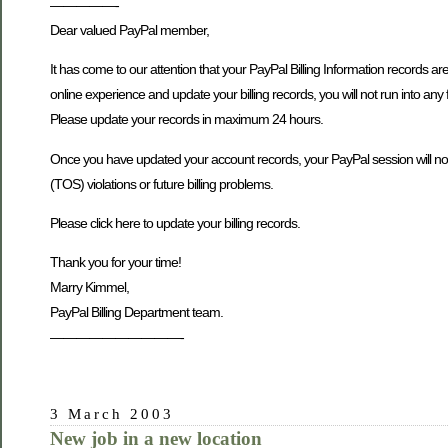
—————-
Dear valued PayPal member,
It has come to our attention that your PayPal Billing Information records ar
online experience and update your billing records, you will not run into any 
Please update your records in maximum 24 hours.
Once you have updated your account records, your PayPal session will not be
(TOS) violations or future billing problems.
Please click here to update your billing records.
Thank you for your time!
Marry Kimmel,
PayPal Billing Department team.
——————————-
3 March 2003
New job in a new location