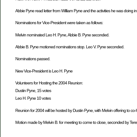
Abbie Pyne read letter from William Pyne and the activities he was doing i
Nominations for Vice-President were taken as follows:
Melvin nominated Leo H. Pyne, Abbie B. Pyne seconded.
Abbie B. Pyne motioned nominations stop. Leo V. Pyne seconded.
Nominations passed.
New Vice-President is Leo H. Pyne
Volunteers for Hosting the 2004 Reunion:
Dustin Pyne, 15 votes
Leo H. Pyne 10 votes
Reunion for 2004 will be hosted by Dustin Pyne, with Melvin offering to co-
Motion made by Melvin B. for meeting to come to close, seconded by Ter