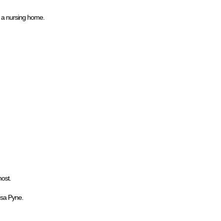
n a nursing home.
host.
esa Pyne.