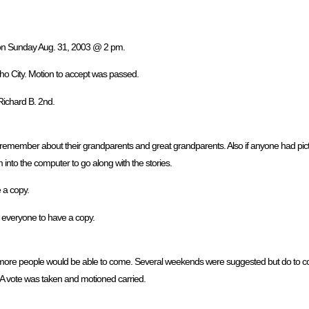
, on Sunday Aug. 31, 2003 @ 2 pm.
ho City. Motion to accept was passed.
Richard B. 2nd.
 remember about their grandparents and great grandparents. Also if anyone had pict
into the computer to go along with the stories.
e a copy.
r everyone to have a copy.
ore people would be able to come. Several weekends were suggested but do to confl
A vote was taken and motioned carried.