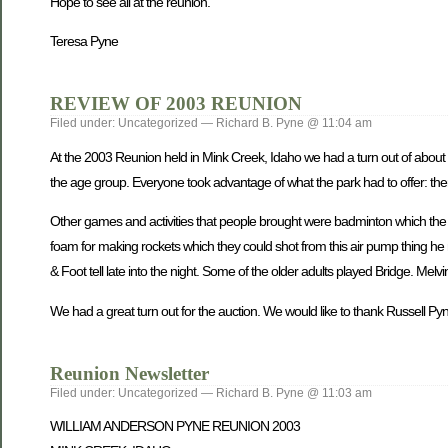
Hope to see all at the reunion.
Teresa Pyne
REVIEW OF 2003 REUNION
Filed under: Uncategorized — Richard B. Pyne @ 11:04 am
At the 2003 Reunion held in Mink Creek, Idaho we had a turn out of about 
the age group. Everyone took advantage of what the park had to offer: th
Other games and activities that people brought were badminton which the y
foam for making rockets which they could shot from this air pump thing h
& Foot tell late into the night. Some of the older adults played Bridge. Me
We had a great turn out for the auction. We would like to thank Russell Pyne 
Reunion Newsletter
Filed under: Uncategorized — Richard B. Pyne @ 11:03 am
WILLIAM ANDERSON PYNE REUNION 2003