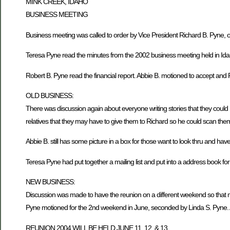
MINK CREEK, IDAHO
BUSINESS MEETING
Business meeting was called to order by Vice President Richard B. Pyne
Teresa Pyne read the minutes from the 2002 business meeting held in Ida
Robert B. Pyne read the financial report. Abbie B. motioned to accept and 
OLD BUSINESS:
There was discussion again about everyone writing stories that they could
relatives that they may have to give them to Richard so he could scan them 
Abbie B. still has some picture in a box for those want to look thru and hav
Teresa Pyne had put together a mailing list and put into a address book fo
NEW BUSINESS:
Discussion was made to have the reunion on a different weekend so that m
Pyne motioned for the 2nd weekend in June, seconded by Linda S. Pyne. 
REUNION 2004 WILL BE HELD JUNE 11, 12, & 13.