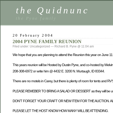
the Quidnunc
the Pyne family
20 February 2004
2004 PYNE FAMILY REUNION
Filed under: Uncategorized — Richard B. Pyne @ 11:04 am
We hope that you are planning to attend the Reunion this year on June 11 t
This years reunion will be Hosted by Dustin Pyne, and co-hosted by Melv
208-308-6972 or write him @ 4432 E. 3200 N. Murtaugh, ID 83344.
There are no motels in Carey, but there is plenty of room for tents and RV’
PLEASE REMEBER TO BRING A SALAD OR DESSERT as they will be used 
DON’T FORGET YOUR CRAFT OR NEW ITEM FOR THE AUCTION. AL
PLEASE LET THE HOST KNOW HOW MANY WILL BE ATTENDING.