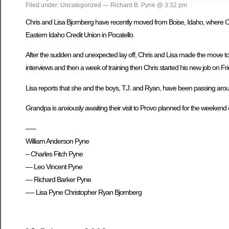
Filed under: Uncategorized — Richard B. Pyne @ 3:32 pm
Chris and Lisa Bjornberg have recently moved from Boise, Idaho, where Chr
Eastern Idaho Credit Union in Pocatello.
After the sudden and unexpected lay off, Chris and Lisa made the move to 
interviews and then a week of training then Chris started his new job on F
Lisa reports that she and the boys, T.J. and Ryan, have been passing around
Grandpa is anxiously awaiting their visit to Provo planned for the weekend
—–
William Anderson Pyne
– Charles Fitch Pyne
— Leo Vincent Pyne
— Richard Barker Pyne
—- Lisa Pyne Christopher Ryan Bjornberg