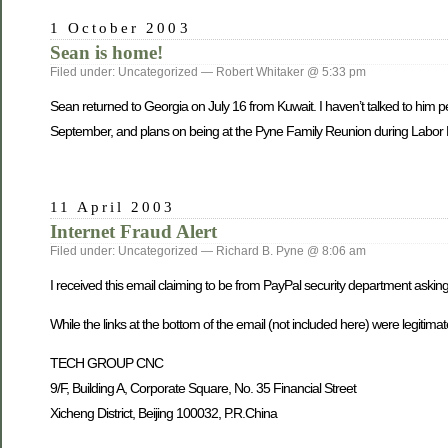
1 October 2003
Sean is home!
Filed under: Uncategorized — Robert Whitaker @ 5:33 pm
Sean returned to Georgia o­n July 16 from Kuwait. I haven’t talked to him pe
September, and plans o­n being at the Pyne Family Reunion during Labo
11 April 2003
Internet Fraud Alert
Filed under: Uncategorized — Richard B. Pyne @ 8:06 am
I received this email claiming to be from PayPal security department askin
While the links at the bottom of the email (not included here) were legitim
TECH GROUP CNC
9/F, Building A, Corporate Square, No. 35 Financial Street
Xicheng District, Beijing 100032, P.R.China