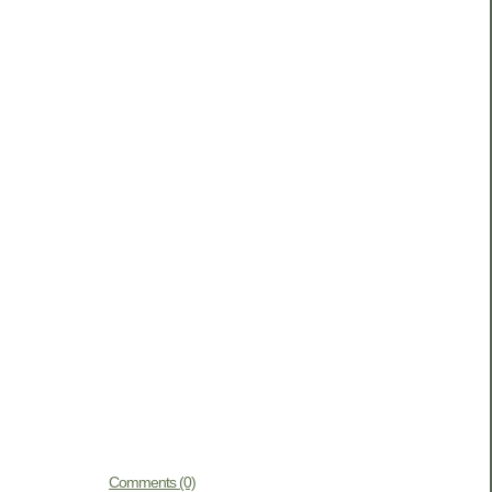
Comments (0)