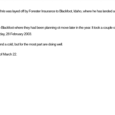
is was layed off by Forester Insurance to Blackfoot, Idaho, where he has landed a j
Blackfoot where they had been planning ot move later in the year. It took a couple 
riday, 28 February 2003.
 a cold, but for the most part are doing well.
 of March 22.