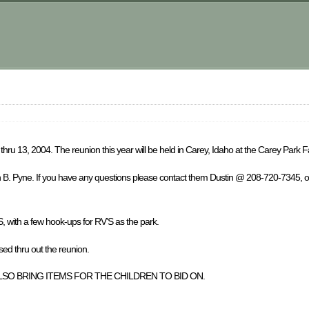
hru 13, 2004. The reunion this year will be held in Carey, Idaho at the Carey Park 
in B. Pyne. If you have any questions please contact them Dustin @ 208-720-7345, 
S, with a few hook-ups for RV’S as the park.
thru out the reunion.
SO BRING ITEMS FOR THE CHILDREN TO BID ON.