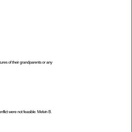
ures of their grandparents or any
ict were not feasible. Melvin B.