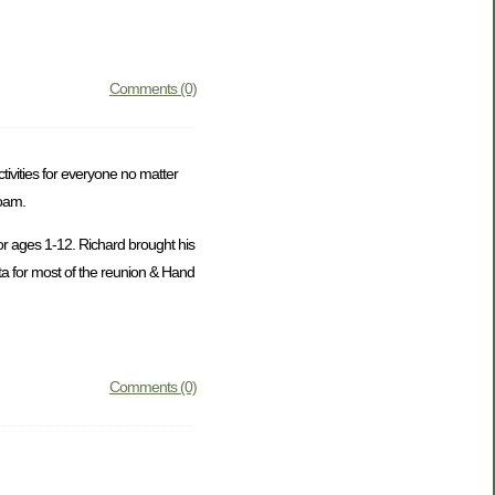
Comments (0)
ivities for everyone no matter
roam.
or ages 1-12. Richard brought his
ta for most of the reunion & Hand
Comments (0)