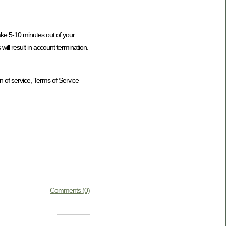
take 5-10 minutes out of your
ill result in account termination.
n of service, Terms of Service
Comments (0)