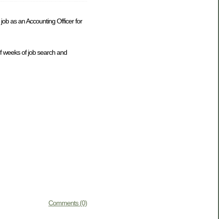
ob as an Accounting Officer for
of weeks of job search and
Comments (0)