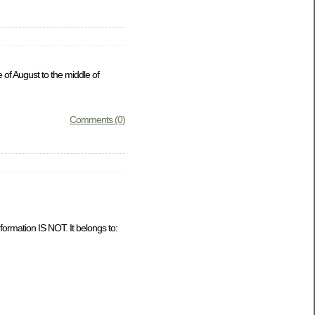
 of August to the middle of
Comments (0)
formation IS NOT. It belongs to: