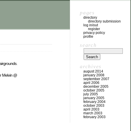
pages
directory
directory submission
log in/out
register
privacy policy
profile
search
Fairgrounds.
archives
august 2014
or Melvin @
january 2008
september 2007
april 2006
december 2005
october 2005
july 2005
january 2005
february 2004
october 2003
april 2003
march 2003
february 2003