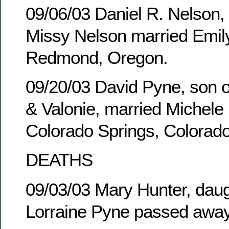
09/06/03 Daniel R. Nelson,
Missy Nelson married Emily
Redmond, Oregon.
09/20/03 David Pyne, son of
& Valonie, married Michele 
Colorado Springs, Colorado
DEATHS
09/03/03 Mary Hunter, daug
Lorraine Pyne passed away 