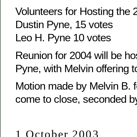
Volunteers for Hosting the
Dustin Pyne, 15 votes
Leo H. Pyne 10 votes
Reunion for 2004 will be ho
Pyne, with Melvin offering t
Motion made by Melvin B. f
come to close, seconded b
1 October 2003