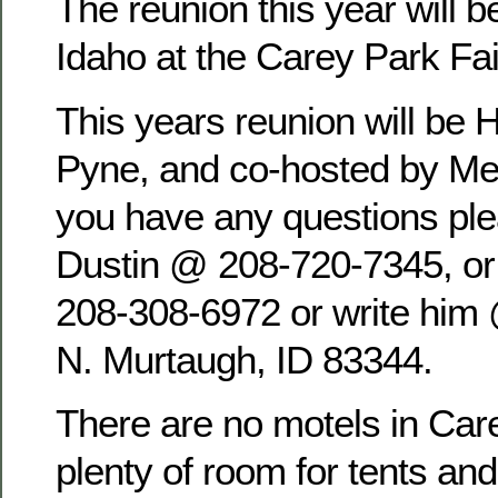
The reunion this year will b
Idaho at the Carey Park Fa
This years reunion will be 
Pyne, and co-hosted by Mel
you have any questions pl
Dustin @ 208-720-7345, o
208-308-6972 or write him
N. Murtaugh, ID 83344.
There are no motels in Care
plenty of room for tents an