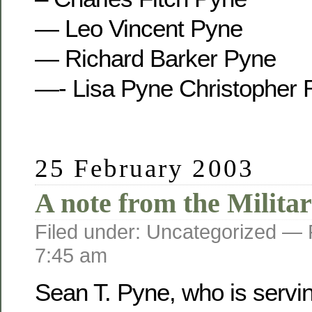
— Leo Vincent Pyne
— Richard Barker Pyne
—- Lisa Pyne Christopher 
25 February 2003
A note from the Militar
Filed under: Uncategorized —
7:45 am
Sean T. Pyne, who is servi