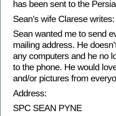
has been sent to the Persia
Sean’s wife Clarese writes:
Sean wanted me to send ev
mailing address. He doesn’
any computers and he no l
to the phone. He would love 
and/or pictures from every
Address:
SPC SEAN PYNE