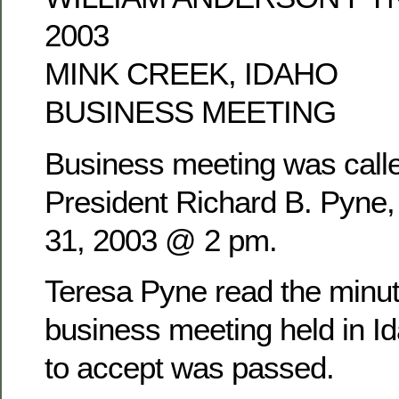
2003
MINK CREEK, IDAHO
BUSINESS MEETING
Business meeting was calle
President Richard B. Pyne
31, 2003 @ 2 pm.
Teresa Pyne read the minu
business meeting held in Id
to accept was passed.