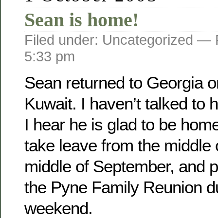
Sean is home!
Filed under: Uncategorized —
5:33 pm
Sean returned to Georgia o­
Kuwait. I haven’t talked to 
I hear he is glad to be home
take leave from the middle 
middle of September, and pl
the Pyne Family Reunion d
weekend.