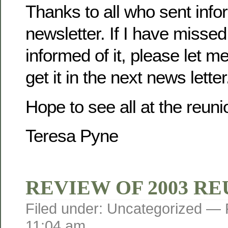
Thanks to all who sent infor
newsletter. If I have misse
informed of it, please let m
get it in the next news letter
Hope to see all at the reuni
Teresa Pyne
REVIEW OF 2003 R
Filed under: Uncategorized —
11:04 am