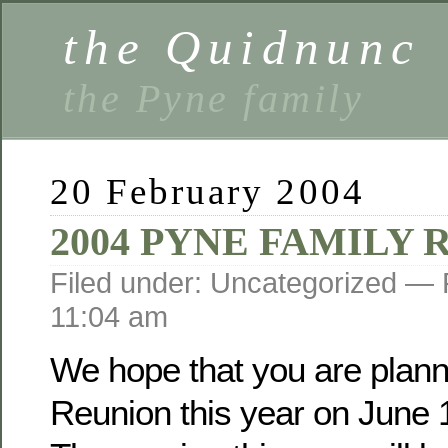
the Quidnunc
the Pyne family
20 February 2004
2004 PYNE FAMILY
Filed under: Uncategorized —
11:04 am
We hope that you are planni
Reunion this year on June 1