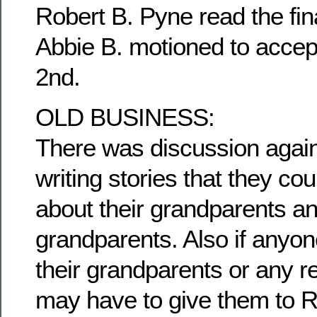
Robert B. Pyne read the fina
Abbie B. motioned to accep
2nd.
OLD BUSINESS:
There was discussion agai
writing stories that they c
about their grandparents an
grandparents. Also if anyon
their grandparents or any re
may have to give them to R