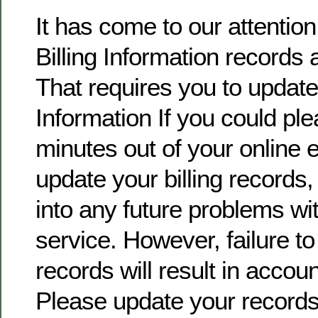
It has come to our attentio
Billing Information records 
That requires you to update 
Information If you could pl
minutes out of your online
update your billing records, 
into any future problems wi
service. However, failure t
records will result in accoun
Please update your record