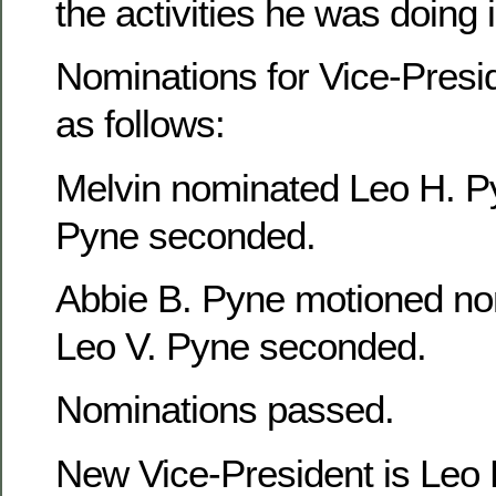
the activities he was doing
Nominations for Vice-Presi
as follows:
Melvin nominated Leo H. P
Pyne seconded.
Abbie B. Pyne motioned no
Leo V. Pyne seconded.
Nominations passed.
New Vice-President is Leo