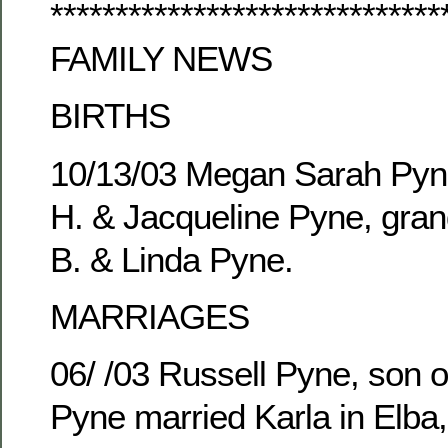
******************************
FAMILY NEWS
BIRTHS
10/13/03 Megan Sarah Pyne
H. & Jacqueline Pyne, gran
B. & Linda Pyne.
MARRIAGES
06/ /03 Russell Pyne, son o
Pyne married Karla in Elba,