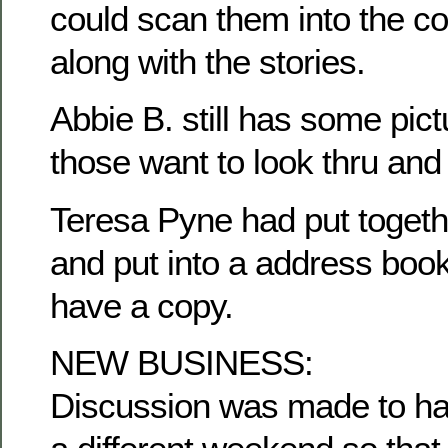
could scan them into the c
along with the stories.
Abbie B. still has some pict
those want to look thru and
Teresa Pyne had put togethe
and put into a address book
have a copy.
NEW BUSINESS:
Discussion was made to ha