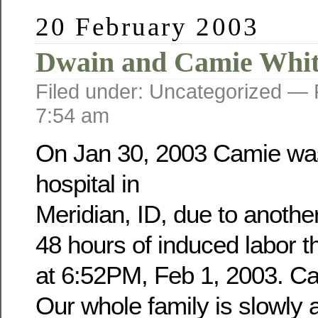
20 February 2003
Dwain and Camie Whit
Filed under: Uncategorized —
7:54 am
On Jan 30, 2003 Camie was
hospital in
Meridian, ID, due to anothe
48 hours of induced labor 
at 6:52PM, Feb 1, 2003. Cam
Our whole family is slowly a