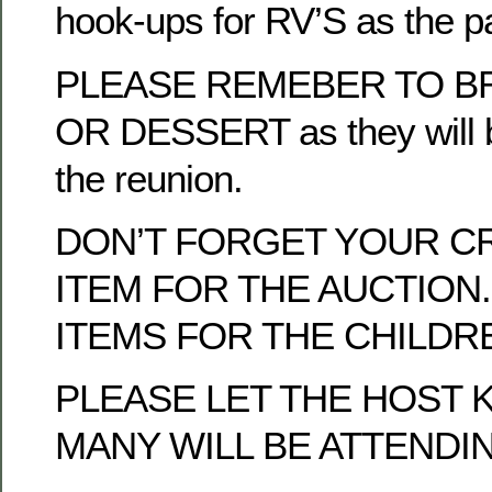
hook-ups for RV’S as the p
PLEASE REMEBER TO BR
OR DESSERT as they will b
the reunion.
DON’T FORGET YOUR C
ITEM FOR THE AUCTION.
ITEMS FOR THE CHILDRE
PLEASE LET THE HOST
MANY WILL BE ATTENDI