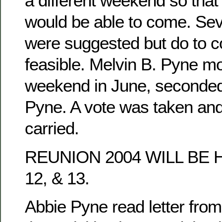
a different weekend so tha
would be able to come. Se
were suggested but do to co
feasible. Melvin B. Pyne mo
weekend in June, seconded
Pyne. A vote was taken an
carried.
REUNION 2004 WILL BE 
12, & 13.
Abbie Pyne read letter fro