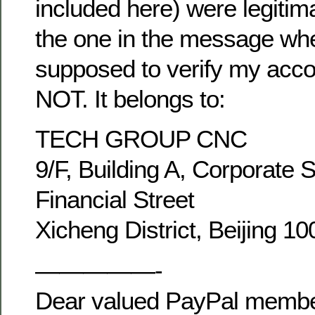
included here) were legitim
the one in the message wh
supposed to verify my acco
NOT. It belongs to:
TECH GROUP CNC
9/F, Building A, Corporate 
Financial Street
Xicheng District, Beijing 1
—————-
Dear valued PayPal membe