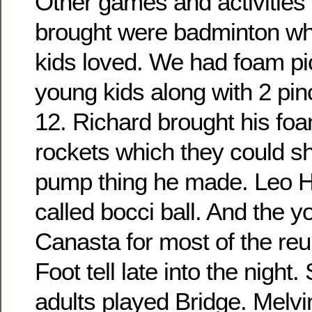
Other games and activities 
brought were badminton wh
kids loved. We had foam pic
young kids along with 2 pin
12. Richard brought his fo
rockets which they could sho
pump thing he made. Leo H
called bocci ball. And the 
Canasta for most of the re
Foot tell late into the night
adults played Bridge. Melvi