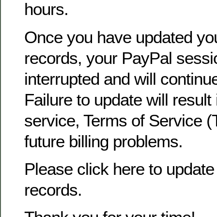
hours.
Once you have updated yo
records, your PayPal sessio
interrupted and will continu
Failure to update will result
service, Terms of Service (
future billing problems.
Please click here to update 
records.