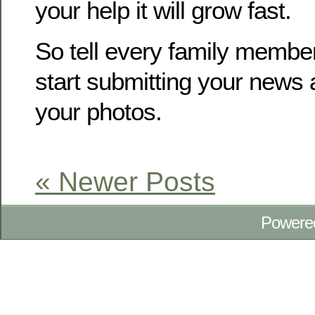
your help it will grow fast.
So tell every family membe
start submitting your news
your photos.
« Newer Posts
Powere