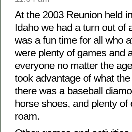
At the 2003 Reunion held i
Idaho we had a turn out of
was a fun time for all who 
were plenty of games and ac
everyone no matter the ag
took advantage of what the 
there was a baseball diamo
horse shoes, and plenty of
roam.