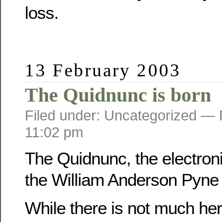
loss.
13 February 2003
The Quidnunc is born
Filed under: Uncategorized —
11:02 pm
The Quidnunc, the electroni
the William Anderson Pyne f
While there is not much her