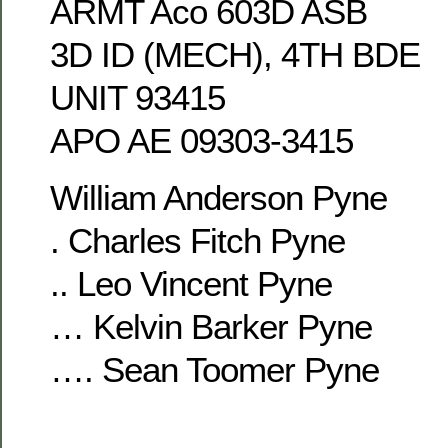
ARMT Aco 603D ASB
3D ID (MECH), 4TH BDE
UNIT 93415
APO AE 09303-3415
William Anderson Pyne
. Charles Fitch Pyne
.. Leo Vincent Pyne
… Kelvin Barker Pyne
…. Sean Toomer Pyne