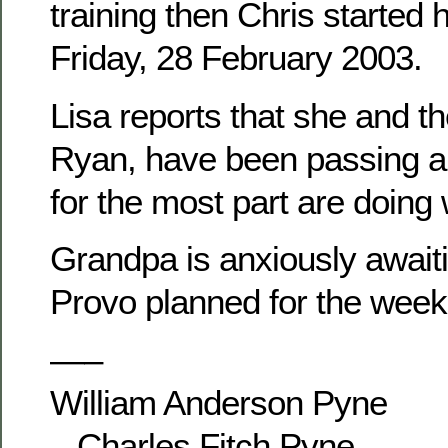
training then Chris started 
Friday, 28 February 2003.
Lisa reports that she and th
Ryan, have been passing ar
for the most part are doing 
Grandpa is anxiously awaitin
Provo planned for the week
—–
William Anderson Pyne
– Charles Fitch Pyne