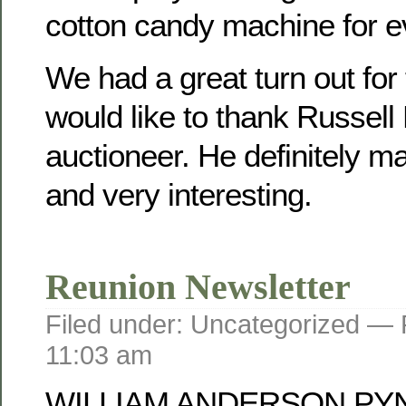
cotton candy machine for e
We had a great turn out for
would like to thank Russell
auctioneer. He definitely mad
and very interesting.
Reunion Newsletter
Filed under: Uncategorized —
11:03 am
WILLIAM ANDERSON PY