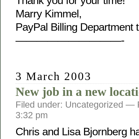
Thank you for your time!
Marry Kimmel,
PayPal Billing Department 
——————————-
3 March 2003
New job in a new locat
Filed under: Uncategorized —
3:32 pm
Chris and Lisa Bjornberg h