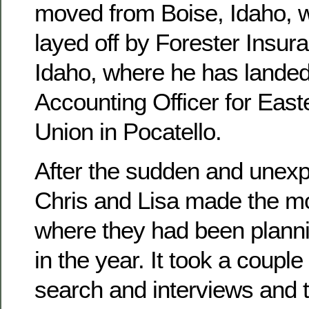
moved from Boise, Idaho, 
layed off by Forester Insura
Idaho, where he has landed
Accounting Officer for East
Union in Pocatello.
After the sudden and unexpe
Chris and Lisa made the mo
where they had been planni
in the year. It took a couple
search and interviews and 