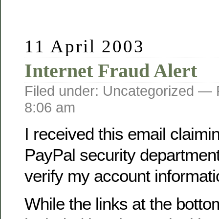
11 April 2003
Internet Fraud Alert
Filed under: Uncategorized —
8:06 am
I received this email claimi
PayPal security department
verify my account informati
While the links at the botto