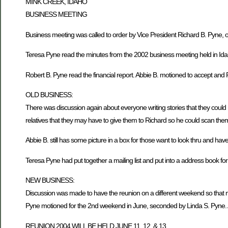
MINK CREEK, IDAHO
BUSINESS MEETING
Business meeting was called to order by Vice President Richard B. Pyne
Teresa Pyne read the minutes from the 2002 business meeting held in Ida
Robert B. Pyne read the financial report. Abbie B. motioned to accept and 
OLD BUSINESS:
There was discussion again about everyone writing stories that they could
relatives that they may have to give them to Richard so he could scan them 
Abbie B. still has some picture in a box for those want to look thru and hav
Teresa Pyne had put together a mailing list and put into a address book fo
NEW BUSINESS:
Discussion was made to have the reunion on a different weekend so that m
Pyne motioned for the 2nd weekend in June, seconded by Linda S. Pyne. 
REUNION 2004 WILL BE HELD JUNE 11, 12, & 13.