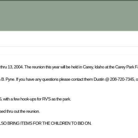
hru 13, 2004. The reunion this year will be held in Carey, Idaho at the Carey Park 
in B. Pyne. If you have any questions please contact them Dustin @ 208-720-7345, 
S, with a few hook-ups for RV’S as the park.
thru out the reunion.
SO BRING ITEMS FOR THE CHILDREN TO BID ON.