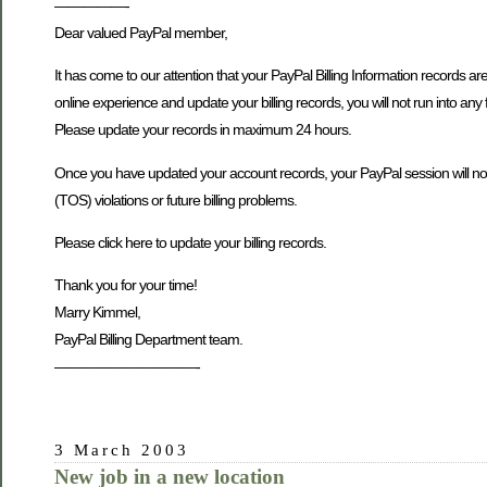
—————-
Dear valued PayPal member,
It has come to our attention that your PayPal Billing Information records ar
online experience and update your billing records, you will not run into any 
Please update your records in maximum 24 hours.
Once you have updated your account records, your PayPal session will not be
(TOS) violations or future billing problems.
Please click here to update your billing records.
Thank you for your time!
Marry Kimmel,
PayPal Billing Department team.
——————————-
3 March 2003
New job in a new location