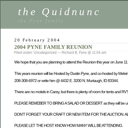
the Quidnunc
the Pyne family
20 February 2004
2004 PYNE FAMILY REUNION
Filed under: Uncategorized — Richard B. Pyne @ 11:04 am
We hope that you are planning to attend the Reunion this year on June 11 t
This years reunion will be Hosted by Dustin Pyne, and co-hosted by Melv
208-308-6972 or write him @ 4432 E. 3200 N. Murtaugh, ID 83344.
There are no motels in Carey, but there is plenty of room for tents and RV’
PLEASE REMEBER TO BRING A SALAD OR DESSERT as they will be used 
DON’T FORGET YOUR CRAFT OR NEW ITEM FOR THE AUCTION. AL
PLEASE LET THE HOST KNOW HOW MANY WILL BE ATTENDING.