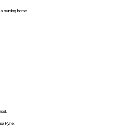
n a nursing home.
host.
esa Pyne.