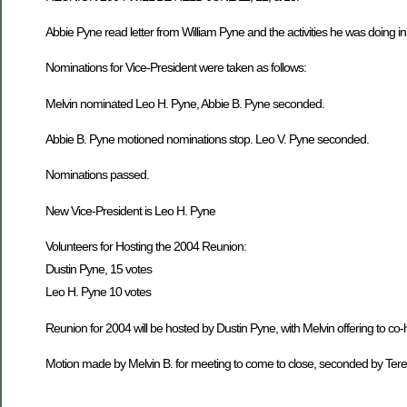
Abbie Pyne read letter from William Pyne and the activities he was doing i
Nominations for Vice-President were taken as follows:
Melvin nominated Leo H. Pyne, Abbie B. Pyne seconded.
Abbie B. Pyne motioned nominations stop. Leo V. Pyne seconded.
Nominations passed.
New Vice-President is Leo H. Pyne
Volunteers for Hosting the 2004 Reunion:
Dustin Pyne, 15 votes
Leo H. Pyne 10 votes
Reunion for 2004 will be hosted by Dustin Pyne, with Melvin offering to co-
Motion made by Melvin B. for meeting to come to close, seconded by Ter