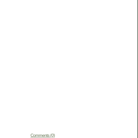
Comments (0)