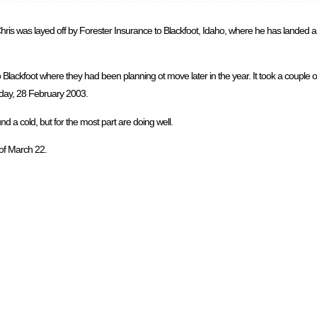
is was layed off by Forester Insurance to Blackfoot, Idaho, where he has landed a j
Blackfoot where they had been planning ot move later in the year. It took a couple 
riday, 28 February 2003.
 a cold, but for the most part are doing well.
 of March 22.