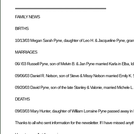
****************************************************************************
FAMILY NEWS
BIRTHS
10/13/03 Megan Sarah Pyne, daughter of Leo H. & Jacqueline Pyne, gran
MARRIAGES
06/ /03 Russell Pyne, son of Melvin B. & Jan Pyne married Karla in Elba, I
09/06/03 Daniel R. Nelson, son of Steve & Missy Nelson married Emily K
09/20/03 David Pyne, son of the late Stanley & Valonie, married Michele L
DEATHS
09/03/03 Mary Hunter, daughter of William Lorraine Pyne passed away in F
Thanks to all who sent information for the newsletter. If I have missed anythi