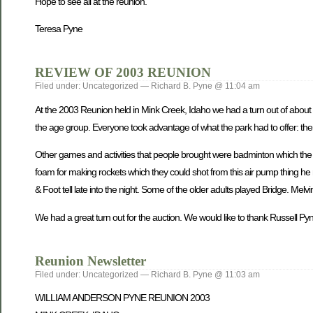
Hope to see all at the reunion.
Teresa Pyne
REVIEW OF 2003 REUNION
Filed under: Uncategorized — Richard B. Pyne @ 11:04 am
At the 2003 Reunion held in Mink Creek, Idaho we had a turn out of about 
the age group. Everyone took advantage of what the park had to offer: th
Other games and activities that people brought were badminton which the y
foam for making rockets which they could shot from this air pump thing h
& Foot tell late into the night. Some of the older adults played Bridge. Me
We had a great turn out for the auction. We would like to thank Russell Pyne 
Reunion Newsletter
Filed under: Uncategorized — Richard B. Pyne @ 11:03 am
WILLIAM ANDERSON PYNE REUNION 2003