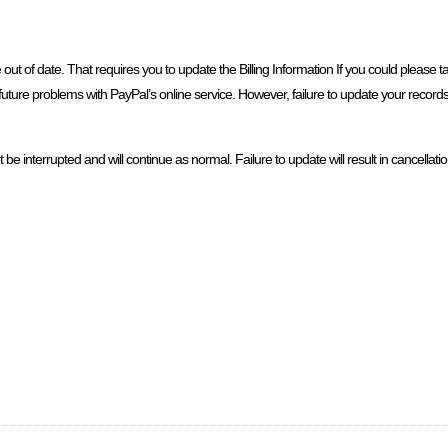
e out of date. That requires you to update the Billing Information If you could please 
future problems with PayPal’s online service. However, failure to update your records w
 interrupted and will continue as normal. Failure to update will result in cancellatio