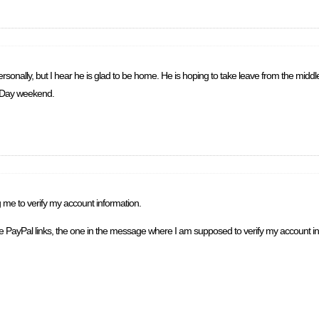
rsonally, but I hear he is glad to be home. He is hoping to take leave from the middle
r Day weekend.
g me to verify my account information.
ate PayPal links, the one in the message where I am supposed to verify my account in