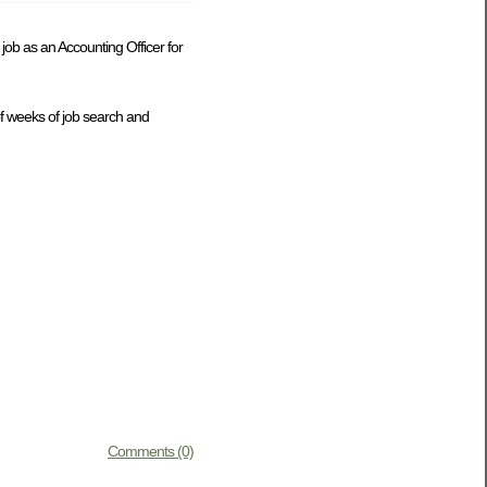
ob as an Accounting Officer for
of weeks of job search and
Comments (0)