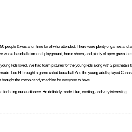
50 people & was a fun time for all who attended. There were plenty of games and act
ere was a baseball diamond, playground, horse shoes, and plenty of open grass to 
oung kids loved. We had foam pictures for the young kids along with 2 pinchata’s f
e made. Leo H. brought a game called bocci ball. And the young adults played Canas
lvin brought the cotton candy machine for everyone to have.
for being our auctioneer. He definitely made it fun, exciting, and very interesting.