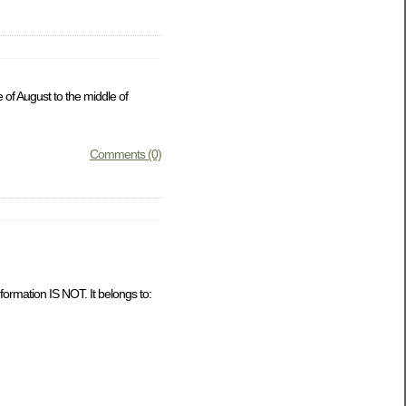
 of August to the middle of
Comments (0)
formation IS NOT. It belongs to: