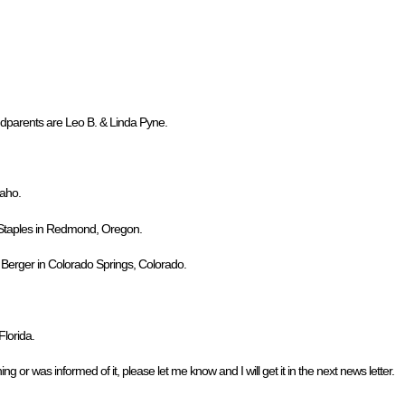
dparents are Leo B. & Linda Pyne.
daho.
. Staples in Redmond, Oregon.
. Berger in Colorado Springs, Colorado.
lorida.
ng or was informed of it, please let me know and I will get it in the next news letter.