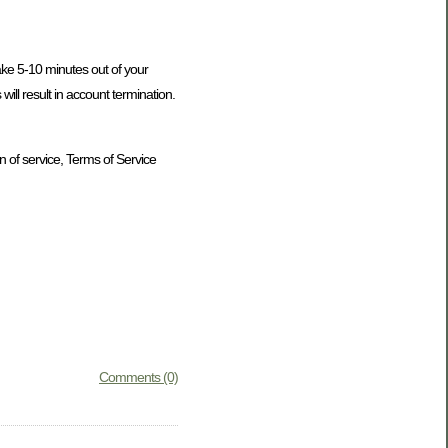
take 5-10 minutes out of your
ill result in account termination.
n of service, Terms of Service
Comments (0)