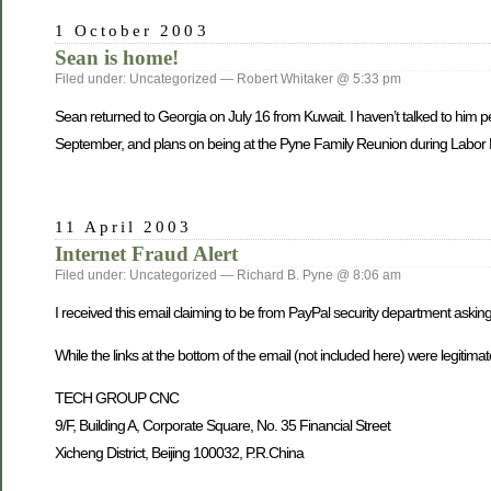
1 October 2003
Sean is home!
Filed under: Uncategorized — Robert Whitaker @ 5:33 pm
Sean returned to Georgia o­n July 16 from Kuwait. I haven’t talked to him pe
September, and plans o­n being at the Pyne Family Reunion during Labo
11 April 2003
Internet Fraud Alert
Filed under: Uncategorized — Richard B. Pyne @ 8:06 am
I received this email claiming to be from PayPal security department askin
While the links at the bottom of the email (not included here) were legitim
TECH GROUP CNC
9/F, Building A, Corporate Square, No. 35 Financial Street
Xicheng District, Beijing 100032, P.R.China