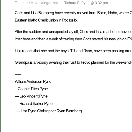
Filed under: Uncategorized — Richard B. Pyne @ 3:32 pm
Chris and Lisa Bjornberg have recently moved from Boise, Idaho, where Chr
Eastern Idaho Credit Union in Pocatello.
After the sudden and unexpected lay off, Chris and Lisa made the move to 
interviews and then a week of training then Chris started his new job on F
Lisa reports that she and the boys, T.J. and Ryan, have been passing around
Grandpa is anxiously awaiting their visit to Provo planned for the weekend
—–
William Anderson Pyne
– Charles Fitch Pyne
— Leo Vincent Pyne
— Richard Barker Pyne
—- Lisa Pyne Christopher Ryan Bjornberg