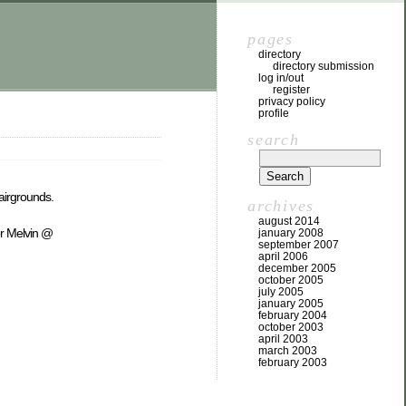
pages
directory
directory submission
log in/out
register
privacy policy
profile
search
Fairgrounds.
archives
august 2014
or Melvin @
january 2008
september 2007
april 2006
december 2005
october 2005
july 2005
january 2005
february 2004
october 2003
april 2003
march 2003
february 2003