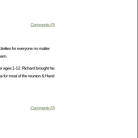
Comments (0)
ivities for everyone no matter
roam.
or ages 1-12. Richard brought his
ta for most of the reunion & Hand
Comments (0)