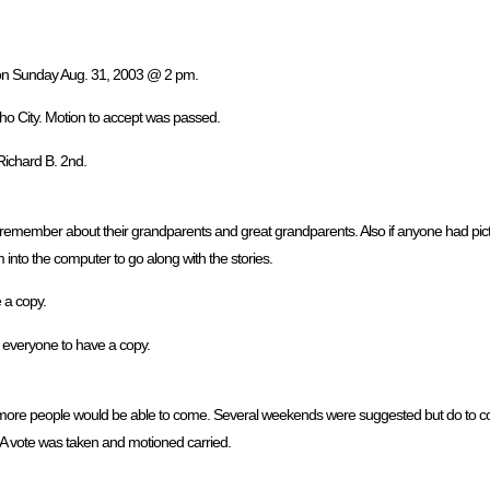
, on Sunday Aug. 31, 2003 @ 2 pm.
ho City. Motion to accept was passed.
Richard B. 2nd.
 remember about their grandparents and great grandparents. Also if anyone had pict
into the computer to go along with the stories.
e a copy.
r everyone to have a copy.
ore people would be able to come. Several weekends were suggested but do to confl
A vote was taken and motioned carried.