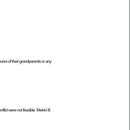
ures of their grandparents or any
ict were not feasible. Melvin B.