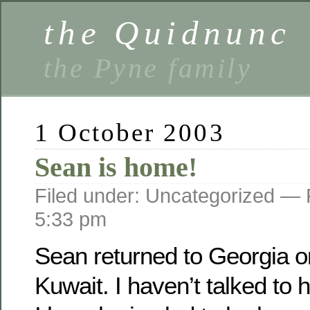
the Quidnunc
the Pyne family
1 October 2003
Sean is home!
Filed under: Uncategorized —
5:33 pm
Sean returned to Georgia o­
Kuwait. I haven’t talked to 