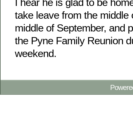
I hear he is glad to be home
take leave from the middle 
middle of September, and pl
the Pyne Family Reunion d
weekend.
Powere