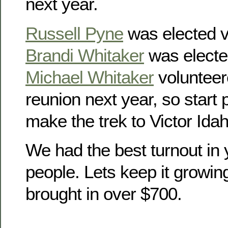
next year.
Russell Pyne
was elected v
Brandi Whitaker
was electe
Michael Whitaker
volunteer
reunion next year, so start
make the trek to Victor Idah
We had the best turnout in 
people. Lets keep it growin
brought in over $700.