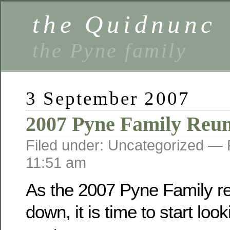
the Quidnunc
the Pyne family
3 September 2007
2007 Pyne Family Reu
Filed under: Uncategorized —
11:51 am
As the 2007 Pyne Family r
down, it is time to start loo