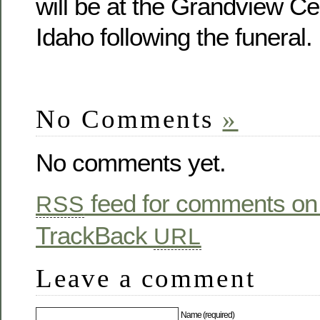
will be at the Grandview Ce
Idaho following the funeral.
No Comments
»
No comments yet.
feed for comments on 
RSS
TrackBack
URL
Leave a comment
Name (required)