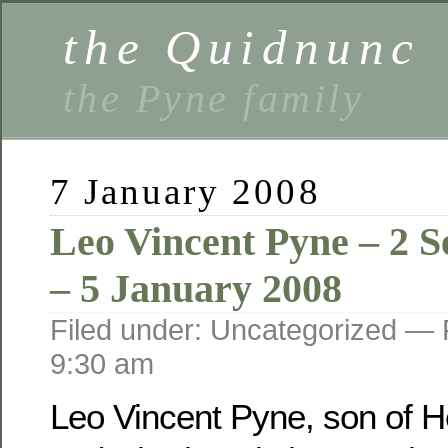
the Quidnunc
the Pyne family
7 January 2008
Leo Vincent Pyne – 2 
– 5 January 2008
Filed under: Uncategorized —
9:30 am
Leo Vincent Pyne, son of He