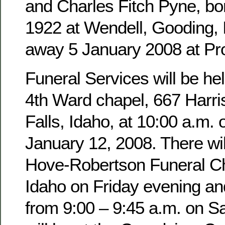
and Charles Fitch Pyne, b
1922 at Wendell, Gooding,
away 5 January 2008 at Pro
Funeral Services will be hel
4th Ward chapel, 667 Harri
Falls, Idaho, at 10:00 a.m. 
January 12, 2008. There wil
Hove-Robertson Funeral Ch
Idaho on Friday evening an
from 9:00 – 9:45 a.m. on Sa