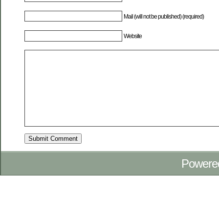
Mail (will not be published) (required)
Website
Powere