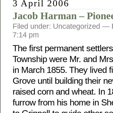
3 April 2006
Jacob Harman – Pione
Filed under: Uncategorized —
7:14 pm
The first permanent settler
Township were Mr. and Mr
in March 1855. They lived fi
Grove until building their 
raised corn and wheat. In 
furrow from his home in Sh