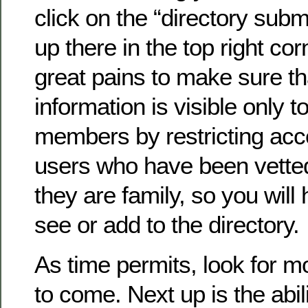
click on the “directory submi
up there in the top right co
great pains to make sure th
information is visible only to
members by restricting acc
users who have been vette
they are family, so you will 
see or add to the directory.
As time permits, look for 
to come. Next up is the abil