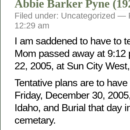
Abbie Barker Pyne (19
Filed under: Uncategorized —
12:29 am
I am saddened to have to tel
Mom passed away at 9:12 
22, 2005, at Sun City West,
Tentative plans are to have
Friday, December 30, 2005, 
Idaho, and Burial that day i
cemetary.