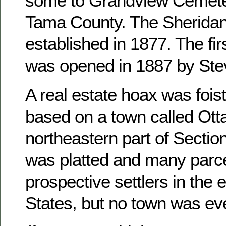
some to Grandview Cemete
Tama County. The Sheridan
established in 1877. The fir
was opened in 1887 by Ste
A real estate hoax was foist
based on a town called Otta
northeastern part of Sectio
was platted and many parce
prospective settlers in the 
States, but no town was ever