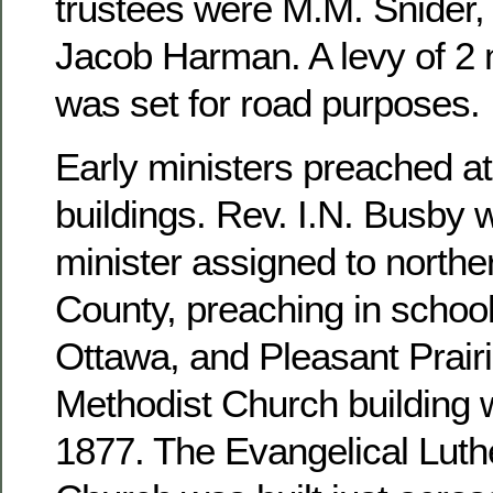
trustees were M.M. Snider, 
Jacob Harman. A levy of 2 m
was set for road purposes.
Early ministers preached at
buildings. Rev. I.N. Busby 
minister assigned to north
County, preaching in school
Ottawa, and Pleasant Prairi
Methodist Church building 
1877. The Evangelical Luthe