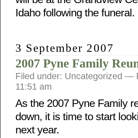
Idaho following the funeral.
3 September 2007
2007 Pyne Family Reu
Filed under: Uncategorized —
11:51 am
As the 2007 Pyne Family r
down, it is time to start loo
next year.