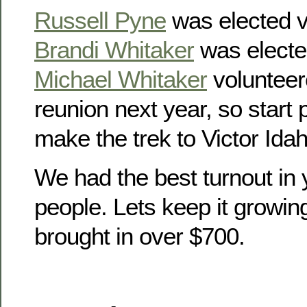
Russell Pyne
was elected v
Brandi Whitaker
was electe
Michael Whitaker
volunteer
reunion next year, so start
make the trek to Victor Idah
We had the best turnout in 
people. Lets keep it growin
brought in over $700.