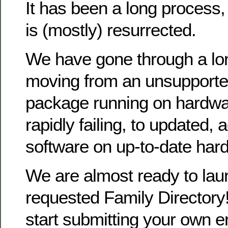
It has been a long process
is (mostly) resurrected.
We have gone through a lo
moving from an unsupporte
package running on hardwa
rapidly failing, to updated, 
software on up-to-date har
We are almost ready to la
requested Family Directory!
start submitting your own en