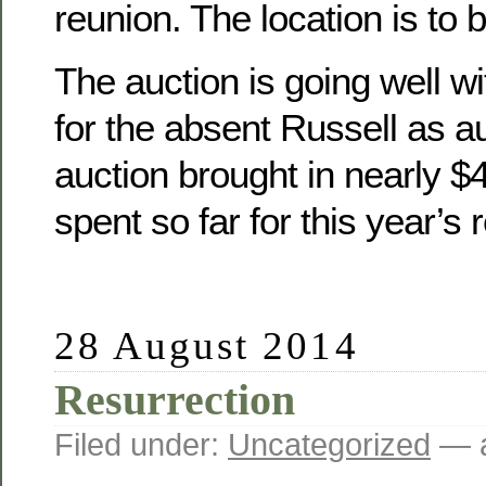
reunion. The location is to 
The auction is going well wit
for the absent Russell as a
auction brought in nearly 
spent so far for this year’s 
28 August 2014
Resurrection
Filed under:
Uncategorized
— a