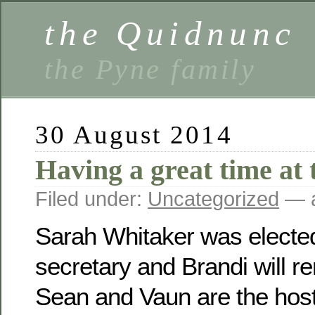
the Quidnunc
the Pyne family
30 August 2014
Having a great time at 
Filed under:
Uncategorized
— a
Sarah Whitaker was electe
secretary and Brandi will r
Sean and Vaun are the host