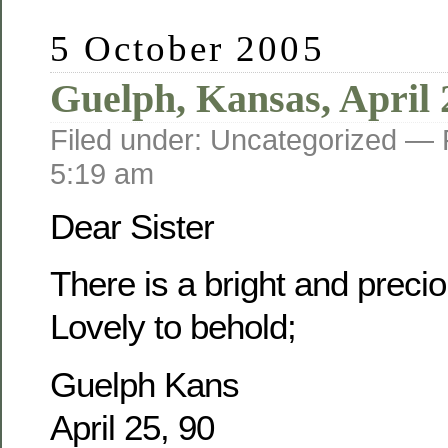
5 October 2005
Guelph, Kansas, April 
Filed under: Uncategorized —
5:19 am
Dear Sister
There is a bright and prec
Lovely to behold;
Guelph Kans
April 25, 90