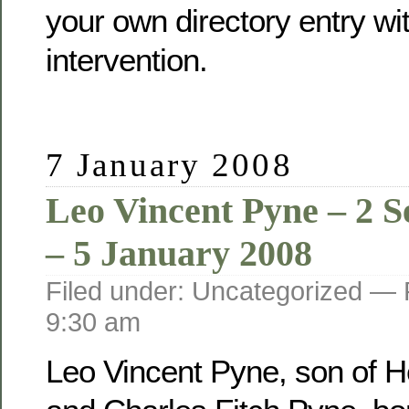
your own directory entry wi
intervention.
7 January 2008
Leo Vincent Pyne – 2 
– 5 January 2008
Filed under: Uncategorized —
9:30 am
Leo Vincent Pyne, son of He