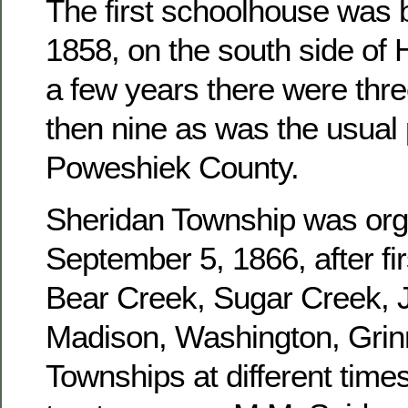
The first schoolhouse was b
1858, on the south side of 
a few years there were three
then nine as was the usual 
Poweshiek County.
Sheridan Township was or
September 5, 1866, after fir
Bear Creek, Sugar Creek, J
Madison, Washington, Grinn
Townships at different times