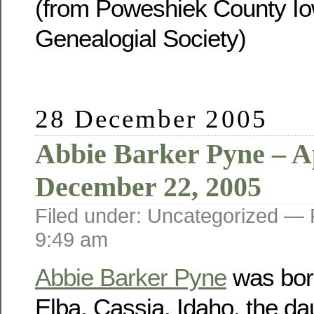
(from Poweshiek County Io
Genealogial Society)
28 December 2005
Abbie Barker Pyne – Ap
December 22, 2005
Filed under: Uncategorized —
9:49 am
Abbie Barker Pyne
was born
Elba, Cassia, Idaho, the da