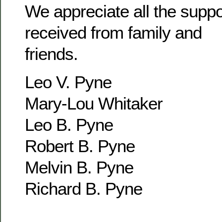
We appreciate all the supp
received from family and
friends.
Leo V. Pyne
Mary-Lou Whitaker
Leo B. Pyne
Robert B. Pyne
Melvin B. Pyne
Richard B. Pyne