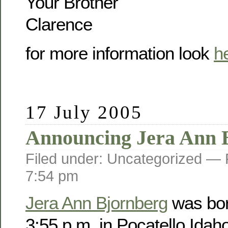
Your Brother
Clarence
for more information look
h
17 July 2005
Announcing Jera Ann 
Filed under: Uncategorized —
7:54 pm
Jera Ann Bjornberg
was bor
3:55 p.m. in Pocatello Idah