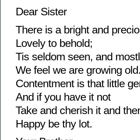
Dear Sister
There is a bright and prec
Lovely to behold;
Tis seldom seen, and most
We feel we are growing old
Contentment is that little g
And if you have it not
Take and cherish it and the
Happy be thy lot.