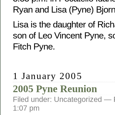
Ryan and Lisa (Pyne) Bjorn
Lisa is the daughter of Ric
son of Leo Vincent Pyne, s
Fitch Pyne.
1 January 2005
2005 Pyne Reunion
Filed under: Uncategorized —
1:07 pm