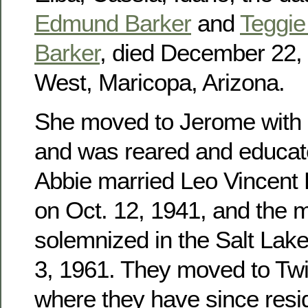
Edmund Barker
and
Teggie 
Barker
, died December 22, 
West, Maricopa, Arizona.
She moved to Jerome with h
and was reared and educat
Abbie married Leo Vincent
on Oct. 12, 1941, and the 
solemnized in the Salt Lak
3, 1961. They moved to Twin
where they have since res