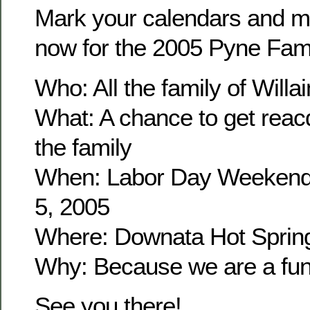
Mark your calendars and m
now for the 2005 Pyne Fam
Who: All the family of Wil
What: A chance to get reacq
the family
When: Labor Day Weekend
5, 2005
Where: Downata Hot Sprin
Why: Because we are a fun 
See you there!