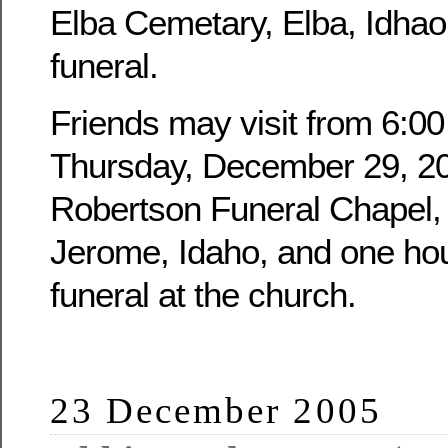
Elba Cemetary, Elba, Idhao,
funeral.
Friends may visit from 6:00
Thursday, December 29, 20
Robertson Funeral Chapel, 
Jerome, Idaho, and one hour
funeral at the church.
23 December 2005