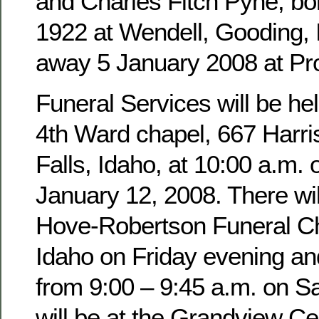
and Charles Fitch Pyne, b
1922 at Wendell, Gooding,
away 5 January 2008 at Pro
Funeral Services will be hel
4th Ward chapel, 667 Harri
Falls, Idaho, at 10:00 a.m. 
January 12, 2008. There wil
Hove-Robertson Funeral Ch
Idaho on Friday evening an
from 9:00 – 9:45 a.m. on Sa
will be at the Grandview Ce