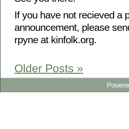
If you have not recieved a p
announcement, please send
rpyne at kinfolk.org.
Older Posts »
Powere