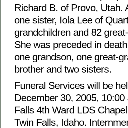
Richard B. of Provo, Utah. 
one sister, Iola Lee of Quar
grandchildren and 82 great
She was preceded in death 
one grandson, one great-g
brother and two sisters.
Funeral Services will be hel
December 30, 2005, 10:00 a
Falls 4th Ward LDS Chapel,
Twin Falls, Idaho. Internmen