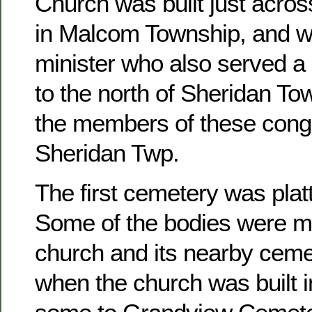
Church was built just acros
in Malcom Township, and w
minister who also served a 
to the north of Sheridan To
the members of these congr
Sheridan Twp.
The first cemetery was platt
Some of the bodies were m
church and its nearby ceme
when the church was built 