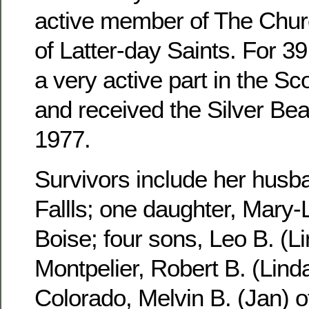
active member of The Churc
of Latter-day Saints. For 3
a very active part in the S
and received the Silver Be
1977.
Survivors include her husb
Fallls; one daughter, Mary-
Boise; four sons, Leo B. (Li
Montpelier, Robert B. (Linda
Colorado, Melvin B. (Jan) 