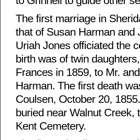
to Grinnell to guide other se
The first marriage in Sher
that of Susan Harman and 
Uriah Jones officiated the c
birth was of twin daughters
Frances in 1859, to Mr. an
Harman. The first death wa
Coulsen, October 20, 1855. 
buried near Walnut Creek, 
Kent Cemetery.