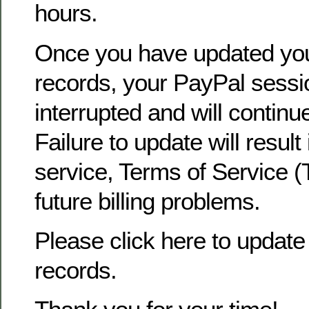
hours.
Once you have updated yo
records, your PayPal sessio
interrupted and will continu
Failure to update will result
service, Terms of Service (
future billing problems.
Please click here to update 
records.