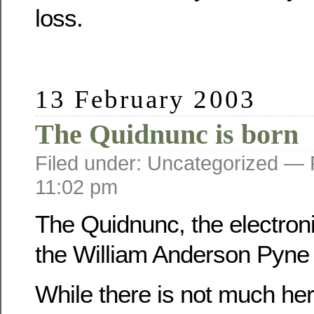
loss.
13 February 2003
The Quidnunc is born
Filed under: Uncategorized —
11:02 pm
The Quidnunc, the electroni
the William Anderson Pyne f
While there is not much her