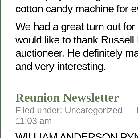
cotton candy machine for e
We had a great turn out for
would like to thank Russell
auctioneer. He definitely mad
and very interesting.
Reunion Newsletter
Filed under: Uncategorized —
11:03 am
WILLIAM ANDERSON PY