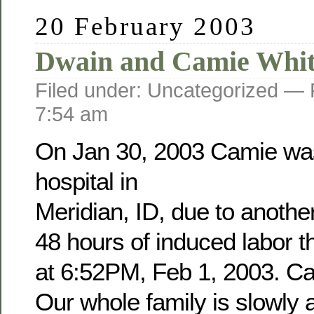
20 February 2003
Dwain and Camie Whit
Filed under: Uncategorized —
7:54 am
On Jan 30, 2003 Camie was
hospital in
Meridian, ID, due to anothe
48 hours of induced labor 
at 6:52PM, Feb 1, 2003. Cam
Our whole family is slowly a