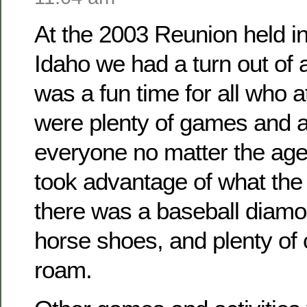
At the 2003 Reunion held i
Idaho we had a turn out of
was a fun time for all who 
were plenty of games and ac
everyone no matter the ag
took advantage of what the 
there was a baseball diamo
horse shoes, and plenty of
roam.