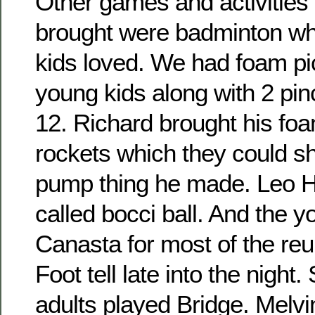
Other games and activities 
brought were badminton wh
kids loved. We had foam pic
young kids along with 2 pin
12. Richard brought his fo
rockets which they could sho
pump thing he made. Leo H
called bocci ball. And the 
Canasta for most of the re
Foot tell late into the night
adults played Bridge. Melvi