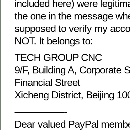
included here) were legitim
the one in the message wh
supposed to verify my acco
NOT. It belongs to:
TECH GROUP CNC
9/F, Building A, Corporate 
Financial Street
Xicheng District, Beijing 1
—————-
Dear valued PayPal membe