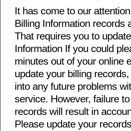
It has come to our attentio
Billing Information records 
That requires you to update 
Information If you could pl
minutes out of your online
update your billing records, 
into any future problems wi
service. However, failure t
records will result in accoun
Please update your record