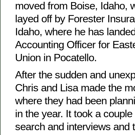
moved from Boise, Idaho, 
layed off by Forester Insura
Idaho, where he has landed
Accounting Officer for East
Union in Pocatello.
After the sudden and unexpe
Chris and Lisa made the mo
where they had been planni
in the year. It took a couple
search and interviews and 