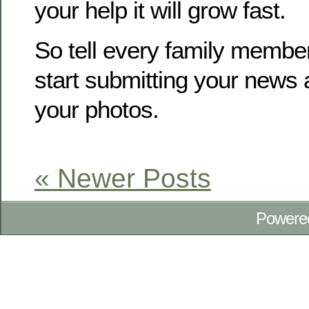
your help it will grow fast.
So tell every family membe
start submitting your news
your photos.
« Newer Posts
Powere