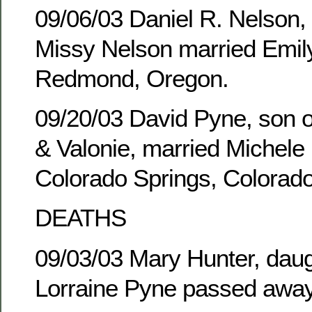
09/06/03 Daniel R. Nelson,
Missy Nelson married Emily
Redmond, Oregon.
09/20/03 David Pyne, son of
& Valonie, married Michele 
Colorado Springs, Colorado
DEATHS
09/03/03 Mary Hunter, daug
Lorraine Pyne passed away 