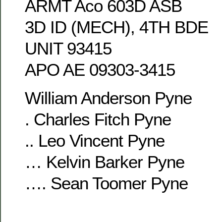
ARMT Aco 603D ASB
3D ID (MECH), 4TH BDE
UNIT 93415
APO AE 09303-3415
William Anderson Pyne
. Charles Fitch Pyne
.. Leo Vincent Pyne
… Kelvin Barker Pyne
…. Sean Toomer Pyne