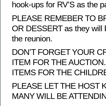
hook-ups for RV’S as the p
PLEASE REMEBER TO BR
OR DESSERT as they will b
the reunion.
DON’T FORGET YOUR C
ITEM FOR THE AUCTION.
ITEMS FOR THE CHILDRE
PLEASE LET THE HOST
MANY WILL BE ATTENDI