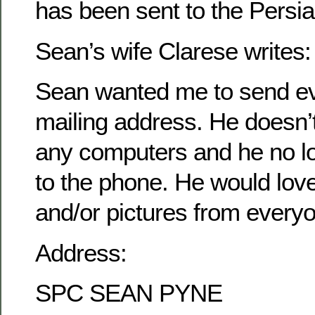
has been sent to the Persia
Sean’s wife Clarese writes:
Sean wanted me to send ev
mailing address. He doesn’
any computers and he no l
to the phone. He would love 
and/or pictures from every
Address:
SPC SEAN PYNE