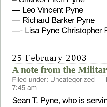
— Leo Vincent Pyne
— Richard Barker Pyne
—- Lisa Pyne Christopher 
25 February 2003
A note from the Militar
Filed under: Uncategorized —
7:45 am
Sean T. Pyne, who is servi