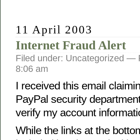
11 April 2003
Internet Fraud Alert
Filed under: Uncategorized —
8:06 am
I received this email claimi
PayPal security department
verify my account informati
While the links at the botto