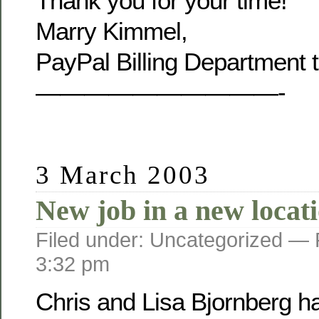
Thank you for your time!
Marry Kimmel,
PayPal Billing Department 
——————————-
3 March 2003
New job in a new locat
Filed under: Uncategorized —
3:32 pm
Chris and Lisa Bjornberg h