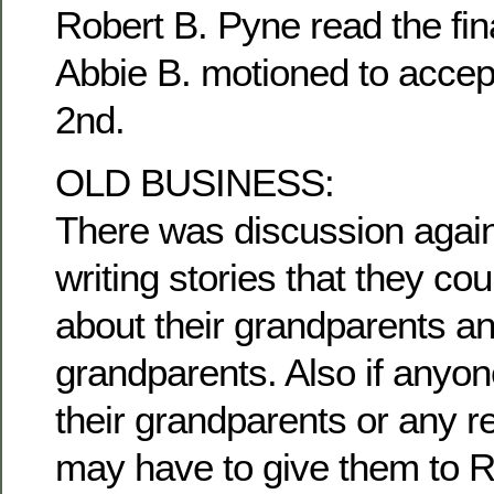
Robert B. Pyne read the fina
Abbie B. motioned to accep
2nd.
OLD BUSINESS:
There was discussion agai
writing stories that they c
about their grandparents an
grandparents. Also if anyon
their grandparents or any re
may have to give them to R