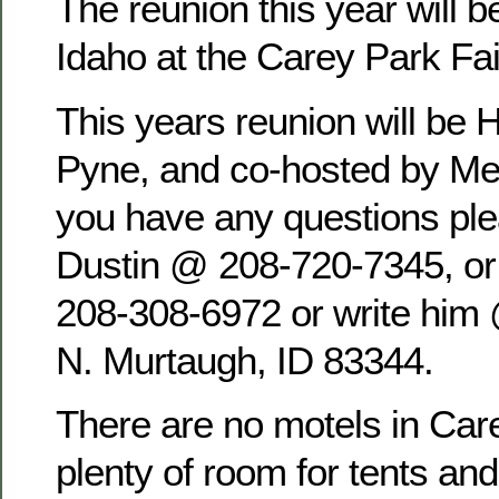
The reunion this year will b
Idaho at the Carey Park Fa
This years reunion will be 
Pyne, and co-hosted by Mel
you have any questions pl
Dustin @ 208-720-7345, o
208-308-6972 or write him
N. Murtaugh, ID 83344.
There are no motels in Care
plenty of room for tents an