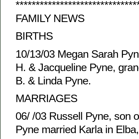
******************************
FAMILY NEWS
BIRTHS
10/13/03 Megan Sarah Pyne
H. & Jacqueline Pyne, gran
B. & Linda Pyne.
MARRIAGES
06/ /03 Russell Pyne, son o
Pyne married Karla in Elba,