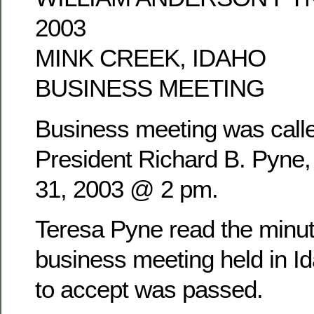
2003
MINK CREEK, IDAHO
BUSINESS MEETING
Business meeting was calle
President Richard B. Pyne
31, 2003 @ 2 pm.
Teresa Pyne read the minu
business meeting held in Id
to accept was passed.