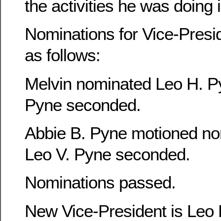
the activities he was doing
Nominations for Vice-Presi
as follows:
Melvin nominated Leo H. P
Pyne seconded.
Abbie B. Pyne motioned no
Leo V. Pyne seconded.
Nominations passed.
New Vice-President is Leo