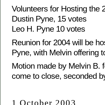
Volunteers for Hosting the
Dustin Pyne, 15 votes
Leo H. Pyne 10 votes
Reunion for 2004 will be ho
Pyne, with Melvin offering t
Motion made by Melvin B. f
come to close, seconded b
1 October 2003