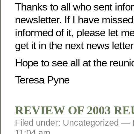
Thanks to all who sent infor
newsletter. If I have misse
informed of it, please let m
get it in the next news letter
Hope to see all at the reuni
Teresa Pyne
REVIEW OF 2003 R
Filed under: Uncategorized —
11:04 am