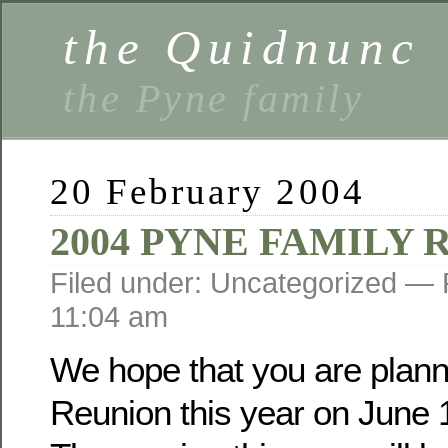
the Quidnunc
the Pyne family
20 February 2004
2004 PYNE FAMILY
Filed under: Uncategorized —
11:04 am
We hope that you are planni
Reunion this year on June 1