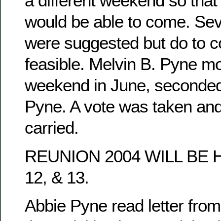
a different weekend so tha
would be able to come. Se
were suggested but do to co
feasible. Melvin B. Pyne mo
weekend in June, seconded
Pyne. A vote was taken an
carried.
REUNION 2004 WILL BE 
12, & 13.
Abbie Pyne read letter fro