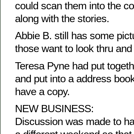
could scan them into the c
along with the stories.
Abbie B. still has some pict
those want to look thru and
Teresa Pyne had put togethe
and put into a address book
have a copy.
NEW BUSINESS:
Discussion was made to ha