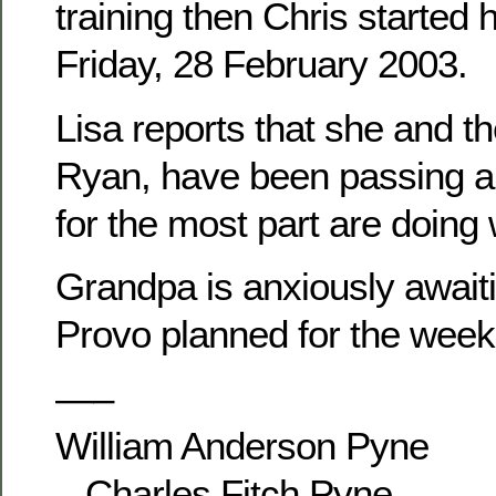
training then Chris started 
Friday, 28 February 2003.
Lisa reports that she and th
Ryan, have been passing ar
for the most part are doing 
Grandpa is anxiously awaitin
Provo planned for the week
—–
William Anderson Pyne
– Charles Fitch Pyne