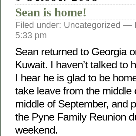
Sean is home!
Filed under: Uncategorized —
5:33 pm
Sean returned to Georgia o­
Kuwait. I haven’t talked to 
I hear he is glad to be home
take leave from the middle 
middle of September, and pl
the Pyne Family Reunion d
weekend.