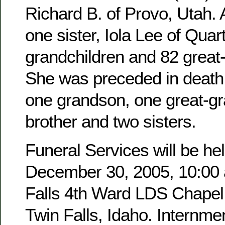
Richard B. of Provo, Utah. 
one sister, Iola Lee of Quar
grandchildren and 82 great
She was preceded in death 
one grandson, one great-g
brother and two sisters.
Funeral Services will be hel
December 30, 2005, 10:00 a
Falls 4th Ward LDS Chapel,
Twin Falls, Idaho. Internmen