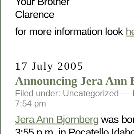
Your Brother
Clarence
for more information look
h
17 July 2005
Announcing Jera Ann 
Filed under: Uncategorized —
7:54 pm
Jera Ann Bjornberg
was bor
3:55 p.m. in Pocatello Idah