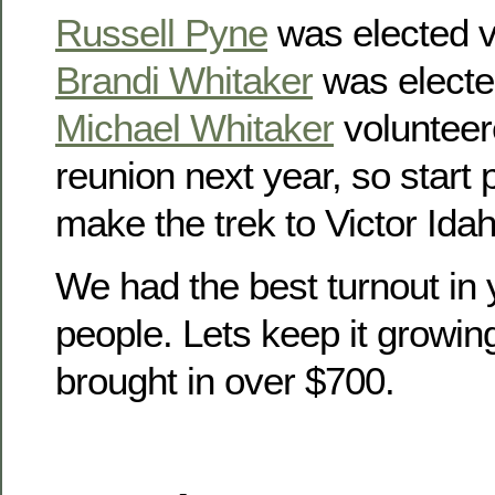
Russell Pyne
was elected v
Brandi Whitaker
was electe
Michael Whitaker
volunteer
reunion next year, so start
make the trek to Victor Idah
We had the best turnout in 
people. Lets keep it growin
brought in over $700.