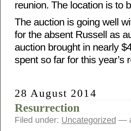
reunion. The location is to 
The auction is going well wit
for the absent Russell as a
auction brought in nearly 
spent so far for this year’s 
28 August 2014
Resurrection
Filed under:
Uncategorized
— a