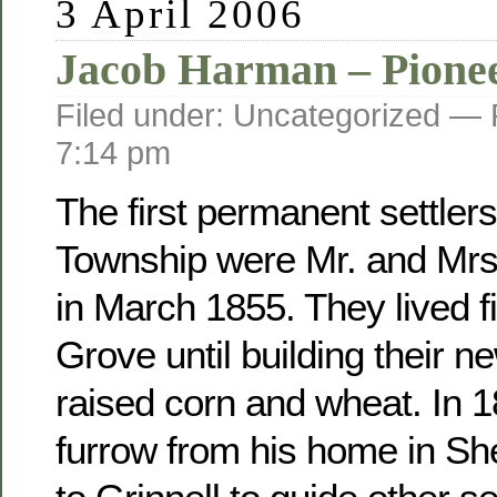
3 April 2006
Jacob Harman – Pione
Filed under: Uncategorized —
7:14 pm
The first permanent settler
Township were Mr. and Mr
in March 1855. They lived fi
Grove until building their 
raised corn and wheat. In 
furrow from his home in Sh