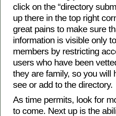
click on the “directory submi
up there in the top right co
great pains to make sure th
information is visible only to
members by restricting acc
users who have been vette
they are family, so you will 
see or add to the directory.
As time permits, look for 
to come. Next up is the abil