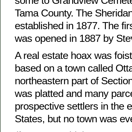
some to Grandview Cemete
Tama County. The Sheridan
established in 1877. The fir
was opened in 1887 by Ste
A real estate hoax was foist
based on a town called Otta
northeastern part of Sectio
was platted and many parce
prospective settlers in the 
States, but no town was ever