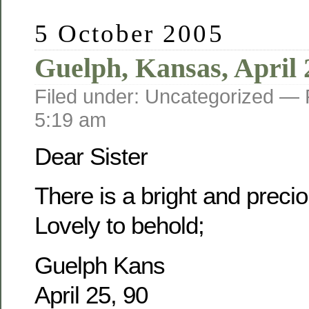
5 October 2005
Guelph, Kansas, April 
Filed under: Uncategorized —
5:19 am
Dear Sister
There is a bright and prec
Lovely to behold;
Guelph Kans
April 25, 90