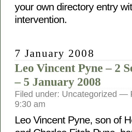
your own directory entry wi
intervention.
7 January 2008
Leo Vincent Pyne – 2 
– 5 January 2008
Filed under: Uncategorized —
9:30 am
Leo Vincent Pyne, son of He