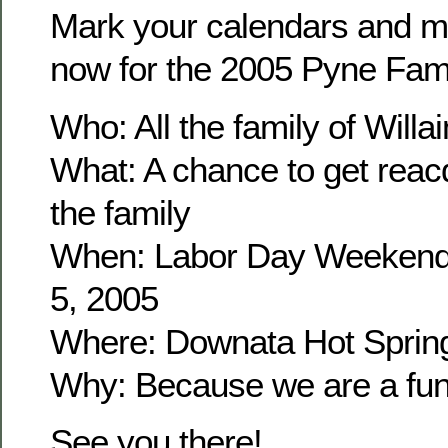
Mark your calendars and m
now for the 2005 Pyne Fam
Who: All the family of Wil
What: A chance to get reacq
the family
When: Labor Day Weekend
5, 2005
Where: Downata Hot Sprin
Why: Because we are a fun 
See you there!