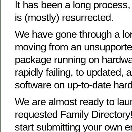
It has been a long process
is (mostly) resurrected.
We have gone through a lo
moving from an unsupporte
package running on hardwa
rapidly failing, to updated, 
software on up-to-date har
We are almost ready to la
requested Family Directory!
start submitting your own en