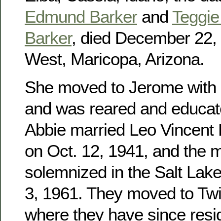
Edmund Barker
and
Teggie 
Barker
, died December 22, 
West, Maricopa, Arizona.
She moved to Jerome with h
and was reared and educat
Abbie married Leo Vincent
on Oct. 12, 1941, and the 
solemnized in the Salt Lak
3, 1961. They moved to Twin
where they have since res