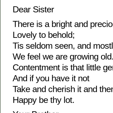
Dear Sister
There is a bright and prec
Lovely to behold;
Tis seldom seen, and most
We feel we are growing old
Contentment is that little g
And if you have it not
Take and cherish it and the
Happy be thy lot.