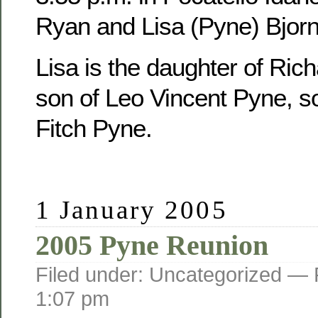
Ryan and Lisa (Pyne) Bjorn
Lisa is the daughter of Ric
son of Leo Vincent Pyne, s
Fitch Pyne.
1 January 2005
2005 Pyne Reunion
Filed under: Uncategorized —
1:07 pm