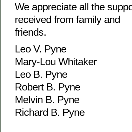
We appreciate all the supp
received from family and
friends.
Leo V. Pyne
Mary-Lou Whitaker
Leo B. Pyne
Robert B. Pyne
Melvin B. Pyne
Richard B. Pyne