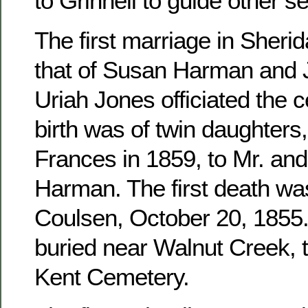
to Grinnell to guide other se
The first marriage in Sher
that of Susan Harman and 
Uriah Jones officiated the c
birth was of twin daughters
Frances in 1859, to Mr. an
Harman. The first death wa
Coulsen, October 20, 1855. 
buried near Walnut Creek, 
Kent Cemetery.