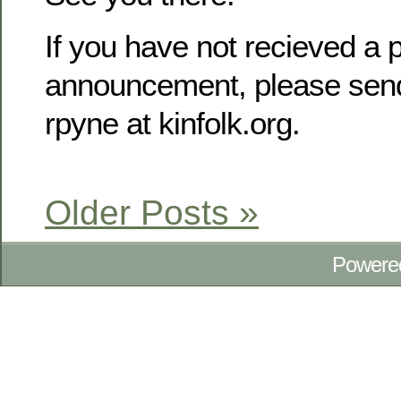
If you have not recieved a p
announcement, please send
rpyne at kinfolk.org.
Older Posts »
Powere