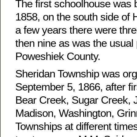
The first schoolhouse was b
1858, on the south side of 
a few years there were three
then nine as was the usual 
Poweshiek County.
Sheridan Township was or
September 5, 1866, after fir
Bear Creek, Sugar Creek, J
Madison, Washington, Grinn
Townships at different times