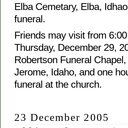
Elba Cemetary, Elba, Idhao,
funeral.
Friends may visit from 6:00
Thursday, December 29, 20
Robertson Funeral Chapel, 
Jerome, Idaho, and one hour
funeral at the church.
23 December 2005