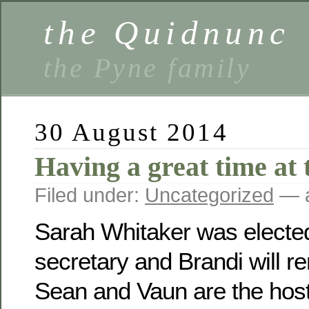
the Quidnunc
the Pyne family
30 August 2014
Having a great time at 
Filed under:
Uncategorized
— a
Sarah Whitaker was electe
secretary and Brandi will r
Sean and Vaun are the host