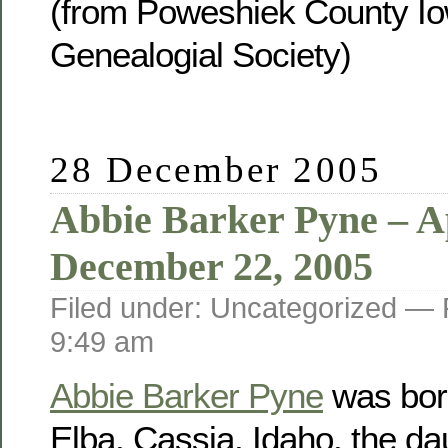
(from Poweshiek County Io
Genealogial Society)
28 December 2005
Abbie Barker Pyne – Ap
December 22, 2005
Filed under: Uncategorized —
9:49 am
Abbie Barker Pyne
was born
Elba, Cassia, Idaho, the da