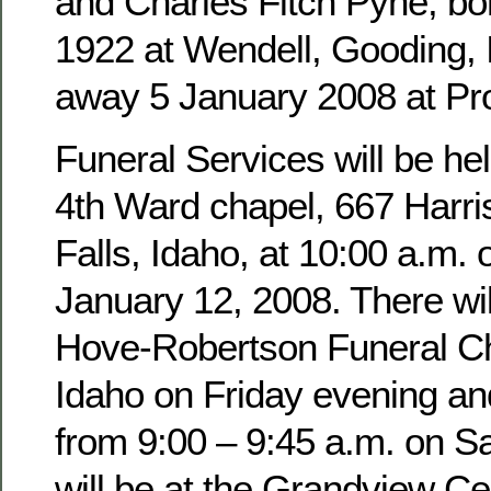
and Charles Fitch Pyne, b
1922 at Wendell, Gooding,
away 5 January 2008 at Pro
Funeral Services will be hel
4th Ward chapel, 667 Harri
Falls, Idaho, at 10:00 a.m. 
January 12, 2008. There wil
Hove-Robertson Funeral Ch
Idaho on Friday evening an
from 9:00 – 9:45 a.m. on Sa
will be at the Grandview Ce