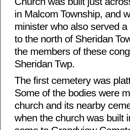
Church was built just acros
in Malcom Township, and w
minister who also served a 
to the north of Sheridan To
the members of these congr
Sheridan Twp.
The first cemetery was platt
Some of the bodies were m
church and its nearby ceme
when the church was built 