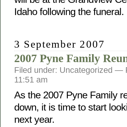
Idaho following the funeral.
3 September 2007
2007 Pyne Family Reu
Filed under: Uncategorized —
11:51 am
As the 2007 Pyne Family r
down, it is time to start loo
next year.