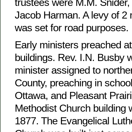
trustees were M.M. Snider, 
Jacob Harman. A levy of 2 m
was set for road purposes.
Early ministers preached at
buildings. Rev. I.N. Busby 
minister assigned to north
County, preaching in school
Ottawa, and Pleasant Prairi
Methodist Church building 
1877. The Evangelical Luthe