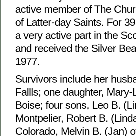
active member of The Churc
of Latter-day Saints. For 3
a very active part in the S
and received the Silver Be
1977.
Survivors include her husb
Fallls; one daughter, Mary-
Boise; four sons, Leo B. (Li
Montpelier, Robert B. (Linda
Colorado, Melvin B. (Jan) 