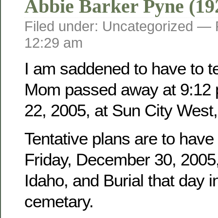
Abbie Barker Pyne (19
Filed under: Uncategorized —
12:29 am
I am saddened to have to tel
Mom passed away at 9:12 
22, 2005, at Sun City West,
Tentative plans are to have
Friday, December 30, 2005, 
Idaho, and Burial that day i
cemetary.