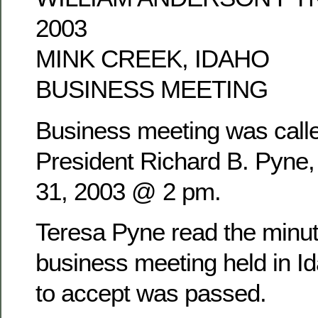
2003
MINK CREEK, IDAHO
BUSINESS MEETING
Business meeting was calle
President Richard B. Pyne
31, 2003 @ 2 pm.
Teresa Pyne read the minu
business meeting held in Id
to accept was passed.