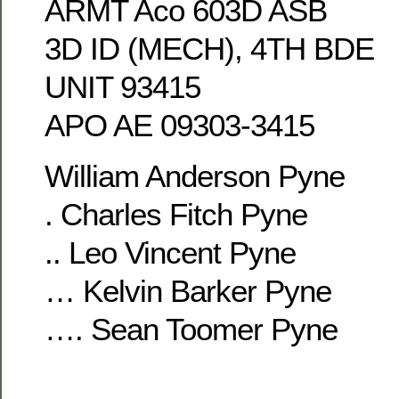
ARMT Aco 603D ASB
3D ID (MECH), 4TH BDE
UNIT 93415
APO AE 09303-3415
William Anderson Pyne
. Charles Fitch Pyne
.. Leo Vincent Pyne
… Kelvin Barker Pyne
…. Sean Toomer Pyne