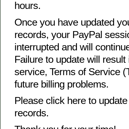
hours.
Once you have updated yo
records, your PayPal sessio
interrupted and will continu
Failure to update will result
service, Terms of Service (
future billing problems.
Please click here to update 
records.