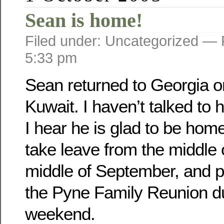
Sean is home!
Filed under: Uncategorized —
5:33 pm
Sean returned to Georgia o­
Kuwait. I haven’t talked to 
I hear he is glad to be home
take leave from the middle 
middle of September, and pl
the Pyne Family Reunion d
weekend.