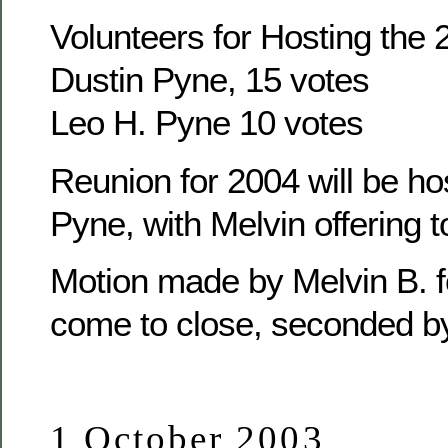
Volunteers for Hosting the
Dustin Pyne, 15 votes
Leo H. Pyne 10 votes
Reunion for 2004 will be ho
Pyne, with Melvin offering t
Motion made by Melvin B. f
come to close, seconded b
1 October 2003