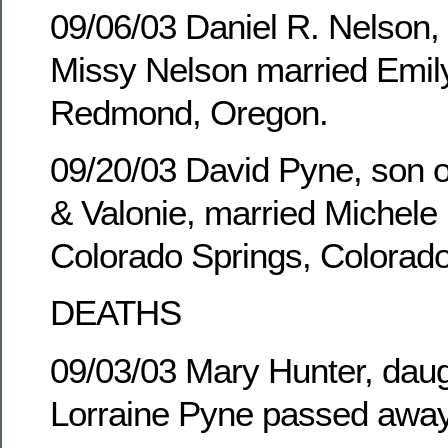
09/06/03 Daniel R. Nelson,
Missy Nelson married Emily
Redmond, Oregon.
09/20/03 David Pyne, son of
& Valonie, married Michele 
Colorado Springs, Colorado
DEATHS
09/03/03 Mary Hunter, daug
Lorraine Pyne passed away 