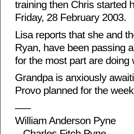
training then Chris started 
Friday, 28 February 2003.
Lisa reports that she and th
Ryan, have been passing ar
for the most part are doing 
Grandpa is anxiously awaitin
Provo planned for the week
—–
William Anderson Pyne
– Charles Fitch Pyne