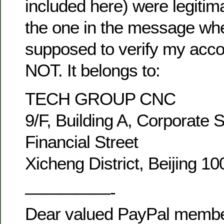
included here) were legitim
the one in the message wh
supposed to verify my acco
NOT. It belongs to:
TECH GROUP CNC
9/F, Building A, Corporate 
Financial Street
Xicheng District, Beijing 1
—————-
Dear valued PayPal membe