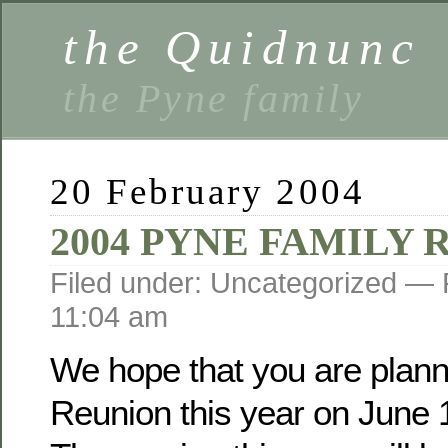
the Quidnunc
the Pyne family
20 February 2004
2004 PYNE FAMILY
Filed under: Uncategorized —
11:04 am
We hope that you are planni
Reunion this year on June 1