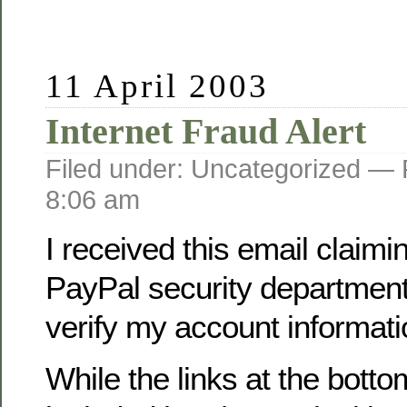
11 April 2003
Internet Fraud Alert
Filed under: Uncategorized —
8:06 am
I received this email claimi
PayPal security department
verify my account informati
While the links at the botto