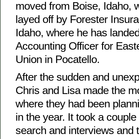
moved from Boise, Idaho, 
layed off by Forester Insura
Idaho, where he has landed
Accounting Officer for East
Union in Pocatello.
After the sudden and unexpe
Chris and Lisa made the mo
where they had been planni
in the year. It took a couple
search and interviews and 