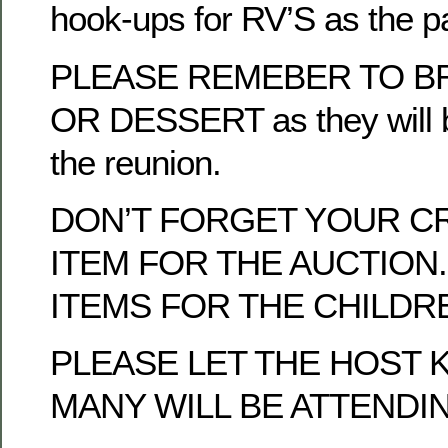
hook-ups for RV’S as the p
PLEASE REMEBER TO BR
OR DESSERT as they will b
the reunion.
DON’T FORGET YOUR C
ITEM FOR THE AUCTION.
ITEMS FOR THE CHILDRE
PLEASE LET THE HOST
MANY WILL BE ATTENDI