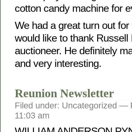
cotton candy machine for e
We had a great turn out for
would like to thank Russell
auctioneer. He definitely mad
and very interesting.
Reunion Newsletter
Filed under: Uncategorized —
11:03 am
WILLIAM ANDERSON PY