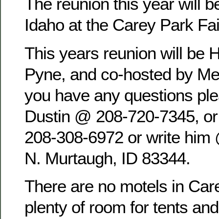
The reunion this year will b
Idaho at the Carey Park Fa
This years reunion will be 
Pyne, and co-hosted by Mel
you have any questions pl
Dustin @ 208-720-7345, o
208-308-6972 or write him
N. Murtaugh, ID 83344.
There are no motels in Care
plenty of room for tents an