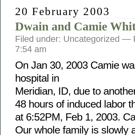
20 February 2003
Dwain and Camie Whit
Filed under: Uncategorized —
7:54 am
On Jan 30, 2003 Camie was
hospital in
Meridian, ID, due to anothe
48 hours of induced labor 
at 6:52PM, Feb 1, 2003. Cam
Our whole family is slowly a