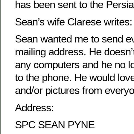
has been sent to the Persia
Sean’s wife Clarese writes:
Sean wanted me to send ev
mailing address. He doesn’
any computers and he no l
to the phone. He would love 
and/or pictures from every
Address:
SPC SEAN PYNE