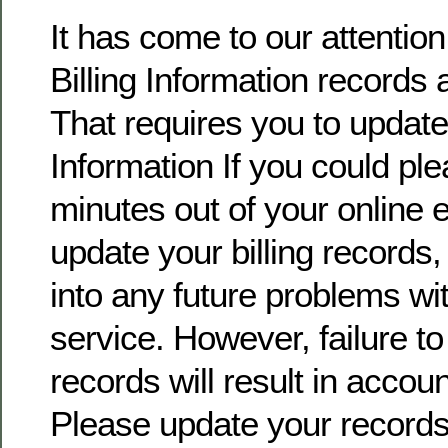
It has come to our attentio
Billing Information records 
That requires you to update 
Information If you could pl
minutes out of your online
update your billing records, 
into any future problems wi
service. However, failure t
records will result in accoun
Please update your record