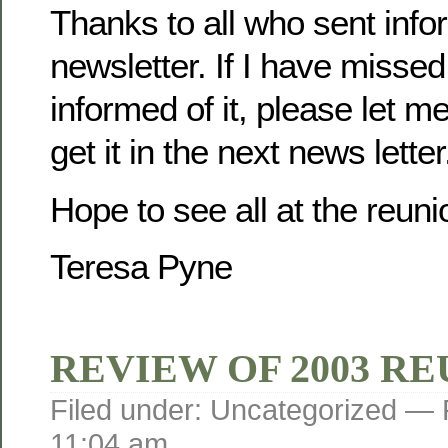
Thanks to all who sent infor
newsletter. If I have misse
informed of it, please let m
get it in the next news letter
Hope to see all at the reuni
Teresa Pyne
REVIEW OF 2003 R
Filed under: Uncategorized —
11:04 am