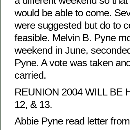
a different weekend so tha
would be able to come. Se
were suggested but do to co
feasible. Melvin B. Pyne mo
weekend in June, seconded
Pyne. A vote was taken an
carried.
REUNION 2004 WILL BE 
12, & 13.
Abbie Pyne read letter fro