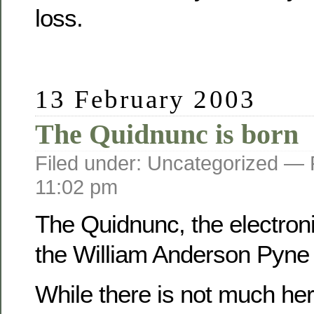
loss.
13 February 2003
The Quidnunc is born
Filed under: Uncategorized —
11:02 pm
The Quidnunc, the electroni
the William Anderson Pyne f
While there is not much her