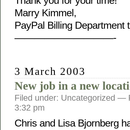
Thank you for your time!
Marry Kimmel,
PayPal Billing Department 
——————————-
3 March 2003
New job in a new locat
Filed under: Uncategorized —
3:32 pm
Chris and Lisa Bjornberg h