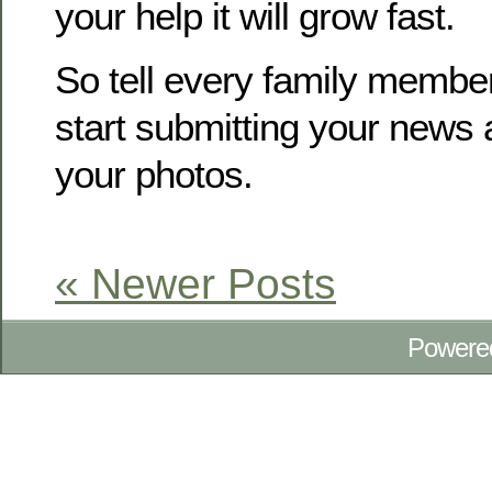
your help it will grow fast.
So tell every family membe
start submitting your news
your photos.
« Newer Posts
Powere