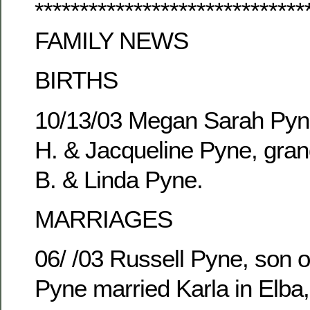
******************************
FAMILY NEWS
BIRTHS
10/13/03 Megan Sarah Pyne
H. & Jacqueline Pyne, gran
B. & Linda Pyne.
MARRIAGES
06/ /03 Russell Pyne, son o
Pyne married Karla in Elba,