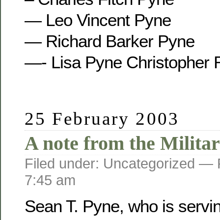
— Leo Vincent Pyne
— Richard Barker Pyne
—- Lisa Pyne Christopher 
25 February 2003
A note from the Militar
Filed under: Uncategorized —
7:45 am
Sean T. Pyne, who is servi