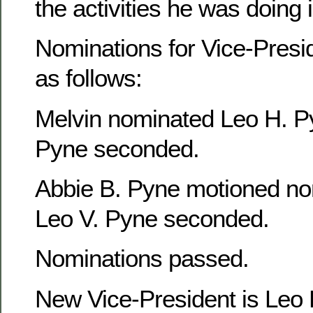
the activities he was doing
Nominations for Vice-Presi
as follows:
Melvin nominated Leo H. P
Pyne seconded.
Abbie B. Pyne motioned no
Leo V. Pyne seconded.
Nominations passed.
New Vice-President is Leo