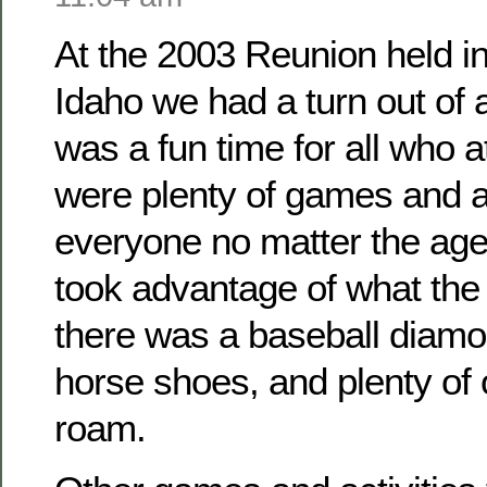
At the 2003 Reunion held i
Idaho we had a turn out of
was a fun time for all who 
were plenty of games and ac
everyone no matter the ag
took advantage of what the 
there was a baseball diamo
horse shoes, and plenty of
roam.