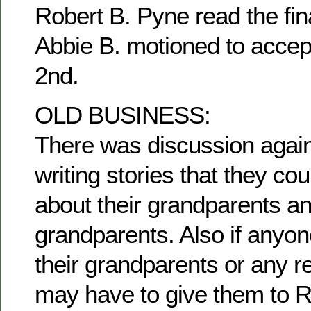
Robert B. Pyne read the fina
Abbie B. motioned to accep
2nd.
OLD BUSINESS:
There was discussion agai
writing stories that they c
about their grandparents an
grandparents. Also if anyon
their grandparents or any re
may have to give them to R