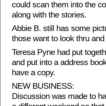
could scan them into the c
along with the stories.
Abbie B. still has some pict
those want to look thru and
Teresa Pyne had put togethe
and put into a address book
have a copy.
NEW BUSINESS:
Discussion was made to ha