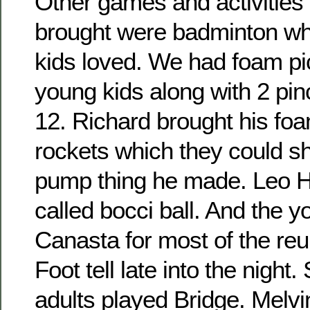
Other games and activities 
brought were badminton wh
kids loved. We had foam pic
young kids along with 2 pin
12. Richard brought his fo
rockets which they could sho
pump thing he made. Leo H
called bocci ball. And the 
Canasta for most of the re
Foot tell late into the night
adults played Bridge. Melvi