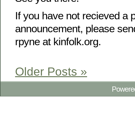
If you have not recieved a p
announcement, please send
rpyne at kinfolk.org.
Older Posts »
Powere