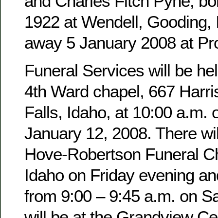
and Charles Fitch Pyne, b
1922 at Wendell, Gooding,
away 5 January 2008 at Pro
Funeral Services will be hel
4th Ward chapel, 667 Harri
Falls, Idaho, at 10:00 a.m. 
January 12, 2008. There wil
Hove-Robertson Funeral Ch
Idaho on Friday evening an
from 9:00 – 9:45 a.m. on Sa
will be at the Grandview Ce