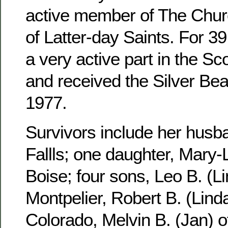
active member of The Churc
of Latter-day Saints. For 3
a very active part in the S
and received the Silver Be
1977.
Survivors include her husb
Fallls; one daughter, Mary-
Boise; four sons, Leo B. (Li
Montpelier, Robert B. (Linda
Colorado, Melvin B. (Jan) 