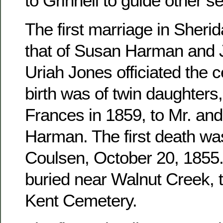
to Grinnell to guide other se
The first marriage in Sher
that of Susan Harman and 
Uriah Jones officiated the c
birth was of twin daughters
Frances in 1859, to Mr. an
Harman. The first death wa
Coulsen, October 20, 1855. 
buried near Walnut Creek, 
Kent Cemetery.