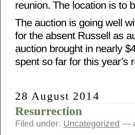
reunion. The location is to 
The auction is going well wit
for the absent Russell as a
auction brought in nearly 
spent so far for this year’s 
28 August 2014
Resurrection
Filed under:
Uncategorized
— a