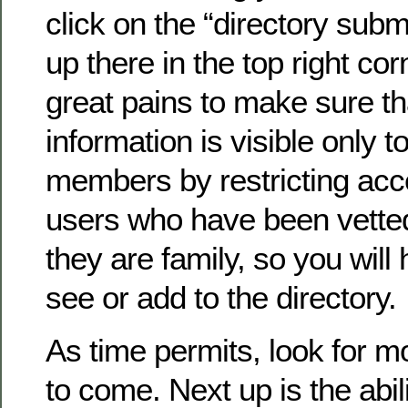
click on the “directory submi
up there in the top right co
great pains to make sure th
information is visible only to
members by restricting acc
users who have been vette
they are family, so you will 
see or add to the directory.
As time permits, look for 
to come. Next up is the abil