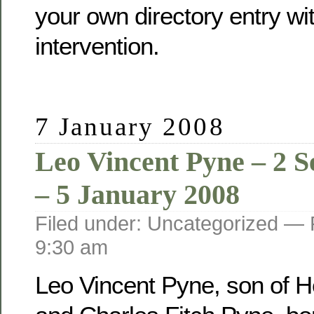
your own directory entry wi
intervention.
7 January 2008
Leo Vincent Pyne – 2 
– 5 January 2008
Filed under: Uncategorized —
9:30 am
Leo Vincent Pyne, son of He