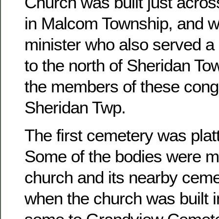
Church was built just acros
in Malcom Township, and w
minister who also served a 
to the north of Sheridan To
the members of these congr
Sheridan Twp.
The first cemetery was platt
Some of the bodies were m
church and its nearby ceme
when the church was built 