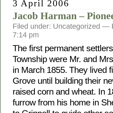
3 April 2006
Jacob Harman – Pione
Filed under: Uncategorized —
7:14 pm
The first permanent settler
Township were Mr. and Mr
in March 1855. They lived fi
Grove until building their 
raised corn and wheat. In 
furrow from his home in Sh