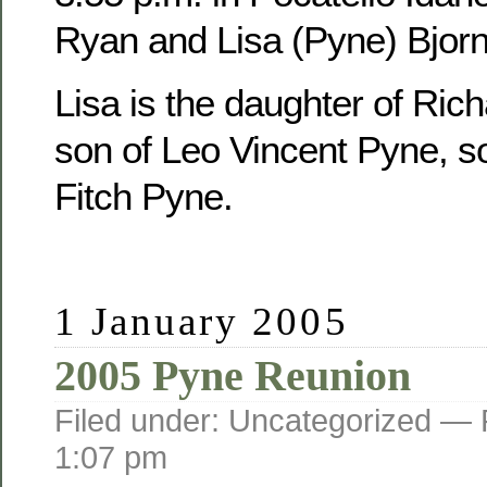
Ryan and Lisa (Pyne) Bjorn
Lisa is the daughter of Ric
son of Leo Vincent Pyne, s
Fitch Pyne.
1 January 2005
2005 Pyne Reunion
Filed under: Uncategorized —
1:07 pm