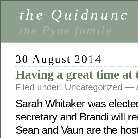
the Quidnunc
the Pyne family
30 August 2014
Having a great time at 
Filed under:
Uncategorized
— a
Sarah Whitaker was electe
secretary and Brandi will r
Sean and Vaun are the host