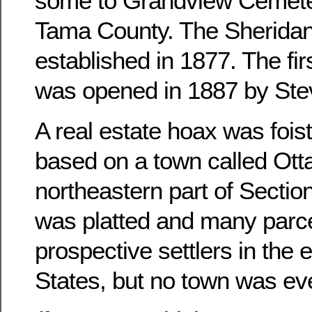
some to Grandview Cemete
Tama County. The Sheridan
established in 1877. The fir
was opened in 1887 by Ste
A real estate hoax was foist
based on a town called Otta
northeastern part of Sectio
was platted and many parce
prospective settlers in the 
States, but no town was ever