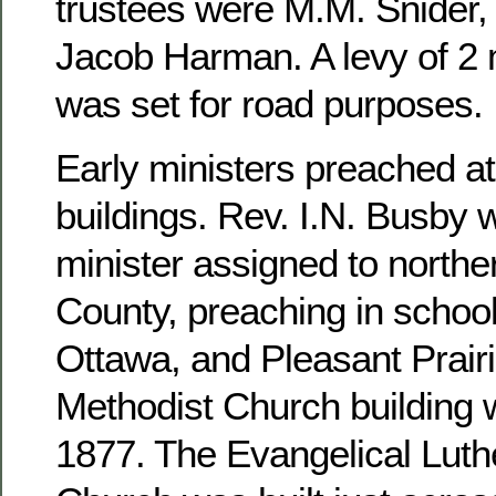
trustees were M.M. Snider, 
Jacob Harman. A levy of 2 m
was set for road purposes.
Early ministers preached at
buildings. Rev. I.N. Busby 
minister assigned to north
County, preaching in school
Ottawa, and Pleasant Prairi
Methodist Church building 
1877. The Evangelical Luthe