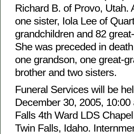
Richard B. of Provo, Utah. 
one sister, Iola Lee of Quar
grandchildren and 82 great
She was preceded in death 
one grandson, one great-g
brother and two sisters.
Funeral Services will be hel
December 30, 2005, 10:00 a
Falls 4th Ward LDS Chapel,
Twin Falls, Idaho. Internmen