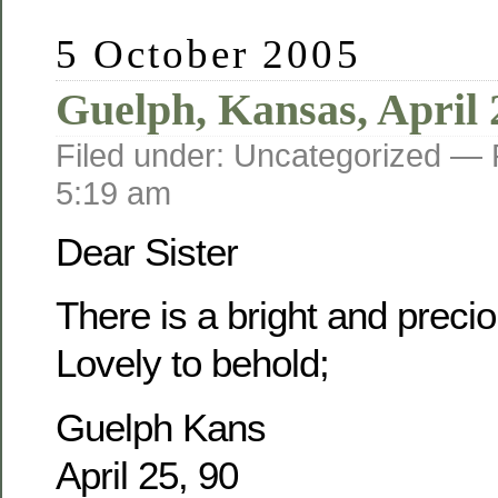
5 October 2005
Guelph, Kansas, April 
Filed under: Uncategorized —
5:19 am
Dear Sister
There is a bright and prec
Lovely to behold;
Guelph Kans
April 25, 90