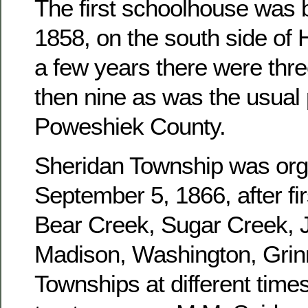
The first schoolhouse was b
1858, on the south side of 
a few years there were three
then nine as was the usual 
Poweshiek County.
Sheridan Township was or
September 5, 1866, after fir
Bear Creek, Sugar Creek, J
Madison, Washington, Grinn
Townships at different times