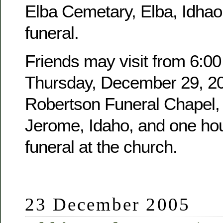
Elba Cemetary, Elba, Idhao,
funeral.
Friends may visit from 6:00
Thursday, December 29, 20
Robertson Funeral Chapel, 
Jerome, Idaho, and one hour
funeral at the church.
23 December 2005