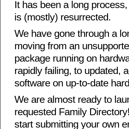
It has been a long process
is (mostly) resurrected.
We have gone through a lo
moving from an unsupporte
package running on hardwa
rapidly failing, to updated, 
software on up-to-date har
We are almost ready to la
requested Family Directory!
start submitting your own en