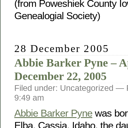
(from Poweshiek County Io
Genealogial Society)
28 December 2005
Abbie Barker Pyne – Ap
December 22, 2005
Filed under: Uncategorized —
9:49 am
Abbie Barker Pyne
was born
Elba, Cassia, Idaho, the da