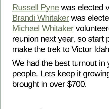
Russell Pyne
was elected v
Brandi Whitaker
was electe
Michael Whitaker
volunteer
reunion next year, so start
make the trek to Victor Idah
We had the best turnout in 
people. Lets keep it growin
brought in over $700.