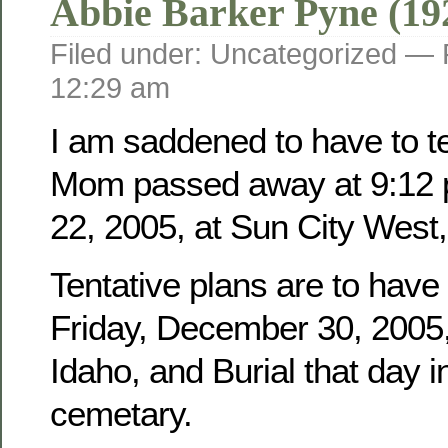
Abbie Barker Pyne (19
Filed under: Uncategorized —
12:29 am
I am saddened to have to tel
Mom passed away at 9:12 
22, 2005, at Sun City West,
Tentative plans are to have
Friday, December 30, 2005, 
Idaho, and Burial that day i
cemetary.