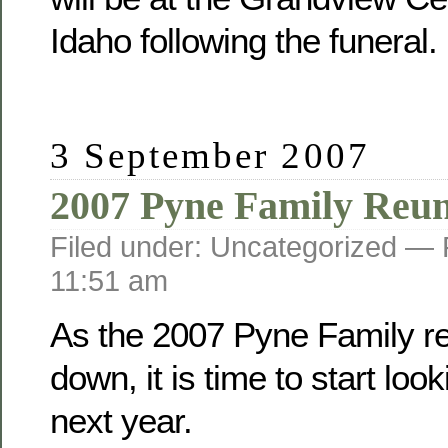
Idaho following the funeral.
3 September 2007
2007 Pyne Family Reu
Filed under: Uncategorized —
11:51 am
As the 2007 Pyne Family r
down, it is time to start loo
next year.