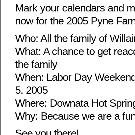
Mark your calendars and m
now for the 2005 Pyne Fam
Who: All the family of Wil
What: A chance to get reacq
the family
When: Labor Day Weekend
5, 2005
Where: Downata Hot Sprin
Why: Because we are a fun 
See you there!