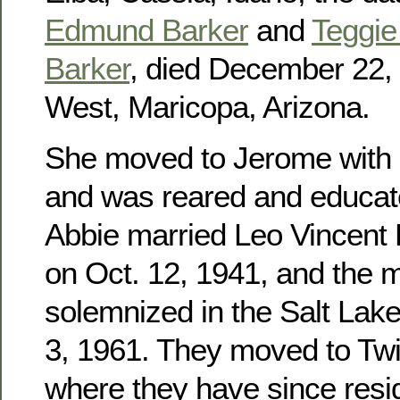
Edmund Barker
and
Teggie 
Barker
, died December 22, 
West, Maricopa, Arizona.
She moved to Jerome with h
and was reared and educat
Abbie married Leo Vincent
on Oct. 12, 1941, and the 
solemnized in the Salt Lak
3, 1961. They moved to Twin
where they have since res