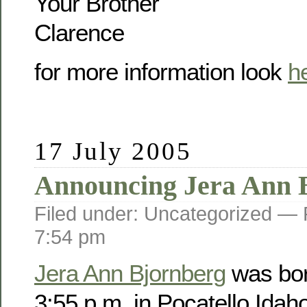
Your Brother
Clarence
for more information look
h
17 July 2005
Announcing Jera Ann 
Filed under: Uncategorized —
7:54 pm
Jera Ann Bjornberg
was bor
3:55 p.m. in Pocatello Idah