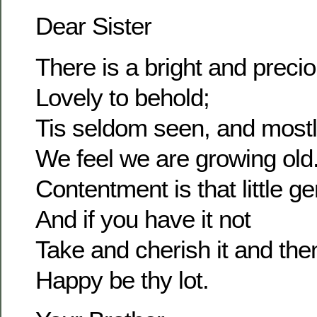
Dear Sister
There is a bright and prec
Lovely to behold;
Tis seldom seen, and most
We feel we are growing old
Contentment is that little g
And if you have it not
Take and cherish it and the
Happy be thy lot.