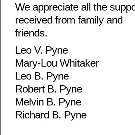
We appreciate all the supp
received from family and
friends.
Leo V. Pyne
Mary-Lou Whitaker
Leo B. Pyne
Robert B. Pyne
Melvin B. Pyne
Richard B. Pyne