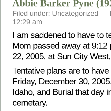
Abbie Barker Pyne (19
Filed under: Uncategorized —
12:29 am
I am saddened to have to tel
Mom passed away at 9:12 
22, 2005, at Sun City West,
Tentative plans are to have
Friday, December 30, 2005, 
Idaho, and Burial that day i
cemetary.