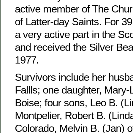
active member of The Churc
of Latter-day Saints. For 3
a very active part in the S
and received the Silver Be
1977.
Survivors include her husb
Fallls; one daughter, Mary-
Boise; four sons, Leo B. (Li
Montpelier, Robert B. (Linda
Colorado, Melvin B. (Jan) 