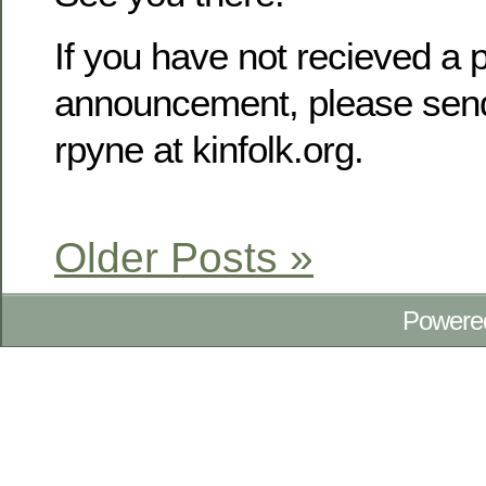
If you have not recieved a p
announcement, please send
rpyne at kinfolk.org.
Older Posts »
Powere