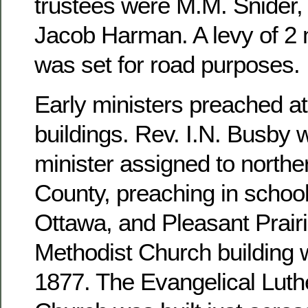
trustees were M.M. Snider, 
Jacob Harman. A levy of 2 m
was set for road purposes.
Early ministers preached at
buildings. Rev. I.N. Busby 
minister assigned to north
County, preaching in school
Ottawa, and Pleasant Prairi
Methodist Church building 
1877. The Evangelical Luthe