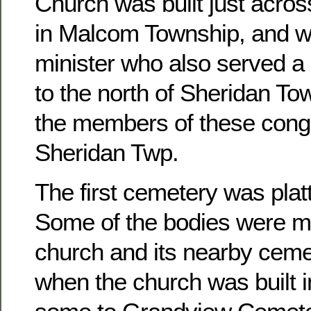
Church was built just acros
in Malcom Township, and w
minister who also served a 
to the north of Sheridan To
the members of these congr
Sheridan Twp.
The first cemetery was platt
Some of the bodies were m
church and its nearby ceme
when the church was built 