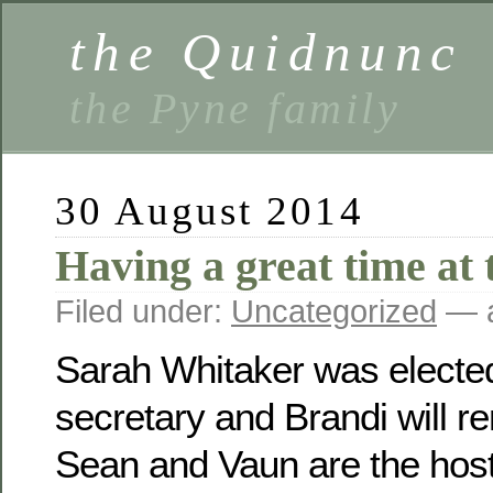
the Quidnunc
the Pyne family
30 August 2014
Having a great time at 
Filed under:
Uncategorized
— a
Sarah Whitaker was electe
secretary and Brandi will r
Sean and Vaun are the host