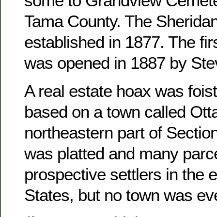
some to Grandview Cemete
Tama County. The Sheridan
established in 1877. The fir
was opened in 1887 by Ste
A real estate hoax was foist
based on a town called Otta
northeastern part of Sectio
was platted and many parce
prospective settlers in the 
States, but no town was ever