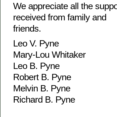
We appreciate all the supp
received from family and
friends.
Leo V. Pyne
Mary-Lou Whitaker
Leo B. Pyne
Robert B. Pyne
Melvin B. Pyne
Richard B. Pyne