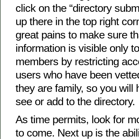
click on the “directory submi
up there in the top right co
great pains to make sure th
information is visible only to
members by restricting acc
users who have been vette
they are family, so you will 
see or add to the directory.
As time permits, look for 
to come. Next up is the abil