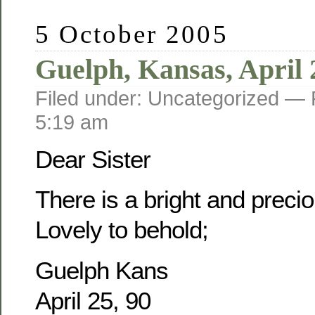
5 October 2005
Guelph, Kansas, April 
Filed under: Uncategorized —
5:19 am
Dear Sister
There is a bright and prec
Lovely to behold;
Guelph Kans
April 25, 90