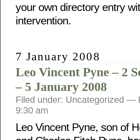
your own directory entry wi
intervention.
7 January 2008
Leo Vincent Pyne – 2 
– 5 January 2008
Filed under: Uncategorized —
9:30 am
Leo Vincent Pyne, son of He