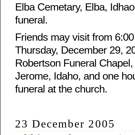
Elba Cemetary, Elba, Idhao,
funeral.
Friends may visit from 6:00
Thursday, December 29, 20
Robertson Funeral Chapel, 
Jerome, Idaho, and one hour
funeral at the church.
23 December 2005