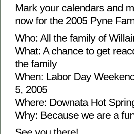
Mark your calendars and m
now for the 2005 Pyne Fam
Who: All the family of Wil
What: A chance to get reacq
the family
When: Labor Day Weekend
5, 2005
Where: Downata Hot Sprin
Why: Because we are a fun 
See you there!