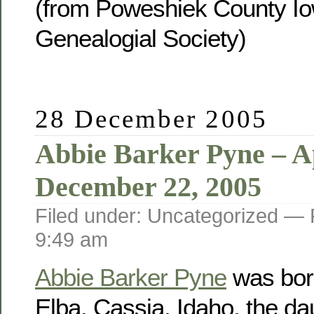
(from Poweshiek County Io
Genealogial Society)
28 December 2005
Abbie Barker Pyne – Ap
December 22, 2005
Filed under: Uncategorized —
9:49 am
Abbie Barker Pyne
was born
Elba, Cassia, Idaho, the da