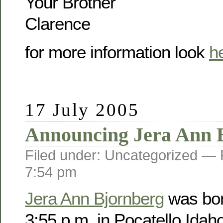
Your Brother
Clarence
for more information look
h
17 July 2005
Announcing Jera Ann 
Filed under: Uncategorized —
7:54 pm
Jera Ann Bjornberg
was bor
3:55 p.m. in Pocatello Idah