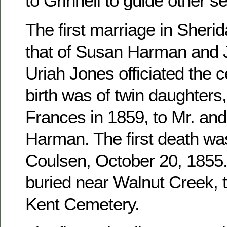
to Grinnell to guide other se
The first marriage in Sher
that of Susan Harman and 
Uriah Jones officiated the c
birth was of twin daughters
Frances in 1859, to Mr. an
Harman. The first death wa
Coulsen, October 20, 1855. 
buried near Walnut Creek, 
Kent Cemetery.