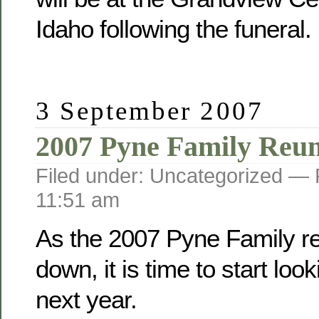
Idaho following the funeral.
3 September 2007
2007 Pyne Family Reu
Filed under: Uncategorized —
11:51 am
As the 2007 Pyne Family r
down, it is time to start loo
next year.