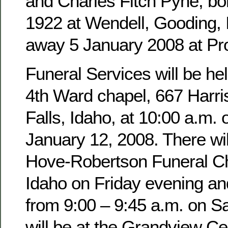
and Charles Fitch Pyne, b
1922 at Wendell, Gooding,
away 5 January 2008 at Pro
Funeral Services will be hel
4th Ward chapel, 667 Harri
Falls, Idaho, at 10:00 a.m. 
January 12, 2008. There wil
Hove-Robertson Funeral Ch
Idaho on Friday evening an
from 9:00 – 9:45 a.m. on Sa
will be at the Grandview Ce