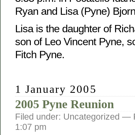
Ryan and Lisa (Pyne) Bjorn
Lisa is the daughter of Ric
son of Leo Vincent Pyne, s
Fitch Pyne.
1 January 2005
2005 Pyne Reunion
Filed under: Uncategorized —
1:07 pm