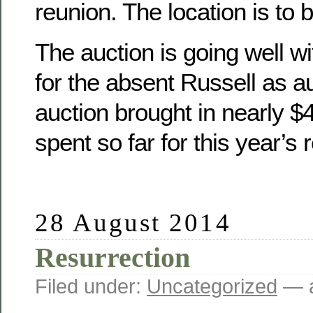
reunion. The location is to 
The auction is going well wit
for the absent Russell as a
auction brought in nearly 
spent so far for this year’s 
28 August 2014
Resurrection
Filed under:
Uncategorized
— a