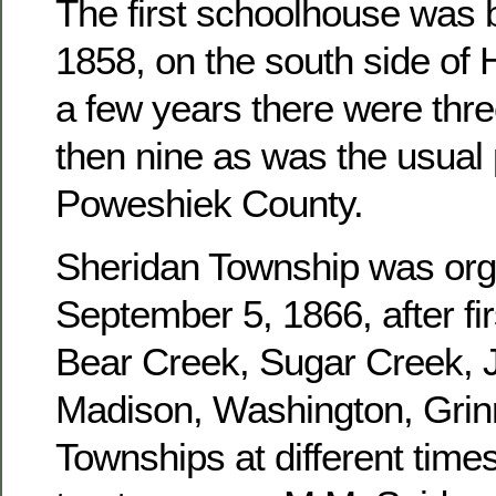
The first schoolhouse was b
1858, on the south side of 
a few years there were three
then nine as was the usual 
Poweshiek County.
Sheridan Township was or
September 5, 1866, after fir
Bear Creek, Sugar Creek, J
Madison, Washington, Grinn
Townships at different times