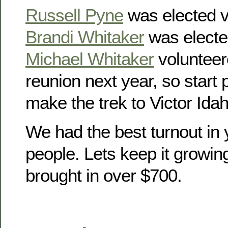
Russell Pyne
was elected v
Brandi Whitaker
was electe
Michael Whitaker
volunteer
reunion next year, so start
make the trek to Victor Idah
We had the best turnout in 
people. Lets keep it growin
brought in over $700.