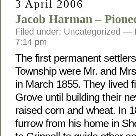
3 April 2006
Jacob Harman – Pione
Filed under: Uncategorized —
7:14 pm
The first permanent settler
Township were Mr. and Mr
in March 1855. They lived fi
Grove until building their 
raised corn and wheat. In 
furrow from his home in Sh