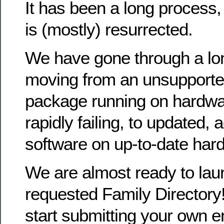
It has been a long process
is (mostly) resurrected.
We have gone through a lo
moving from an unsupporte
package running on hardwa
rapidly failing, to updated, 
software on up-to-date har
We are almost ready to la
requested Family Directory!
start submitting your own en