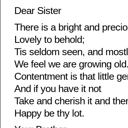
Dear Sister
There is a bright and prec
Lovely to behold;
Tis seldom seen, and most
We feel we are growing old
Contentment is that little g
And if you have it not
Take and cherish it and the
Happy be thy lot.