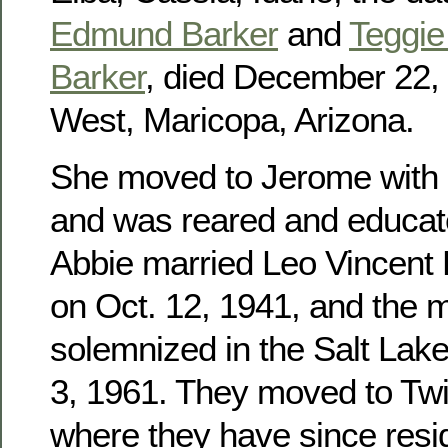
Edmund Barker
and
Teggie 
Barker
, died December 22, 
West, Maricopa, Arizona.
She moved to Jerome with h
and was reared and educat
Abbie married Leo Vincent
on Oct. 12, 1941, and the 
solemnized in the Salt Lak
3, 1961. They moved to Twin
where they have since res