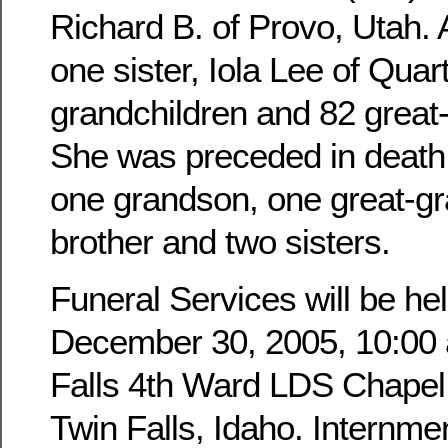
Richard B. of Provo, Utah. 
one sister, Iola Lee of Quar
grandchildren and 82 great
She was preceded in death 
one grandson, one great-g
brother and two sisters.
Funeral Services will be hel
December 30, 2005, 10:00 a
Falls 4th Ward LDS Chapel,
Twin Falls, Idaho. Internmen