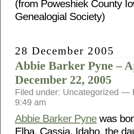
(from Poweshiek County Io
Genealogial Society)
28 December 2005
Abbie Barker Pyne – Ap
December 22, 2005
Filed under: Uncategorized —
9:49 am
Abbie Barker Pyne
was born
Elba, Cassia, Idaho, the da