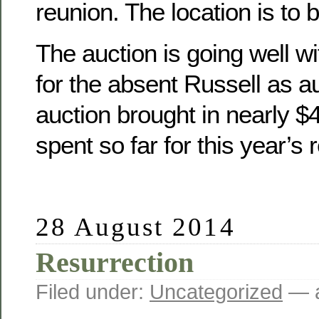
reunion. The location is to 
The auction is going well wit
for the absent Russell as a
auction brought in nearly 
spent so far for this year’s 
28 August 2014
Resurrection
Filed under:
Uncategorized
— a