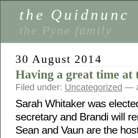
the Quidnunc
the Pyne family
30 August 2014
Having a great time at 
Filed under:
Uncategorized
— a
Sarah Whitaker was electe
secretary and Brandi will r
Sean and Vaun are the host