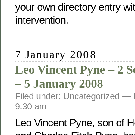
your own directory entry wi
intervention.
7 January 2008
Leo Vincent Pyne – 2 
– 5 January 2008
Filed under: Uncategorized —
9:30 am
Leo Vincent Pyne, son of He