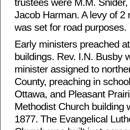
trustees were M.M. Snider, 
Jacob Harman. A levy of 2 m
was set for road purposes.
Early ministers preached at
buildings. Rev. I.N. Busby 
minister assigned to north
County, preaching in school
Ottawa, and Pleasant Prairi
Methodist Church building 
1877. The Evangelical Luthe