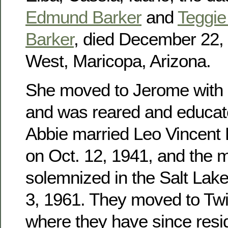
Edmund Barker
and
Teggie 
Barker
, died December 22, 
West, Maricopa, Arizona.
She moved to Jerome with h
and was reared and educat
Abbie married Leo Vincent
on Oct. 12, 1941, and the 
solemnized in the Salt Lak
3, 1961. They moved to Twin
where they have since res