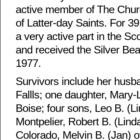
active member of The Churc
of Latter-day Saints. For 3
a very active part in the S
and received the Silver Be
1977.
Survivors include her husb
Fallls; one daughter, Mary-
Boise; four sons, Leo B. (Li
Montpelier, Robert B. (Linda
Colorado, Melvin B. (Jan) 