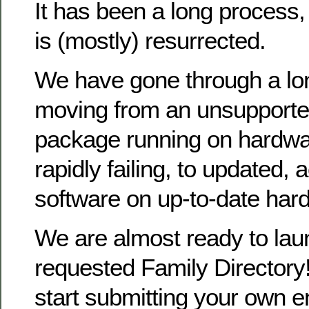
It has been a long process
is (mostly) resurrected.
We have gone through a lo
moving from an unsupporte
package running on hardwa
rapidly failing, to updated, 
software on up-to-date har
We are almost ready to la
requested Family Directory!
start submitting your own en