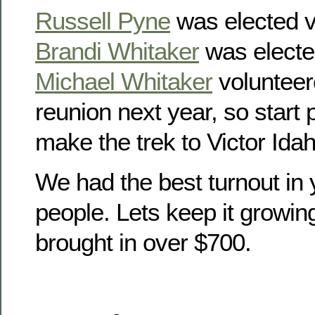
Russell Pyne
was elected v
Brandi Whitaker
was electe
Michael Whitaker
volunteer
reunion next year, so start
make the trek to Victor Idah
We had the best turnout in 
people. Lets keep it growin
brought in over $700.