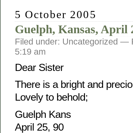
5 October 2005
Guelph, Kansas, April 
Filed under: Uncategorized —
5:19 am
Dear Sister
There is a bright and prec
Lovely to behold;
Guelph Kans
April 25, 90