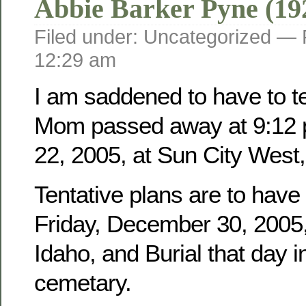
Abbie Barker Pyne (19
Filed under: Uncategorized —
12:29 am
I am saddened to have to tel
Mom passed away at 9:12 
22, 2005, at Sun City West,
Tentative plans are to have
Friday, December 30, 2005, 
Idaho, and Burial that day i
cemetary.