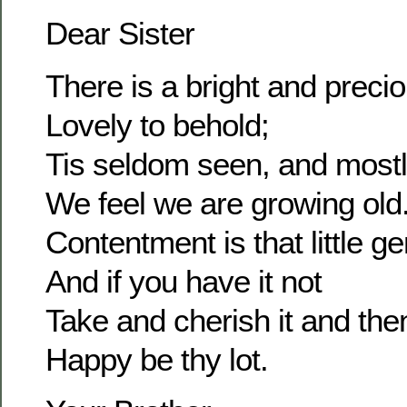
Dear Sister
There is a bright and prec
Lovely to behold;
Tis seldom seen, and most
We feel we are growing old
Contentment is that little g
And if you have it not
Take and cherish it and the
Happy be thy lot.