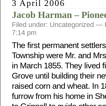
3 April 2006
Jacob Harman – Pione
Filed under: Uncategorized —
7:14 pm
The first permanent settler
Township were Mr. and Mr
in March 1855. They lived fi
Grove until building their 
raised corn and wheat. In 
furrow from his home in Sh