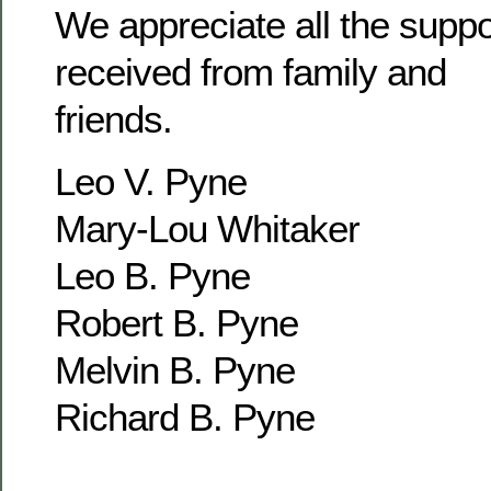
We appreciate all the supp
received from family and
friends.
Leo V. Pyne
Mary-Lou Whitaker
Leo B. Pyne
Robert B. Pyne
Melvin B. Pyne
Richard B. Pyne