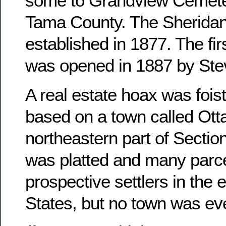
some to Grandview Cemete
Tama County. The Sheridan
established in 1877. The fir
was opened in 1887 by Ste
A real estate hoax was foist
based on a town called Otta
northeastern part of Sectio
was platted and many parce
prospective settlers in the 
States, but no town was ever