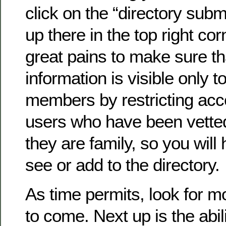
click on the “directory submi
up there in the top right co
great pains to make sure th
information is visible only to
members by restricting acc
users who have been vette
they are family, so you will 
see or add to the directory.
As time permits, look for 
to come. Next up is the abil