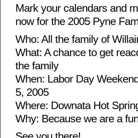
Mark your calendars and m
now for the 2005 Pyne Fam
Who: All the family of Wil
What: A chance to get reacq
the family
When: Labor Day Weekend
5, 2005
Where: Downata Hot Sprin
Why: Because we are a fun 
See you there!