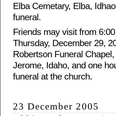
Elba Cemetary, Elba, Idhao,
funeral.
Friends may visit from 6:00
Thursday, December 29, 20
Robertson Funeral Chapel, 
Jerome, Idaho, and one hour
funeral at the church.
23 December 2005