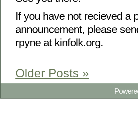
If you have not recieved a p
announcement, please send
rpyne at kinfolk.org.
Older Posts »
Powere