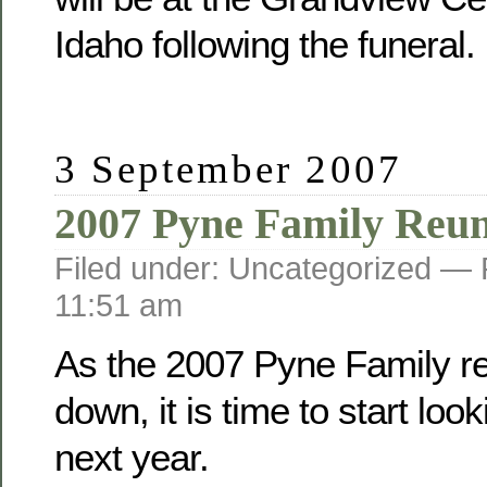
Idaho following the funeral.
3 September 2007
2007 Pyne Family Reu
Filed under: Uncategorized —
11:51 am
As the 2007 Pyne Family r
down, it is time to start loo
next year.