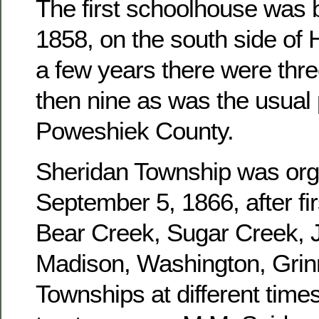
The first schoolhouse was b
1858, on the south side of 
a few years there were three
then nine as was the usual 
Poweshiek County.
Sheridan Township was or
September 5, 1866, after fir
Bear Creek, Sugar Creek, J
Madison, Washington, Grinn
Townships at different times