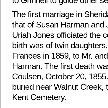
to Grinnell to guide other se
The first marriage in Sher
that of Susan Harman and 
Uriah Jones officiated the c
birth was of twin daughters
Frances in 1859, to Mr. an
Harman. The first death wa
Coulsen, October 20, 1855. 
buried near Walnut Creek, 
Kent Cemetery.