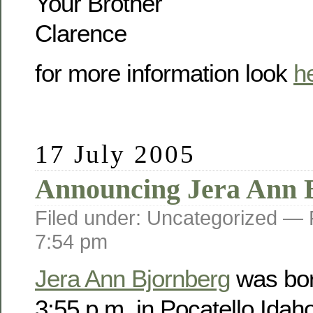
Your Brother
Clarence
for more information look
h
17 July 2005
Announcing Jera Ann 
Filed under: Uncategorized —
7:54 pm
Jera Ann Bjornberg
was bor
3:55 p.m. in Pocatello Idah