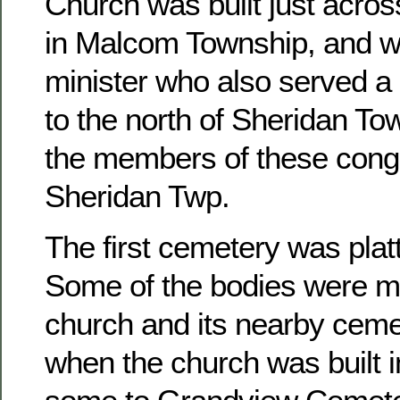
Church was built just acros
in Malcom Township, and w
minister who also served a 
to the north of Sheridan To
the members of these congr
Sheridan Twp.
The first cemetery was platt
Some of the bodies were m
church and its nearby ceme
when the church was built 