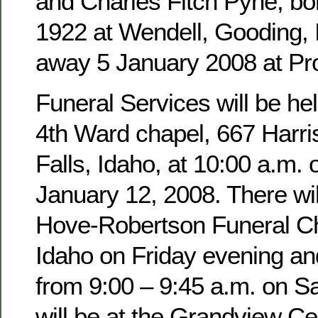
and Charles Fitch Pyne, b
1922 at Wendell, Gooding,
away 5 January 2008 at Pro
Funeral Services will be hel
4th Ward chapel, 667 Harri
Falls, Idaho, at 10:00 a.m. 
January 12, 2008. There wil
Hove-Robertson Funeral Ch
Idaho on Friday evening an
from 9:00 – 9:45 a.m. on Sa
will be at the Grandview Ce