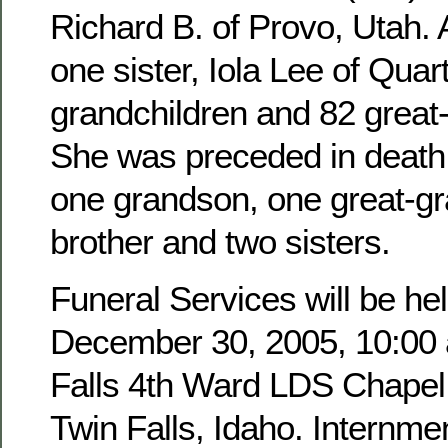
Richard B. of Provo, Utah. 
one sister, Iola Lee of Quar
grandchildren and 82 great
She was preceded in death 
one grandson, one great-g
brother and two sisters.
Funeral Services will be hel
December 30, 2005, 10:00 a
Falls 4th Ward LDS Chapel,
Twin Falls, Idaho. Internmen