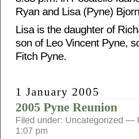
Ryan and Lisa (Pyne) Bjorn
Lisa is the daughter of Ric
son of Leo Vincent Pyne, s
Fitch Pyne.
1 January 2005
2005 Pyne Reunion
Filed under: Uncategorized —
1:07 pm