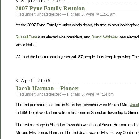
3 September 2007
2007 Pyne Family Reunion
Filed under: Uncategorized — Richard B. Pyne @ 11:51 am
As the 2007 Pyne Family reunion winds down, it is time to start looking forw
Russell Pyne
was elected vice president, and
Brandi Whitaker
was elected 
Victor Idaho.
We had the best turnout in years with 87 people. Lets keep it growing. The
3 April 2006
Jacob Harman – Pioneer
Filed under: Uncategorized — Richard B. Pyne @ 7:14 pm
The first permanent settlers in Sheridan Township were Mr. and Mrs.
Jaco
In 1856 he plowed a furrow from his home in Sheridan Township to Grinnell 
The first marriage in Sheridan Township was that of Susan Harman and John
Mr. and Mrs. Jonas Harman. The first death was of Mrs. Hervey Coulsen, O