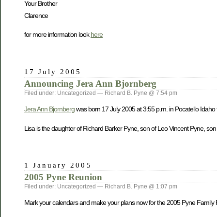
Your Brother
Clarence
for more information look
here
17 July 2005
Announcing Jera Ann Bjornberg
Filed under: Uncategorized — Richard B. Pyne @ 7:54 pm
Jera Ann Bjornberg
was born 17 July 2005 at 3:55 p.m. in Pocatello Idaho
Lisa is the daughter of Richard Barker Pyne, son of Leo Vincent Pyne, son
1 January 2005
2005 Pyne Reunion
Filed under: Uncategorized — Richard B. Pyne @ 1:07 pm
Mark your calendars and make your plans now for the 2005 Pyne Family