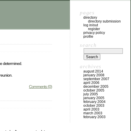
pages
directory
directory submission
log in/out
register
privacy policy
profile
search
be determined.
archives
august 2014
 reunion.
january 2008
september 2007
april 2006
Comments (0)
december 2005
october 2005
july 2005
january 2005
february 2004
october 2003
april 2003
march 2003
february 2003