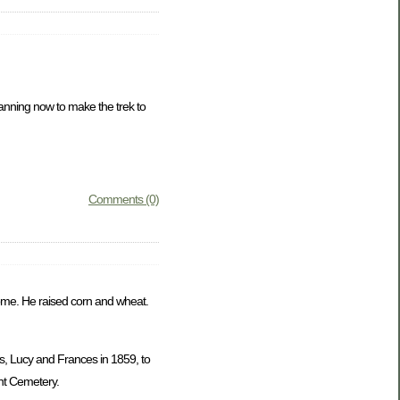
lanning now to make the trek to
Comments (0)
 home. He raised corn and wheat.
s, Lucy and Frances in 1859, to
nt Cemetery.