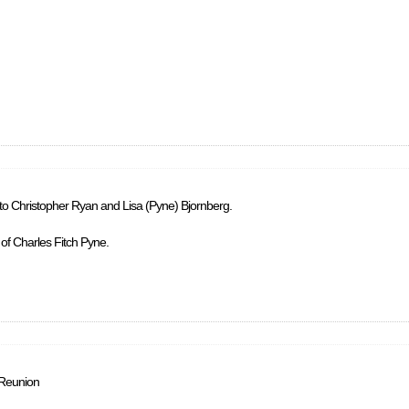
 to Christopher Ryan and Lisa (Pyne) Bjornberg.
 of Charles Fitch Pyne.
 Reunion