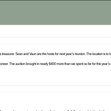
 treasurer. Sean and Vaun are the hosts for next year’s reunion. The location is to 
ctioneer. The auction brought in nearly $400 more than we spent so far for this year’s