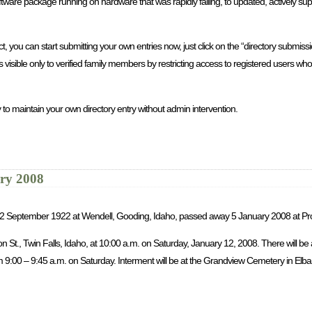
re package running on hardware that was rapidly failing, to updated, actively sup
you can start submitting your own entries now, just click on the “directory submission
is visible only to verified family members by restricting access to registered users 
 to maintain your own directory entry without admin intervention.
ary 2008
rn 2 September 1922 at Wendell, Gooding, Idaho, passed away 5 January 2008 at Pr
son St., Twin Falls, Idaho, at 10:00 a.m. on Saturday, January 12, 2008. There will b
9:00 – 9:45 a.m. on Saturday. Interment will be at the Grandview Cemetery in Elba, 