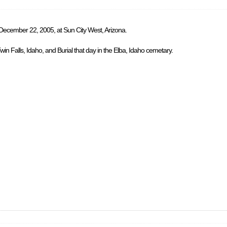
 December 22, 2005, at Sun City West, Arizona.
in Falls, Idaho, and Burial that day in the Elba, Idaho cemetary.