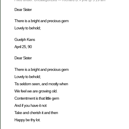
Dear Sister
There is a bright and precious gem
Lovely to behold;
Guelph Kans
April 25, 90
Dear Sister
There is a bright and precious gem
Lovely to behold;
Tis seldom seen, and mostly when
We feel we are growing old.
Contentment is that little gem
And if you have it not
Take and cherish it and then
Happy be thy lot.