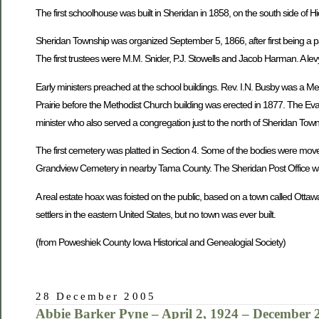
The first schoolhouse was built in Sheridan in 1858, on the south side of H
Sheridan Township was organized September 5, 1866, after first being a pa
The first trustees were M.M. Snider, P.J. Stowells and Jacob Harman. A levy
Early ministers preached at the school buildings. Rev. I.N. Busby was a M
Prairie before the Methodist Church building was erected in 1877. The Eva
minister who also served a congregation just to the north of Sheridan To
The first cemetery was platted in Section 4. Some of the bodies were mov
Grandview Cemetery in nearby Tama County. The Sheridan Post Office was
A real estate hoax was foisted on the public, based on a town called Ottaw
settlers in the eastern United States, but no town was ever built.
(from Poweshiek County Iowa Historical and Genealogial Society)
28 December 2005
Abbie Barker Pyne – April 2, 1924 – December 