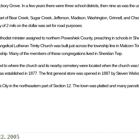
ickory Grove. In a few years there were three school districts, then nine as was the 
rt of Bear Creek, Sugar Creek, Jefferson, Madison, Washington, Grinnell, and Chest
 of 2 mils on the dollar was set for road purposes.
ethodist minister assigned to northern Poweshiek County, preaching in schools in Sh
ngelical Lutheran Trinity Church was built just across the township line in Malcom 
wnship. Many of the members of these congregations lived in Sheridan Twp.
ed to where the church and its nearby cemetery were located when the church was b
 established in 1877. The first general store was opened in 1887 by Steven Webst
a City in the northeastern part of Section 12. The town was platted and many parcels
22, 2005