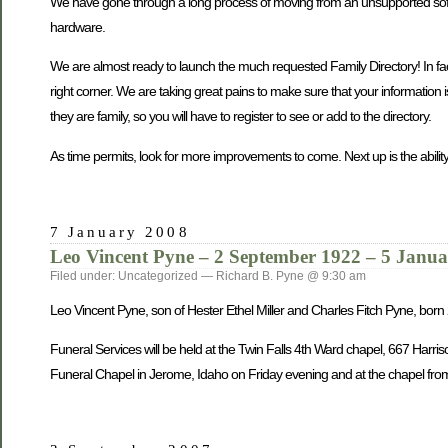
We have gone through a long process of moving from an unsupported softwa
hardware.
We are almost ready to launch the much requested Family Directory! In fact, 
right corner. We are taking great pains to make sure that your information 
they are family, so you will have to register to see or add to the directory.
As time permits, look for more improvements to come. Next up is the ability
7 January 2008
Leo Vincent Pyne – 2 September 1922 – 5 Janu
Filed under: Uncategorized — Richard B. Pyne @ 9:30 am
Leo Vincent Pyne, son of Hester Ethel Miller and Charles Fitch Pyne, bo
Funeral Services will be held at the Twin Falls 4th Ward chapel, 667 Harri
Funeral Chapel in Jerome, Idaho on Friday evening and at the chapel from 