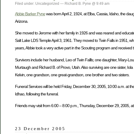
Filed under: Uncategorized — Richard B. Pyne @ 9:49 am
Abbie Barker Pyne
was born April 2, 1924, at Elba, Cassia, Idaho, the dau
Arizona.
She moved to Jerome with her family in 1926 and was reared and educate
Salt Lake LDS Temple April 3, 1961. They moved to Twin Falls in 1951, wh
years, Abbie took a very active part in the Scouting program and received 
Survivors include her husband, Leo of Twin Fallls; one daughter, Mary-Lou W
Murtaugh and Richard B. of Provo, Utah. Also surviving are one sister, Iol
Kelvin, one grandson, one great-grandson, one brother and two sisters.
Funeral Services will be held Friday, December 30, 2005, 10:00 a.m. at the
Idhao, following the funeral.
Friends may visit from 6:00 – 8:00 p.m., Thursday, December 29, 2005, at
23 December 2005