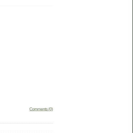
Comments (0)