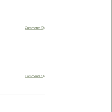
Comments (0)
Comments (0)