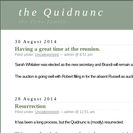
the Quidnunc
the Pyne family
30 August 2014
Having a great time at the reunion.
Filed under:
Uncategorized
— admin @ 8:51 pm
Sarah Whitaker was elected as the new secretary and Brandi will remain as
The auction is going well with Robert filling in for the absent Russell as au
28 August 2014
Resurrection
Filed under:
Uncategorized
— admin @ 12:51 am
It has been a long process, but the Quidnunc is (mostly) resurrected.