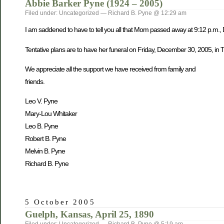
Abbie Barker Pyne (1924 – 2005)
Filed under: Uncategorized — Richard B. Pyne @ 12:29 am
I am saddened to have to tell you all that Mom passed away at 9:12 p.m.,
Tentative plans are to have her funeral on Friday, December 30, 2005, in Tw
We appreciate all the support we have received from family and
friends.
Leo V. Pyne
Mary-Lou Whitaker
Leo B. Pyne
Robert B. Pyne
Melvin B. Pyne
Richard B. Pyne
5 October 2005
Guelph, Kansas, April 25, 1890
Filed under: Uncategorized — Richard B. Pyne @ 5:19 am