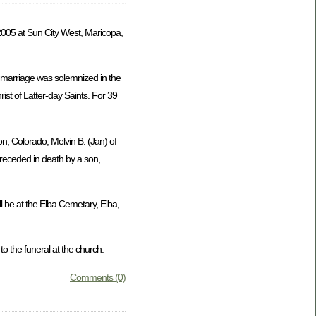
005 at Sun City West, Maricopa,
 marriage was solemnized in the
st of Latter-day Saints. For 39
on, Colorado, Melvin B. (Jan) of
preceded in death by a son,
l be at the Elba Cemetary, Elba,
 the funeral at the church.
Comments (0)