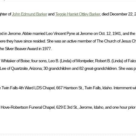
ghter of
John Edmund Barker
and
Teggie Harriet Ottley Barker
, died December 22, 2
d in Jerome. Abbie married Leo Vincent Pyne at Jerome on Oct. 12, 1941, and the
ere they have since resided. She was an active member of The Church of Jesus Chri
the Silver Beaver Award in 1977.
hitaker of Boise; four sons, Leo B. (Linda) of Montpelier, Robert B. (Linda) of Falc
a Lee of Quartzsite, Arizona; 30 grandchildren and 82 great-grandchildren. She was 
 Twin Falls 4th Ward LDS Chapel, 667 Harrison St., Twin Falls, Idaho. Internment wil
 Hove-Robertson Funeral Chapel, 629 E 3rd St., Jerome, Idaho, and one hour prior to