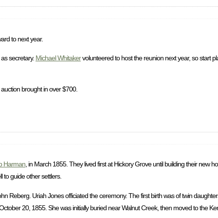
ard to next year.
as secretary.
Michael Whitaker
volunteered to host the reunion next year, so start p
 auction brought in over $700.
b Harman
, in March 1855. They lived first at Hickory Grove until building their new
to guide other settlers.
 Reberg. Uriah Jones officiated the ceremony. The first birth was of twin daughter
ctober 20, 1855. She was initially buried near Walnut Creek, then moved to the Ke