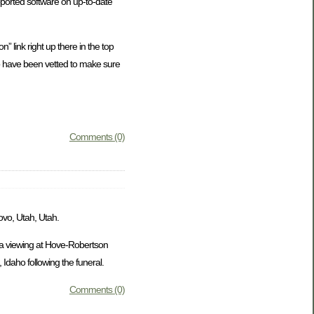
ported software on up-to-date
” link right up there in the top
who have been vetted to make sure
Comments (0)
ovo, Utah, Utah.
e a viewing at Hove-Robertson
Idaho following the funeral.
Comments (0)