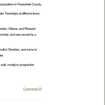
usual pattern in Poweshiek County.
er Townships at different times.
eridan, Ottawa, and Pleasant
Township, and was served by a
uilt in Sheridan, and some to
er.
 sold, mostly to prospective
Comments (0)