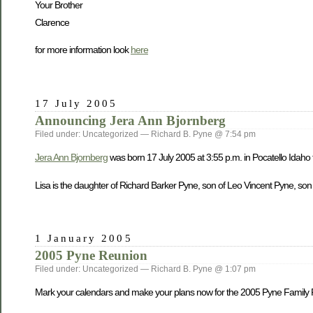
Your Brother
Clarence
for more information look
here
17 July 2005
Announcing Jera Ann Bjornberg
Filed under: Uncategorized — Richard B. Pyne @ 7:54 pm
Jera Ann Bjornberg
was born 17 July 2005 at 3:55 p.m. in Pocatello Idaho
Lisa is the daughter of Richard Barker Pyne, son of Leo Vincent Pyne, son
1 January 2005
2005 Pyne Reunion
Filed under: Uncategorized — Richard B. Pyne @ 1:07 pm
Mark your calendars and make your plans now for the 2005 Pyne Family