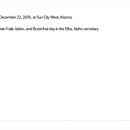
 December 22, 2005, at Sun City West, Arizona.
in Falls, Idaho, and Burial that day in the Elba, Idaho cemetary.