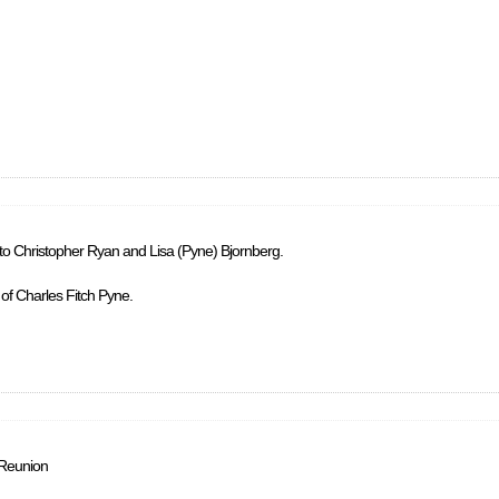
 to Christopher Ryan and Lisa (Pyne) Bjornberg.
 of Charles Fitch Pyne.
 Reunion