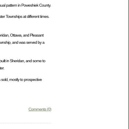
usual pattern in Poweshiek County.
er Townships at different times.
eridan, Ottawa, and Pleasant
Township, and was served by a
uilt in Sheridan, and some to
er.
 sold, mostly to prospective
Comments (0)