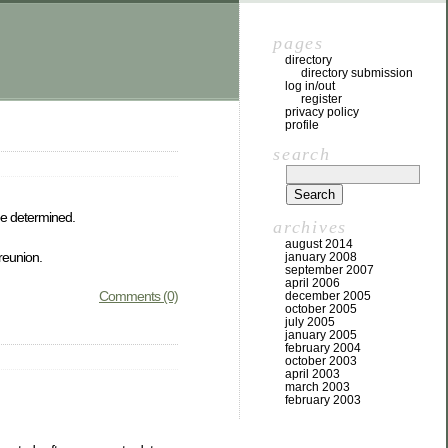
pages
directory
directory submission
log in/out
register
privacy policy
profile
search
be determined.
archives
august 2014
 reunion.
january 2008
september 2007
april 2006
Comments (0)
december 2005
october 2005
july 2005
january 2005
february 2004
october 2003
april 2003
march 2003
february 2003