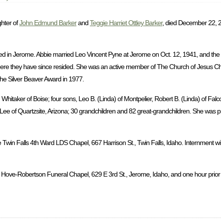
ghter of
John Edmund Barker
and
Teggie Harriet Ottley Barker
, died December 22, 2
d in Jerome. Abbie married Leo Vincent Pyne at Jerome on Oct. 12, 1941, and the
ere they have since resided. She was an active member of The Church of Jesus Chri
the Silver Beaver Award in 1977.
hitaker of Boise; four sons, Leo B. (Linda) of Montpelier, Robert B. (Linda) of Falc
a Lee of Quartzsite, Arizona; 30 grandchildren and 82 great-grandchildren. She was 
 Twin Falls 4th Ward LDS Chapel, 667 Harrison St., Twin Falls, Idaho. Internment wil
 Hove-Robertson Funeral Chapel, 629 E 3rd St., Jerome, Idaho, and one hour prior to