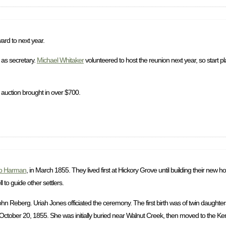
ard to next year.
as secretary.
Michael Whitaker
volunteered to host the reunion next year, so start p
 auction brought in over $700.
b Harman
, in March 1855. They lived first at Hickory Grove until building their new
to guide other settlers.
 Reberg. Uriah Jones officiated the ceremony. The first birth was of twin daughter
ctober 20, 1855. She was initially buried near Walnut Creek, then moved to the Ke