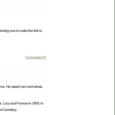
lanning now to make the trek to
Comments (0)
 home. He raised corn and wheat.
s, Lucy and Frances in 1859, to
nt Cemetery.