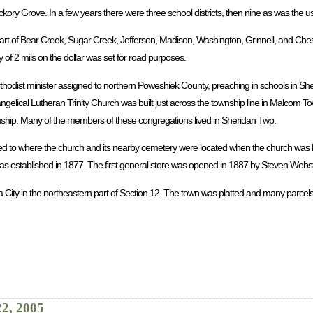
ickory Grove. In a few years there were three school districts, then nine as was the 
rt of Bear Creek, Sugar Creek, Jefferson, Madison, Washington, Grinnell, and Chest
 of 2 mils on the dollar was set for road purposes.
ethodist minister assigned to northern Poweshiek County, preaching in schools in Sh
ngelical Lutheran Trinity Church was built just across the township line in Malcom 
wnship. Many of the members of these congregations lived in Sheridan Twp.
ed to where the church and its nearby cemetery were located when the church was b
 established in 1877. The first general store was opened in 1887 by Steven Webst
a City in the northeastern part of Section 12. The town was platted and many parcels
22, 2005