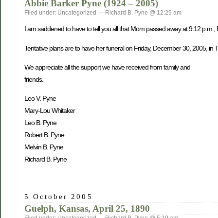
Abbie Barker Pyne (1924 – 2005)
Filed under: Uncategorized — Richard B. Pyne @ 12:29 am
I am saddened to have to tell you all that Mom passed away at 9:12 p.m.,
Tentative plans are to have her funeral on Friday, December 30, 2005, in Tw
We appreciate all the support we have received from family and
friends.
Leo V. Pyne
Mary-Lou Whitaker
Leo B. Pyne
Robert B. Pyne
Melvin B. Pyne
Richard B. Pyne
5 October 2005
Guelph, Kansas, April 25, 1890
Filed under: Uncategorized — Richard B. Pyne @ 5:19 am