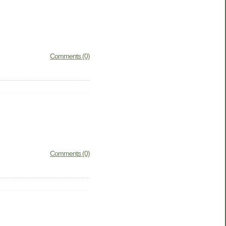
Comments (0)
Comments (0)