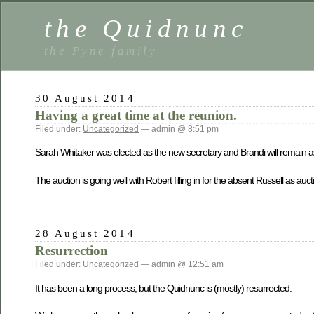
the Quidnunc
the Pyne family
30 August 2014
Having a great time at the reunion.
Filed under:
Uncategorized
— admin @ 8:51 pm
Sarah Whitaker was elected as the new secretary and Brandi will remain as
The auction is going well with Robert filling in for the absent Russell as au
28 August 2014
Resurrection
Filed under:
Uncategorized
— admin @ 12:51 am
It has been a long process, but the Quidnunc is (mostly) resurrected.