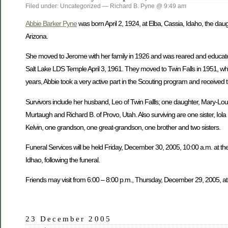
Filed under: Uncategorized — Richard B. Pyne @ 9:49 am
Abbie Barker Pyne
was born April 2, 1924, at Elba, Cassia, Idaho, the dau
Arizona.
She moved to Jerome with her family in 1926 and was reared and educate
Salt Lake LDS Temple April 3, 1961. They moved to Twin Falls in 1951, wh
years, Abbie took a very active part in the Scouting program and received 
Survivors include her husband, Leo of Twin Fallls; one daughter, Mary-Lou W
Murtaugh and Richard B. of Provo, Utah. Also surviving are one sister, Iol
Kelvin, one grandson, one great-grandson, one brother and two sisters.
Funeral Services will be held Friday, December 30, 2005, 10:00 a.m. at the
Idhao, following the funeral.
Friends may visit from 6:00 – 8:00 p.m., Thursday, December 29, 2005, at
23 December 2005