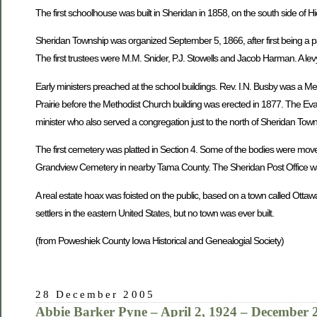
The first schoolhouse was built in Sheridan in 1858, on the south side of H
Sheridan Township was organized September 5, 1866, after first being a pa
The first trustees were M.M. Snider, P.J. Stowells and Jacob Harman. A levy
Early ministers preached at the school buildings. Rev. I.N. Busby was a M
Prairie before the Methodist Church building was erected in 1877. The Eva
minister who also served a congregation just to the north of Sheridan To
The first cemetery was platted in Section 4. Some of the bodies were mov
Grandview Cemetery in nearby Tama County. The Sheridan Post Office was
A real estate hoax was foisted on the public, based on a town called Ottaw
settlers in the eastern United States, but no town was ever built.
(from Poweshiek County Iowa Historical and Genealogial Society)
28 December 2005
Abbie Barker Pyne – April 2, 1924 – December 