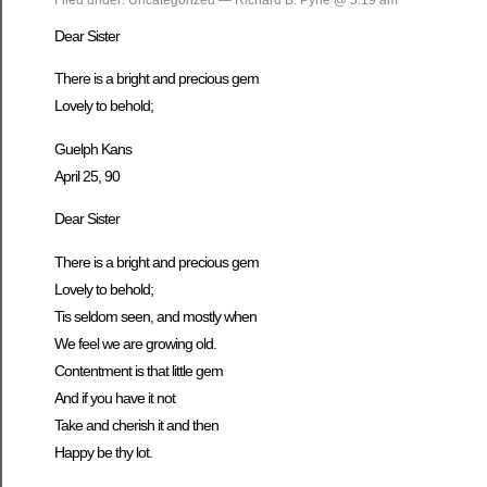
Dear Sister
There is a bright and precious gem
Lovely to behold;
Guelph Kans
April 25, 90
Dear Sister
There is a bright and precious gem
Lovely to behold;
Tis seldom seen, and mostly when
We feel we are growing old.
Contentment is that little gem
And if you have it not
Take and cherish it and then
Happy be thy lot.