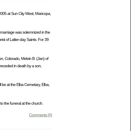
005 at Sun City West, Maricopa,
 marriage was solemnized in the
st of Latter-day Saints. For 39
on, Colorado, Melvin B. (Jan) of
preceded in death by a son,
l be at the Elba Cemetary, Elba,
 the funeral at the church.
Comments (0)