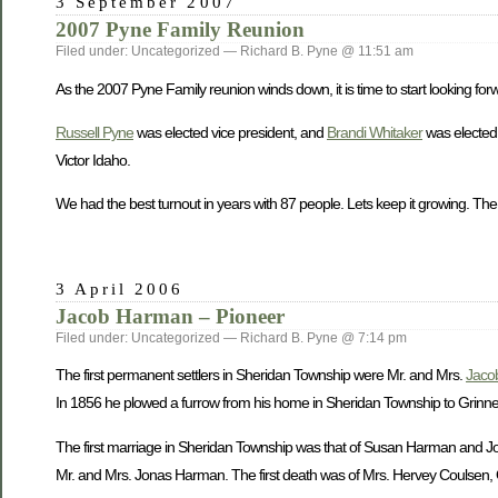
3 September 2007
2007 Pyne Family Reunion
Filed under: Uncategorized — Richard B. Pyne @ 11:51 am
As the 2007 Pyne Family reunion winds down, it is time to start looking forw
Russell Pyne
was elected vice president, and
Brandi Whitaker
was elected 
Victor Idaho.
We had the best turnout in years with 87 people. Lets keep it growing. The
3 April 2006
Jacob Harman – Pioneer
Filed under: Uncategorized — Richard B. Pyne @ 7:14 pm
The first permanent settlers in Sheridan Township were Mr. and Mrs.
Jaco
In 1856 he plowed a furrow from his home in Sheridan Township to Grinnell 
The first marriage in Sheridan Township was that of Susan Harman and John
Mr. and Mrs. Jonas Harman. The first death was of Mrs. Hervey Coulsen, O