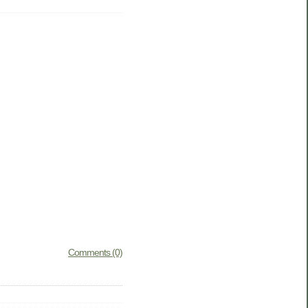
Comments (0)