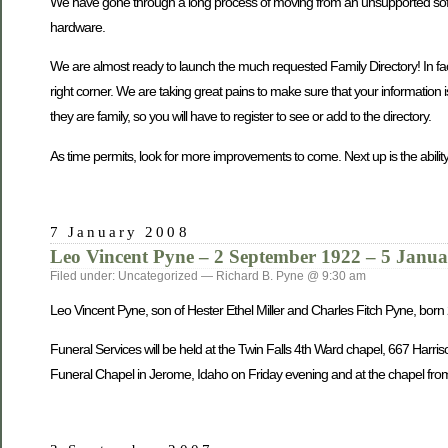
We have gone through a long process of moving from an unsupported softwa
hardware.
We are almost ready to launch the much requested Family Directory! In fact, 
right corner. We are taking great pains to make sure that your information 
they are family, so you will have to register to see or add to the directory.
As time permits, look for more improvements to come. Next up is the ability
7 January 2008
Leo Vincent Pyne – 2 September 1922 – 5 Janu
Filed under: Uncategorized — Richard B. Pyne @ 9:30 am
Leo Vincent Pyne, son of Hester Ethel Miller and Charles Fitch Pyne, bo
Funeral Services will be held at the Twin Falls 4th Ward chapel, 667 Harri
Funeral Chapel in Jerome, Idaho on Friday evening and at the chapel from 