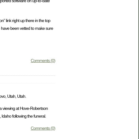
ported software on up-to-date
” link right up there in the top
who have been vetted to make sure
Comments (0)
ovo, Utah, Utah.
e a viewing at Hove-Robertson
Idaho following the funeral.
Comments (0)