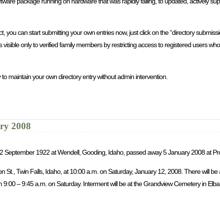
re package running on hardware that was rapidly failing, to updated, actively sup
you can start submitting your own entries now, just click on the “directory submission
is visible only to verified family members by restricting access to registered users 
 to maintain your own directory entry without admin intervention.
ary 2008
rn 2 September 1922 at Wendell, Gooding, Idaho, passed away 5 January 2008 at Pr
son St., Twin Falls, Idaho, at 10:00 a.m. on Saturday, January 12, 2008. There will b
9:00 – 9:45 a.m. on Saturday. Interment will be at the Grandview Cemetery in Elba, 