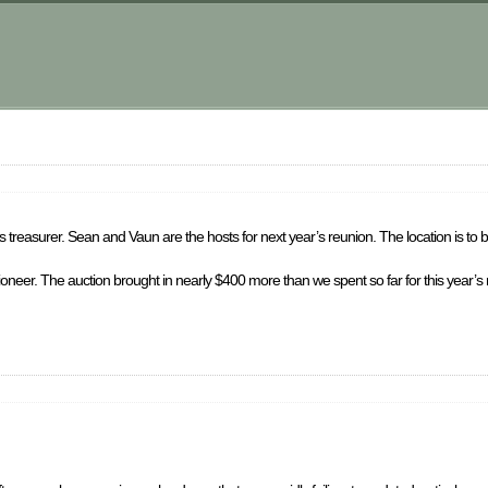
 treasurer. Sean and Vaun are the hosts for next year’s reunion. The location is to 
ctioneer. The auction brought in nearly $400 more than we spent so far for this year’s