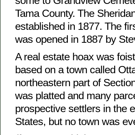
some to Grandview Cemete
Tama County. The Sheridan
established in 1877. The fir
was opened in 1887 by Ste
A real estate hoax was foist
based on a town called Otta
northeastern part of Sectio
was platted and many parce
prospective settlers in the 
States, but no town was ever