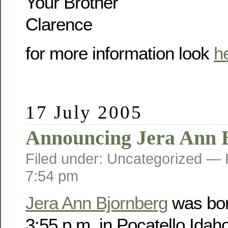
Your Brother
Clarence
for more information look
h
17 July 2005
Announcing Jera Ann 
Filed under: Uncategorized —
7:54 pm
Jera Ann Bjornberg
was bor
3:55 p.m. in Pocatello Idah