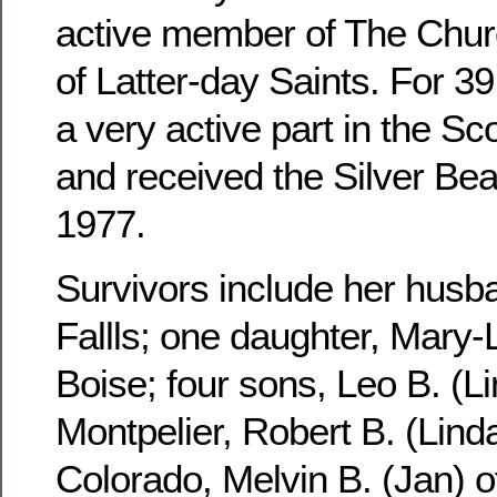
active member of The Churc
of Latter-day Saints. For 3
a very active part in the S
and received the Silver Be
1977.
Survivors include her husb
Fallls; one daughter, Mary-
Boise; four sons, Leo B. (Li
Montpelier, Robert B. (Linda
Colorado, Melvin B. (Jan) 