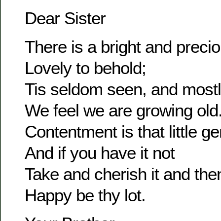
Dear Sister
There is a bright and prec
Lovely to behold;
Tis seldom seen, and most
We feel we are growing old
Contentment is that little g
And if you have it not
Take and cherish it and the
Happy be thy lot.