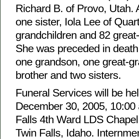
Richard B. of Provo, Utah. 
one sister, Iola Lee of Quar
grandchildren and 82 great
She was preceded in death 
one grandson, one great-g
brother and two sisters.
Funeral Services will be hel
December 30, 2005, 10:00 a
Falls 4th Ward LDS Chapel,
Twin Falls, Idaho. Internmen