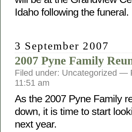
Idaho following the funeral.
3 September 2007
2007 Pyne Family Reu
Filed under: Uncategorized —
11:51 am
As the 2007 Pyne Family r
down, it is time to start loo
next year.