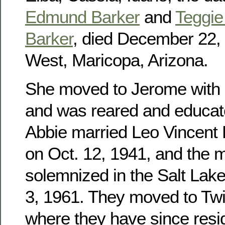
Edmund Barker
and
Teggie 
Barker
, died December 22, 
West, Maricopa, Arizona.
She moved to Jerome with h
and was reared and educat
Abbie married Leo Vincent
on Oct. 12, 1941, and the 
solemnized in the Salt Lak
3, 1961. They moved to Twin
where they have since res