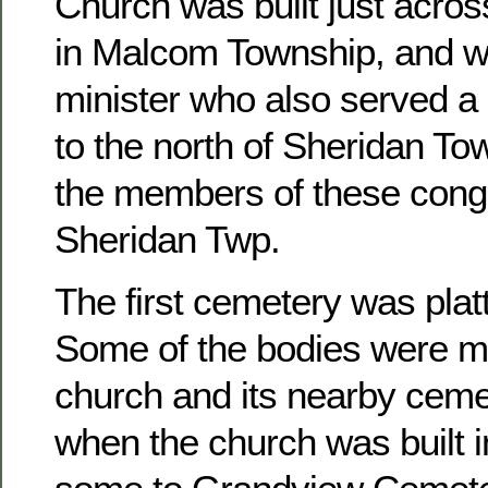
Church was built just acros
in Malcom Township, and w
minister who also served a 
to the north of Sheridan To
the members of these congr
Sheridan Twp.
The first cemetery was platt
Some of the bodies were m
church and its nearby ceme
when the church was built 