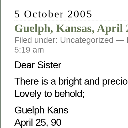
5 October 2005
Guelph, Kansas, April 
Filed under: Uncategorized —
5:19 am
Dear Sister
There is a bright and prec
Lovely to behold;
Guelph Kans
April 25, 90