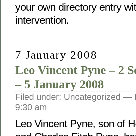
your own directory entry wi
intervention.
7 January 2008
Leo Vincent Pyne – 2 
– 5 January 2008
Filed under: Uncategorized —
9:30 am
Leo Vincent Pyne, son of He