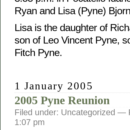
Ryan and Lisa (Pyne) Bjorn
Lisa is the daughter of Ric
son of Leo Vincent Pyne, s
Fitch Pyne.
1 January 2005
2005 Pyne Reunion
Filed under: Uncategorized —
1:07 pm