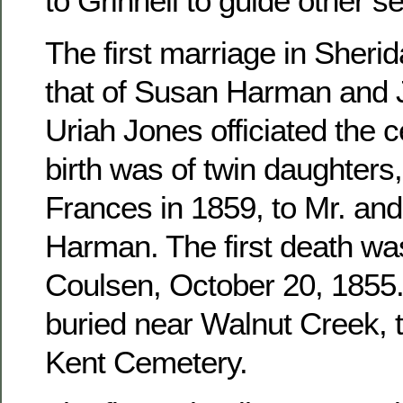
to Grinnell to guide other se
The first marriage in Sher
that of Susan Harman and 
Uriah Jones officiated the c
birth was of twin daughters
Frances in 1859, to Mr. an
Harman. The first death wa
Coulsen, October 20, 1855. 
buried near Walnut Creek, 
Kent Cemetery.