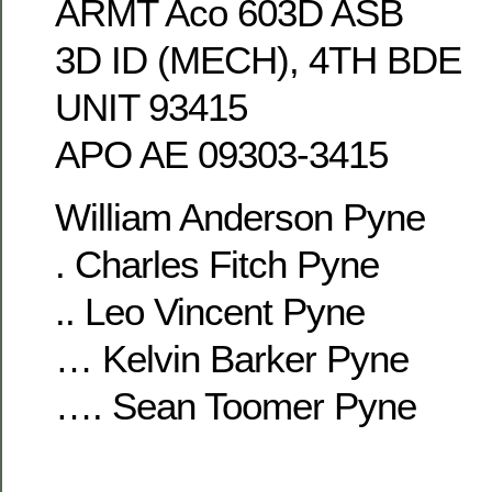
ARMT Aco 603D ASB
3D ID (MECH), 4TH BDE
UNIT 93415
APO AE 09303-3415
William Anderson Pyne
. Charles Fitch Pyne
.. Leo Vincent Pyne
… Kelvin Barker Pyne
…. Sean Toomer Pyne