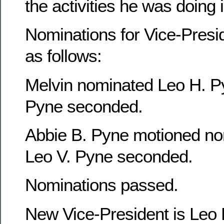
the activities he was doing
Nominations for Vice-Presi
as follows:
Melvin nominated Leo H. P
Pyne seconded.
Abbie B. Pyne motioned no
Leo V. Pyne seconded.
Nominations passed.
New Vice-President is Leo