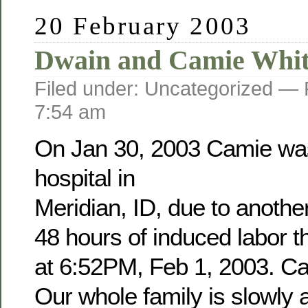
20 February 2003
Dwain and Camie Whit
Filed under: Uncategorized —
7:54 am
On Jan 30, 2003 Camie was
hospital in
Meridian, ID, due to anothe
48 hours of induced labor 
at 6:52PM, Feb 1, 2003. Cam
Our whole family is slowly a