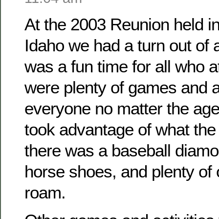
At the 2003 Reunion held i
Idaho we had a turn out of
was a fun time for all who 
were plenty of games and ac
everyone no matter the ag
took advantage of what the 
there was a baseball diamo
horse shoes, and plenty of
roam.