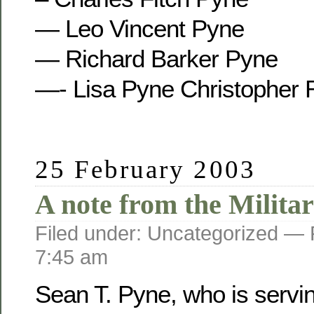
— Leo Vincent Pyne
— Richard Barker Pyne
—- Lisa Pyne Christopher 
25 February 2003
A note from the Militar
Filed under: Uncategorized —
7:45 am
Sean T. Pyne, who is servi