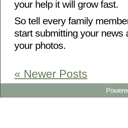
your help it will grow fast.
So tell every family membe
start submitting your news
your photos.
« Newer Posts
Powere