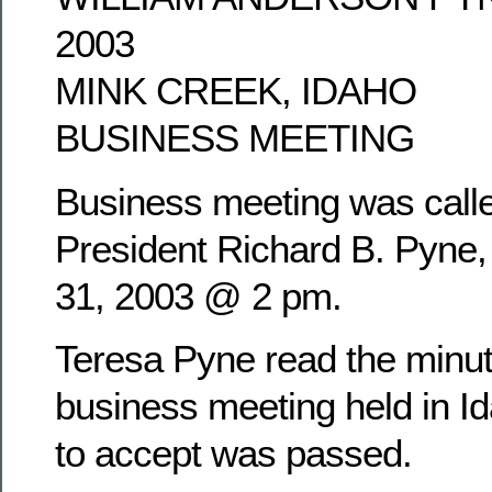
2003
MINK CREEK, IDAHO
BUSINESS MEETING
Business meeting was calle
President Richard B. Pyne
31, 2003 @ 2 pm.
Teresa Pyne read the minu
business meeting held in Id
to accept was passed.