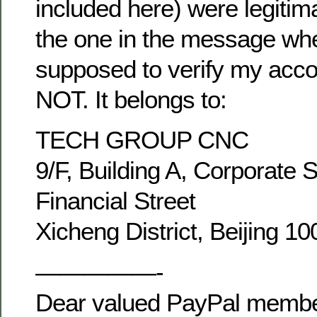
included here) were legitim
the one in the message wh
supposed to verify my acco
NOT. It belongs to:
TECH GROUP CNC
9/F, Building A, Corporate 
Financial Street
Xicheng District, Beijing 1
—————-
Dear valued PayPal membe