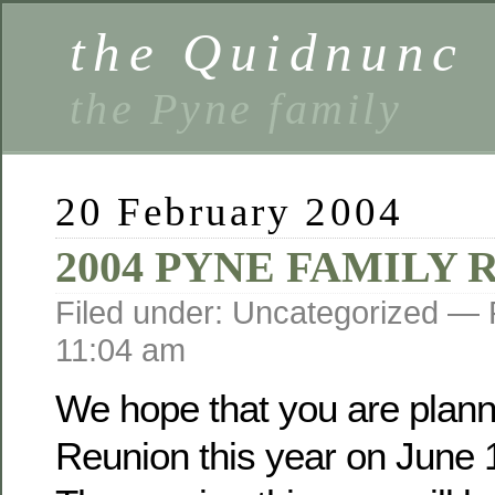
the Quidnunc
the Pyne family
20 February 2004
2004 PYNE FAMILY
Filed under: Uncategorized —
11:04 am
We hope that you are planni
Reunion this year on June 1