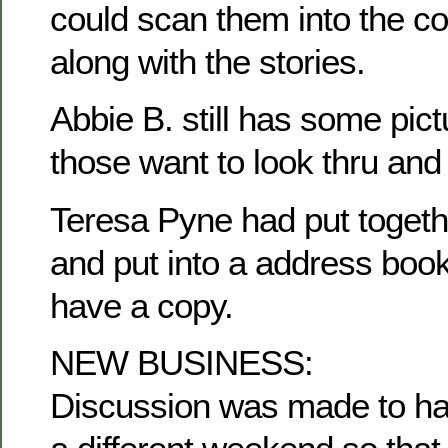
could scan them into the c
along with the stories.
Abbie B. still has some pict
those want to look thru and
Teresa Pyne had put togethe
and put into a address book
have a copy.
NEW BUSINESS:
Discussion was made to ha