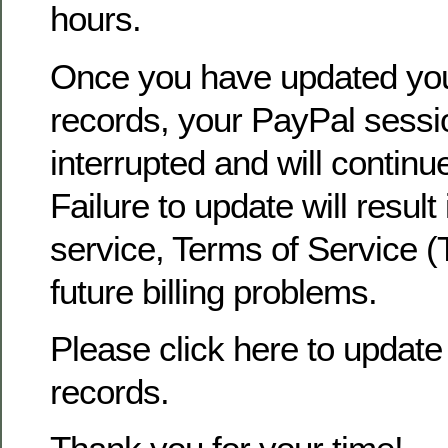
hours.
Once you have updated yo
records, your PayPal sessio
interrupted and will continu
Failure to update will result
service, Terms of Service (
future billing problems.
Please click here to update 
records.