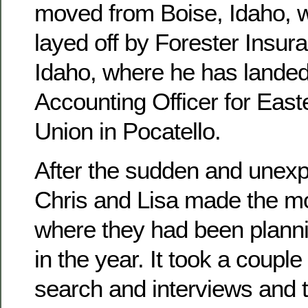
moved from Boise, Idaho, 
layed off by Forester Insura
Idaho, where he has landed
Accounting Officer for East
Union in Pocatello.
After the sudden and unexpe
Chris and Lisa made the mo
where they had been planni
in the year. It took a couple
search and interviews and 