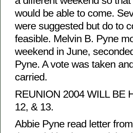
a different weekend so tha
would be able to come. Se
were suggested but do to co
feasible. Melvin B. Pyne mo
weekend in June, seconded
Pyne. A vote was taken an
carried.
REUNION 2004 WILL BE 
12, & 13.
Abbie Pyne read letter fro