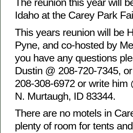
The reunion this year will b
Idaho at the Carey Park Fa
This years reunion will be 
Pyne, and co-hosted by Mel
you have any questions pl
Dustin @ 208-720-7345, o
208-308-6972 or write him
N. Murtaugh, ID 83344.
There are no motels in Care
plenty of room for tents an