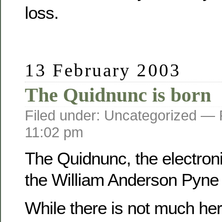
loss.
13 February 2003
The Quidnunc is born
Filed under: Uncategorized —
11:02 pm
The Quidnunc, the electroni
the William Anderson Pyne f
While there is not much her