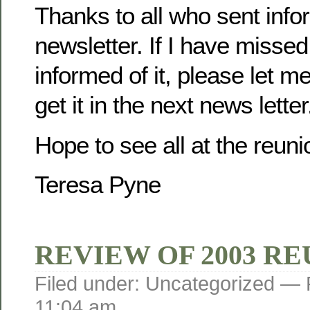
Thanks to all who sent infor
newsletter. If I have misse
informed of it, please let m
get it in the next news letter
Hope to see all at the reuni
Teresa Pyne
REVIEW OF 2003 R
Filed under: Uncategorized —
11:04 am