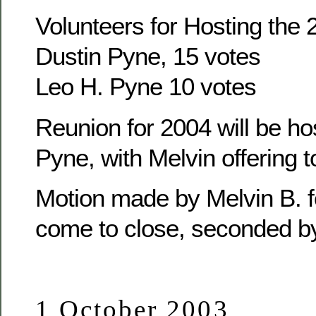
Volunteers for Hosting the
Dustin Pyne, 15 votes
Leo H. Pyne 10 votes
Reunion for 2004 will be ho
Pyne, with Melvin offering t
Motion made by Melvin B. f
come to close, seconded b
1 October 2003