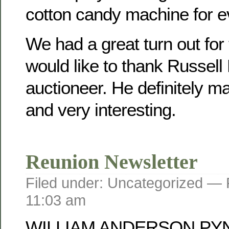
cotton candy machine for e
We had a great turn out for
would like to thank Russell
auctioneer. He definitely mad
and very interesting.
Reunion Newsletter
Filed under: Uncategorized —
11:03 am
WILLIAM ANDERSON PY