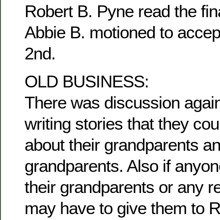
Robert B. Pyne read the fina
Abbie B. motioned to accep
2nd.
OLD BUSINESS:
There was discussion agai
writing stories that they c
about their grandparents an
grandparents. Also if anyon
their grandparents or any re
may have to give them to R