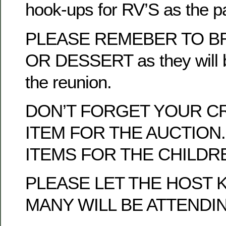
hook-ups for RV’S as the p
PLEASE REMEBER TO BR
OR DESSERT as they will b
the reunion.
DON’T FORGET YOUR C
ITEM FOR THE AUCTION.
ITEMS FOR THE CHILDRE
PLEASE LET THE HOST
MANY WILL BE ATTENDI