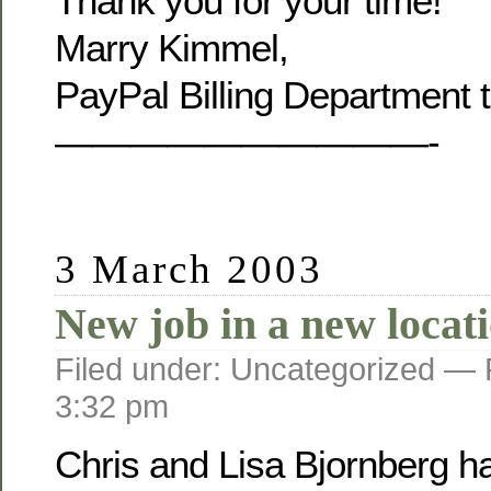
Thank you for your time!
Marry Kimmel,
PayPal Billing Department 
——————————-
3 March 2003
New job in a new locat
Filed under: Uncategorized —
3:32 pm
Chris and Lisa Bjornberg h