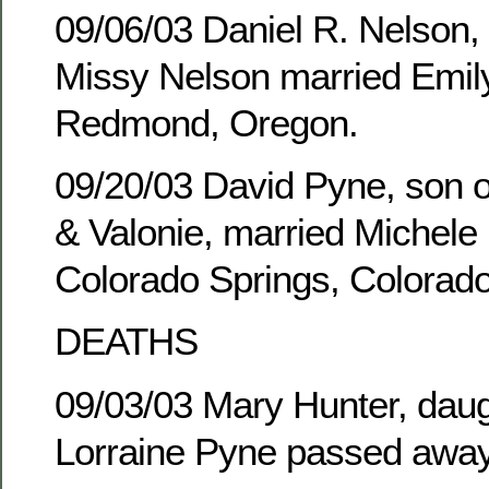
09/06/03 Daniel R. Nelson,
Missy Nelson married Emily
Redmond, Oregon.
09/20/03 David Pyne, son of
& Valonie, married Michele 
Colorado Springs, Colorado
DEATHS
09/03/03 Mary Hunter, daug
Lorraine Pyne passed away 