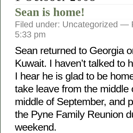
Sean is home!
Filed under: Uncategorized —
5:33 pm
Sean returned to Georgia o­
Kuwait. I haven’t talked to 
I hear he is glad to be home
take leave from the middle 
middle of September, and pl
the Pyne Family Reunion d
weekend.