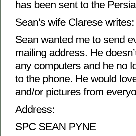
has been sent to the Persia
Sean’s wife Clarese writes:
Sean wanted me to send ev
mailing address. He doesn’
any computers and he no l
to the phone. He would love 
and/or pictures from every
Address:
SPC SEAN PYNE