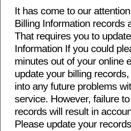
It has come to our attentio
Billing Information records 
That requires you to update 
Information If you could pl
minutes out of your online
update your billing records, 
into any future problems wi
service. However, failure t
records will result in accoun
Please update your record