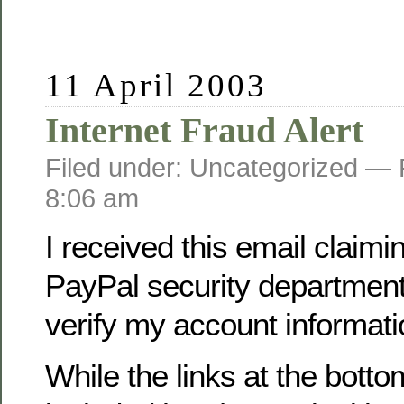
11 April 2003
Internet Fraud Alert
Filed under: Uncategorized —
8:06 am
I received this email claimi
PayPal security department
verify my account informati
While the links at the botto