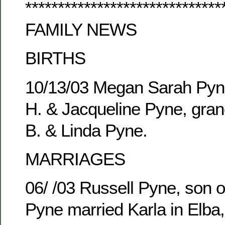
******************************
FAMILY NEWS
BIRTHS
10/13/03 Megan Sarah Pyne
H. & Jacqueline Pyne, gran
B. & Linda Pyne.
MARRIAGES
06/ /03 Russell Pyne, son o
Pyne married Karla in Elba,