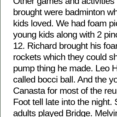
Other games and activities 
brought were badminton wh
kids loved. We had foam pic
young kids along with 2 pin
12. Richard brought his fo
rockets which they could sho
pump thing he made. Leo H
called bocci ball. And the 
Canasta for most of the re
Foot tell late into the night
adults played Bridge. Melvi