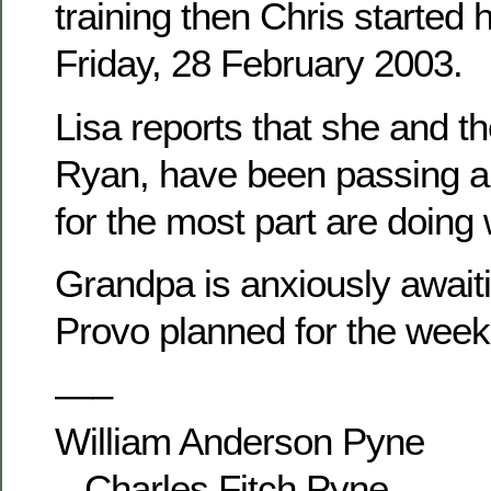
training then Chris started 
Friday, 28 February 2003.
Lisa reports that she and th
Ryan, have been passing ar
for the most part are doing 
Grandpa is anxiously awaitin
Provo planned for the week
—–
William Anderson Pyne
– Charles Fitch Pyne