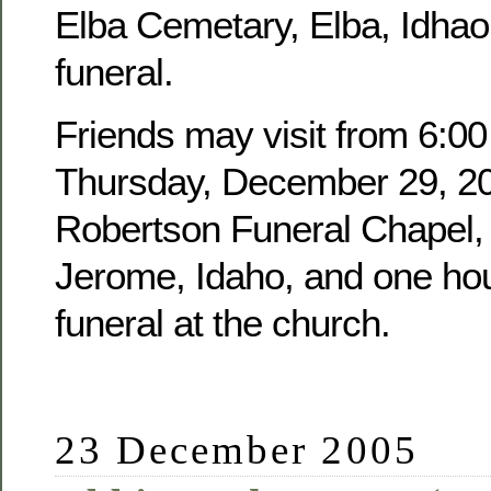
Elba Cemetary, Elba, Idhao,
funeral.
Friends may visit from 6:00
Thursday, December 29, 20
Robertson Funeral Chapel, 
Jerome, Idaho, and one hour
funeral at the church.
23 December 2005