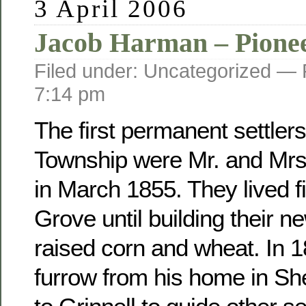
3 April 2006
Jacob Harman – Pione
Filed under: Uncategorized —
7:14 pm
The first permanent settler
Township were Mr. and Mr
in March 1855. They lived fi
Grove until building their 
raised corn and wheat. In 
furrow from his home in Sh