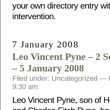
your own directory entry wi
intervention.
7 January 2008
Leo Vincent Pyne – 2 
– 5 January 2008
Filed under: Uncategorized —
9:30 am
Leo Vincent Pyne, son of He