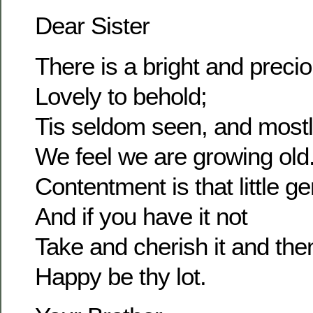
Dear Sister
There is a bright and prec
Lovely to behold;
Tis seldom seen, and most
We feel we are growing old
Contentment is that little g
And if you have it not
Take and cherish it and the
Happy be thy lot.