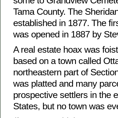
some to Grandview Cemete
Tama County. The Sheridan
established in 1877. The fir
was opened in 1887 by Ste
A real estate hoax was foist
based on a town called Otta
northeastern part of Sectio
was platted and many parce
prospective settlers in the 
States, but no town was ever