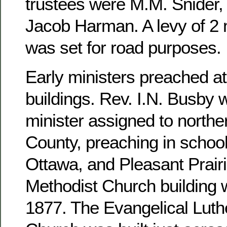
trustees were M.M. Snider, 
Jacob Harman. A levy of 2 m
was set for road purposes.
Early ministers preached at
buildings. Rev. I.N. Busby 
minister assigned to north
County, preaching in school
Ottawa, and Pleasant Prairi
Methodist Church building 
1877. The Evangelical Luthe