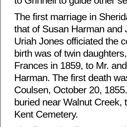
to Grinnell to guide other se
The first marriage in Sher
that of Susan Harman and 
Uriah Jones officiated the c
birth was of twin daughters
Frances in 1859, to Mr. an
Harman. The first death wa
Coulsen, October 20, 1855. 
buried near Walnut Creek, 
Kent Cemetery.