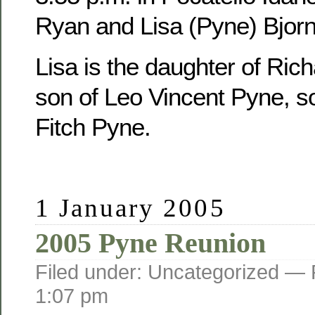
Ryan and Lisa (Pyne) Bjorn
Lisa is the daughter of Ric
son of Leo Vincent Pyne, s
Fitch Pyne.
1 January 2005
2005 Pyne Reunion
Filed under: Uncategorized —
1:07 pm