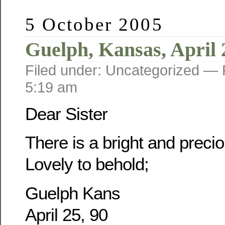
5 October 2005
Guelph, Kansas, April 
Filed under: Uncategorized —
5:19 am
Dear Sister
There is a bright and prec
Lovely to behold;
Guelph Kans
April 25, 90