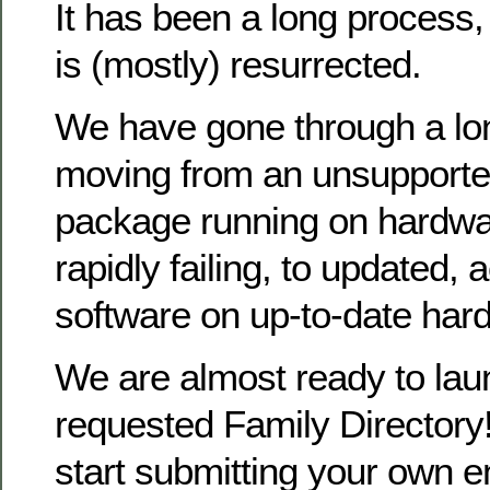
It has been a long process
is (mostly) resurrected.
We have gone through a lo
moving from an unsupporte
package running on hardwa
rapidly failing, to updated, 
software on up-to-date har
We are almost ready to la
requested Family Directory!
start submitting your own en