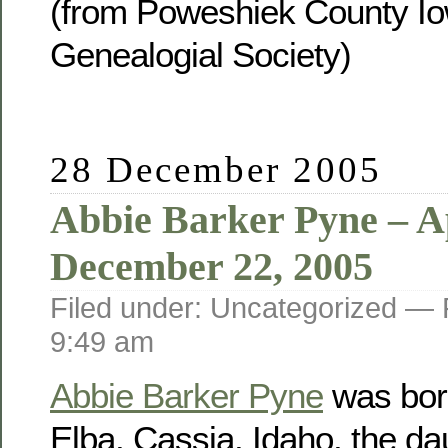
(from Poweshiek County Io
Genealogial Society)
28 December 2005
Abbie Barker Pyne – Ap
December 22, 2005
Filed under: Uncategorized —
9:49 am
Abbie Barker Pyne
was born
Elba, Cassia, Idaho, the da