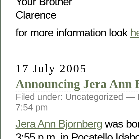
Your Brother
Clarence
for more information look
h
17 July 2005
Announcing Jera Ann 
Filed under: Uncategorized —
7:54 pm
Jera Ann Bjornberg
was bor
3:55 p.m. in Pocatello Idah