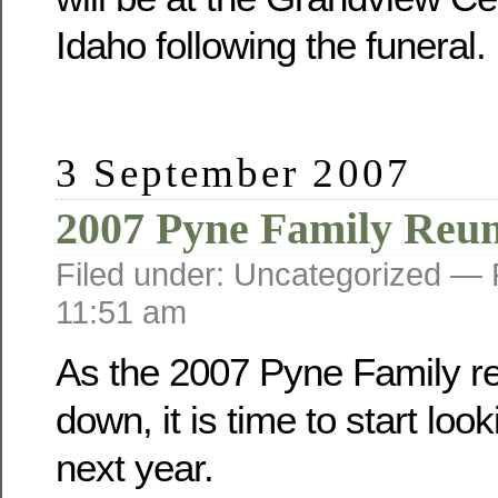
Idaho following the funeral.
3 September 2007
2007 Pyne Family Reu
Filed under: Uncategorized —
11:51 am
As the 2007 Pyne Family r
down, it is time to start loo
next year.