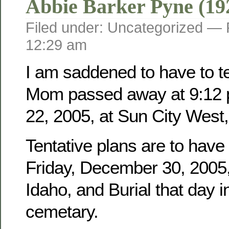
Abbie Barker Pyne (19
Filed under: Uncategorized —
12:29 am
I am saddened to have to tel
Mom passed away at 9:12 
22, 2005, at Sun City West,
Tentative plans are to have
Friday, December 30, 2005, 
Idaho, and Burial that day i
cemetary.