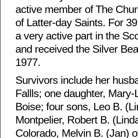
active member of The Churc
of Latter-day Saints. For 3
a very active part in the S
and received the Silver Be
1977.
Survivors include her husb
Fallls; one daughter, Mary-
Boise; four sons, Leo B. (Li
Montpelier, Robert B. (Linda
Colorado, Melvin B. (Jan) 