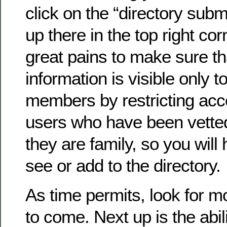
click on the “directory submi
up there in the top right co
great pains to make sure th
information is visible only to
members by restricting acc
users who have been vette
they are family, so you will 
see or add to the directory.
As time permits, look for 
to come. Next up is the abil