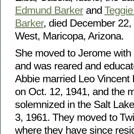
Edmund Barker
and
Teggie 
Barker
, died December 22, 
West, Maricopa, Arizona.
She moved to Jerome with h
and was reared and educat
Abbie married Leo Vincent
on Oct. 12, 1941, and the 
solemnized in the Salt Lak
3, 1961. They moved to Twin
where they have since res