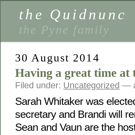
the Quidnunc
the Pyne family
30 August 2014
Having a great time at 
Filed under:
Uncategorized
— a
Sarah Whitaker was electe
secretary and Brandi will r
Sean and Vaun are the host