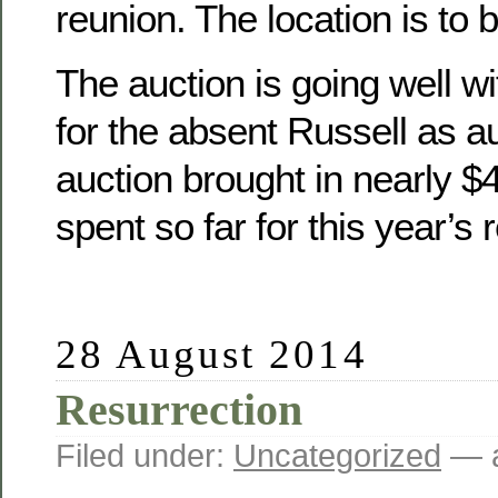
reunion. The location is to 
The auction is going well wit
for the absent Russell as a
auction brought in nearly 
spent so far for this year’s 
28 August 2014
Resurrection
Filed under:
Uncategorized
— a