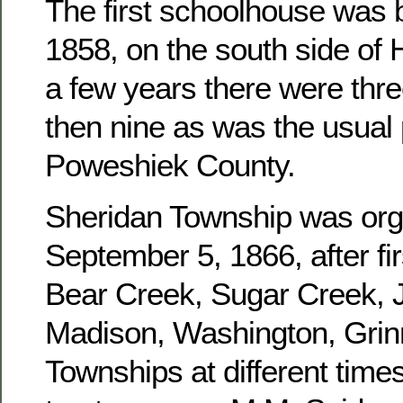
The first schoolhouse was b
1858, on the south side of 
a few years there were three
then nine as was the usual 
Poweshiek County.
Sheridan Township was or
September 5, 1866, after fir
Bear Creek, Sugar Creek, J
Madison, Washington, Grinn
Townships at different times