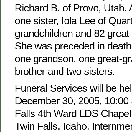
Richard B. of Provo, Utah. 
one sister, Iola Lee of Quar
grandchildren and 82 great
She was preceded in death 
one grandson, one great-g
brother and two sisters.
Funeral Services will be hel
December 30, 2005, 10:00 a
Falls 4th Ward LDS Chapel,
Twin Falls, Idaho. Internmen