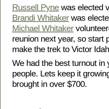
Russell Pyne
was elected v
Brandi Whitaker
was electe
Michael Whitaker
volunteer
reunion next year, so start
make the trek to Victor Idah
We had the best turnout in 
people. Lets keep it growin
brought in over $700.