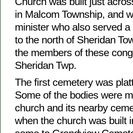
Church was built just acros
in Malcom Township, and w
minister who also served a 
to the north of Sheridan To
the members of these congr
Sheridan Twp.
The first cemetery was platt
Some of the bodies were m
church and its nearby ceme
when the church was built 