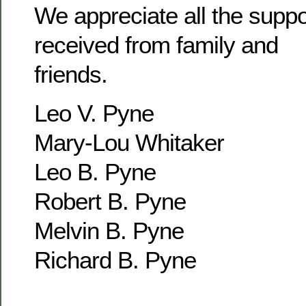
We appreciate all the supp
received from family and
friends.
Leo V. Pyne
Mary-Lou Whitaker
Leo B. Pyne
Robert B. Pyne
Melvin B. Pyne
Richard B. Pyne