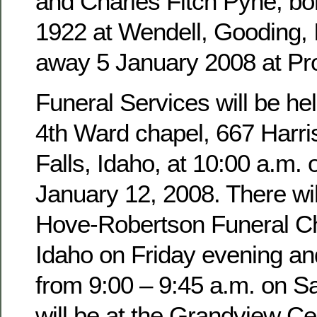
and Charles Fitch Pyne, b
1922 at Wendell, Gooding,
away 5 January 2008 at Pro
Funeral Services will be hel
4th Ward chapel, 667 Harri
Falls, Idaho, at 10:00 a.m. 
January 12, 2008. There wil
Hove-Robertson Funeral Ch
Idaho on Friday evening an
from 9:00 – 9:45 a.m. on Sa
will be at the Grandview Ce