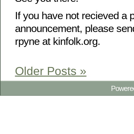
If you have not recieved a p
announcement, please send
rpyne at kinfolk.org.
Older Posts »
Powere