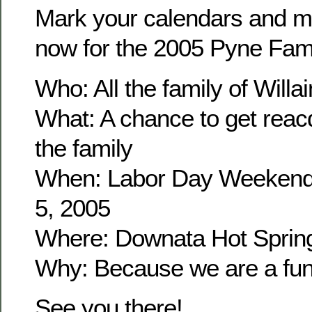
Mark your calendars and m
now for the 2005 Pyne Fam
Who: All the family of Wil
What: A chance to get reacq
the family
When: Labor Day Weekend
5, 2005
Where: Downata Hot Sprin
Why: Because we are a fun 
See you there!