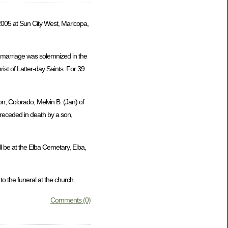
005 at Sun City West, Maricopa,
 marriage was solemnized in the
st of Latter-day Saints. For 39
on, Colorado, Melvin B. (Jan) of
preceded in death by a son,
l be at the Elba Cemetary, Elba,
 the funeral at the church.
Comments (0)