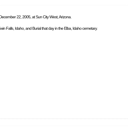
 December 22, 2005, at Sun City West, Arizona.
in Falls, Idaho, and Burial that day in the Elba, Idaho cemetary.