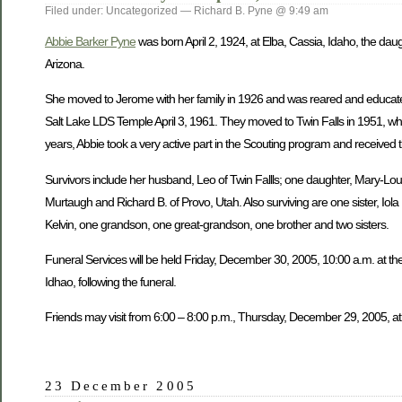
Filed under: Uncategorized — Richard B. Pyne @ 9:49 am
Abbie Barker Pyne
was born April 2, 1924, at Elba, Cassia, Idaho, the dau
Arizona.
She moved to Jerome with her family in 1926 and was reared and educate
Salt Lake LDS Temple April 3, 1961. They moved to Twin Falls in 1951, wh
years, Abbie took a very active part in the Scouting program and received 
Survivors include her husband, Leo of Twin Fallls; one daughter, Mary-Lou W
Murtaugh and Richard B. of Provo, Utah. Also surviving are one sister, Iol
Kelvin, one grandson, one great-grandson, one brother and two sisters.
Funeral Services will be held Friday, December 30, 2005, 10:00 a.m. at the
Idhao, following the funeral.
Friends may visit from 6:00 – 8:00 p.m., Thursday, December 29, 2005, at
23 December 2005