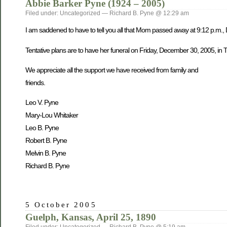
Abbie Barker Pyne (1924 – 2005)
Filed under: Uncategorized — Richard B. Pyne @ 12:29 am
I am saddened to have to tell you all that Mom passed away at 9:12 p.m.,
Tentative plans are to have her funeral on Friday, December 30, 2005, in Tw
We appreciate all the support we have received from family and
friends.
Leo V. Pyne
Mary-Lou Whitaker
Leo B. Pyne
Robert B. Pyne
Melvin B. Pyne
Richard B. Pyne
5 October 2005
Guelph, Kansas, April 25, 1890
Filed under: Uncategorized — Richard B. Pyne @ 5:19 am