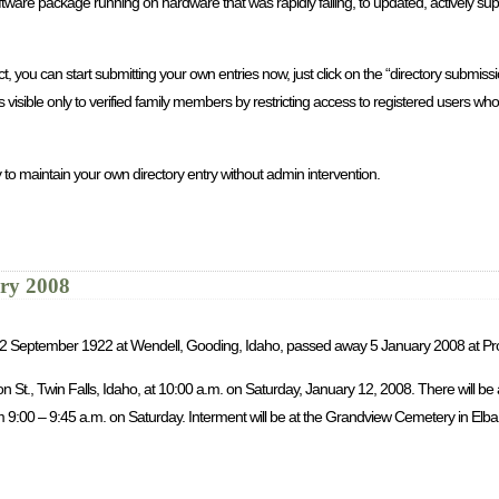
re package running on hardware that was rapidly failing, to updated, actively sup
you can start submitting your own entries now, just click on the “directory submission
is visible only to verified family members by restricting access to registered users 
 to maintain your own directory entry without admin intervention.
ary 2008
rn 2 September 1922 at Wendell, Gooding, Idaho, passed away 5 January 2008 at Pr
son St., Twin Falls, Idaho, at 10:00 a.m. on Saturday, January 12, 2008. There will b
9:00 – 9:45 a.m. on Saturday. Interment will be at the Grandview Cemetery in Elba, 