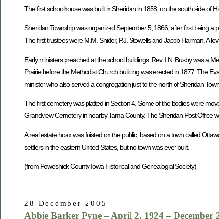
The first schoolhouse was built in Sheridan in 1858, on the south side of H
Sheridan Township was organized September 5, 1866, after first being a pa
The first trustees were M.M. Snider, P.J. Stowells and Jacob Harman. A levy
Early ministers preached at the school buildings. Rev. I.N. Busby was a M
Prairie before the Methodist Church building was erected in 1877. The Eva
minister who also served a congregation just to the north of Sheridan To
The first cemetery was platted in Section 4. Some of the bodies were mov
Grandview Cemetery in nearby Tama County. The Sheridan Post Office was
A real estate hoax was foisted on the public, based on a town called Ottaw
settlers in the eastern United States, but no town was ever built.
(from Poweshiek County Iowa Historical and Genealogial Society)
28 December 2005
Abbie Barker Pyne – April 2, 1924 – December 