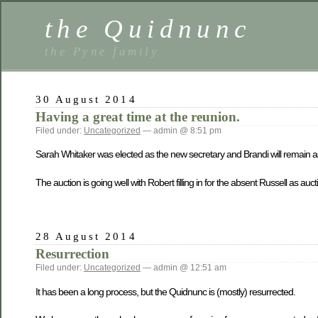
the Quidnunc
the Pyne family
30 August 2014
Having a great time at the reunion.
Filed under:
Uncategorized
— admin @ 8:51 pm
Sarah Whitaker was elected as the new secretary and Brandi will remain as
The auction is going well with Robert filling in for the absent Russell as au
28 August 2014
Resurrection
Filed under:
Uncategorized
— admin @ 12:51 am
It has been a long process, but the Quidnunc is (mostly) resurrected.