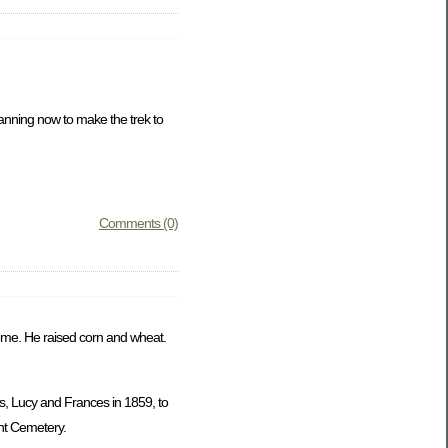
lanning now to make the trek to
Comments (0)
 home. He raised corn and wheat.
s, Lucy and Frances in 1859, to
nt Cemetery.