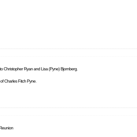
 to Christopher Ryan and Lisa (Pyne) Bjornberg.
 of Charles Fitch Pyne.
 Reunion