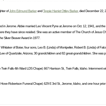
ghter of
John Edmund Barker
and
Teggie Harriet Ottley Barker
, died December 22, 2
d in Jerome. Abbie married Leo Vincent Pyne at Jerome on Oct. 12, 1941, and the
ere they have since resided. She was an active member of The Church of Jesus Chri
the Silver Beaver Award in 1977.
hitaker of Boise; four sons, Leo B. (Linda) of Montpelier, Robert B. (Linda) of Falc
a Lee of Quartzsite, Arizona; 30 grandchildren and 82 great-grandchildren. She was 
 Twin Falls 4th Ward LDS Chapel, 667 Harrison St., Twin Falls, Idaho. Internment wil
 Hove-Robertson Funeral Chapel, 629 E 3rd St., Jerome, Idaho, and one hour prior to