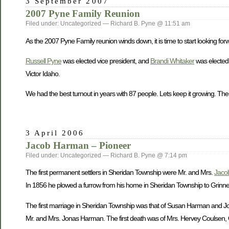
3 September 2007
2007 Pyne Family Reunion
Filed under: Uncategorized — Richard B. Pyne @ 11:51 am
As the 2007 Pyne Family reunion winds down, it is time to start looking forw
Russell Pyne
was elected vice president, and
Brandi Whitaker
was elected 
Victor Idaho.
We had the best turnout in years with 87 people. Lets keep it growing. The
3 April 2006
Jacob Harman – Pioneer
Filed under: Uncategorized — Richard B. Pyne @ 7:14 pm
The first permanent settlers in Sheridan Township were Mr. and Mrs.
Jaco
In 1856 he plowed a furrow from his home in Sheridan Township to Grinnell 
The first marriage in Sheridan Township was that of Susan Harman and John
Mr. and Mrs. Jonas Harman. The first death was of Mrs. Hervey Coulsen, O