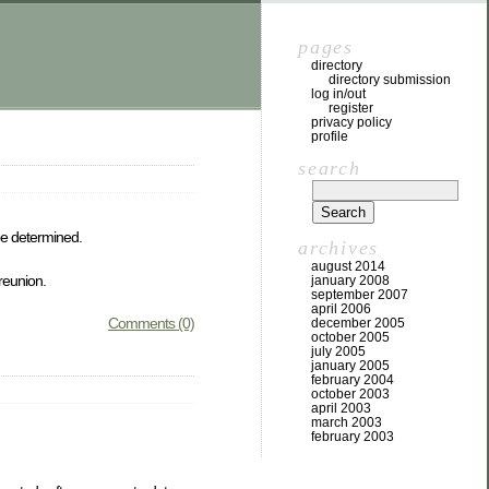
pages
directory
directory submission
log in/out
register
privacy policy
profile
search
be determined.
archives
august 2014
 reunion.
january 2008
september 2007
april 2006
Comments (0)
december 2005
october 2005
july 2005
january 2005
february 2004
october 2003
april 2003
march 2003
february 2003