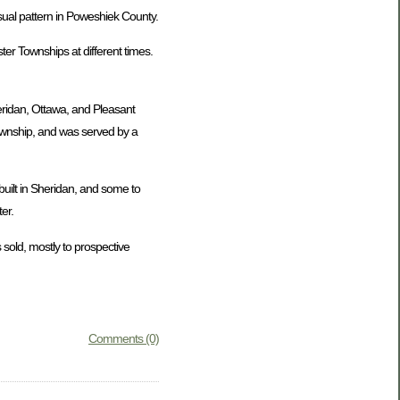
usual pattern in Poweshiek County.
er Townships at different times.
eridan, Ottawa, and Pleasant
Township, and was served by a
uilt in Sheridan, and some to
er.
 sold, mostly to prospective
Comments (0)