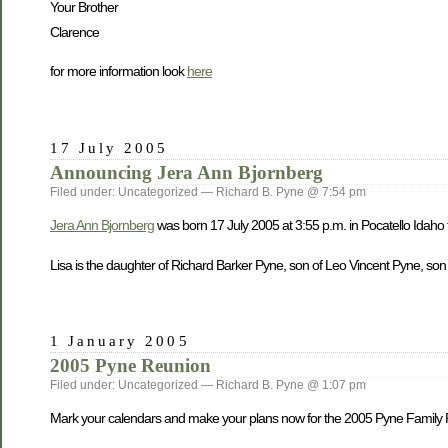
Your Brother
Clarence
for more information look
here
17 July 2005
Announcing Jera Ann Bjornberg
Filed under: Uncategorized — Richard B. Pyne @ 7:54 pm
Jera Ann Bjornberg
was born 17 July 2005 at 3:55 p.m. in Pocatello Idaho
Lisa is the daughter of Richard Barker Pyne, son of Leo Vincent Pyne, son
1 January 2005
2005 Pyne Reunion
Filed under: Uncategorized — Richard B. Pyne @ 1:07 pm
Mark your calendars and make your plans now for the 2005 Pyne Family