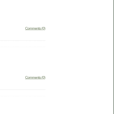
Comments (0)
Comments (0)