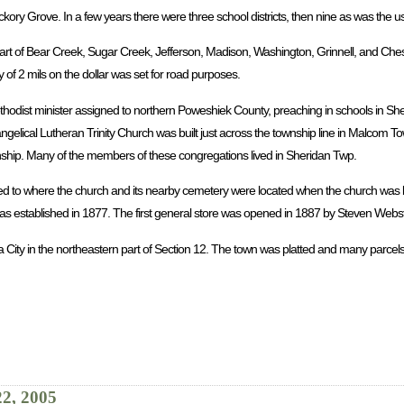
ickory Grove. In a few years there were three school districts, then nine as was the 
rt of Bear Creek, Sugar Creek, Jefferson, Madison, Washington, Grinnell, and Chest
 of 2 mils on the dollar was set for road purposes.
ethodist minister assigned to northern Poweshiek County, preaching in schools in Sh
ngelical Lutheran Trinity Church was built just across the township line in Malcom 
wnship. Many of the members of these congregations lived in Sheridan Twp.
ed to where the church and its nearby cemetery were located when the church was b
 established in 1877. The first general store was opened in 1887 by Steven Webst
a City in the northeastern part of Section 12. The town was platted and many parcels
22, 2005