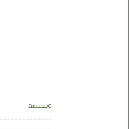
Comments (0)