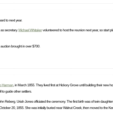
ard to next year.
as secretary.
Michael Whitaker
volunteered to host the reunion next year, so start p
 auction brought in over $700.
b Harman
, in March 1855. They lived first at Hickory Grove until building their new
to guide other settlers.
 Reberg. Uriah Jones officiated the ceremony. The first birth was of twin daughter
ctober 20, 1855. She was initially buried near Walnut Creek, then moved to the Ke