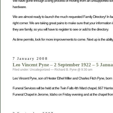
We have gone through a long process of moving from an unsupported softwa
hardware.
We are almost ready to launch the much requested Family Directory! In fact, 
right corner. We are taking great pains to make sure that your information 
they are family, so you will have to register to see or add to the directory.
As time permits, look for more improvements to come. Next up is the ability
7 January 2008
Leo Vincent Pyne – 2 September 1922 – 5 Janu
Filed under: Uncategorized — Richard B. Pyne @ 9:30 am
Leo Vincent Pyne, son of Hester Ethel Miller and Charles Fitch Pyne, bo
Funeral Services will be held at the Twin Falls 4th Ward chapel, 667 Harri
Funeral Chapel in Jerome, Idaho on Friday evening and at the chapel from 