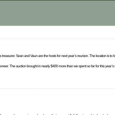
 treasurer. Sean and Vaun are the hosts for next year’s reunion. The location is to 
ctioneer. The auction brought in nearly $400 more than we spent so far for this year’s