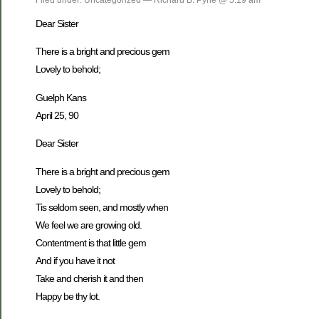
Dear Sister
There is a bright and precious gem
Lovely to behold;
Guelph Kans
April 25, 90
Dear Sister
There is a bright and precious gem
Lovely to behold;
Tis seldom seen, and mostly when
We feel we are growing old.
Contentment is that little gem
And if you have it not
Take and cherish it and then
Happy be thy lot.