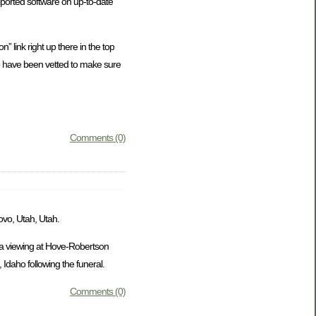
ported software on up-to-date
” link right up there in the top
who have been vetted to make sure
Comments (0)
ovo, Utah, Utah.
e a viewing at Hove-Robertson
Idaho following the funeral.
Comments (0)