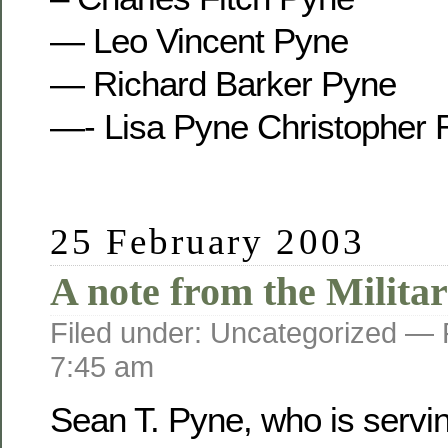
— Leo Vincent Pyne
— Richard Barker Pyne
—- Lisa Pyne Christopher 
25 February 2003
A note from the Militar
Filed under: Uncategorized —
7:45 am
Sean T. Pyne, who is servi