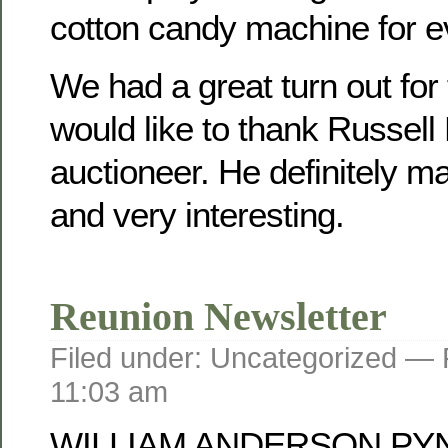
cotton candy machine for e
We had a great turn out for
would like to thank Russell
auctioneer. He definitely mad
and very interesting.
Reunion Newsletter
Filed under: Uncategorized —
11:03 am
WILLIAM ANDERSON PY