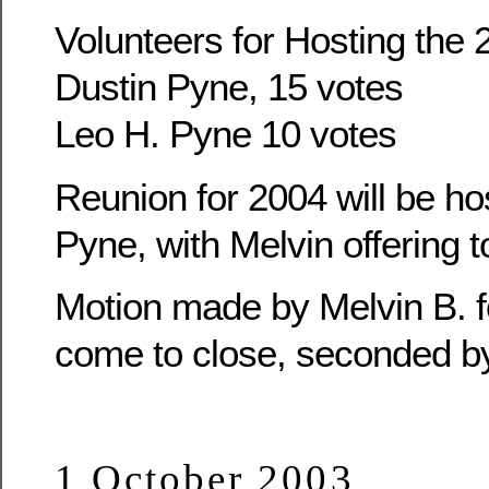
Volunteers for Hosting the
Dustin Pyne, 15 votes
Leo H. Pyne 10 votes
Reunion for 2004 will be ho
Pyne, with Melvin offering t
Motion made by Melvin B. f
come to close, seconded b
1 October 2003