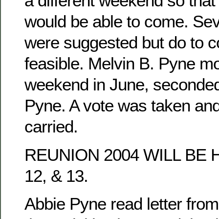
a different weekend so tha
would be able to come. Se
were suggested but do to co
feasible. Melvin B. Pyne mo
weekend in June, seconded
Pyne. A vote was taken an
carried.
REUNION 2004 WILL BE 
12, & 13.
Abbie Pyne read letter fro