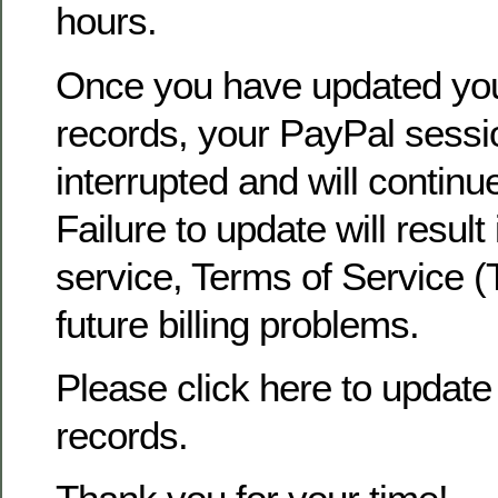
hours.
Once you have updated yo
records, your PayPal sessio
interrupted and will continu
Failure to update will result
service, Terms of Service (
future billing problems.
Please click here to update 
records.