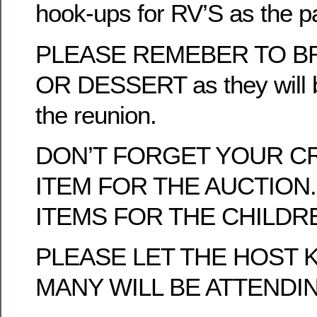
hook-ups for RV’S as the p
PLEASE REMEBER TO BR
OR DESSERT as they will b
the reunion.
DON’T FORGET YOUR C
ITEM FOR THE AUCTION.
ITEMS FOR THE CHILDRE
PLEASE LET THE HOST
MANY WILL BE ATTENDI