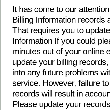
It has come to our attentio
Billing Information records 
That requires you to update 
Information If you could pl
minutes out of your online
update your billing records, 
into any future problems wi
service. However, failure t
records will result in accoun
Please update your record