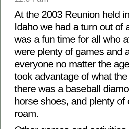
At the 2003 Reunion held i
Idaho we had a turn out of
was a fun time for all who 
were plenty of games and ac
everyone no matter the ag
took advantage of what the 
there was a baseball diamo
horse shoes, and plenty of
roam.