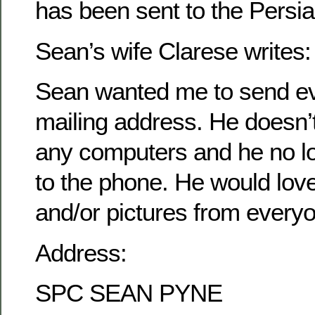
has been sent to the Persia
Sean’s wife Clarese writes:
Sean wanted me to send ev
mailing address. He doesn’
any computers and he no l
to the phone. He would love 
and/or pictures from every
Address:
SPC SEAN PYNE