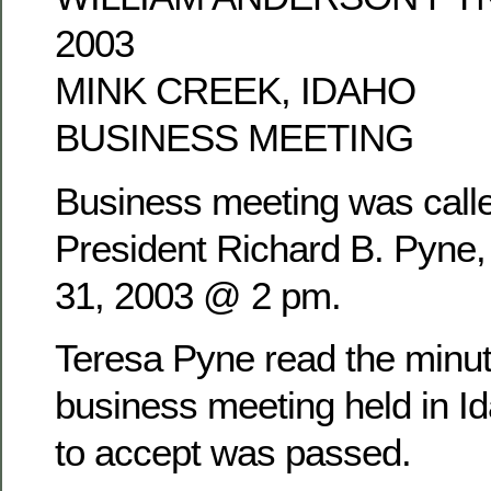
2003
MINK CREEK, IDAHO
BUSINESS MEETING
Business meeting was calle
President Richard B. Pyne
31, 2003 @ 2 pm.
Teresa Pyne read the minu
business meeting held in Id
to accept was passed.