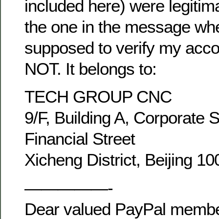
included here) were legitim
the one in the message wh
supposed to verify my acco
NOT. It belongs to:
TECH GROUP CNC
9/F, Building A, Corporate 
Financial Street
Xicheng District, Beijing 1
—————-
Dear valued PayPal membe