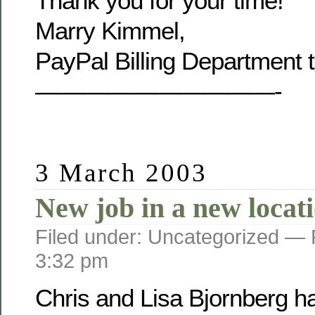
Thank you for your time!
Marry Kimmel,
PayPal Billing Department 
——————————-
3 March 2003
New job in a new locat
Filed under: Uncategorized —
3:32 pm
Chris and Lisa Bjornberg h