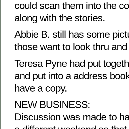
could scan them into the c
along with the stories.
Abbie B. still has some pict
those want to look thru and
Teresa Pyne had put togethe
and put into a address book
have a copy.
NEW BUSINESS:
Discussion was made to ha