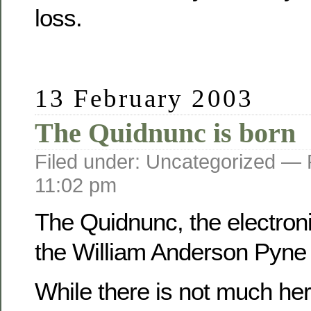
loss.
13 February 2003
The Quidnunc is born
Filed under: Uncategorized —
11:02 pm
The Quidnunc, the electroni
the William Anderson Pyne f
While there is not much her