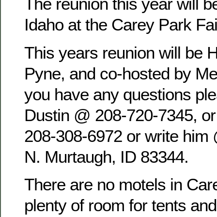
The reunion this year will b
Idaho at the Carey Park Fa
This years reunion will be 
Pyne, and co-hosted by Mel
you have any questions pl
Dustin @ 208-720-7345, o
208-308-6972 or write him
N. Murtaugh, ID 83344.
There are no motels in Care
plenty of room for tents an