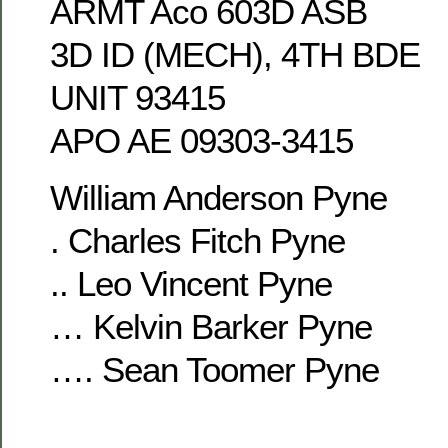
ARMT Aco 603D ASB
3D ID (MECH), 4TH BDE
UNIT 93415
APO AE 09303-3415
William Anderson Pyne
. Charles Fitch Pyne
.. Leo Vincent Pyne
… Kelvin Barker Pyne
…. Sean Toomer Pyne