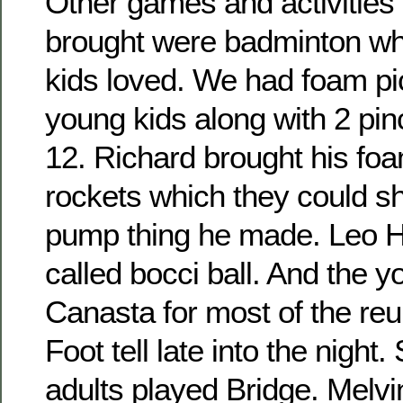
Other games and activities 
brought were badminton wh
kids loved. We had foam pic
young kids along with 2 pin
12. Richard brought his fo
rockets which they could sho
pump thing he made. Leo H
called bocci ball. And the 
Canasta for most of the re
Foot tell late into the night
adults played Bridge. Melvi