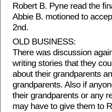
Robert B. Pyne read the fina
Abbie B. motioned to accep
2nd.
OLD BUSINESS:
There was discussion agai
writing stories that they c
about their grandparents an
grandparents. Also if anyon
their grandparents or any re
may have to give them to R