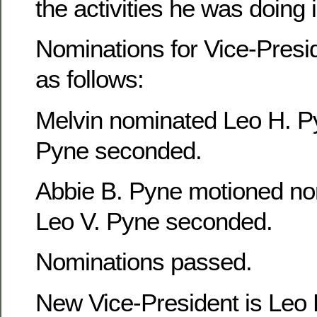
the activities he was doing
Nominations for Vice-Presi
as follows:
Melvin nominated Leo H. P
Pyne seconded.
Abbie B. Pyne motioned no
Leo V. Pyne seconded.
Nominations passed.
New Vice-President is Leo