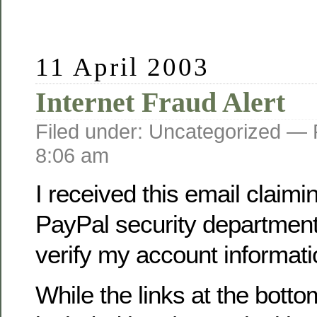
11 April 2003
Internet Fraud Alert
Filed under: Uncategorized —
8:06 am
I received this email claimi
PayPal security department
verify my account informati
While the links at the botto