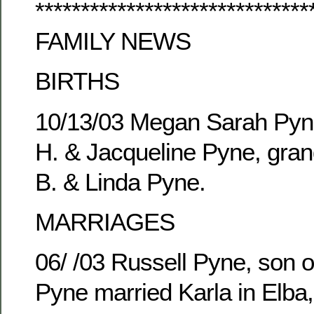
******************************
FAMILY NEWS
BIRTHS
10/13/03 Megan Sarah Pyne
H. & Jacqueline Pyne, gran
B. & Linda Pyne.
MARRIAGES
06/ /03 Russell Pyne, son o
Pyne married Karla in Elba,