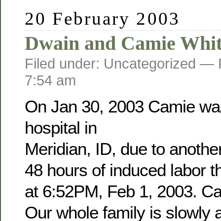
20 February 2003
Dwain and Camie Whit
Filed under: Uncategorized —
7:54 am
On Jan 30, 2003 Camie was
hospital in
Meridian, ID, due to anothe
48 hours of induced labor 
at 6:52PM, Feb 1, 2003. Cam
Our whole family is slowly a