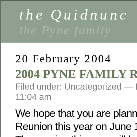
the Quidnunc
the Pyne family
20 February 2004
2004 PYNE FAMILY
Filed under: Uncategorized —
11:04 am
We hope that you are planni
Reunion this year on June 1