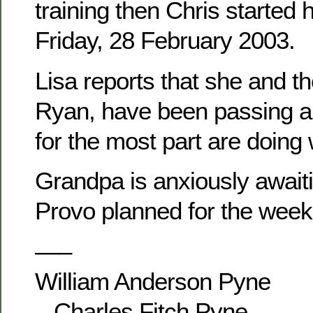
training then Chris started 
Friday, 28 February 2003.
Lisa reports that she and th
Ryan, have been passing ar
for the most part are doing 
Grandpa is anxiously awaitin
Provo planned for the week
—–
William Anderson Pyne
– Charles Fitch Pyne