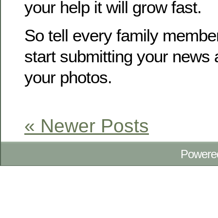
your help it will grow fast.
So tell every family membe
start submitting your news
your photos.
« Newer Posts
Powere