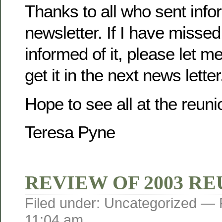
Thanks to all who sent infor
newsletter. If I have misse
informed of it, please let m
get it in the next news letter
Hope to see all at the reuni
Teresa Pyne
REVIEW OF 2003 R
Filed under: Uncategorized —
11:04 am