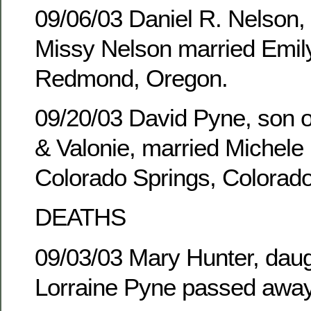
09/06/03 Daniel R. Nelson,
Missy Nelson married Emily
Redmond, Oregon.
09/20/03 David Pyne, son of
& Valonie, married Michele 
Colorado Springs, Colorado
DEATHS
09/03/03 Mary Hunter, daug
Lorraine Pyne passed away 