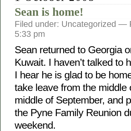
Sean is home!
Filed under: Uncategorized —
5:33 pm
Sean returned to Georgia o­
Kuwait. I haven’t talked to 
I hear he is glad to be home
take leave from the middle 
middle of September, and pl
the Pyne Family Reunion d
weekend.