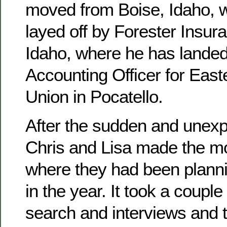
moved from Boise, Idaho, 
layed off by Forester Insura
Idaho, where he has landed
Accounting Officer for East
Union in Pocatello.
After the sudden and unexpe
Chris and Lisa made the mo
where they had been planni
in the year. It took a couple
search and interviews and 