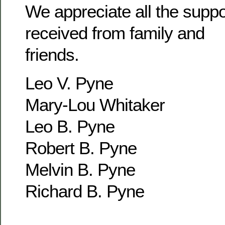
We appreciate all the supp
received from family and
friends.
Leo V. Pyne
Mary-Lou Whitaker
Leo B. Pyne
Robert B. Pyne
Melvin B. Pyne
Richard B. Pyne