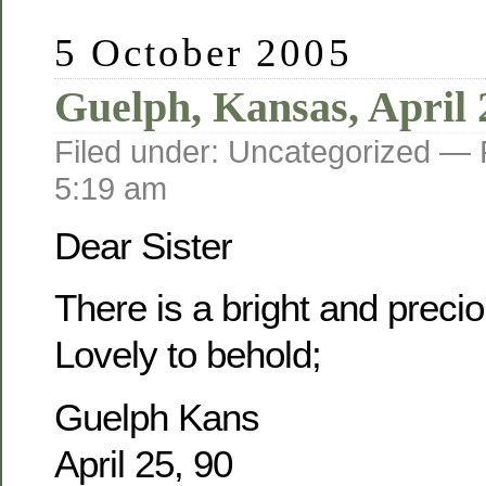
5 October 2005
Guelph, Kansas, April 
Filed under: Uncategorized —
5:19 am
Dear Sister
There is a bright and prec
Lovely to behold;
Guelph Kans
April 25, 90