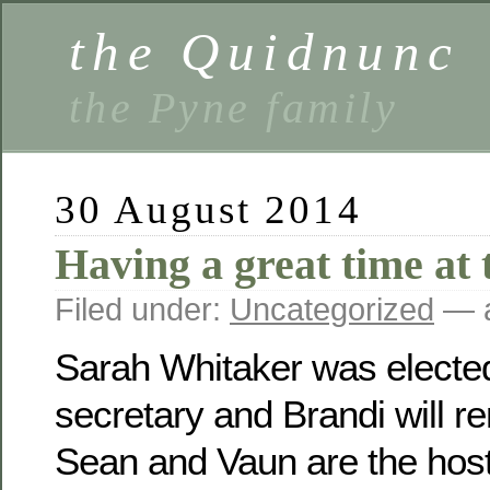
the Quidnunc
the Pyne family
30 August 2014
Having a great time at 
Filed under:
Uncategorized
— a
Sarah Whitaker was electe
secretary and Brandi will r
Sean and Vaun are the host