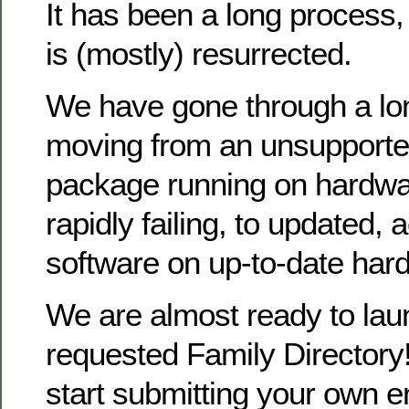
It has been a long process
is (mostly) resurrected.
We have gone through a lo
moving from an unsupporte
package running on hardwa
rapidly failing, to updated, 
software on up-to-date har
We are almost ready to la
requested Family Directory!
start submitting your own en