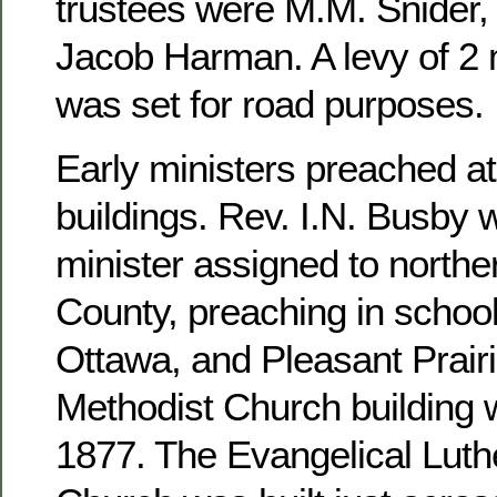
trustees were M.M. Snider, 
Jacob Harman. A levy of 2 m
was set for road purposes.
Early ministers preached at
buildings. Rev. I.N. Busby 
minister assigned to north
County, preaching in school
Ottawa, and Pleasant Prairi
Methodist Church building 
1877. The Evangelical Luthe