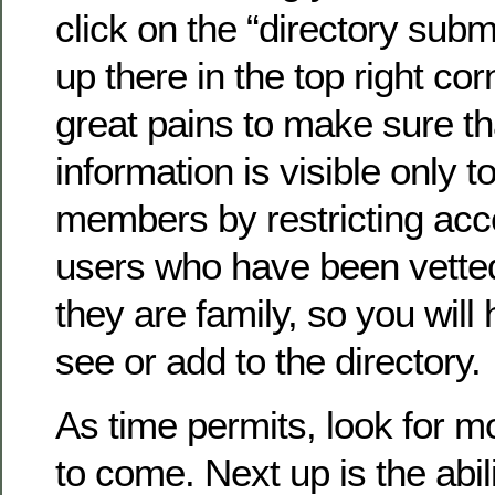
click on the “directory submi
up there in the top right co
great pains to make sure th
information is visible only to
members by restricting acc
users who have been vette
they are family, so you will 
see or add to the directory.
As time permits, look for 
to come. Next up is the abil