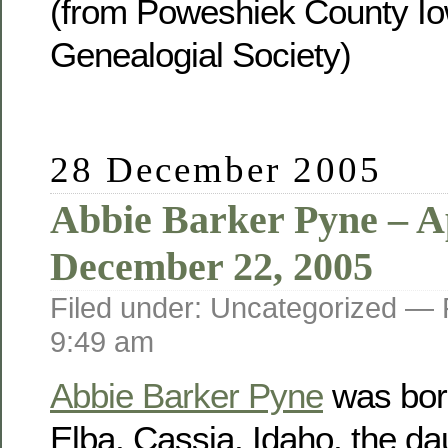
(from Poweshiek County Io
Genealogial Society)
28 December 2005
Abbie Barker Pyne – Ap
December 22, 2005
Filed under: Uncategorized —
9:49 am
Abbie Barker Pyne
was born
Elba, Cassia, Idaho, the da