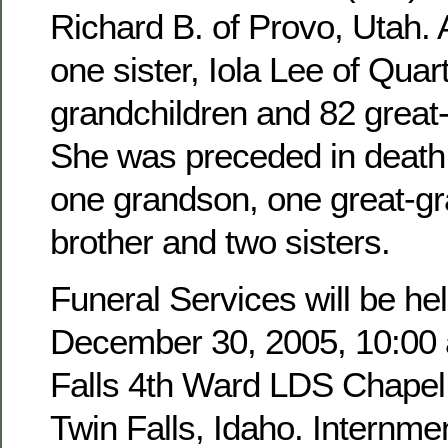
Richard B. of Provo, Utah. 
one sister, Iola Lee of Quar
grandchildren and 82 great
She was preceded in death 
one grandson, one great-g
brother and two sisters.
Funeral Services will be hel
December 30, 2005, 10:00 a
Falls 4th Ward LDS Chapel,
Twin Falls, Idaho. Internmen