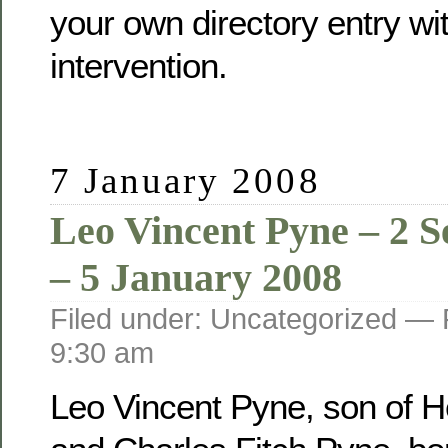
your own directory entry wi
intervention.
7 January 2008
Leo Vincent Pyne – 2 
– 5 January 2008
Filed under: Uncategorized —
9:30 am
Leo Vincent Pyne, son of He