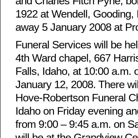
and Charles Fitch Pyne, b
1922 at Wendell, Gooding,
away 5 January 2008 at Pro
Funeral Services will be hel
4th Ward chapel, 667 Harri
Falls, Idaho, at 10:00 a.m. 
January 12, 2008. There wil
Hove-Robertson Funeral Ch
Idaho on Friday evening an
from 9:00 – 9:45 a.m. on Sa
will be at the Grandview Ce