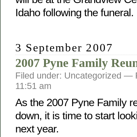
Idaho following the funeral.
3 September 2007
2007 Pyne Family Reu
Filed under: Uncategorized —
11:51 am
As the 2007 Pyne Family r
down, it is time to start loo
next year.