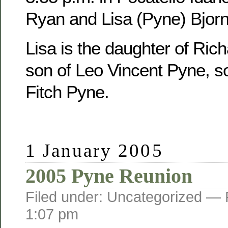
Ryan and Lisa (Pyne) Bjorn
Lisa is the daughter of Ric
son of Leo Vincent Pyne, s
Fitch Pyne.
1 January 2005
2005 Pyne Reunion
Filed under: Uncategorized —
1:07 pm