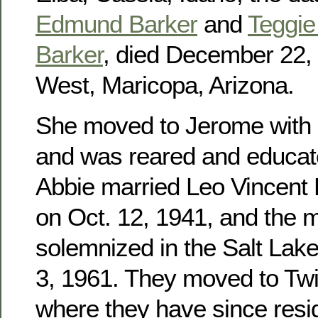
Edmund Barker
and
Teggie 
Barker
, died December 22, 
West, Maricopa, Arizona.
She moved to Jerome with h
and was reared and educat
Abbie married Leo Vincent
on Oct. 12, 1941, and the 
solemnized in the Salt Lak
3, 1961. They moved to Twin
where they have since res