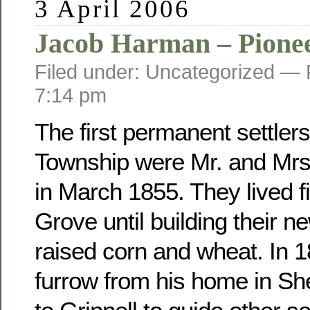
3 April 2006
Jacob Harman – Pione
Filed under: Uncategorized —
7:14 pm
The first permanent settler
Township were Mr. and Mr
in March 1855. They lived fi
Grove until building their 
raised corn and wheat. In 
furrow from his home in Sh