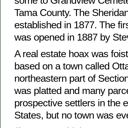
some to Grandview Cemete
Tama County. The Sheridan
established in 1877. The fir
was opened in 1887 by Ste
A real estate hoax was foist
based on a town called Otta
northeastern part of Sectio
was platted and many parce
prospective settlers in the 
States, but no town was ever