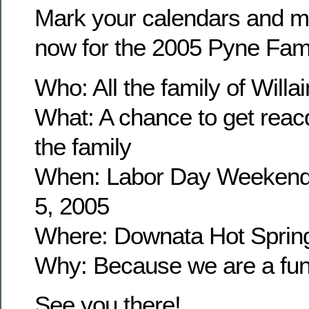
Mark your calendars and m
now for the 2005 Pyne Fam
Who: All the family of Wil
What: A chance to get reacq
the family
When: Labor Day Weekend
5, 2005
Where: Downata Hot Sprin
Why: Because we are a fun 
See you there!