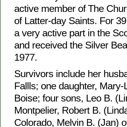
active member of The Churc
of Latter-day Saints. For 3
a very active part in the S
and received the Silver Be
1977.
Survivors include her husb
Fallls; one daughter, Mary-
Boise; four sons, Leo B. (Li
Montpelier, Robert B. (Linda
Colorado, Melvin B. (Jan) 