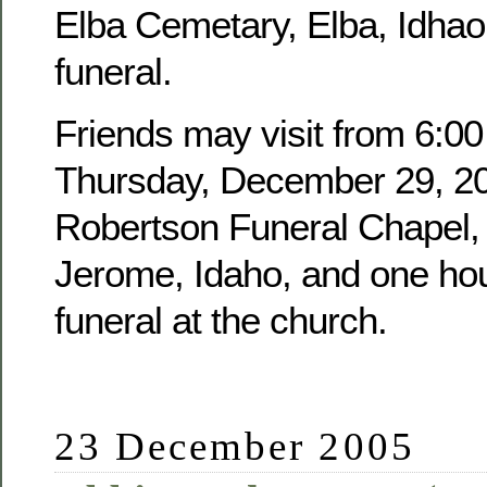
Elba Cemetary, Elba, Idhao,
funeral.
Friends may visit from 6:00
Thursday, December 29, 20
Robertson Funeral Chapel, 
Jerome, Idaho, and one hour
funeral at the church.
23 December 2005