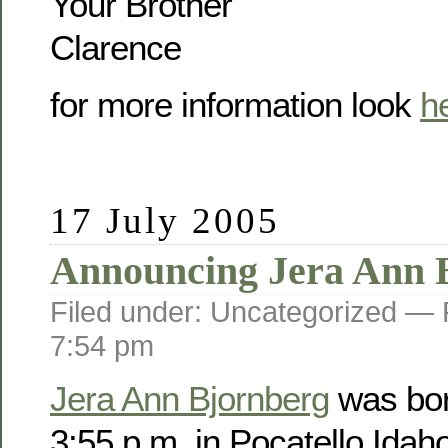
Your Brother
Clarence
for more information look
h
17 July 2005
Announcing Jera Ann 
Filed under: Uncategorized —
7:54 pm
Jera Ann Bjornberg
was bor
3:55 p.m. in Pocatello Idah