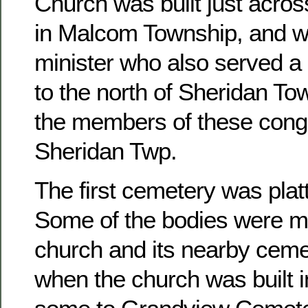
Church was built just acros
in Malcom Township, and w
minister who also served a 
to the north of Sheridan To
the members of these congr
Sheridan Twp.
The first cemetery was platt
Some of the bodies were m
church and its nearby ceme
when the church was built 