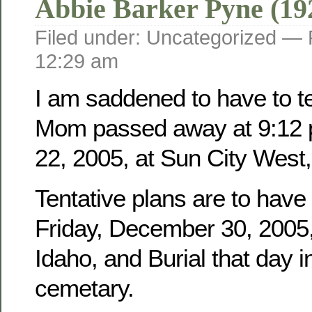
Abbie Barker Pyne (19
Filed under: Uncategorized —
12:29 am
I am saddened to have to tel
Mom passed away at 9:12 
22, 2005, at Sun City West,
Tentative plans are to have
Friday, December 30, 2005, 
Idaho, and Burial that day i
cemetary.