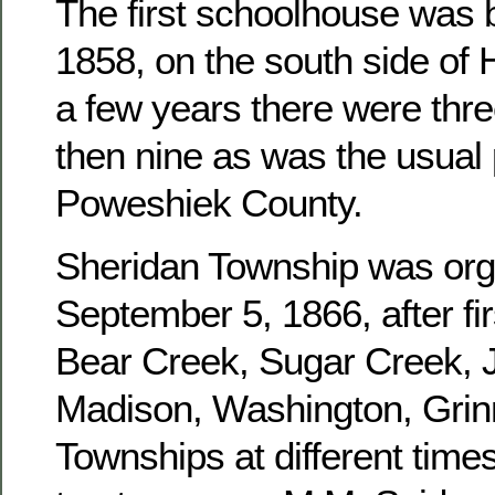
The first schoolhouse was b
1858, on the south side of 
a few years there were three
then nine as was the usual 
Poweshiek County.
Sheridan Township was or
September 5, 1866, after fir
Bear Creek, Sugar Creek, J
Madison, Washington, Grinn
Townships at different times