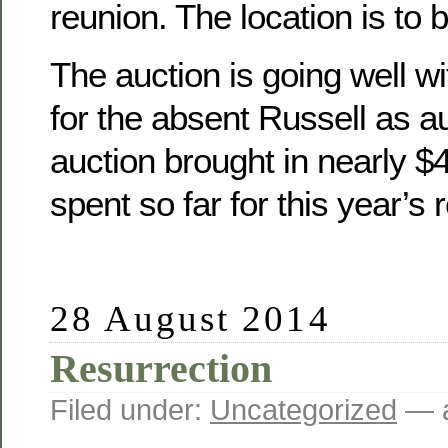
reunion. The location is to 
The auction is going well wit
for the absent Russell as a
auction brought in nearly 
spent so far for this year’s 
28 August 2014
Resurrection
Filed under:
Uncategorized
— a