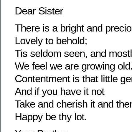
Dear Sister
There is a bright and prec
Lovely to behold;
Tis seldom seen, and most
We feel we are growing old
Contentment is that little g
And if you have it not
Take and cherish it and the
Happy be thy lot.