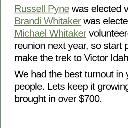
Russell Pyne
was elected v
Brandi Whitaker
was electe
Michael Whitaker
volunteer
reunion next year, so start
make the trek to Victor Idah
We had the best turnout in 
people. Lets keep it growin
brought in over $700.