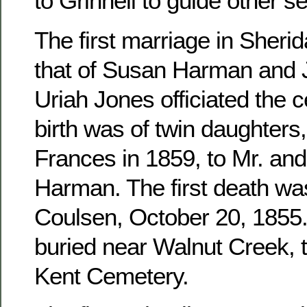
to Grinnell to guide other se
The first marriage in Sher
that of Susan Harman and 
Uriah Jones officiated the c
birth was of twin daughters
Frances in 1859, to Mr. an
Harman. The first death wa
Coulsen, October 20, 1855. 
buried near Walnut Creek, 
Kent Cemetery.