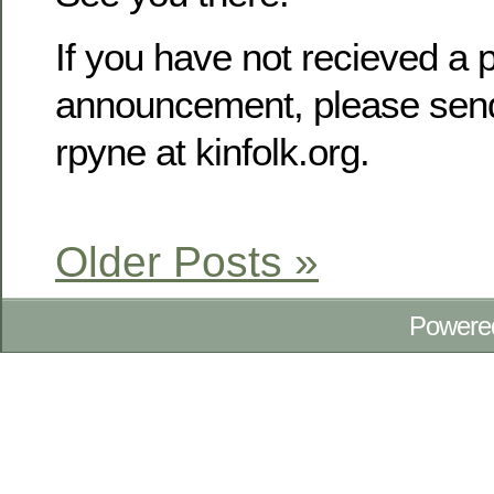
If you have not recieved a p
announcement, please send
rpyne at kinfolk.org.
Older Posts »
Powere