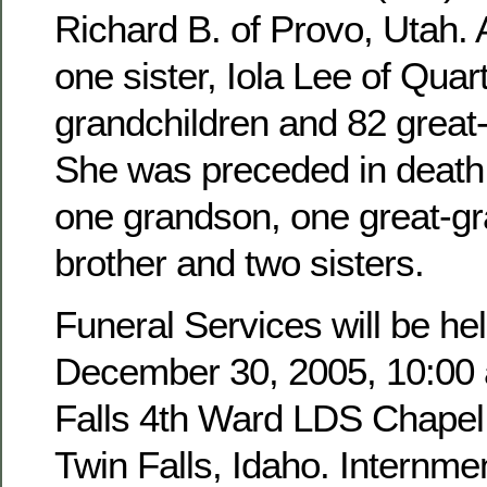
Richard B. of Provo, Utah. 
one sister, Iola Lee of Quar
grandchildren and 82 great
She was preceded in death 
one grandson, one great-g
brother and two sisters.
Funeral Services will be hel
December 30, 2005, 10:00 a
Falls 4th Ward LDS Chapel,
Twin Falls, Idaho. Internmen