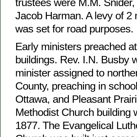
trustees were M.M. Snider, 
Jacob Harman. A levy of 2 m
was set for road purposes.
Early ministers preached at
buildings. Rev. I.N. Busby 
minister assigned to north
County, preaching in school
Ottawa, and Pleasant Prairi
Methodist Church building 
1877. The Evangelical Luthe