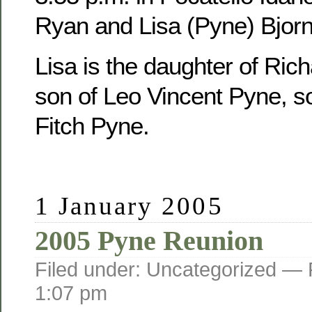
Ryan and Lisa (Pyne) Bjorn
Lisa is the daughter of Ric
son of Leo Vincent Pyne, s
Fitch Pyne.
1 January 2005
2005 Pyne Reunion
Filed under: Uncategorized —
1:07 pm