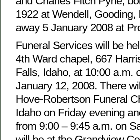
and Charles Fitch Pyne, b
1922 at Wendell, Gooding,
away 5 January 2008 at Pro
Funeral Services will be hel
4th Ward chapel, 667 Harri
Falls, Idaho, at 10:00 a.m. 
January 12, 2008. There wil
Hove-Robertson Funeral Ch
Idaho on Friday evening an
from 9:00 – 9:45 a.m. on Sa
will be at the Grandview Ce