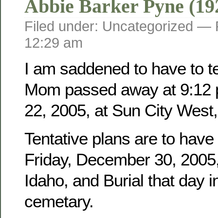
Abbie Barker Pyne (19
Filed under: Uncategorized —
12:29 am
I am saddened to have to tel
Mom passed away at 9:12 
22, 2005, at Sun City West,
Tentative plans are to have
Friday, December 30, 2005, 
Idaho, and Burial that day i
cemetary.