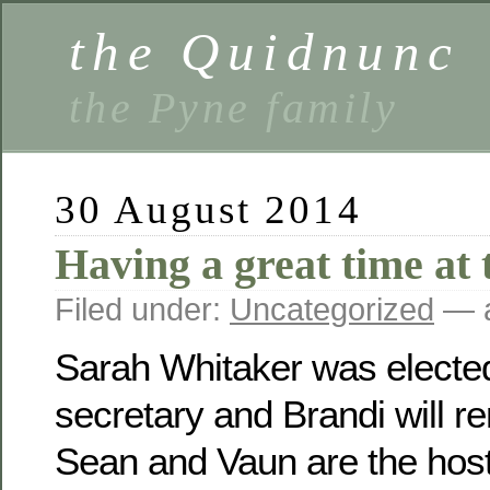
the Quidnunc
the Pyne family
30 August 2014
Having a great time at 
Filed under:
Uncategorized
— a
Sarah Whitaker was electe
secretary and Brandi will r
Sean and Vaun are the host