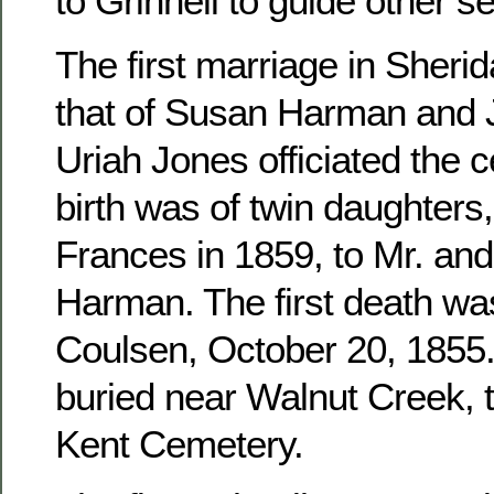
to Grinnell to guide other se
The first marriage in Sher
that of Susan Harman and 
Uriah Jones officiated the c
birth was of twin daughters
Frances in 1859, to Mr. an
Harman. The first death wa
Coulsen, October 20, 1855. 
buried near Walnut Creek, 
Kent Cemetery.