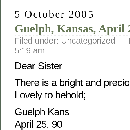
5 October 2005
Guelph, Kansas, April 
Filed under: Uncategorized —
5:19 am
Dear Sister
There is a bright and prec
Lovely to behold;
Guelph Kans
April 25, 90