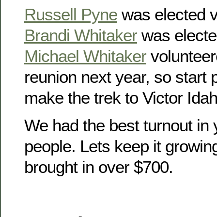
Russell Pyne
was elected v
Brandi Whitaker
was electe
Michael Whitaker
volunteer
reunion next year, so start
make the trek to Victor Idah
We had the best turnout in 
people. Lets keep it growin
brought in over $700.