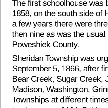
The first schoolhouse was b
1858, on the south side of 
a few years there were three
then nine as was the usual 
Poweshiek County.
Sheridan Township was or
September 5, 1866, after fir
Bear Creek, Sugar Creek, J
Madison, Washington, Grinn
Townships at different times