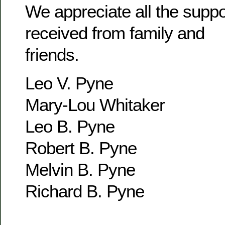
We appreciate all the supp
received from family and
friends.
Leo V. Pyne
Mary-Lou Whitaker
Leo B. Pyne
Robert B. Pyne
Melvin B. Pyne
Richard B. Pyne