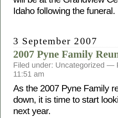
Idaho following the funeral.
3 September 2007
2007 Pyne Family Reu
Filed under: Uncategorized —
11:51 am
As the 2007 Pyne Family r
down, it is time to start loo
next year.