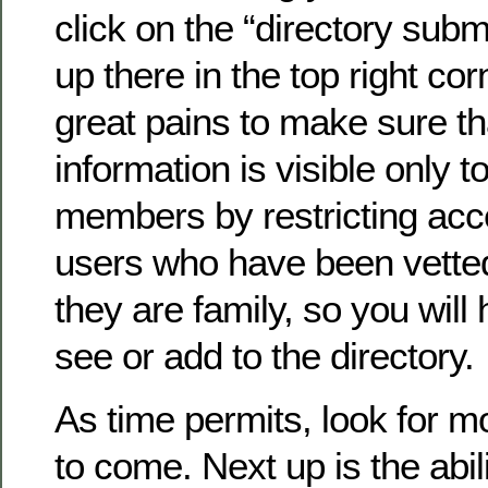
click on the “directory submi
up there in the top right co
great pains to make sure th
information is visible only to
members by restricting acc
users who have been vette
they are family, so you will 
see or add to the directory.
As time permits, look for 
to come. Next up is the abil