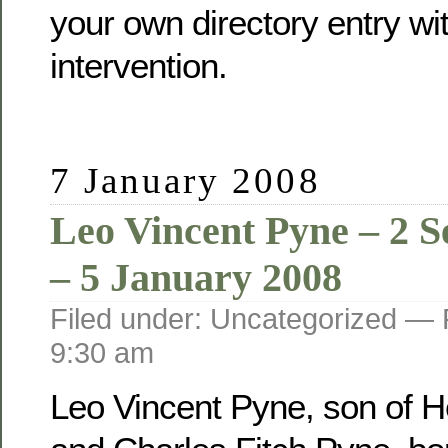
your own directory entry wi
intervention.
7 January 2008
Leo Vincent Pyne – 2 
– 5 January 2008
Filed under: Uncategorized —
9:30 am
Leo Vincent Pyne, son of He