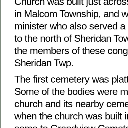
Church was built just acros
in Malcom Township, and w
minister who also served a 
to the north of Sheridan To
the members of these congr
Sheridan Twp.
The first cemetery was platt
Some of the bodies were m
church and its nearby ceme
when the church was built 