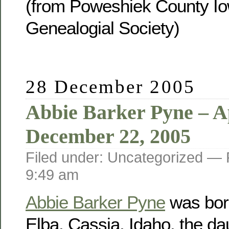
(from Poweshiek County Io
Genealogial Society)
28 December 2005
Abbie Barker Pyne – Ap
December 22, 2005
Filed under: Uncategorized —
9:49 am
Abbie Barker Pyne
was born
Elba, Cassia, Idaho, the da