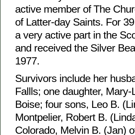
active member of The Churc
of Latter-day Saints. For 3
a very active part in the S
and received the Silver Be
1977.
Survivors include her husb
Fallls; one daughter, Mary-
Boise; four sons, Leo B. (Li
Montpelier, Robert B. (Linda
Colorado, Melvin B. (Jan) 