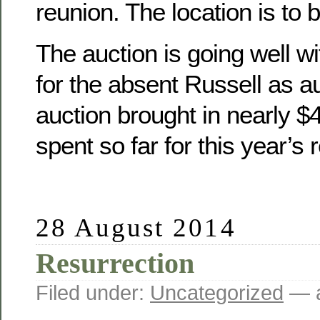
reunion. The location is to 
The auction is going well wit
for the absent Russell as a
auction brought in nearly 
spent so far for this year’s 
28 August 2014
Resurrection
Filed under:
Uncategorized
— a