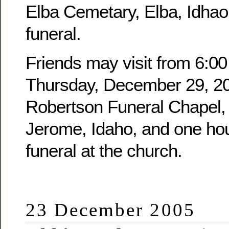
Elba Cemetary, Elba, Idhao,
funeral.
Friends may visit from 6:00
Thursday, December 29, 20
Robertson Funeral Chapel, 
Jerome, Idaho, and one hour
funeral at the church.
23 December 2005