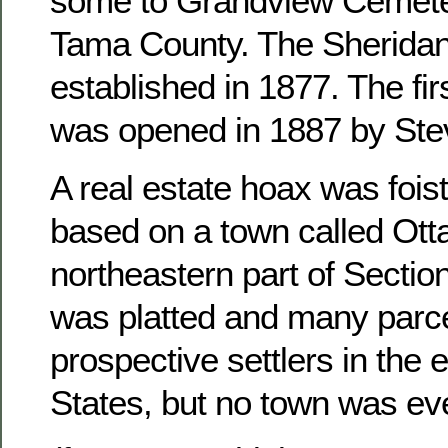
some to Grandview Cemete
Tama County. The Sheridan
established in 1877. The fir
was opened in 1887 by Ste
A real estate hoax was foist
based on a town called Otta
northeastern part of Sectio
was platted and many parce
prospective settlers in the 
States, but no town was ever