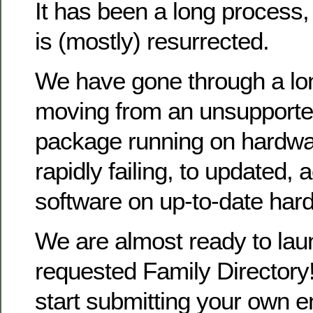
It has been a long process
is (mostly) resurrected.
We have gone through a lo
moving from an unsupporte
package running on hardwa
rapidly failing, to updated, 
software on up-to-date har
We are almost ready to la
requested Family Directory!
start submitting your own en