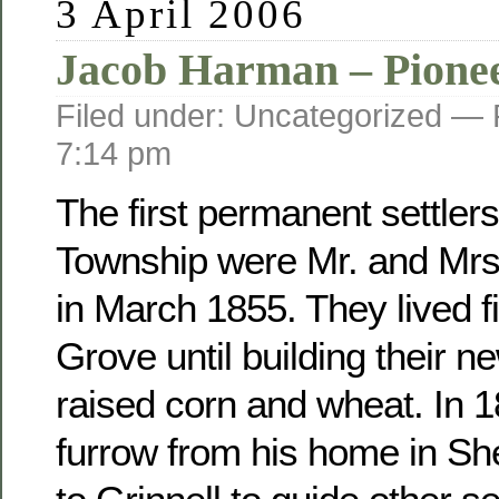
3 April 2006
Jacob Harman – Pione
Filed under: Uncategorized —
7:14 pm
The first permanent settler
Township were Mr. and Mr
in March 1855. They lived fi
Grove until building their 
raised corn and wheat. In 
furrow from his home in Sh