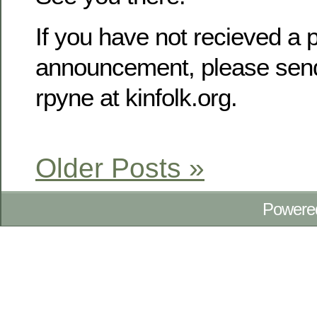
If you have not recieved a p
announcement, please send
rpyne at kinfolk.org.
Older Posts »
Powere