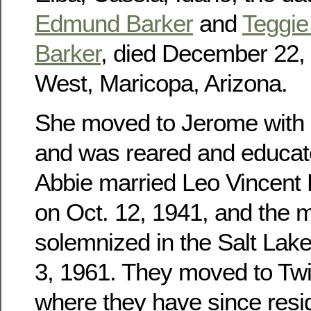
Edmund Barker
and
Teggie 
Barker
, died December 22, 
West, Maricopa, Arizona.
She moved to Jerome with h
and was reared and educat
Abbie married Leo Vincent
on Oct. 12, 1941, and the 
solemnized in the Salt Lak
3, 1961. They moved to Twin
where they have since res