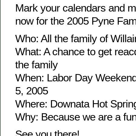
Mark your calendars and m
now for the 2005 Pyne Fam
Who: All the family of Wil
What: A chance to get reacq
the family
When: Labor Day Weekend
5, 2005
Where: Downata Hot Sprin
Why: Because we are a fun 
See you there!