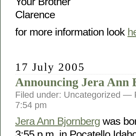
Your Brother
Clarence
for more information look
h
17 July 2005
Announcing Jera Ann 
Filed under: Uncategorized —
7:54 pm
Jera Ann Bjornberg
was bor
3:55 p.m. in Pocatello Idah