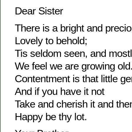
Dear Sister
There is a bright and prec
Lovely to behold;
Tis seldom seen, and most
We feel we are growing old
Contentment is that little g
And if you have it not
Take and cherish it and the
Happy be thy lot.