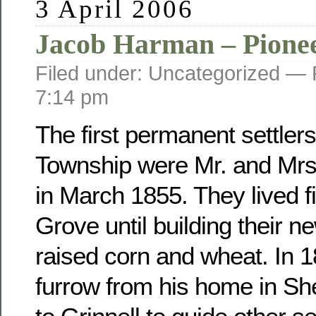
3 April 2006
Jacob Harman – Pione
Filed under: Uncategorized —
7:14 pm
The first permanent settler
Township were Mr. and Mr
in March 1855. They lived fi
Grove until building their 
raised corn and wheat. In 
furrow from his home in Sh