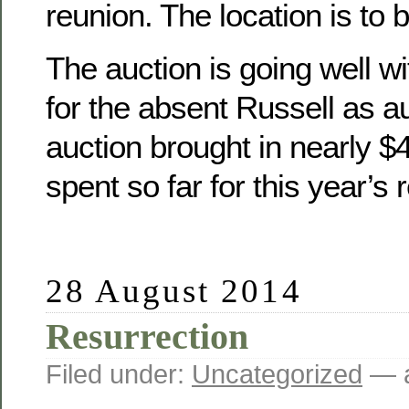
reunion. The location is to 
The auction is going well wit
for the absent Russell as a
auction brought in nearly 
spent so far for this year’s 
28 August 2014
Resurrection
Filed under:
Uncategorized
— a