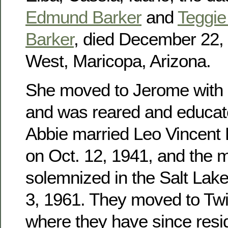
Edmund Barker
and
Teggie 
Barker
, died December 22, 
West, Maricopa, Arizona.
She moved to Jerome with h
and was reared and educat
Abbie married Leo Vincent
on Oct. 12, 1941, and the 
solemnized in the Salt Lak
3, 1961. They moved to Twin
where they have since res