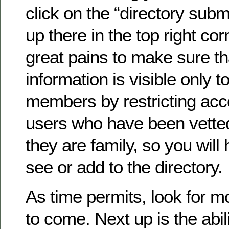
click on the “directory submi
up there in the top right co
great pains to make sure th
information is visible only to
members by restricting acc
users who have been vette
they are family, so you will 
see or add to the directory.
As time permits, look for 
to come. Next up is the abil