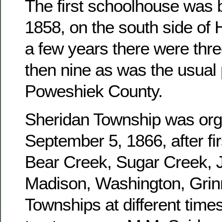
The first schoolhouse was b
1858, on the south side of 
a few years there were three
then nine as was the usual 
Poweshiek County.
Sheridan Township was or
September 5, 1866, after fir
Bear Creek, Sugar Creek, J
Madison, Washington, Grinn
Townships at different times