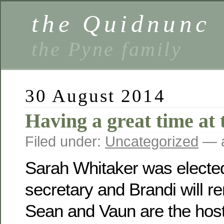
the Quidnunc
the Pyne family
30 August 2014
Having a great time at 
Filed under:
Uncategorized
— a
Sarah Whitaker was electe
secretary and Brandi will r
Sean and Vaun are the host