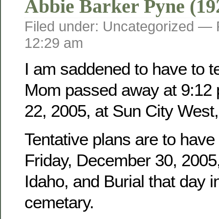
Abbie Barker Pyne (19
Filed under: Uncategorized —
12:29 am
I am saddened to have to tel
Mom passed away at 9:12 
22, 2005, at Sun City West,
Tentative plans are to have
Friday, December 30, 2005, 
Idaho, and Burial that day i
cemetary.