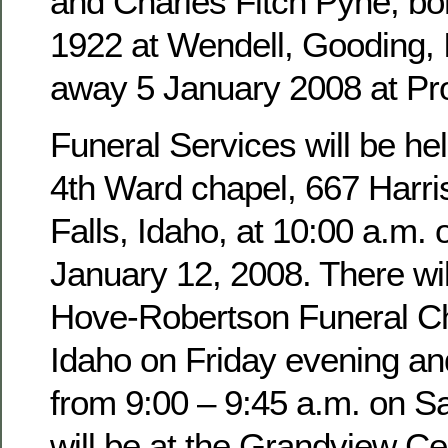
and Charles Fitch Pyne, b
1922 at Wendell, Gooding,
away 5 January 2008 at Pro
Funeral Services will be hel
4th Ward chapel, 667 Harri
Falls, Idaho, at 10:00 a.m. 
January 12, 2008. There wil
Hove-Robertson Funeral Ch
Idaho on Friday evening an
from 9:00 – 9:45 a.m. on Sa
will be at the Grandview Ce