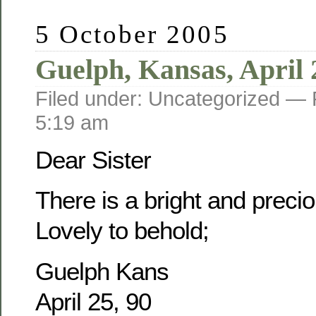
5 October 2005
Guelph, Kansas, April 
Filed under: Uncategorized —
5:19 am
Dear Sister
There is a bright and prec
Lovely to behold;
Guelph Kans
April 25, 90