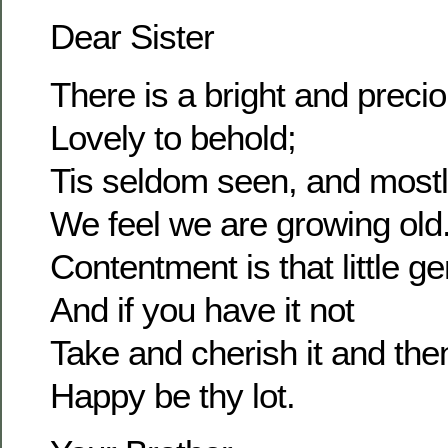
Dear Sister
There is a bright and prec
Lovely to behold;
Tis seldom seen, and most
We feel we are growing old
Contentment is that little g
And if you have it not
Take and cherish it and the
Happy be thy lot.