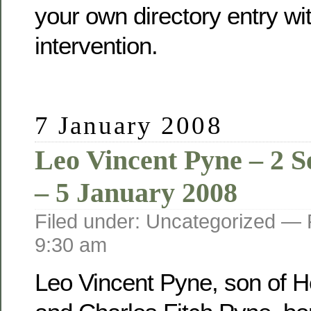
your own directory entry wi
intervention.
7 January 2008
Leo Vincent Pyne – 2 
– 5 January 2008
Filed under: Uncategorized —
9:30 am
Leo Vincent Pyne, son of He