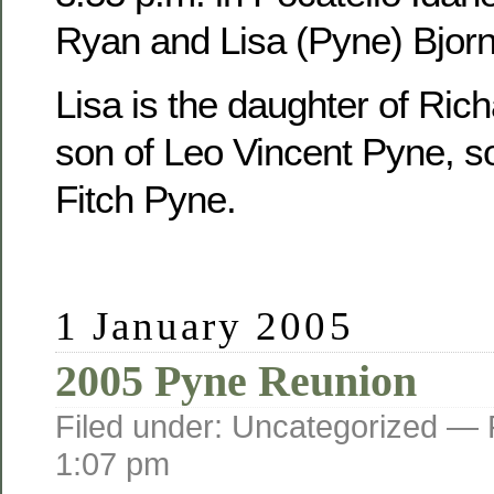
Ryan and Lisa (Pyne) Bjorn
Lisa is the daughter of Ric
son of Leo Vincent Pyne, s
Fitch Pyne.
1 January 2005
2005 Pyne Reunion
Filed under: Uncategorized —
1:07 pm