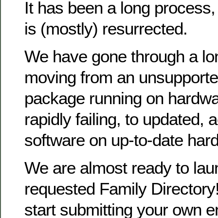
It has been a long process
is (mostly) resurrected.
We have gone through a lo
moving from an unsupporte
package running on hardwa
rapidly failing, to updated, 
software on up-to-date har
We are almost ready to la
requested Family Directory!
start submitting your own en