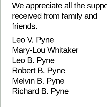
We appreciate all the supp
received from family and
friends.
Leo V. Pyne
Mary-Lou Whitaker
Leo B. Pyne
Robert B. Pyne
Melvin B. Pyne
Richard B. Pyne