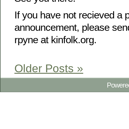
If you have not recieved a p
announcement, please send
rpyne at kinfolk.org.
Older Posts »
Powere