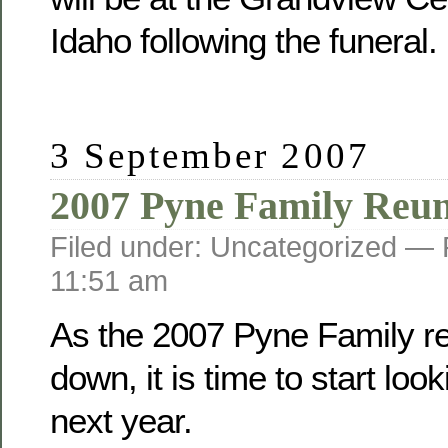
Idaho following the funeral.
3 September 2007
2007 Pyne Family Reu
Filed under: Uncategorized —
11:51 am
As the 2007 Pyne Family r
down, it is time to start loo
next year.