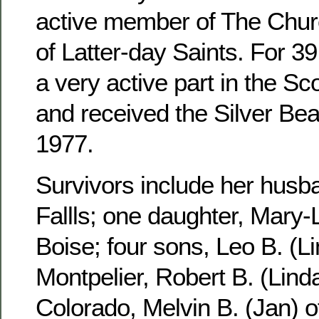
active member of The Churc
of Latter-day Saints. For 3
a very active part in the S
and received the Silver Be
1977.
Survivors include her husb
Fallls; one daughter, Mary-
Boise; four sons, Leo B. (Li
Montpelier, Robert B. (Linda
Colorado, Melvin B. (Jan) 