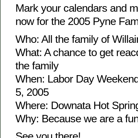
Mark your calendars and m
now for the 2005 Pyne Fam
Who: All the family of Wil
What: A chance to get reacq
the family
When: Labor Day Weekend
5, 2005
Where: Downata Hot Sprin
Why: Because we are a fun 
See you there!