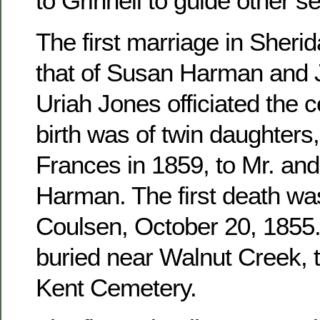
to Grinnell to guide other se
The first marriage in Sher
that of Susan Harman and 
Uriah Jones officiated the c
birth was of twin daughters
Frances in 1859, to Mr. an
Harman. The first death wa
Coulsen, October 20, 1855. 
buried near Walnut Creek, 
Kent Cemetery.