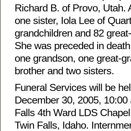
Richard B. of Provo, Utah. 
one sister, Iola Lee of Quar
grandchildren and 82 great
She was preceded in death 
one grandson, one great-g
brother and two sisters.
Funeral Services will be hel
December 30, 2005, 10:00 a
Falls 4th Ward LDS Chapel,
Twin Falls, Idaho. Internmen