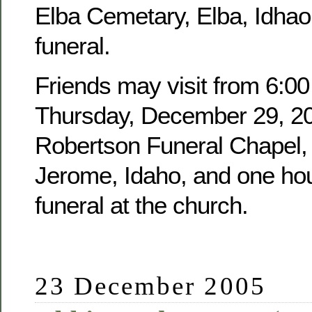
Elba Cemetary, Elba, Idhao,
funeral.
Friends may visit from 6:00
Thursday, December 29, 20
Robertson Funeral Chapel, 
Jerome, Idaho, and one hour
funeral at the church.
23 December 2005