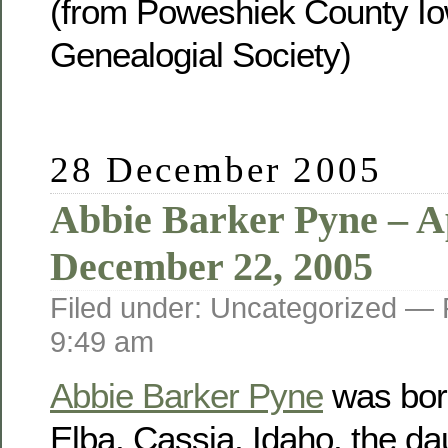
(from Poweshiek County Io
Genealogial Society)
28 December 2005
Abbie Barker Pyne – Ap
December 22, 2005
Filed under: Uncategorized —
9:49 am
Abbie Barker Pyne
was born
Elba, Cassia, Idaho, the da