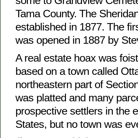
some to Grandview Cemete
Tama County. The Sheridan
established in 1877. The fir
was opened in 1887 by Ste
A real estate hoax was foist
based on a town called Otta
northeastern part of Sectio
was platted and many parce
prospective settlers in the 
States, but no town was ever