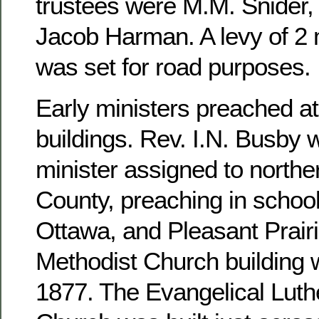
trustees were M.M. Snider, 
Jacob Harman. A levy of 2 m
was set for road purposes.
Early ministers preached at
buildings. Rev. I.N. Busby 
minister assigned to north
County, preaching in school
Ottawa, and Pleasant Prairi
Methodist Church building 
1877. The Evangelical Luthe