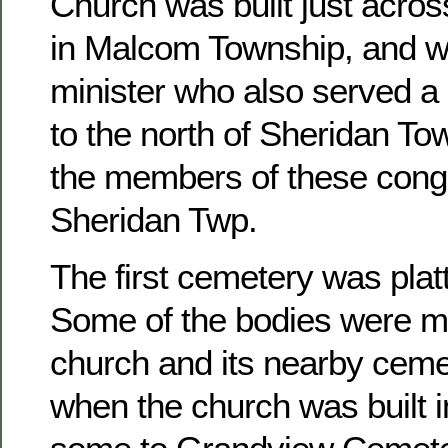
Church was built just acros
in Malcom Township, and w
minister who also served a 
to the north of Sheridan To
the members of these congr
Sheridan Twp.
The first cemetery was platt
Some of the bodies were m
church and its nearby ceme
when the church was built 