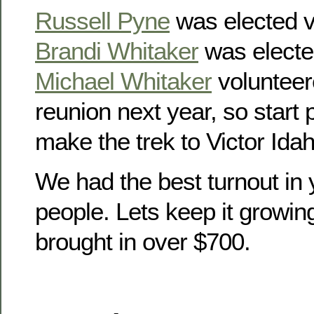
Russell Pyne
was elected v
Brandi Whitaker
was electe
Michael Whitaker
volunteer
reunion next year, so start
make the trek to Victor Idah
We had the best turnout in 
people. Lets keep it growin
brought in over $700.