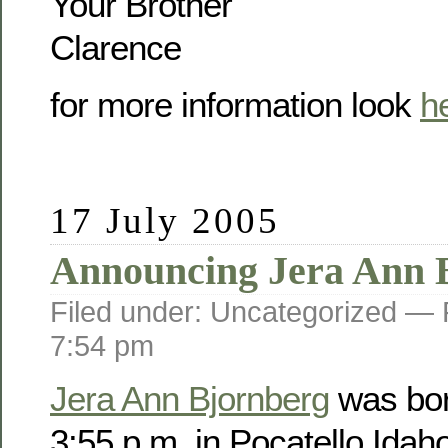
Your Brother
Clarence
for more information look
h
17 July 2005
Announcing Jera Ann 
Filed under: Uncategorized —
7:54 pm
Jera Ann Bjornberg
was bor
3:55 p.m. in Pocatello Idah