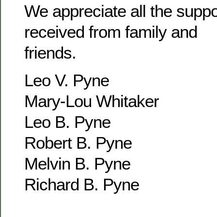
We appreciate all the supp
received from family and
friends.
Leo V. Pyne
Mary-Lou Whitaker
Leo B. Pyne
Robert B. Pyne
Melvin B. Pyne
Richard B. Pyne