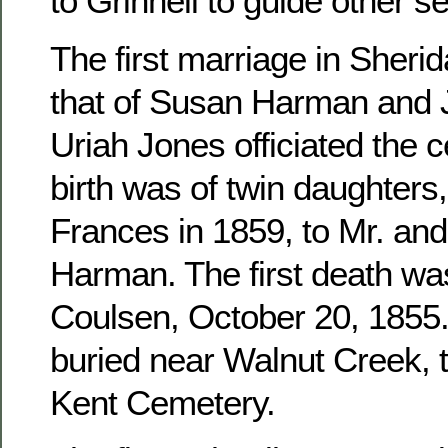
to Grinnell to guide other se
The first marriage in Sher
that of Susan Harman and 
Uriah Jones officiated the c
birth was of twin daughters
Frances in 1859, to Mr. an
Harman. The first death wa
Coulsen, October 20, 1855. 
buried near Walnut Creek, 
Kent Cemetery.