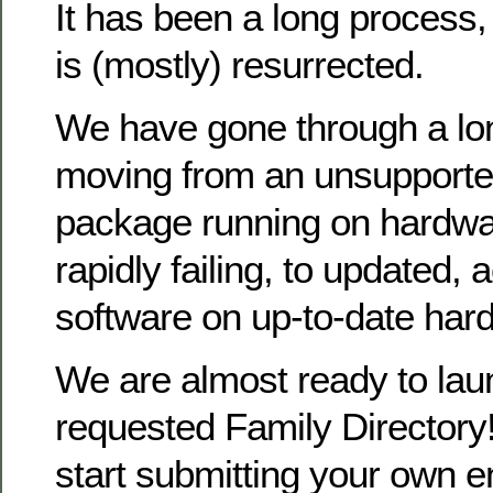
It has been a long process
is (mostly) resurrected.
We have gone through a lo
moving from an unsupporte
package running on hardwa
rapidly failing, to updated, 
software on up-to-date har
We are almost ready to la
requested Family Directory!
start submitting your own en