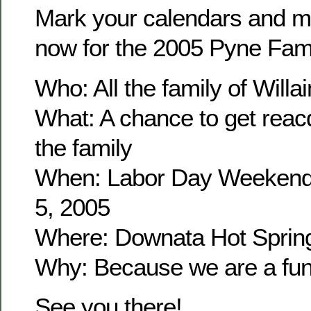
Mark your calendars and m
now for the 2005 Pyne Fam
Who: All the family of Wil
What: A chance to get reacq
the family
When: Labor Day Weekend
5, 2005
Where: Downata Hot Sprin
Why: Because we are a fun 
See you there!