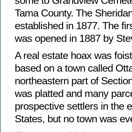
some to Grandview Cemete
Tama County. The Sheridan
established in 1877. The fir
was opened in 1887 by Ste
A real estate hoax was foist
based on a town called Otta
northeastern part of Sectio
was platted and many parce
prospective settlers in the 
States, but no town was ever