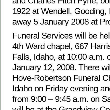
and Charles Fitch Pyne, b
1922 at Wendell, Gooding,
away 5 January 2008 at Pro
Funeral Services will be hel
4th Ward chapel, 667 Harri
Falls, Idaho, at 10:00 a.m. 
January 12, 2008. There wil
Hove-Robertson Funeral Ch
Idaho on Friday evening an
from 9:00 – 9:45 a.m. on Sa
will be at the Grandview Ce