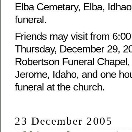
Elba Cemetary, Elba, Idhao,
funeral.
Friends may visit from 6:00
Thursday, December 29, 20
Robertson Funeral Chapel, 
Jerome, Idaho, and one hour
funeral at the church.
23 December 2005