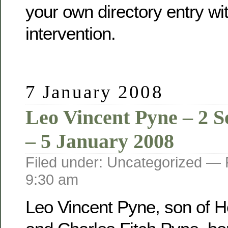
your own directory entry wi
intervention.
7 January 2008
Leo Vincent Pyne – 2 
– 5 January 2008
Filed under: Uncategorized —
9:30 am
Leo Vincent Pyne, son of He