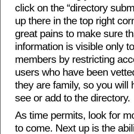
click on the “directory submi
up there in the top right co
great pains to make sure th
information is visible only to
members by restricting acc
users who have been vette
they are family, so you will 
see or add to the directory.
As time permits, look for 
to come. Next up is the abil