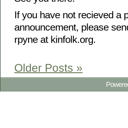
If you have not recieved a p
announcement, please send
rpyne at kinfolk.org.
Older Posts »
Powere