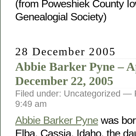
(from Poweshiek County Io
Genealogial Society)
28 December 2005
Abbie Barker Pyne – Ap
December 22, 2005
Filed under: Uncategorized —
9:49 am
Abbie Barker Pyne
was born
Elba, Cassia, Idaho, the da