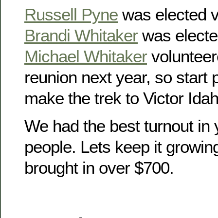
Russell Pyne
was elected v
Brandi Whitaker
was electe
Michael Whitaker
volunteer
reunion next year, so start
make the trek to Victor Idah
We had the best turnout in 
people. Lets keep it growin
brought in over $700.