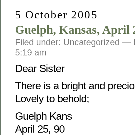
5 October 2005
Guelph, Kansas, April 
Filed under: Uncategorized —
5:19 am
Dear Sister
There is a bright and prec
Lovely to behold;
Guelph Kans
April 25, 90