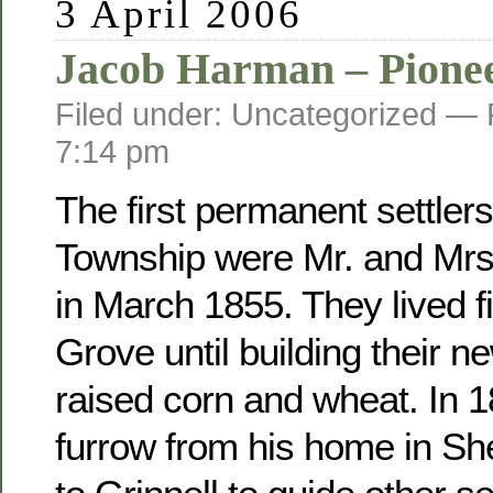
3 April 2006
Jacob Harman – Pione
Filed under: Uncategorized —
7:14 pm
The first permanent settler
Township were Mr. and Mr
in March 1855. They lived fi
Grove until building their 
raised corn and wheat. In 
furrow from his home in Sh