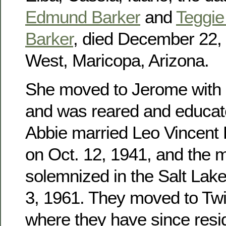
Edmund Barker
and
Teggie 
Barker
, died December 22, 
West, Maricopa, Arizona.
She moved to Jerome with h
and was reared and educat
Abbie married Leo Vincent
on Oct. 12, 1941, and the 
solemnized in the Salt Lak
3, 1961. They moved to Twin
where they have since res