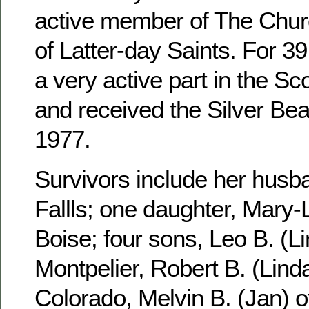
active member of The Churc
of Latter-day Saints. For 3
a very active part in the S
and received the Silver Be
1977.
Survivors include her husb
Fallls; one daughter, Mary-
Boise; four sons, Leo B. (Li
Montpelier, Robert B. (Linda
Colorado, Melvin B. (Jan) 