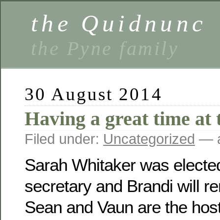
the Quidnunc
the Pyne family
30 August 2014
Having a great time at 
Filed under:
Uncategorized
— a
Sarah Whitaker was electe
secretary and Brandi will r
Sean and Vaun are the host