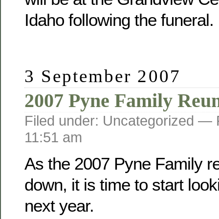
Idaho following the funeral.
3 September 2007
2007 Pyne Family Reu
Filed under: Uncategorized —
11:51 am
As the 2007 Pyne Family r
down, it is time to start loo
next year.