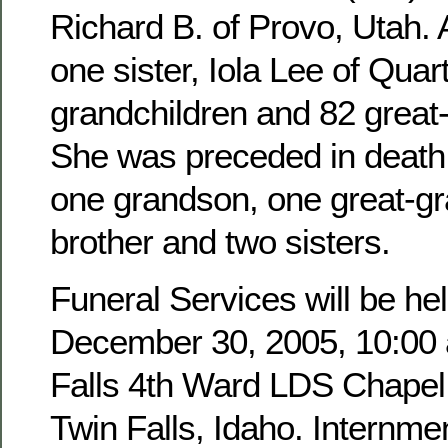
Richard B. of Provo, Utah. 
one sister, Iola Lee of Quar
grandchildren and 82 great
She was preceded in death 
one grandson, one great-g
brother and two sisters.
Funeral Services will be hel
December 30, 2005, 10:00 a
Falls 4th Ward LDS Chapel,
Twin Falls, Idaho. Internmen