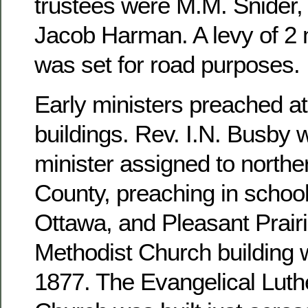
trustees were M.M. Snider, 
Jacob Harman. A levy of 2 m
was set for road purposes.
Early ministers preached at
buildings. Rev. I.N. Busby 
minister assigned to north
County, preaching in school
Ottawa, and Pleasant Prairi
Methodist Church building 
1877. The Evangelical Luthe