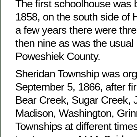
The first schoolhouse was b
1858, on the south side of 
a few years there were three
then nine as was the usual 
Poweshiek County.
Sheridan Township was or
September 5, 1866, after fir
Bear Creek, Sugar Creek, J
Madison, Washington, Grinn
Townships at different times