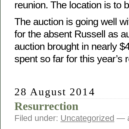
reunion. The location is to 
The auction is going well wit
for the absent Russell as a
auction brought in nearly 
spent so far for this year’s 
28 August 2014
Resurrection
Filed under:
Uncategorized
— a