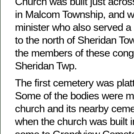
Church was built just acros
in Malcom Township, and w
minister who also served a 
to the north of Sheridan To
the members of these congr
Sheridan Twp.
The first cemetery was platt
Some of the bodies were m
church and its nearby ceme
when the church was built 