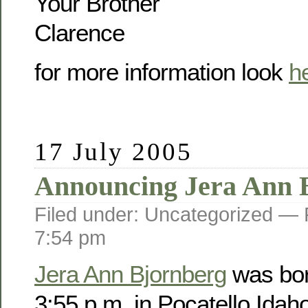
Your Brother
Clarence
for more information look
h
17 July 2005
Announcing Jera Ann 
Filed under: Uncategorized —
7:54 pm
Jera Ann Bjornberg
was bor
3:55 p.m. in Pocatello Idah