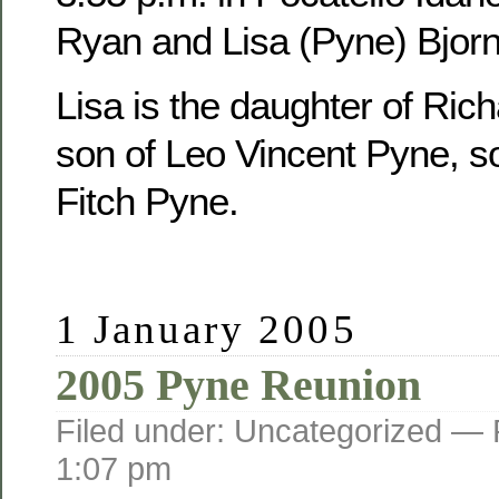
Ryan and Lisa (Pyne) Bjorn
Lisa is the daughter of Ric
son of Leo Vincent Pyne, s
Fitch Pyne.
1 January 2005
2005 Pyne Reunion
Filed under: Uncategorized —
1:07 pm