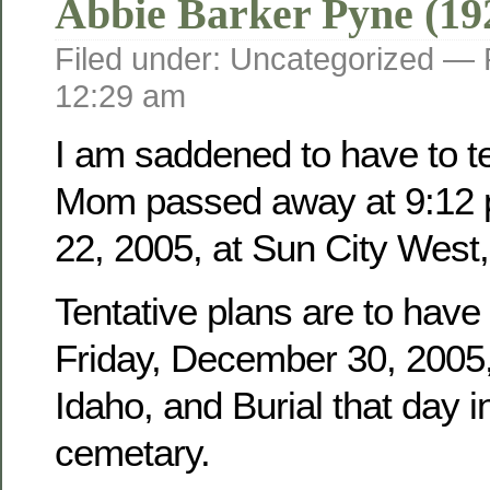
Abbie Barker Pyne (19
Filed under: Uncategorized —
12:29 am
I am saddened to have to tel
Mom passed away at 9:12 
22, 2005, at Sun City West,
Tentative plans are to have
Friday, December 30, 2005, 
Idaho, and Burial that day i
cemetary.