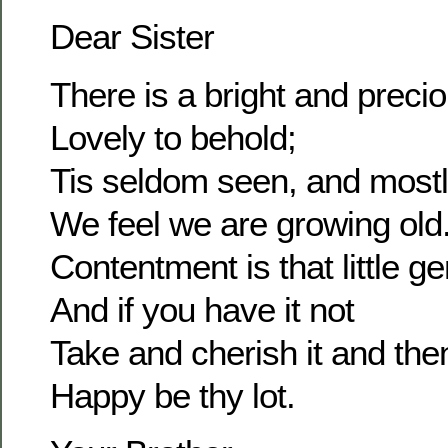
Dear Sister
There is a bright and prec
Lovely to behold;
Tis seldom seen, and most
We feel we are growing old
Contentment is that little g
And if you have it not
Take and cherish it and the
Happy be thy lot.