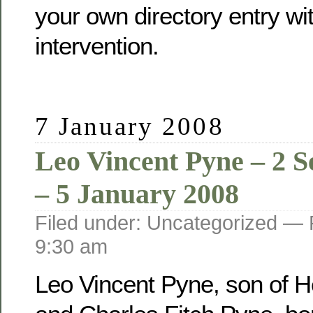
your own directory entry wi
intervention.
7 January 2008
Leo Vincent Pyne – 2 
– 5 January 2008
Filed under: Uncategorized —
9:30 am
Leo Vincent Pyne, son of He