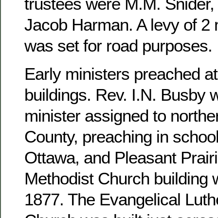
trustees were M.M. Snider, 
Jacob Harman. A levy of 2 m
was set for road purposes.
Early ministers preached at
buildings. Rev. I.N. Busby 
minister assigned to north
County, preaching in school
Ottawa, and Pleasant Prairi
Methodist Church building 
1877. The Evangelical Luthe