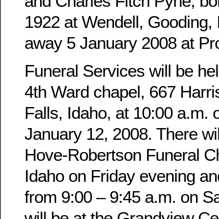
and Charles Fitch Pyne, b
1922 at Wendell, Gooding,
away 5 January 2008 at Pro
Funeral Services will be hel
4th Ward chapel, 667 Harri
Falls, Idaho, at 10:00 a.m. 
January 12, 2008. There wil
Hove-Robertson Funeral Ch
Idaho on Friday evening an
from 9:00 – 9:45 a.m. on Sa
will be at the Grandview Ce