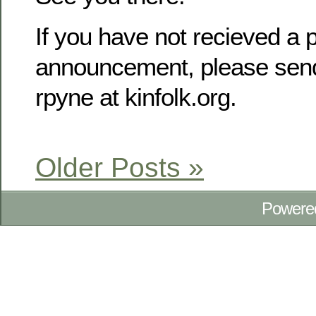
If you have not recieved a p
announcement, please send
rpyne at kinfolk.org.
Older Posts »
Powere