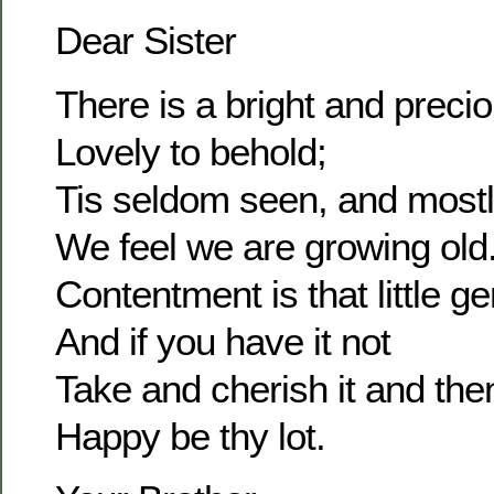
Dear Sister
There is a bright and prec
Lovely to behold;
Tis seldom seen, and most
We feel we are growing old
Contentment is that little g
And if you have it not
Take and cherish it and the
Happy be thy lot.