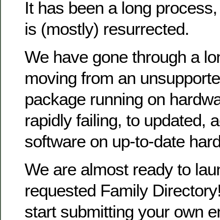
It has been a long process
is (mostly) resurrected.
We have gone through a lo
moving from an unsupporte
package running on hardwa
rapidly failing, to updated, 
software on up-to-date har
We are almost ready to la
requested Family Directory!
start submitting your own en