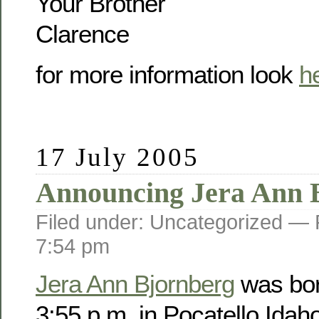
Your Brother
Clarence
for more information look
h
17 July 2005
Announcing Jera Ann 
Filed under: Uncategorized —
7:54 pm
Jera Ann Bjornberg
was bor
3:55 p.m. in Pocatello Idah