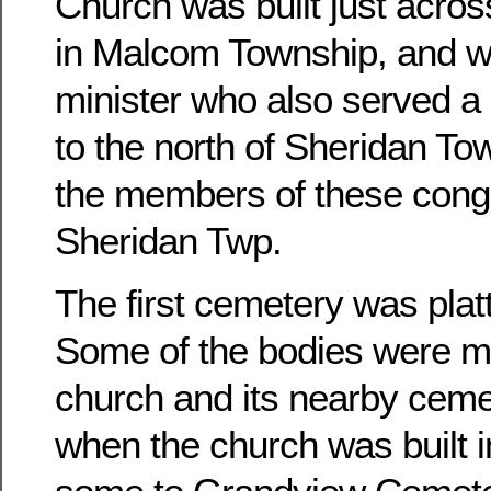
Church was built just acros
in Malcom Township, and w
minister who also served a 
to the north of Sheridan To
the members of these congr
Sheridan Twp.
The first cemetery was platt
Some of the bodies were m
church and its nearby ceme
when the church was built 