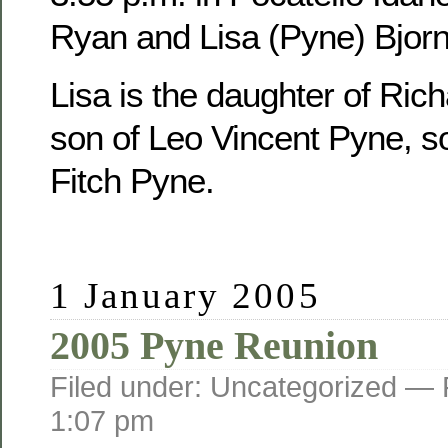
Ryan and Lisa (Pyne) Bjorn
Lisa is the daughter of Ric
son of Leo Vincent Pyne, s
Fitch Pyne.
1 January 2005
2005 Pyne Reunion
Filed under: Uncategorized —
1:07 pm