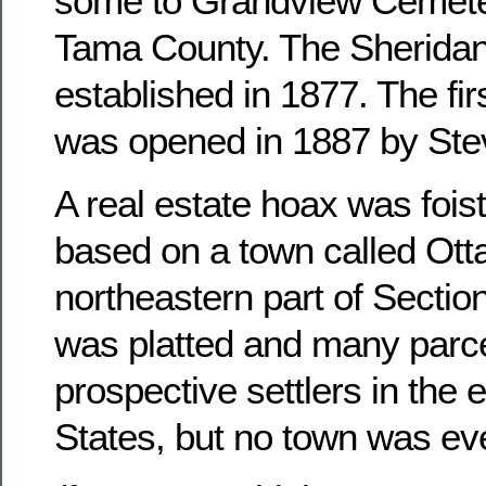
some to Grandview Cemete
Tama County. The Sheridan
established in 1877. The fir
was opened in 1887 by Ste
A real estate hoax was foist
based on a town called Otta
northeastern part of Sectio
was platted and many parce
prospective settlers in the 
States, but no town was ever