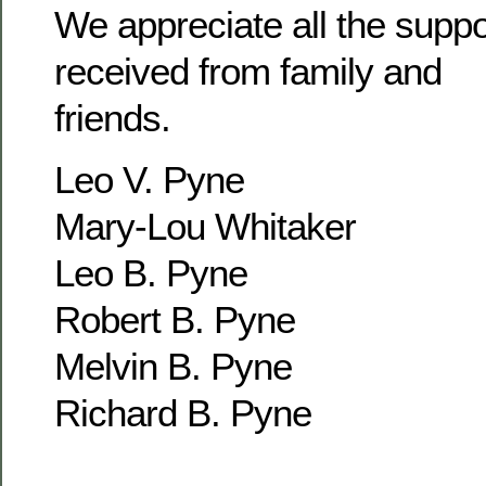
We appreciate all the supp
received from family and
friends.
Leo V. Pyne
Mary-Lou Whitaker
Leo B. Pyne
Robert B. Pyne
Melvin B. Pyne
Richard B. Pyne