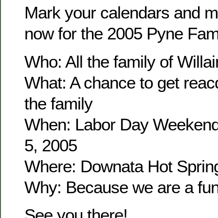
Mark your calendars and m
now for the 2005 Pyne Fam
Who: All the family of Wil
What: A chance to get reacq
the family
When: Labor Day Weekend
5, 2005
Where: Downata Hot Sprin
Why: Because we are a fun 
See you there!