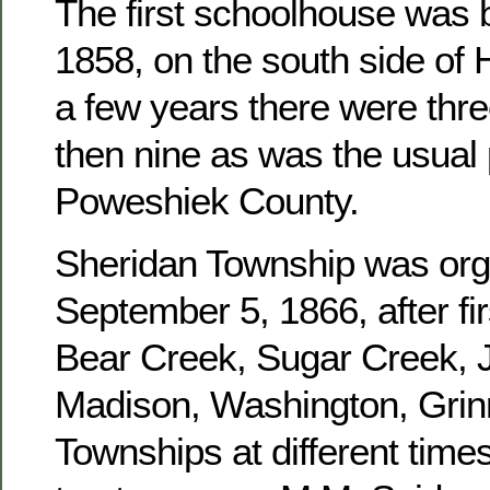
The first schoolhouse was b
1858, on the south side of 
a few years there were three
then nine as was the usual 
Poweshiek County.
Sheridan Township was or
September 5, 1866, after fir
Bear Creek, Sugar Creek, J
Madison, Washington, Grinn
Townships at different times