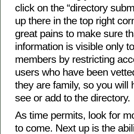
click on the “directory submi
up there in the top right co
great pains to make sure th
information is visible only to
members by restricting acc
users who have been vette
they are family, so you will 
see or add to the directory.
As time permits, look for 
to come. Next up is the abil