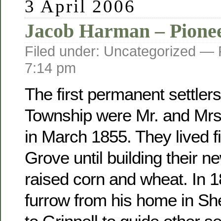
3 April 2006
Jacob Harman – Pione
Filed under: Uncategorized —
7:14 pm
The first permanent settler
Township were Mr. and Mr
in March 1855. They lived fi
Grove until building their 
raised corn and wheat. In 
furrow from his home in Sh