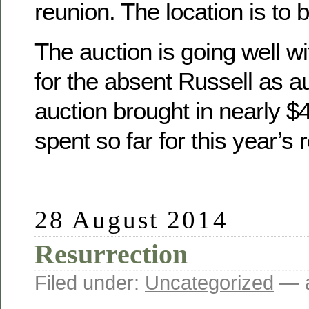
reunion. The location is to 
The auction is going well wit
for the absent Russell as a
auction brought in nearly 
spent so far for this year’s 
28 August 2014
Resurrection
Filed under:
Uncategorized
— a