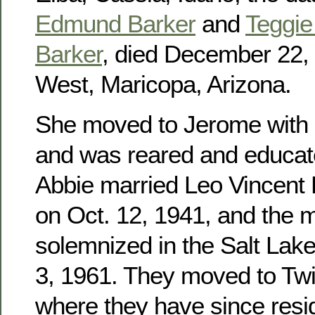
Edmund Barker
and
Teggie 
Barker
, died December 22, 
West, Maricopa, Arizona.
She moved to Jerome with h
and was reared and educat
Abbie married Leo Vincent
on Oct. 12, 1941, and the 
solemnized in the Salt Lak
3, 1961. They moved to Twin
where they have since res