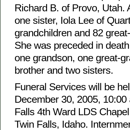
Richard B. of Provo, Utah. 
one sister, Iola Lee of Quar
grandchildren and 82 great
She was preceded in death 
one grandson, one great-g
brother and two sisters.
Funeral Services will be hel
December 30, 2005, 10:00 a
Falls 4th Ward LDS Chapel,
Twin Falls, Idaho. Internmen