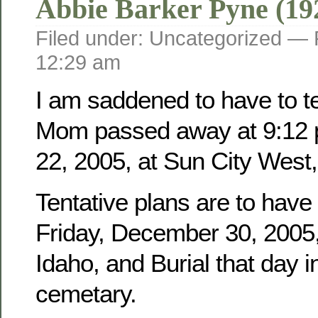
Abbie Barker Pyne (19
Filed under: Uncategorized —
12:29 am
I am saddened to have to tel
Mom passed away at 9:12 
22, 2005, at Sun City West,
Tentative plans are to have
Friday, December 30, 2005, 
Idaho, and Burial that day i
cemetary.