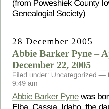
(from Poweshiek County Io
Genealogial Society)
28 December 2005
Abbie Barker Pyne – Ap
December 22, 2005
Filed under: Uncategorized —
9:49 am
Abbie Barker Pyne
was born
Elba, Cassia, Idaho, the da