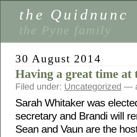
the Quidnunc
the Pyne family
30 August 2014
Having a great time at 
Filed under:
Uncategorized
— a
Sarah Whitaker was electe
secretary and Brandi will r
Sean and Vaun are the host