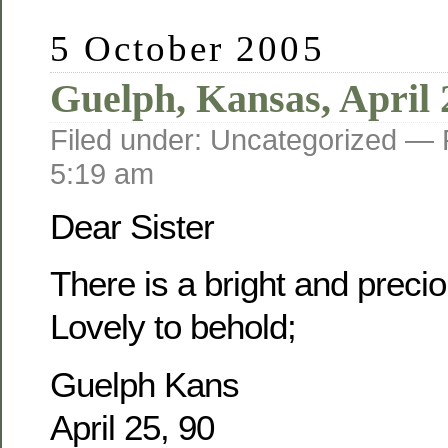
5 October 2005
Guelph, Kansas, April 
Filed under: Uncategorized —
5:19 am
Dear Sister
There is a bright and prec
Lovely to behold;
Guelph Kans
April 25, 90