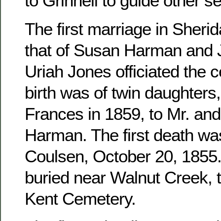
to Grinnell to guide other se
The first marriage in Sher
that of Susan Harman and 
Uriah Jones officiated the c
birth was of twin daughters
Frances in 1859, to Mr. an
Harman. The first death wa
Coulsen, October 20, 1855. 
buried near Walnut Creek, 
Kent Cemetery.