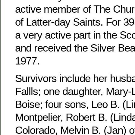
active member of The Churc
of Latter-day Saints. For 3
a very active part in the S
and received the Silver Be
1977.
Survivors include her husb
Fallls; one daughter, Mary-
Boise; four sons, Leo B. (Li
Montpelier, Robert B. (Linda
Colorado, Melvin B. (Jan) 