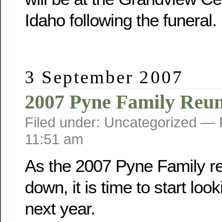
Idaho following the funeral.
3 September 2007
2007 Pyne Family Reu
Filed under: Uncategorized —
11:51 am
As the 2007 Pyne Family r
down, it is time to start loo
next year.