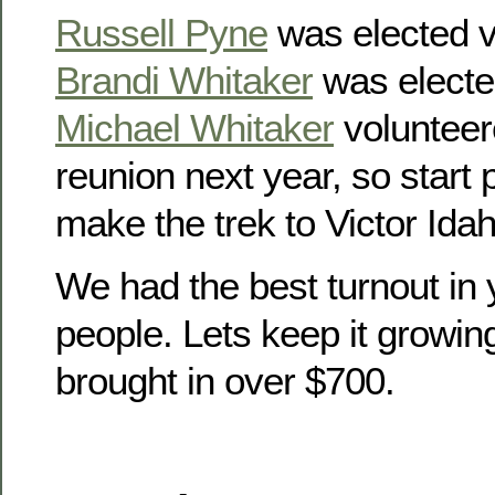
Russell Pyne
was elected v
Brandi Whitaker
was electe
Michael Whitaker
volunteer
reunion next year, so start
make the trek to Victor Idah
We had the best turnout in 
people. Lets keep it growin
brought in over $700.