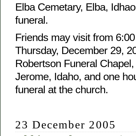
Elba Cemetary, Elba, Idhao,
funeral.
Friends may visit from 6:00
Thursday, December 29, 20
Robertson Funeral Chapel, 
Jerome, Idaho, and one hour
funeral at the church.
23 December 2005