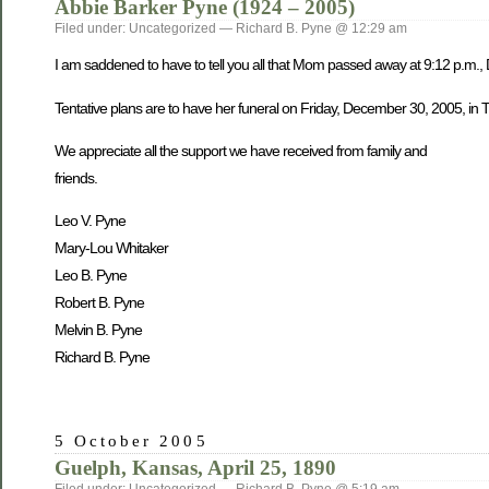
Abbie Barker Pyne (1924 – 2005)
Filed under: Uncategorized — Richard B. Pyne @ 12:29 am
I am saddened to have to tell you all that Mom passed away at 9:12 p.m.,
Tentative plans are to have her funeral on Friday, December 30, 2005, in Tw
We appreciate all the support we have received from family and
friends.
Leo V. Pyne
Mary-Lou Whitaker
Leo B. Pyne
Robert B. Pyne
Melvin B. Pyne
Richard B. Pyne
5 October 2005
Guelph, Kansas, April 25, 1890
Filed under: Uncategorized — Richard B. Pyne @ 5:19 am