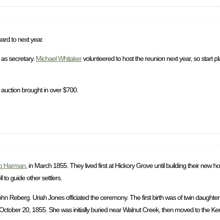
ard to next year.
as secretary.
Michael Whitaker
volunteered to host the reunion next year, so start p
 auction brought in over $700.
b Harman
, in March 1855. They lived first at Hickory Grove until building their new
to guide other settlers.
 Reberg. Uriah Jones officiated the ceremony. The first birth was of twin daughter
ctober 20, 1855. She was initially buried near Walnut Creek, then moved to the Ke