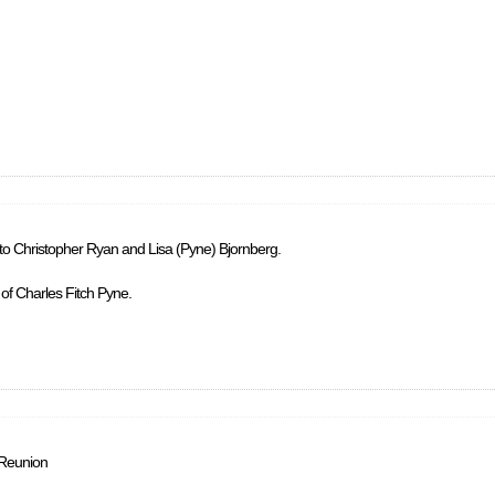
 to Christopher Ryan and Lisa (Pyne) Bjornberg.
 of Charles Fitch Pyne.
 Reunion