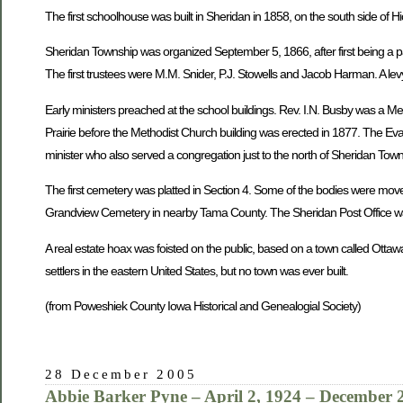
The first schoolhouse was built in Sheridan in 1858, on the south side of H
Sheridan Township was organized September 5, 1866, after first being a pa
The first trustees were M.M. Snider, P.J. Stowells and Jacob Harman. A levy
Early ministers preached at the school buildings. Rev. I.N. Busby was a M
Prairie before the Methodist Church building was erected in 1877. The Eva
minister who also served a congregation just to the north of Sheridan To
The first cemetery was platted in Section 4. Some of the bodies were mov
Grandview Cemetery in nearby Tama County. The Sheridan Post Office was
A real estate hoax was foisted on the public, based on a town called Ottaw
settlers in the eastern United States, but no town was ever built.
(from Poweshiek County Iowa Historical and Genealogial Society)
28 December 2005
Abbie Barker Pyne – April 2, 1924 – December 