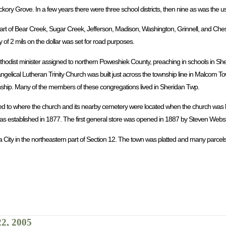
ickory Grove. In a few years there were three school districts, then nine as was the 
rt of Bear Creek, Sugar Creek, Jefferson, Madison, Washington, Grinnell, and Chest
 of 2 mils on the dollar was set for road purposes.
ethodist minister assigned to northern Poweshiek County, preaching in schools in Sh
ngelical Lutheran Trinity Church was built just across the township line in Malcom 
wnship. Many of the members of these congregations lived in Sheridan Twp.
ed to where the church and its nearby cemetery were located when the church was b
 established in 1877. The first general store was opened in 1887 by Steven Webst
a City in the northeastern part of Section 12. The town was platted and many parcels
22, 2005