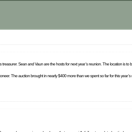
 treasurer. Sean and Vaun are the hosts for next year’s reunion. The location is to 
ctioneer. The auction brought in nearly $400 more than we spent so far for this year’s