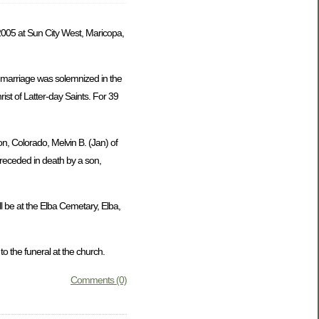
005 at Sun City West, Maricopa,
 marriage was solemnized in the
st of Latter-day Saints. For 39
on, Colorado, Melvin B. (Jan) of
preceded in death by a son,
l be at the Elba Cemetary, Elba,
 the funeral at the church.
Comments (0)