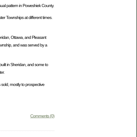
usual pattern in Poweshiek County.
er Townships at different times.
eridan, Ottawa, and Pleasant
Township, and was served by a
uilt in Sheridan, and some to
er.
 sold, mostly to prospective
Comments (0)