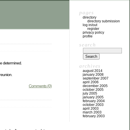
pages
directory
directory submission
log in/out
register
privacy policy
profile
search
be determined.
archives
august 2014
 reunion.
january 2008
september 2007
april 2006
Comments (0)
december 2005
october 2005
july 2005
january 2005
february 2004
october 2003
april 2003
march 2003
february 2003