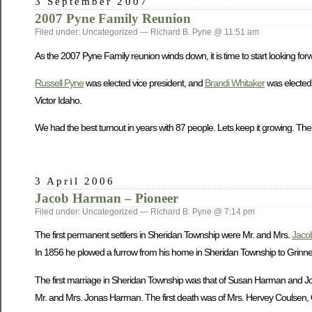
3 September 2007
2007 Pyne Family Reunion
Filed under: Uncategorized — Richard B. Pyne @ 11:51 am
As the 2007 Pyne Family reunion winds down, it is time to start looking forw
Russell Pyne
was elected vice president, and
Brandi Whitaker
was elected 
Victor Idaho.
We had the best turnout in years with 87 people. Lets keep it growing. The
3 April 2006
Jacob Harman – Pioneer
Filed under: Uncategorized — Richard B. Pyne @ 7:14 pm
The first permanent settlers in Sheridan Township were Mr. and Mrs.
Jaco
In 1856 he plowed a furrow from his home in Sheridan Township to Grinnell 
The first marriage in Sheridan Township was that of Susan Harman and John
Mr. and Mrs. Jonas Harman. The first death was of Mrs. Hervey Coulsen, O