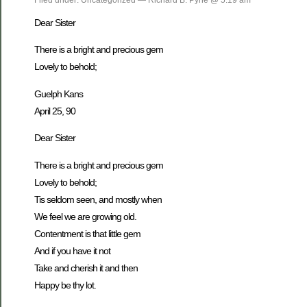
Dear Sister
There is a bright and precious gem
Lovely to behold;
Guelph Kans
April 25, 90
Dear Sister
There is a bright and precious gem
Lovely to behold;
Tis seldom seen, and mostly when
We feel we are growing old.
Contentment is that little gem
And if you have it not
Take and cherish it and then
Happy be thy lot.