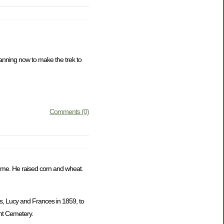
lanning now to make the trek to
Comments (0)
 home. He raised corn and wheat.
s, Lucy and Frances in 1859, to
nt Cemetery.