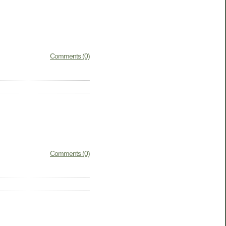
Comments (0)
Comments (0)