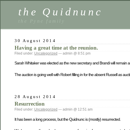
the Quidnunc
the Pyne family
30 August 2014
Having a great time at the reunion.
Filed under:
Uncategorized
— admin @ 8:51 pm
Sarah Whitaker was elected as the new secretary and Brandi will remain as
The auction is going well with Robert filling in for the absent Russell as au
28 August 2014
Resurrection
Filed under:
Uncategorized
— admin @ 12:51 am
It has been a long process, but the Quidnunc is (mostly) resurrected.