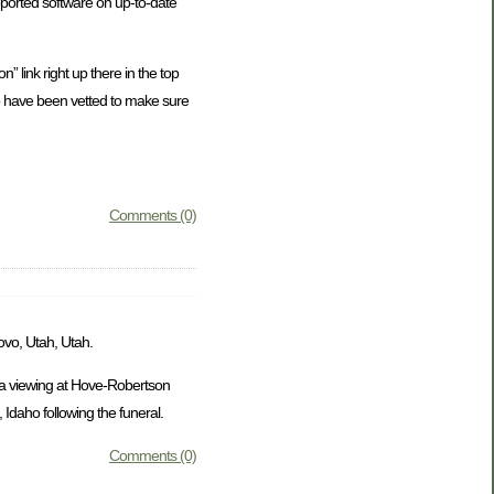
ported software on up-to-date
” link right up there in the top
who have been vetted to make sure
Comments (0)
ovo, Utah, Utah.
e a viewing at Hove-Robertson
Idaho following the funeral.
Comments (0)