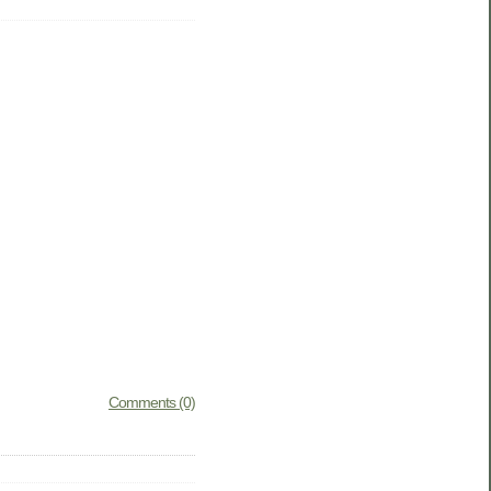
Comments (0)