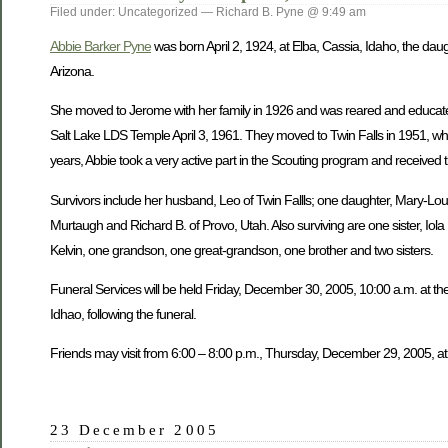
Filed under: Uncategorized — Richard B. Pyne @ 9:49 am
Abbie Barker Pyne
was born April 2, 1924, at Elba, Cassia, Idaho, the dau
Arizona.
She moved to Jerome with her family in 1926 and was reared and educate
Salt Lake LDS Temple April 3, 1961. They moved to Twin Falls in 1951, wh
years, Abbie took a very active part in the Scouting program and received 
Survivors include her husband, Leo of Twin Fallls; one daughter, Mary-Lou W
Murtaugh and Richard B. of Provo, Utah. Also surviving are one sister, Iol
Kelvin, one grandson, one great-grandson, one brother and two sisters.
Funeral Services will be held Friday, December 30, 2005, 10:00 a.m. at the
Idhao, following the funeral.
Friends may visit from 6:00 – 8:00 p.m., Thursday, December 29, 2005, at
23 December 2005