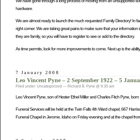
We have gone through a long process of moving from an unsupported softwa
hardware.
We are almost ready to launch the much requested Family Directory! In fact, 
right corner. We are taking great pains to make sure that your information 
they are family, so you will have to register to see or add to the directory.
As time permits, look for more improvements to come. Next up is the ability
7 January 2008
Leo Vincent Pyne – 2 September 1922 – 5 Janu
Filed under: Uncategorized — Richard B. Pyne @ 9:30 am
Leo Vincent Pyne, son of Hester Ethel Miller and Charles Fitch Pyne, bo
Funeral Services will be held at the Twin Falls 4th Ward chapel, 667 Harri
Funeral Chapel in Jerome, Idaho on Friday evening and at the chapel from 