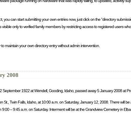
re package running on hardware that was rapidly failing, to updated, actively sup
you can start submitting your own entries now, just click on the “directory submission
is visible only to verified family members by restricting access to registered users 
 to maintain your own directory entry without admin intervention.
ary 2008
rn 2 September 1922 at Wendell, Gooding, Idaho, passed away 5 January 2008 at Pr
son St., Twin Falls, Idaho, at 10:00 a.m. on Saturday, January 12, 2008. There will b
9:00 – 9:45 a.m. on Saturday. Interment will be at the Grandview Cemetery in Elba, 