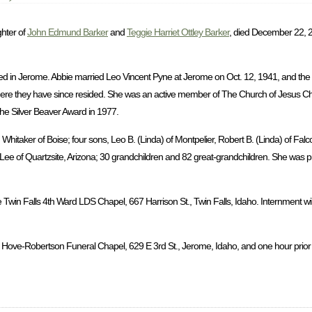
ghter of
John Edmund Barker
and
Teggie Harriet Ottley Barker
, died December 22, 2
d in Jerome. Abbie married Leo Vincent Pyne at Jerome on Oct. 12, 1941, and the
ere they have since resided. She was an active member of The Church of Jesus Chri
the Silver Beaver Award in 1977.
hitaker of Boise; four sons, Leo B. (Linda) of Montpelier, Robert B. (Linda) of Falc
a Lee of Quartzsite, Arizona; 30 grandchildren and 82 great-grandchildren. She was 
 Twin Falls 4th Ward LDS Chapel, 667 Harrison St., Twin Falls, Idaho. Internment wil
 Hove-Robertson Funeral Chapel, 629 E 3rd St., Jerome, Idaho, and one hour prior to