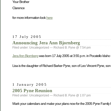
Your Brother
Clarence
for more information look
here
17 July 2005
Announcing Jera Ann Bjornberg
Filed under: Uncategorized — Richard B. Pyne @ 7:54 pm
Jera Ann Bjornberg
was born 17 July 2005 at 3:55 p.m. in Pocatello Idaho
Lisa is the daughter of Richard Barker Pyne, son of Leo Vincent Pyne, son
1 January 2005
2005 Pyne Reunion
Filed under: Uncategorized — Richard B. Pyne @ 1:07 pm
Mark your calendars and make your plans now for the 2005 Pyne Family