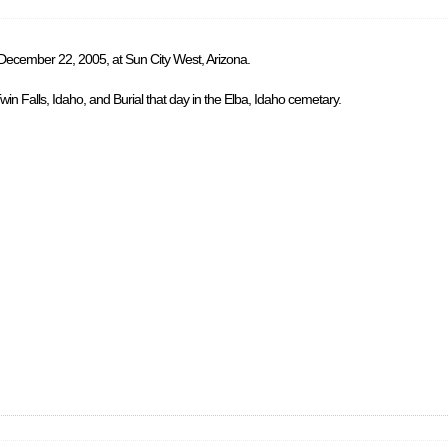
 December 22, 2005, at Sun City West, Arizona.
in Falls, Idaho, and Burial that day in the Elba, Idaho cemetary.