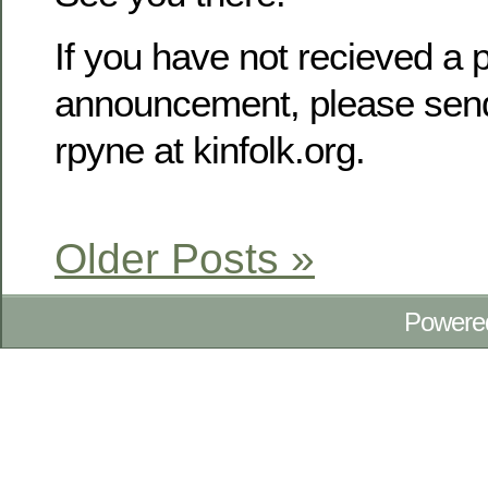
If you have not recieved a p
announcement, please send
rpyne at kinfolk.org.
Older Posts »
Powere