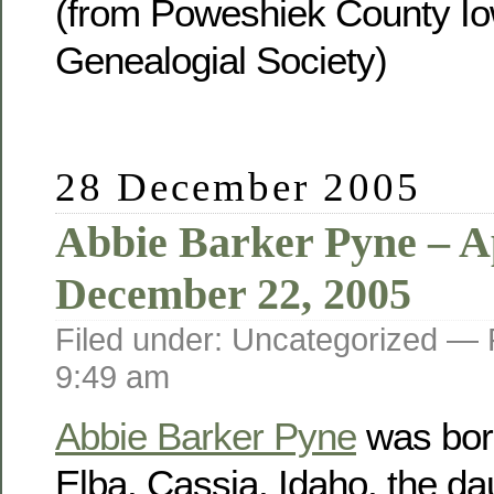
(from Poweshiek County Io
Genealogial Society)
28 December 2005
Abbie Barker Pyne – Ap
December 22, 2005
Filed under: Uncategorized —
9:49 am
Abbie Barker Pyne
was born
Elba, Cassia, Idaho, the da