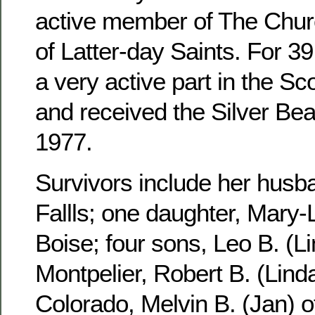
active member of The Churc
of Latter-day Saints. For 3
a very active part in the S
and received the Silver Be
1977.
Survivors include her husb
Fallls; one daughter, Mary-
Boise; four sons, Leo B. (Li
Montpelier, Robert B. (Linda
Colorado, Melvin B. (Jan) 