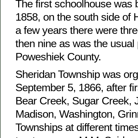
The first schoolhouse was b
1858, on the south side of 
a few years there were three
then nine as was the usual 
Poweshiek County.
Sheridan Township was or
September 5, 1866, after fir
Bear Creek, Sugar Creek, J
Madison, Washington, Grinn
Townships at different times