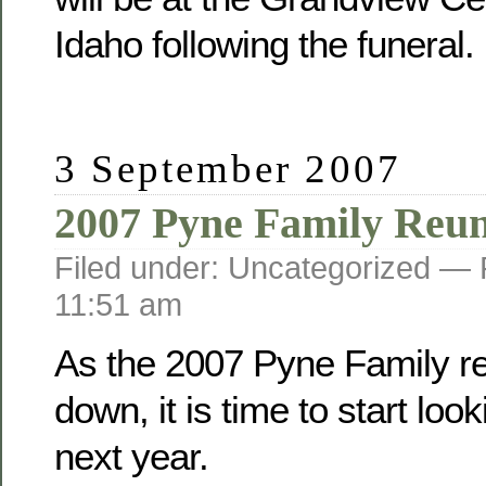
Idaho following the funeral.
3 September 2007
2007 Pyne Family Reu
Filed under: Uncategorized —
11:51 am
As the 2007 Pyne Family r
down, it is time to start loo
next year.