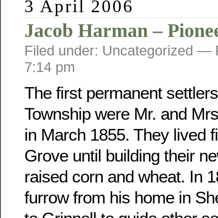
3 April 2006
Jacob Harman – Pione
Filed under: Uncategorized —
7:14 pm
The first permanent settler
Township were Mr. and Mr
in March 1855. They lived fi
Grove until building their 
raised corn and wheat. In 
furrow from his home in Sh