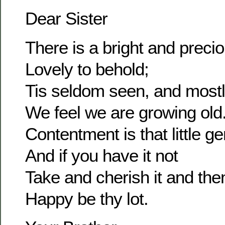
Dear Sister
There is a bright and prec
Lovely to behold;
Tis seldom seen, and most
We feel we are growing old
Contentment is that little g
And if you have it not
Take and cherish it and the
Happy be thy lot.