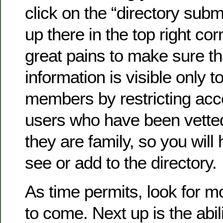
click on the “directory submi
up there in the top right co
great pains to make sure th
information is visible only to
members by restricting acc
users who have been vette
they are family, so you will 
see or add to the directory.
As time permits, look for 
to come. Next up is the abil