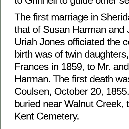
to Grinnell to guide other se
The first marriage in Sher
that of Susan Harman and 
Uriah Jones officiated the c
birth was of twin daughters
Frances in 1859, to Mr. an
Harman. The first death wa
Coulsen, October 20, 1855. 
buried near Walnut Creek, 
Kent Cemetery.