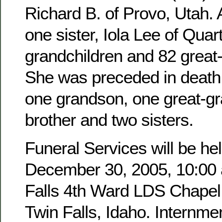
Richard B. of Provo, Utah. 
one sister, Iola Lee of Quar
grandchildren and 82 great
She was preceded in death 
one grandson, one great-g
brother and two sisters.
Funeral Services will be hel
December 30, 2005, 10:00 a
Falls 4th Ward LDS Chapel,
Twin Falls, Idaho. Internmen