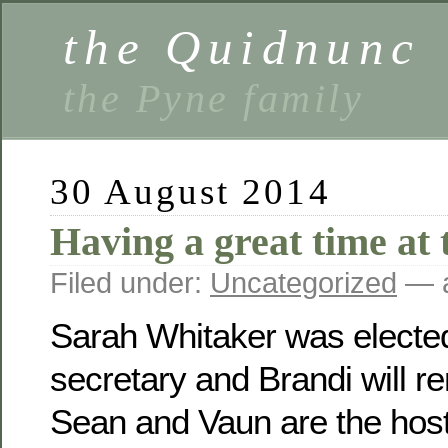
the Quidnunc
the Pyne family
30 August 2014
Having a great time at 
Filed under:
Uncategorized
— a
Sarah Whitaker was electe
secretary and Brandi will r
Sean and Vaun are the host