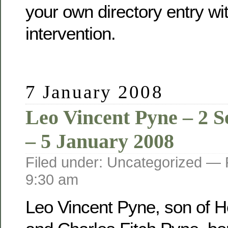
your own directory entry wi
intervention.
7 January 2008
Leo Vincent Pyne – 2 
– 5 January 2008
Filed under: Uncategorized —
9:30 am
Leo Vincent Pyne, son of He