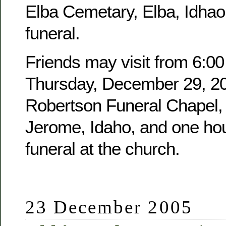
Elba Cemetary, Elba, Idhao,
funeral.
Friends may visit from 6:00
Thursday, December 29, 20
Robertson Funeral Chapel, 
Jerome, Idaho, and one hour
funeral at the church.
23 December 2005