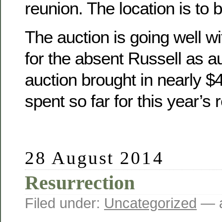
reunion. The location is to 
The auction is going well wit
for the absent Russell as a
auction brought in nearly 
spent so far for this year’s 
28 August 2014
Resurrection
Filed under:
Uncategorized
— a