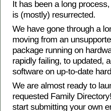
It has been a long process
is (mostly) resurrected.
We have gone through a lo
moving from an unsupporte
package running on hardwa
rapidly failing, to updated, 
software on up-to-date har
We are almost ready to la
requested Family Directory!
start submitting your own en