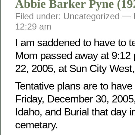
Abbie Barker Pyne (19
Filed under: Uncategorized —
12:29 am
I am saddened to have to tel
Mom passed away at 9:12 
22, 2005, at Sun City West,
Tentative plans are to have
Friday, December 30, 2005, 
Idaho, and Burial that day i
cemetary.