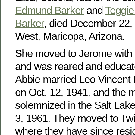
Edmund Barker
and
Teggie 
Barker
, died December 22, 
West, Maricopa, Arizona.
She moved to Jerome with h
and was reared and educat
Abbie married Leo Vincent
on Oct. 12, 1941, and the 
solemnized in the Salt Lak
3, 1961. They moved to Twin
where they have since res