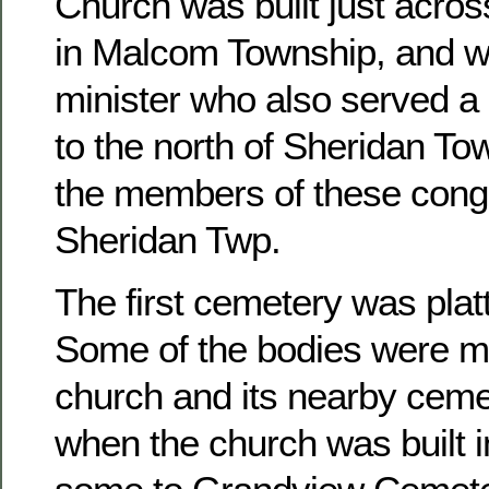
Church was built just acros
in Malcom Township, and w
minister who also served a 
to the north of Sheridan To
the members of these congr
Sheridan Twp.
The first cemetery was platt
Some of the bodies were m
church and its nearby ceme
when the church was built 