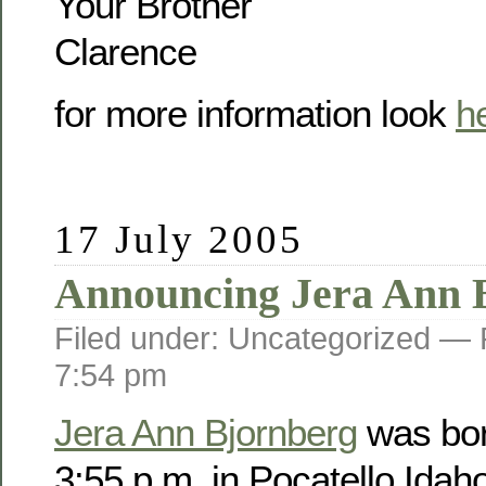
Your Brother
Clarence
for more information look
h
17 July 2005
Announcing Jera Ann 
Filed under: Uncategorized —
7:54 pm
Jera Ann Bjornberg
was bor
3:55 p.m. in Pocatello Idah