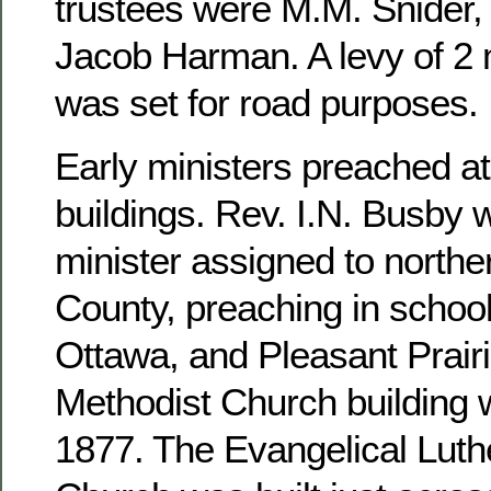
trustees were M.M. Snider, 
Jacob Harman. A levy of 2 m
was set for road purposes.
Early ministers preached at
buildings. Rev. I.N. Busby 
minister assigned to north
County, preaching in school
Ottawa, and Pleasant Prairi
Methodist Church building 
1877. The Evangelical Luthe