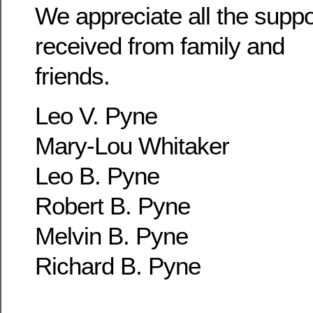
We appreciate all the supp
received from family and
friends.
Leo V. Pyne
Mary-Lou Whitaker
Leo B. Pyne
Robert B. Pyne
Melvin B. Pyne
Richard B. Pyne