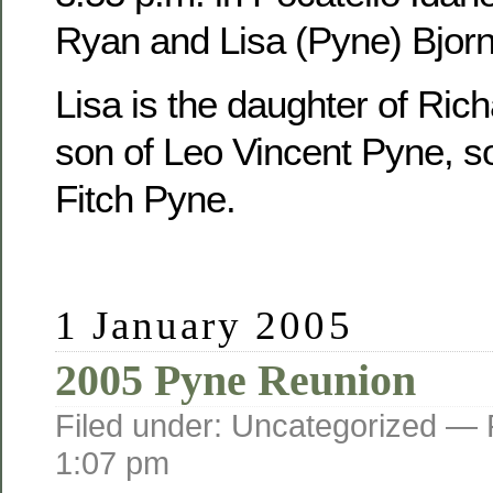
Ryan and Lisa (Pyne) Bjorn
Lisa is the daughter of Ric
son of Leo Vincent Pyne, s
Fitch Pyne.
1 January 2005
2005 Pyne Reunion
Filed under: Uncategorized —
1:07 pm