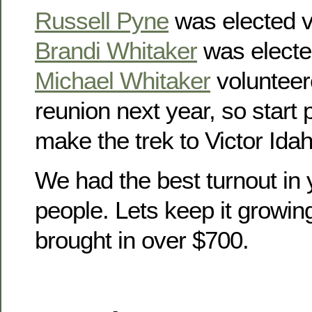
Russell Pyne
was elected v
Brandi Whitaker
was electe
Michael Whitaker
volunteer
reunion next year, so start
make the trek to Victor Idah
We had the best turnout in 
people. Lets keep it growin
brought in over $700.