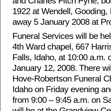
and Charles Fitch Pyne, b
1922 at Wendell, Gooding,
away 5 January 2008 at Pro
Funeral Services will be hel
4th Ward chapel, 667 Harri
Falls, Idaho, at 10:00 a.m. 
January 12, 2008. There wil
Hove-Robertson Funeral Ch
Idaho on Friday evening an
from 9:00 – 9:45 a.m. on Sa
will be at the Grandview Ce