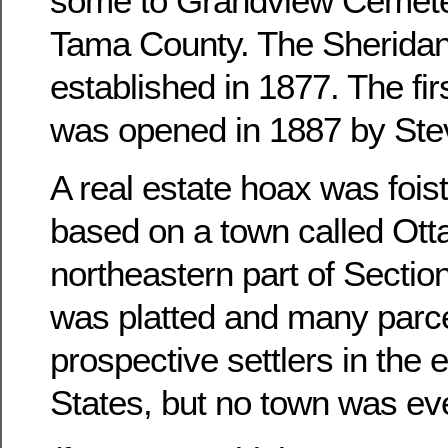
some to Grandview Cemete
Tama County. The Sheridan
established in 1877. The fir
was opened in 1887 by Ste
A real estate hoax was foist
based on a town called Otta
northeastern part of Sectio
was platted and many parce
prospective settlers in the 
States, but no town was ever