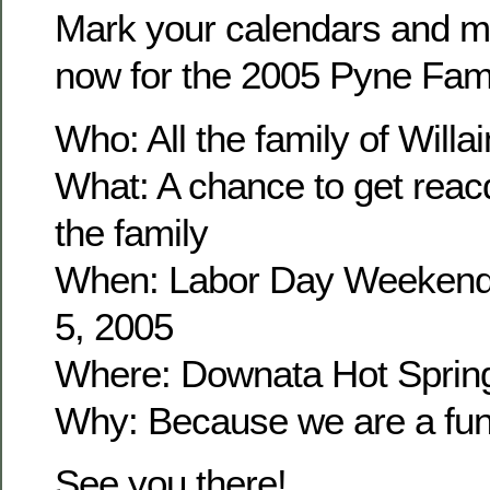
Mark your calendars and m
now for the 2005 Pyne Fam
Who: All the family of Wil
What: A chance to get reacq
the family
When: Labor Day Weekend
5, 2005
Where: Downata Hot Sprin
Why: Because we are a fun 
See you there!