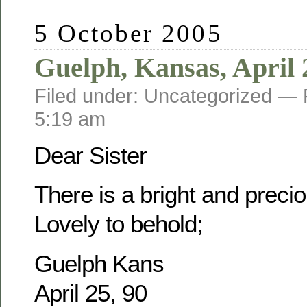
5 October 2005
Guelph, Kansas, April 
Filed under: Uncategorized —
5:19 am
Dear Sister
There is a bright and prec
Lovely to behold;
Guelph Kans
April 25, 90