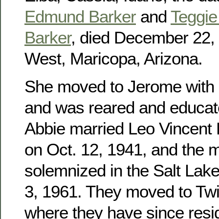
Edmund Barker
and
Teggie 
Barker
, died December 22, 
West, Maricopa, Arizona.
She moved to Jerome with h
and was reared and educat
Abbie married Leo Vincent
on Oct. 12, 1941, and the 
solemnized in the Salt Lak
3, 1961. They moved to Twin
where they have since res