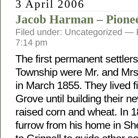
3 April 2006
Jacob Harman – Pione
Filed under: Uncategorized —
7:14 pm
The first permanent settler
Township were Mr. and Mr
in March 1855. They lived fi
Grove until building their 
raised corn and wheat. In 
furrow from his home in Sh