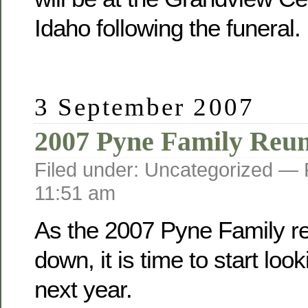
Idaho following the funeral.
3 September 2007
2007 Pyne Family Reu
Filed under: Uncategorized —
11:51 am
As the 2007 Pyne Family r
down, it is time to start loo
next year.