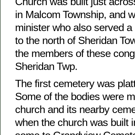
Church was built just acros
in Malcom Township, and w
minister who also served a 
to the north of Sheridan To
the members of these congr
Sheridan Twp.
The first cemetery was platt
Some of the bodies were m
church and its nearby ceme
when the church was built 