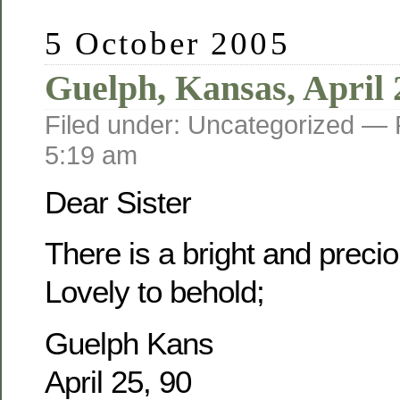
5 October 2005
Guelph, Kansas, April 
Filed under: Uncategorized —
5:19 am
Dear Sister
There is a bright and prec
Lovely to behold;
Guelph Kans
April 25, 90