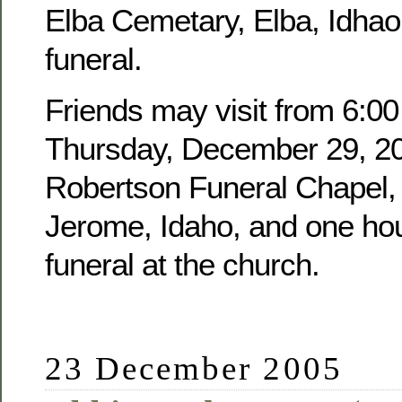
Elba Cemetary, Elba, Idhao,
funeral.
Friends may visit from 6:00
Thursday, December 29, 20
Robertson Funeral Chapel, 
Jerome, Idaho, and one hour
funeral at the church.
23 December 2005