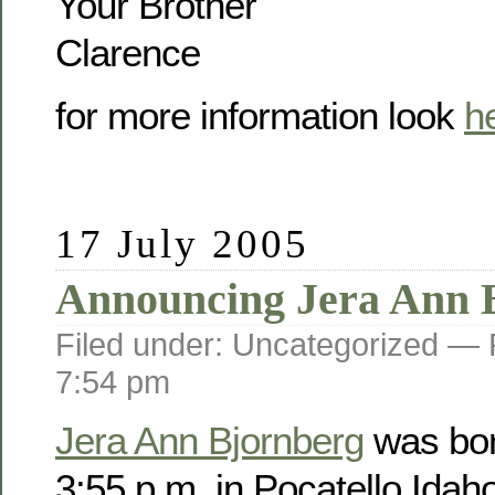
Your Brother
Clarence
for more information look
h
17 July 2005
Announcing Jera Ann 
Filed under: Uncategorized —
7:54 pm
Jera Ann Bjornberg
was bor
3:55 p.m. in Pocatello Idah