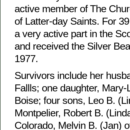
active member of The Churc
of Latter-day Saints. For 3
a very active part in the S
and received the Silver Be
1977.
Survivors include her husb
Fallls; one daughter, Mary-
Boise; four sons, Leo B. (Li
Montpelier, Robert B. (Linda
Colorado, Melvin B. (Jan) 