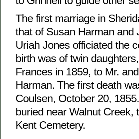
to Grinnell to guide other se
The first marriage in Sher
that of Susan Harman and 
Uriah Jones officiated the c
birth was of twin daughters
Frances in 1859, to Mr. an
Harman. The first death wa
Coulsen, October 20, 1855. 
buried near Walnut Creek, 
Kent Cemetery.