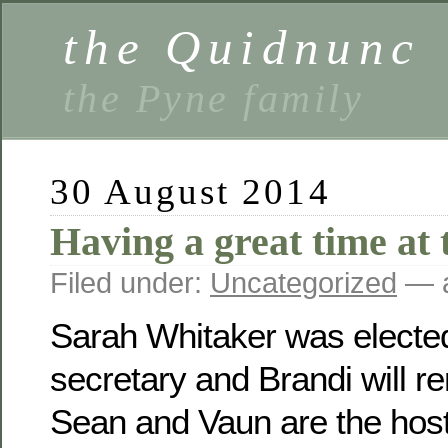
the Quidnunc
the Pyne family
30 August 2014
Having a great time at 
Filed under:
Uncategorized
— a
Sarah Whitaker was electe
secretary and Brandi will r
Sean and Vaun are the host