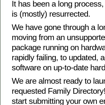
It has been a long process
is (mostly) resurrected.
We have gone through a lo
moving from an unsupporte
package running on hardwa
rapidly failing, to updated, 
software on up-to-date har
We are almost ready to la
requested Family Directory!
start submitting your own en