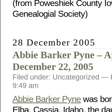
(from Poweshiek County Io
Genealogial Society)
28 December 2005
Abbie Barker Pyne – Ap
December 22, 2005
Filed under: Uncategorized —
9:49 am
Abbie Barker Pyne
was born
Elba, Cassia, Idaho, the da