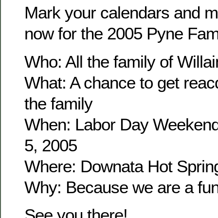
Mark your calendars and m
now for the 2005 Pyne Fam
Who: All the family of Wil
What: A chance to get reacq
the family
When: Labor Day Weekend
5, 2005
Where: Downata Hot Sprin
Why: Because we are a fun 
See you there!