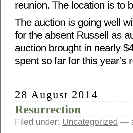
reunion. The location is to 
The auction is going well wit
for the absent Russell as a
auction brought in nearly 
spent so far for this year’s 
28 August 2014
Resurrection
Filed under:
Uncategorized
— a