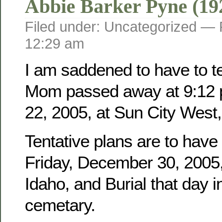
Abbie Barker Pyne (19
Filed under: Uncategorized —
12:29 am
I am saddened to have to tel
Mom passed away at 9:12 
22, 2005, at Sun City West,
Tentative plans are to have
Friday, December 30, 2005, 
Idaho, and Burial that day i
cemetary.