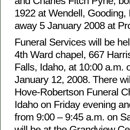
and Charles Fitch Pyne, b
1922 at Wendell, Gooding,
away 5 January 2008 at Pro
Funeral Services will be hel
4th Ward chapel, 667 Harri
Falls, Idaho, at 10:00 a.m. 
January 12, 2008. There wil
Hove-Robertson Funeral Ch
Idaho on Friday evening an
from 9:00 – 9:45 a.m. on Sa
will be at the Grandview Ce