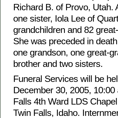
Richard B. of Provo, Utah. 
one sister, Iola Lee of Quar
grandchildren and 82 great
She was preceded in death 
one grandson, one great-g
brother and two sisters.
Funeral Services will be hel
December 30, 2005, 10:00 a
Falls 4th Ward LDS Chapel,
Twin Falls, Idaho. Internmen