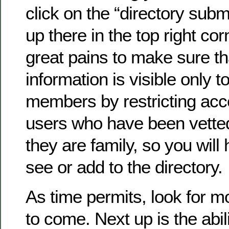
click on the “directory submi
up there in the top right co
great pains to make sure th
information is visible only to
members by restricting acc
users who have been vette
they are family, so you will 
see or add to the directory.
As time permits, look for 
to come. Next up is the abil