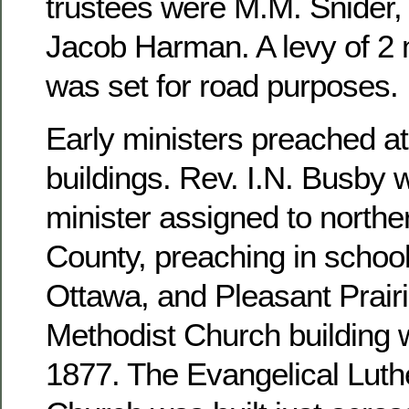
trustees were M.M. Snider, 
Jacob Harman. A levy of 2 m
was set for road purposes.
Early ministers preached at
buildings. Rev. I.N. Busby 
minister assigned to north
County, preaching in school
Ottawa, and Pleasant Prairi
Methodist Church building 
1877. The Evangelical Luthe