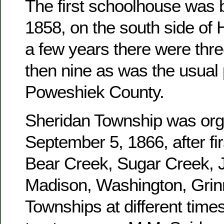
The first schoolhouse was b
1858, on the south side of 
a few years there were three
then nine as was the usual 
Poweshiek County.
Sheridan Township was or
September 5, 1866, after fir
Bear Creek, Sugar Creek, J
Madison, Washington, Grinn
Townships at different times