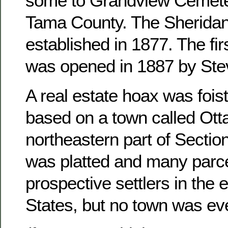
some to Grandview Cemete
Tama County. The Sheridan
established in 1877. The fir
was opened in 1887 by Ste
A real estate hoax was foist
based on a town called Otta
northeastern part of Sectio
was platted and many parce
prospective settlers in the 
States, but no town was ever