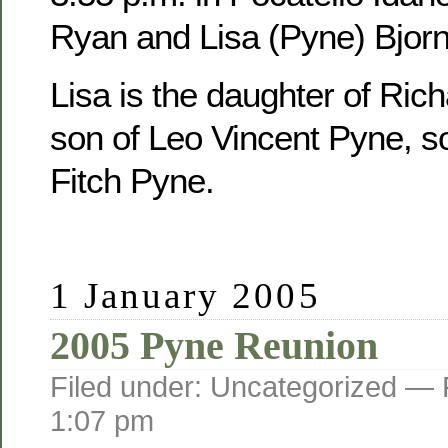
Ryan and Lisa (Pyne) Bjorn
Lisa is the daughter of Ric
son of Leo Vincent Pyne, s
Fitch Pyne.
1 January 2005
2005 Pyne Reunion
Filed under: Uncategorized —
1:07 pm