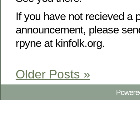
If you have not recieved a p
announcement, please send
rpyne at kinfolk.org.
Older Posts »
Powere