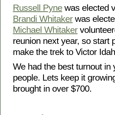
Russell Pyne
was elected v
Brandi Whitaker
was electe
Michael Whitaker
volunteer
reunion next year, so start
make the trek to Victor Idah
We had the best turnout in 
people. Lets keep it growin
brought in over $700.