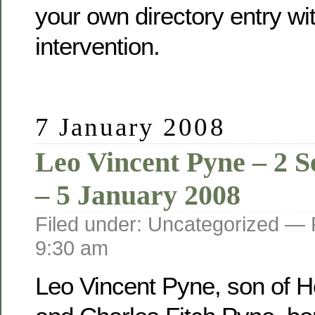
your own directory entry wi
intervention.
7 January 2008
Leo Vincent Pyne – 2 
– 5 January 2008
Filed under: Uncategorized —
9:30 am
Leo Vincent Pyne, son of He