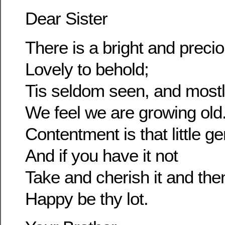
Dear Sister
There is a bright and prec
Lovely to behold;
Tis seldom seen, and most
We feel we are growing old
Contentment is that little g
And if you have it not
Take and cherish it and the
Happy be thy lot.