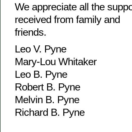
We appreciate all the supp
received from family and
friends.
Leo V. Pyne
Mary-Lou Whitaker
Leo B. Pyne
Robert B. Pyne
Melvin B. Pyne
Richard B. Pyne