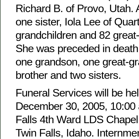
Richard B. of Provo, Utah. 
one sister, Iola Lee of Quar
grandchildren and 82 great
She was preceded in death 
one grandson, one great-g
brother and two sisters.
Funeral Services will be hel
December 30, 2005, 10:00 a
Falls 4th Ward LDS Chapel,
Twin Falls, Idaho. Internmen