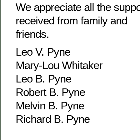
We appreciate all the supp
received from family and
friends.
Leo V. Pyne
Mary-Lou Whitaker
Leo B. Pyne
Robert B. Pyne
Melvin B. Pyne
Richard B. Pyne