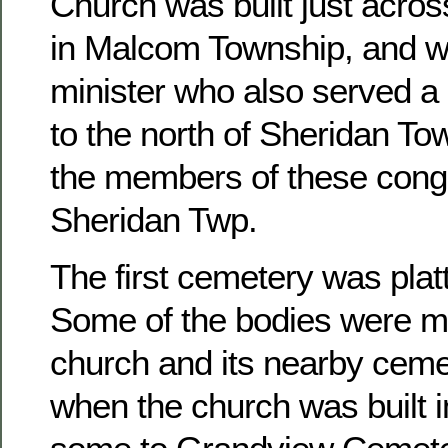
Church was built just acros
in Malcom Township, and w
minister who also served a 
to the north of Sheridan To
the members of these congr
Sheridan Twp.
The first cemetery was platt
Some of the bodies were m
church and its nearby ceme
when the church was built 