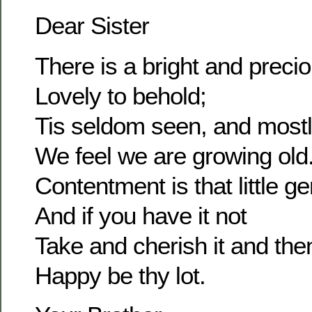
Dear Sister
There is a bright and prec
Lovely to behold;
Tis seldom seen, and most
We feel we are growing old
Contentment is that little g
And if you have it not
Take and cherish it and the
Happy be thy lot.