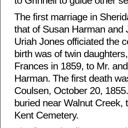
to Grinnell to guide other se
The first marriage in Sher
that of Susan Harman and 
Uriah Jones officiated the c
birth was of twin daughters
Frances in 1859, to Mr. an
Harman. The first death wa
Coulsen, October 20, 1855. 
buried near Walnut Creek, 
Kent Cemetery.