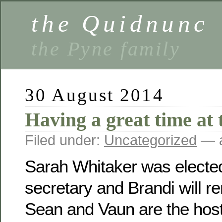
the Quidnunc
the Pyne family
30 August 2014
Having a great time at 
Filed under:
Uncategorized
— a
Sarah Whitaker was electe
secretary and Brandi will r
Sean and Vaun are the host