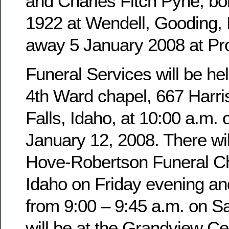
and Charles Fitch Pyne, b
1922 at Wendell, Gooding,
away 5 January 2008 at Pro
Funeral Services will be hel
4th Ward chapel, 667 Harri
Falls, Idaho, at 10:00 a.m. 
January 12, 2008. There wil
Hove-Robertson Funeral Ch
Idaho on Friday evening an
from 9:00 – 9:45 a.m. on Sa
will be at the Grandview Ce