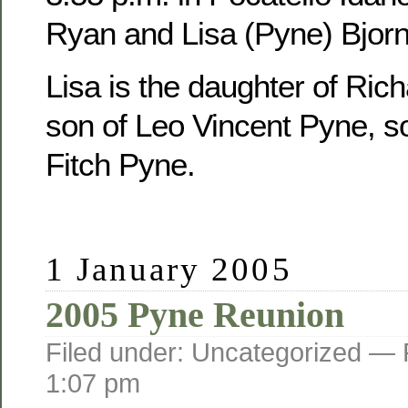
Ryan and Lisa (Pyne) Bjorn
Lisa is the daughter of Ric
son of Leo Vincent Pyne, s
Fitch Pyne.
1 January 2005
2005 Pyne Reunion
Filed under: Uncategorized —
1:07 pm