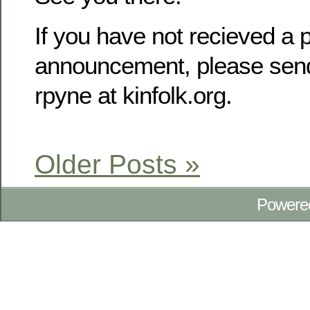
If you have not recieved a p
announcement, please send
rpyne at kinfolk.org.
Older Posts »
Powere