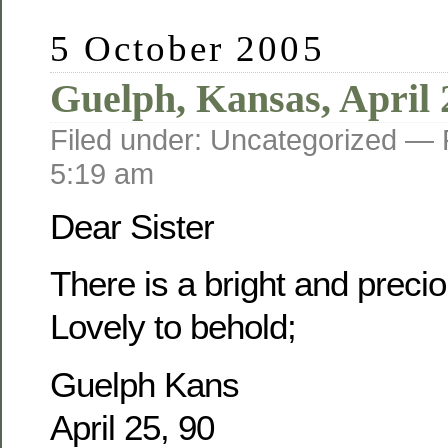
5 October 2005
Guelph, Kansas, April 
Filed under: Uncategorized —
5:19 am
Dear Sister
There is a bright and prec
Lovely to behold;
Guelph Kans
April 25, 90