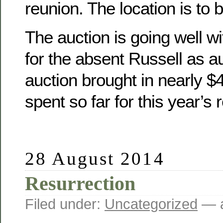
reunion. The location is to 
The auction is going well wit
for the absent Russell as a
auction brought in nearly 
spent so far for this year’s 
28 August 2014
Resurrection
Filed under:
Uncategorized
— a