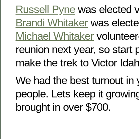
Russell Pyne
was elected v
Brandi Whitaker
was electe
Michael Whitaker
volunteer
reunion next year, so start
make the trek to Victor Idah
We had the best turnout in 
people. Lets keep it growin
brought in over $700.