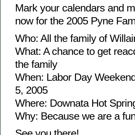
Mark your calendars and m
now for the 2005 Pyne Fam
Who: All the family of Wil
What: A chance to get reacq
the family
When: Labor Day Weekend
5, 2005
Where: Downata Hot Sprin
Why: Because we are a fun 
See you there!