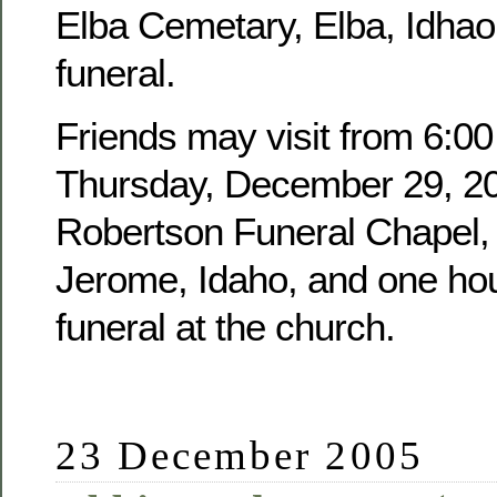
Elba Cemetary, Elba, Idhao,
funeral.
Friends may visit from 6:00
Thursday, December 29, 20
Robertson Funeral Chapel, 
Jerome, Idaho, and one hour
funeral at the church.
23 December 2005