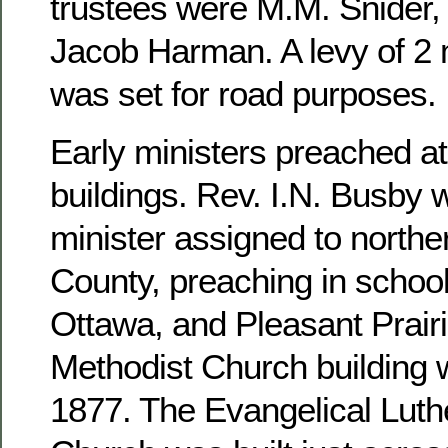
trustees were M.M. Snider, 
Jacob Harman. A levy of 2 m
was set for road purposes.
Early ministers preached at
buildings. Rev. I.N. Busby 
minister assigned to north
County, preaching in school
Ottawa, and Pleasant Prairi
Methodist Church building 
1877. The Evangelical Luthe