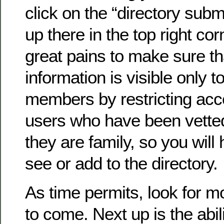
click on the “directory submi
up there in the top right co
great pains to make sure th
information is visible only to
members by restricting acc
users who have been vette
they are family, so you will 
see or add to the directory.
As time permits, look for 
to come. Next up is the abil