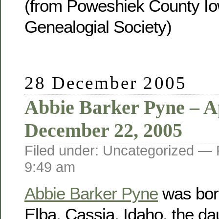
(from Poweshiek County Io
Genealogial Society)
28 December 2005
Abbie Barker Pyne – Ap
December 22, 2005
Filed under: Uncategorized —
9:49 am
Abbie Barker Pyne
was born
Elba, Cassia, Idaho, the da