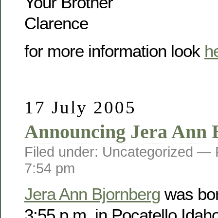
Your Brother
Clarence
for more information look
h
17 July 2005
Announcing Jera Ann 
Filed under: Uncategorized —
7:54 pm
Jera Ann Bjornberg
was bor
3:55 p.m. in Pocatello Idah