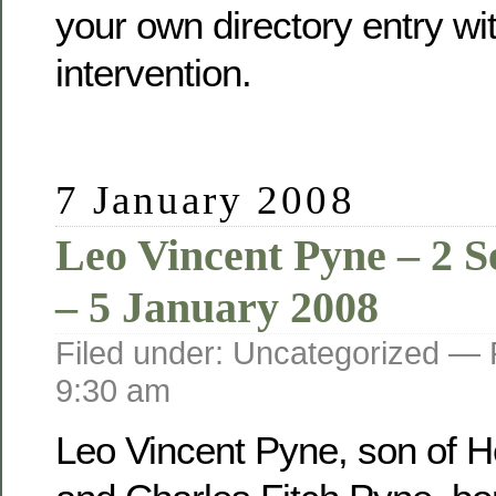
your own directory entry wi
intervention.
7 January 2008
Leo Vincent Pyne – 2 
– 5 January 2008
Filed under: Uncategorized —
9:30 am
Leo Vincent Pyne, son of He