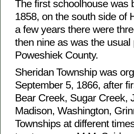
The first schoolhouse was b
1858, on the south side of 
a few years there were three
then nine as was the usual 
Poweshiek County.
Sheridan Township was or
September 5, 1866, after fir
Bear Creek, Sugar Creek, J
Madison, Washington, Grinn
Townships at different times