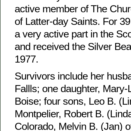
active member of The Churc
of Latter-day Saints. For 3
a very active part in the S
and received the Silver Be
1977.
Survivors include her husb
Fallls; one daughter, Mary-
Boise; four sons, Leo B. (Li
Montpelier, Robert B. (Linda
Colorado, Melvin B. (Jan) 