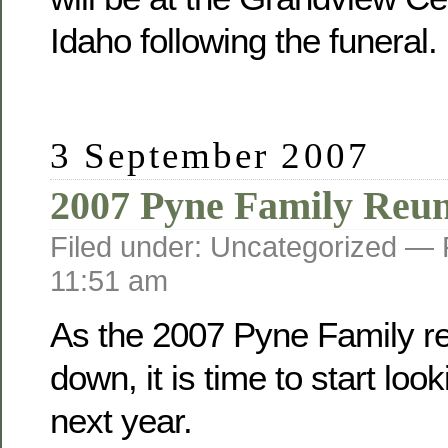
Idaho following the funeral.
3 September 2007
2007 Pyne Family Reu
Filed under: Uncategorized —
11:51 am
As the 2007 Pyne Family r
down, it is time to start loo
next year.