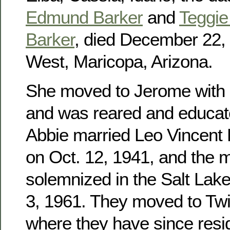
Edmund Barker
and
Teggie 
Barker
, died December 22, 
West, Maricopa, Arizona.
She moved to Jerome with h
and was reared and educat
Abbie married Leo Vincent
on Oct. 12, 1941, and the 
solemnized in the Salt Lak
3, 1961. They moved to Twin
where they have since res