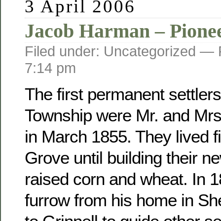
3 April 2006
Jacob Harman – Pione
Filed under: Uncategorized —
7:14 pm
The first permanent settler
Township were Mr. and Mr
in March 1855. They lived fi
Grove until building their 
raised corn and wheat. In 
furrow from his home in Sh