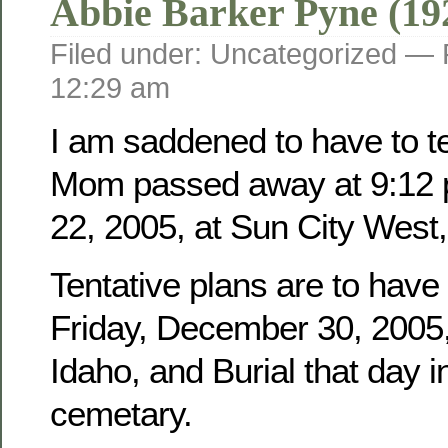
Abbie Barker Pyne (19
Filed under: Uncategorized —
12:29 am
I am saddened to have to tel
Mom passed away at 9:12 
22, 2005, at Sun City West,
Tentative plans are to have
Friday, December 30, 2005, 
Idaho, and Burial that day i
cemetary.