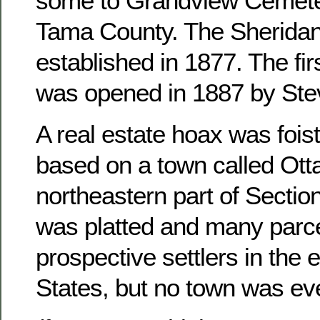
some to Grandview Cemete
Tama County. The Sheridan
established in 1877. The fir
was opened in 1887 by Ste
A real estate hoax was foist
based on a town called Otta
northeastern part of Sectio
was platted and many parce
prospective settlers in the 
States, but no town was ever