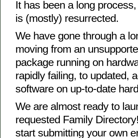
It has been a long process
is (mostly) resurrected.
We have gone through a lo
moving from an unsupporte
package running on hardwa
rapidly failing, to updated, 
software on up-to-date har
We are almost ready to la
requested Family Directory!
start submitting your own en