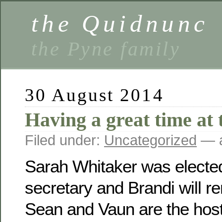
the Quidnunc
the Pyne family
30 August 2014
Having a great time at 
Filed under:
Uncategorized
— a
Sarah Whitaker was electe
secretary and Brandi will r
Sean and Vaun are the host