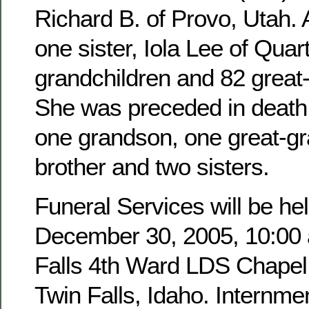
Richard B. of Provo, Utah. 
one sister, Iola Lee of Quar
grandchildren and 82 great
She was preceded in death 
one grandson, one great-g
brother and two sisters.
Funeral Services will be hel
December 30, 2005, 10:00 a
Falls 4th Ward LDS Chapel,
Twin Falls, Idaho. Internmen