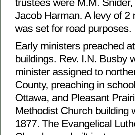
trustees were M.M. Snider, 
Jacob Harman. A levy of 2 m
was set for road purposes.
Early ministers preached at
buildings. Rev. I.N. Busby 
minister assigned to north
County, preaching in school
Ottawa, and Pleasant Prairi
Methodist Church building 
1877. The Evangelical Luthe