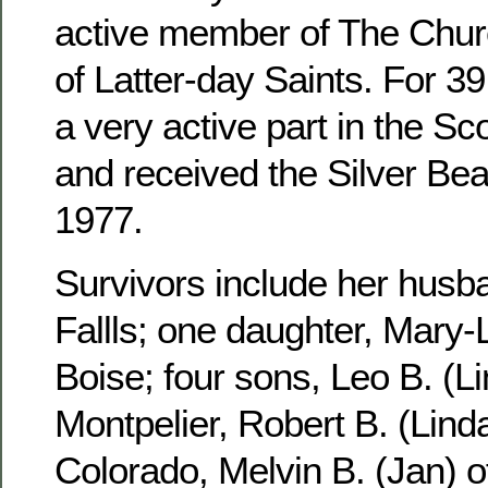
active member of The Churc
of Latter-day Saints. For 3
a very active part in the S
and received the Silver Be
1977.
Survivors include her husb
Fallls; one daughter, Mary-
Boise; four sons, Leo B. (Li
Montpelier, Robert B. (Linda
Colorado, Melvin B. (Jan) 