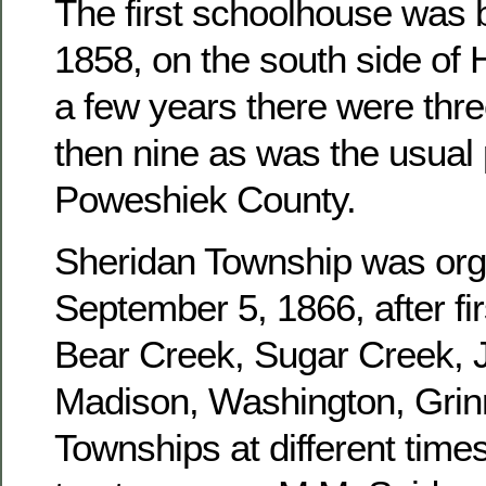
The first schoolhouse was b
1858, on the south side of 
a few years there were three
then nine as was the usual 
Poweshiek County.
Sheridan Township was or
September 5, 1866, after fir
Bear Creek, Sugar Creek, J
Madison, Washington, Grinn
Townships at different times