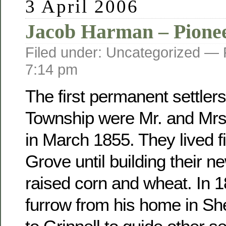
3 April 2006
Jacob Harman – Pione
Filed under: Uncategorized —
7:14 pm
The first permanent settler
Township were Mr. and Mr
in March 1855. They lived fi
Grove until building their 
raised corn and wheat. In 
furrow from his home in Sh