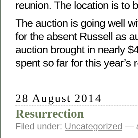
reunion. The location is to 
The auction is going well wit
for the absent Russell as a
auction brought in nearly 
spent so far for this year’s 
28 August 2014
Resurrection
Filed under:
Uncategorized
— a