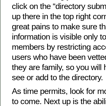
click on the “directory submi
up there in the top right co
great pains to make sure th
information is visible only to
members by restricting acc
users who have been vette
they are family, so you will 
see or add to the directory.
As time permits, look for 
to come. Next up is the abil