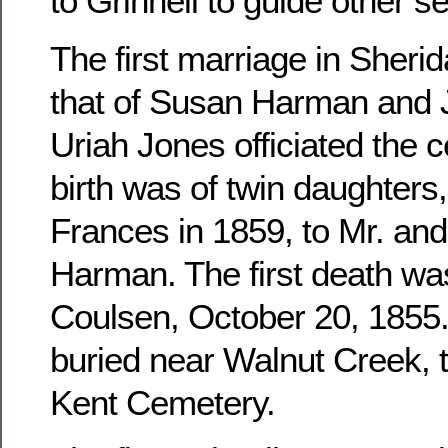
to Grinnell to guide other se
The first marriage in Sher
that of Susan Harman and 
Uriah Jones officiated the c
birth was of twin daughters
Frances in 1859, to Mr. an
Harman. The first death wa
Coulsen, October 20, 1855. 
buried near Walnut Creek, 
Kent Cemetery.