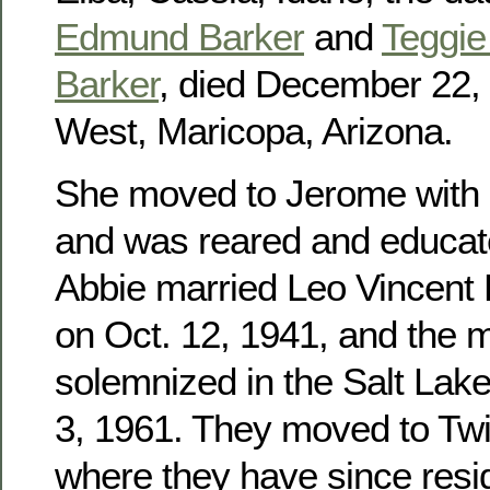
Edmund Barker
and
Teggie 
Barker
, died December 22, 
West, Maricopa, Arizona.
She moved to Jerome with h
and was reared and educat
Abbie married Leo Vincent
on Oct. 12, 1941, and the 
solemnized in the Salt Lak
3, 1961. They moved to Twin
where they have since res