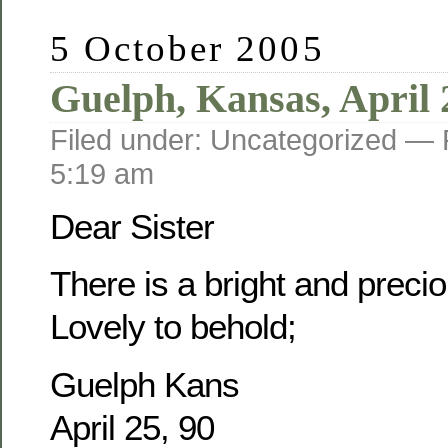
5 October 2005
Guelph, Kansas, April 
Filed under: Uncategorized —
5:19 am
Dear Sister
There is a bright and prec
Lovely to behold;
Guelph Kans
April 25, 90