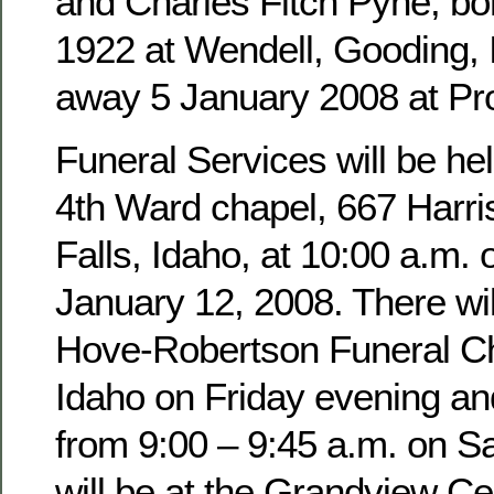
and Charles Fitch Pyne, b
1922 at Wendell, Gooding,
away 5 January 2008 at Pro
Funeral Services will be hel
4th Ward chapel, 667 Harri
Falls, Idaho, at 10:00 a.m. 
January 12, 2008. There wil
Hove-Robertson Funeral Ch
Idaho on Friday evening an
from 9:00 – 9:45 a.m. on Sa
will be at the Grandview Ce