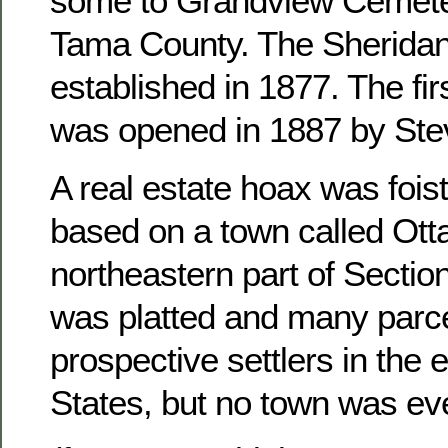
some to Grandview Cemete
Tama County. The Sheridan
established in 1877. The fir
was opened in 1887 by Ste
A real estate hoax was foist
based on a town called Otta
northeastern part of Sectio
was platted and many parce
prospective settlers in the 
States, but no town was ever