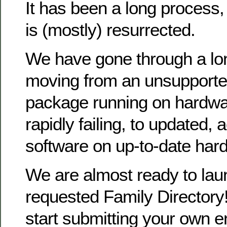
It has been a long process
is (mostly) resurrected.
We have gone through a lo
moving from an unsupporte
package running on hardwa
rapidly failing, to updated, 
software on up-to-date har
We are almost ready to la
requested Family Directory!
start submitting your own en