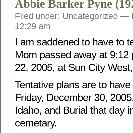
Abbie Barker Pyne (19
Filed under: Uncategorized —
12:29 am
I am saddened to have to tel
Mom passed away at 9:12 
22, 2005, at Sun City West,
Tentative plans are to have
Friday, December 30, 2005, 
Idaho, and Burial that day i
cemetary.