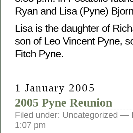
Ryan and Lisa (Pyne) Bjorn
Lisa is the daughter of Ric
son of Leo Vincent Pyne, s
Fitch Pyne.
1 January 2005
2005 Pyne Reunion
Filed under: Uncategorized —
1:07 pm