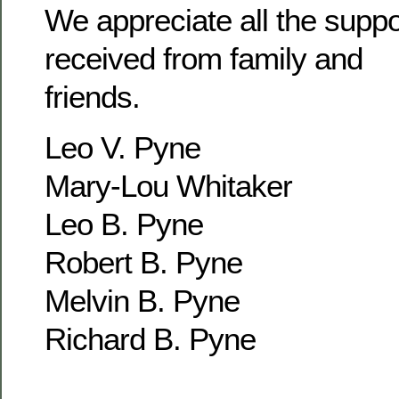
We appreciate all the supp
received from family and
friends.
Leo V. Pyne
Mary-Lou Whitaker
Leo B. Pyne
Robert B. Pyne
Melvin B. Pyne
Richard B. Pyne