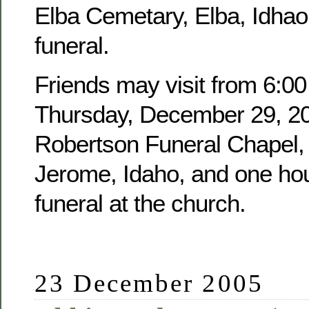
Elba Cemetary, Elba, Idhao,
funeral.
Friends may visit from 6:00
Thursday, December 29, 20
Robertson Funeral Chapel, 
Jerome, Idaho, and one hour
funeral at the church.
23 December 2005