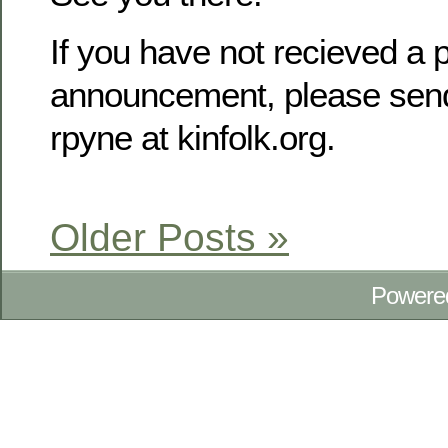
If you have not recieved a p
announcement, please send
rpyne at kinfolk.org.
Older Posts »
Powere