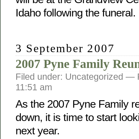
Idaho following the funeral.
3 September 2007
2007 Pyne Family Reu
Filed under: Uncategorized —
11:51 am
As the 2007 Pyne Family r
down, it is time to start loo
next year.