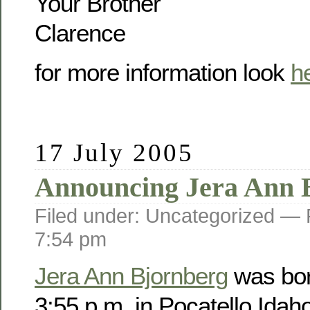
Your Brother
Clarence
for more information look
h
17 July 2005
Announcing Jera Ann 
Filed under: Uncategorized —
7:54 pm
Jera Ann Bjornberg
was bor
3:55 p.m. in Pocatello Idah