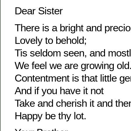
Dear Sister
There is a bright and prec
Lovely to behold;
Tis seldom seen, and most
We feel we are growing old
Contentment is that little g
And if you have it not
Take and cherish it and the
Happy be thy lot.