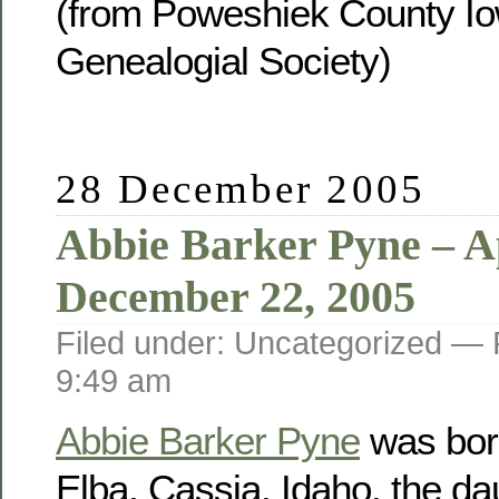
(from Poweshiek County Io
Genealogial Society)
28 December 2005
Abbie Barker Pyne – Ap
December 22, 2005
Filed under: Uncategorized —
9:49 am
Abbie Barker Pyne
was born
Elba, Cassia, Idaho, the da