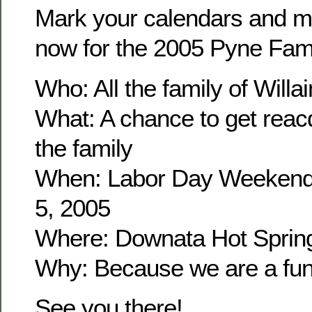
Mark your calendars and m
now for the 2005 Pyne Fam
Who: All the family of Wil
What: A chance to get reacq
the family
When: Labor Day Weekend
5, 2005
Where: Downata Hot Sprin
Why: Because we are a fun 
See you there!