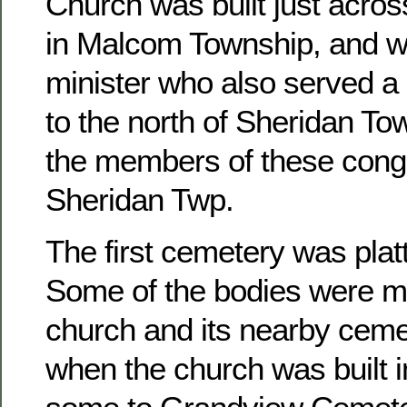
Church was built just acros
in Malcom Township, and w
minister who also served a 
to the north of Sheridan To
the members of these congr
Sheridan Twp.
The first cemetery was platt
Some of the bodies were m
church and its nearby ceme
when the church was built 