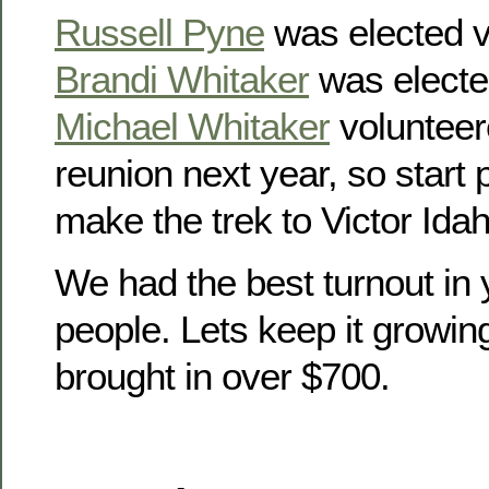
Russell Pyne
was elected v
Brandi Whitaker
was electe
Michael Whitaker
volunteer
reunion next year, so start
make the trek to Victor Idah
We had the best turnout in 
people. Lets keep it growin
brought in over $700.