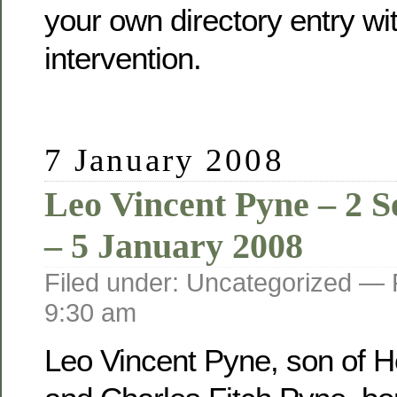
your own directory entry wi
intervention.
7 January 2008
Leo Vincent Pyne – 2 
– 5 January 2008
Filed under: Uncategorized —
9:30 am
Leo Vincent Pyne, son of He