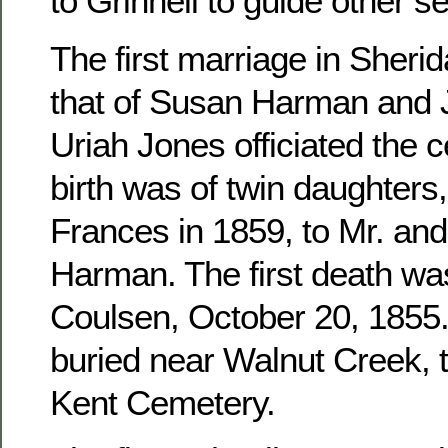
to Grinnell to guide other se
The first marriage in Sher
that of Susan Harman and 
Uriah Jones officiated the c
birth was of twin daughters
Frances in 1859, to Mr. an
Harman. The first death wa
Coulsen, October 20, 1855. 
buried near Walnut Creek, 
Kent Cemetery.