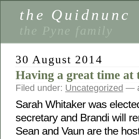
the Quidnunc
the Pyne family
30 August 2014
Having a great time at 
Filed under:
Uncategorized
— a
Sarah Whitaker was electe
secretary and Brandi will r
Sean and Vaun are the host