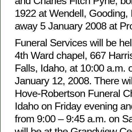
and Charles Fitch Pyne, b
1922 at Wendell, Gooding,
away 5 January 2008 at Pro
Funeral Services will be hel
4th Ward chapel, 667 Harri
Falls, Idaho, at 10:00 a.m. 
January 12, 2008. There wil
Hove-Robertson Funeral Ch
Idaho on Friday evening an
from 9:00 – 9:45 a.m. on Sa
will be at the Grandview Ce