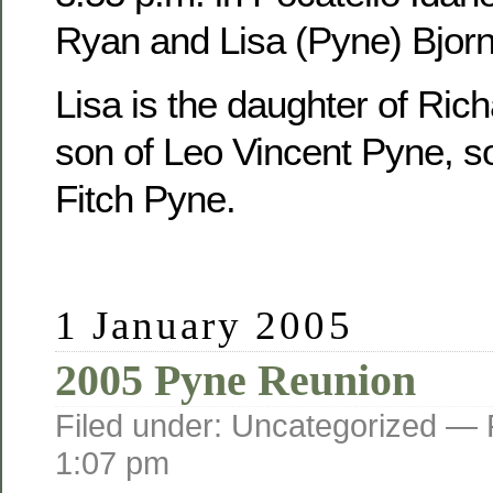
Ryan and Lisa (Pyne) Bjorn
Lisa is the daughter of Ric
son of Leo Vincent Pyne, s
Fitch Pyne.
1 January 2005
2005 Pyne Reunion
Filed under: Uncategorized —
1:07 pm