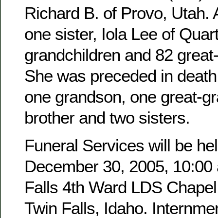
Richard B. of Provo, Utah. 
one sister, Iola Lee of Quar
grandchildren and 82 great
She was preceded in death 
one grandson, one great-g
brother and two sisters.
Funeral Services will be hel
December 30, 2005, 10:00 a
Falls 4th Ward LDS Chapel,
Twin Falls, Idaho. Internmen