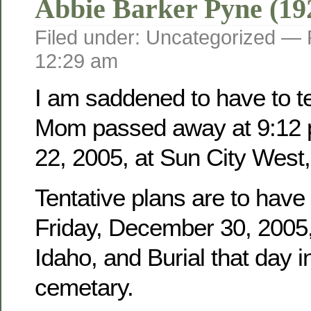
Abbie Barker Pyne (19
Filed under: Uncategorized —
12:29 am
I am saddened to have to tel
Mom passed away at 9:12 
22, 2005, at Sun City West,
Tentative plans are to have
Friday, December 30, 2005, 
Idaho, and Burial that day i
cemetary.