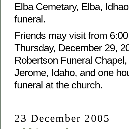
Elba Cemetary, Elba, Idhao,
funeral.
Friends may visit from 6:00
Thursday, December 29, 20
Robertson Funeral Chapel, 
Jerome, Idaho, and one hour
funeral at the church.
23 December 2005