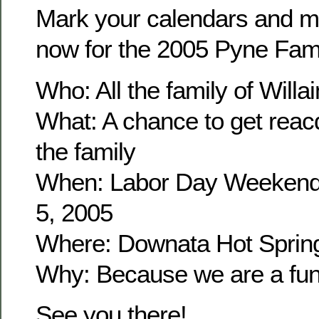
Mark your calendars and m
now for the 2005 Pyne Fam
Who: All the family of Wil
What: A chance to get reacq
the family
When: Labor Day Weekend
5, 2005
Where: Downata Hot Sprin
Why: Because we are a fun 
See you there!