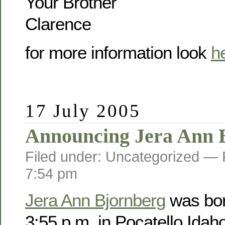
Your Brother
Clarence
for more information look
h
17 July 2005
Announcing Jera Ann 
Filed under: Uncategorized —
7:54 pm
Jera Ann Bjornberg
was bor
3:55 p.m. in Pocatello Idah