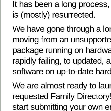
It has been a long process
is (mostly) resurrected.
We have gone through a lo
moving from an unsupporte
package running on hardwa
rapidly failing, to updated, 
software on up-to-date har
We are almost ready to la
requested Family Directory!
start submitting your own en