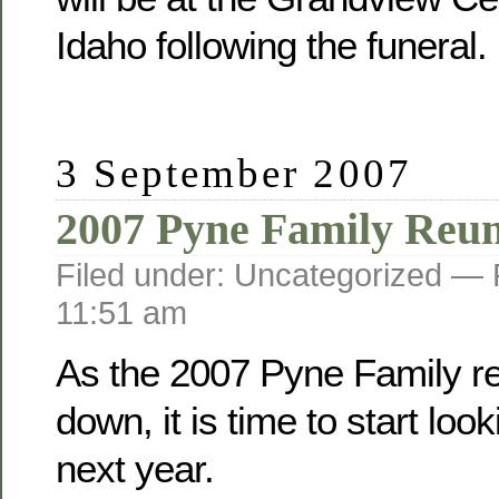
Idaho following the funeral.
3 September 2007
2007 Pyne Family Reu
Filed under: Uncategorized —
11:51 am
As the 2007 Pyne Family r
down, it is time to start loo
next year.