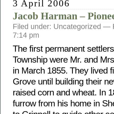
3 April 2006
Jacob Harman – Pione
Filed under: Uncategorized —
7:14 pm
The first permanent settler
Township were Mr. and Mr
in March 1855. They lived fi
Grove until building their 
raised corn and wheat. In 
furrow from his home in Sh