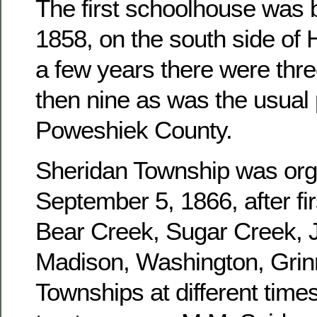
The first schoolhouse was b
1858, on the south side of 
a few years there were three
then nine as was the usual 
Poweshiek County.
Sheridan Township was or
September 5, 1866, after fir
Bear Creek, Sugar Creek, J
Madison, Washington, Grinn
Townships at different times