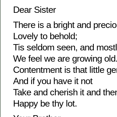
Dear Sister
There is a bright and prec
Lovely to behold;
Tis seldom seen, and most
We feel we are growing old
Contentment is that little g
And if you have it not
Take and cherish it and the
Happy be thy lot.