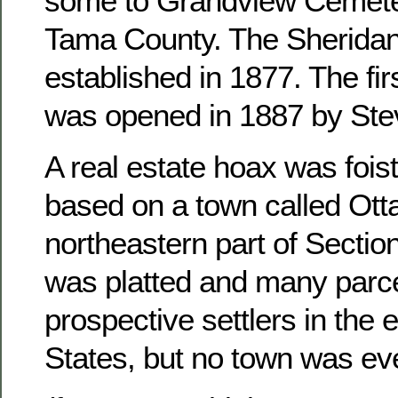
some to Grandview Cemete
Tama County. The Sheridan
established in 1877. The fir
was opened in 1887 by Ste
A real estate hoax was foist
based on a town called Otta
northeastern part of Sectio
was platted and many parce
prospective settlers in the 
States, but no town was ever