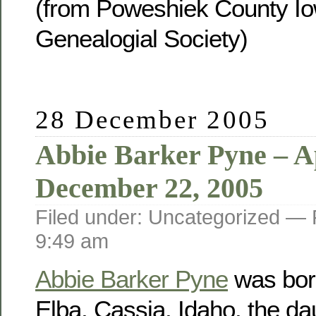
(from Poweshiek County Io
Genealogial Society)
28 December 2005
Abbie Barker Pyne – Ap
December 22, 2005
Filed under: Uncategorized —
9:49 am
Abbie Barker Pyne
was born
Elba, Cassia, Idaho, the da