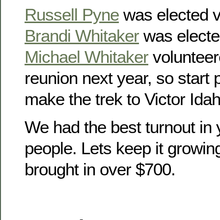
Russell Pyne
was elected v
Brandi Whitaker
was electe
Michael Whitaker
volunteer
reunion next year, so start
make the trek to Victor Idah
We had the best turnout in 
people. Lets keep it growin
brought in over $700.