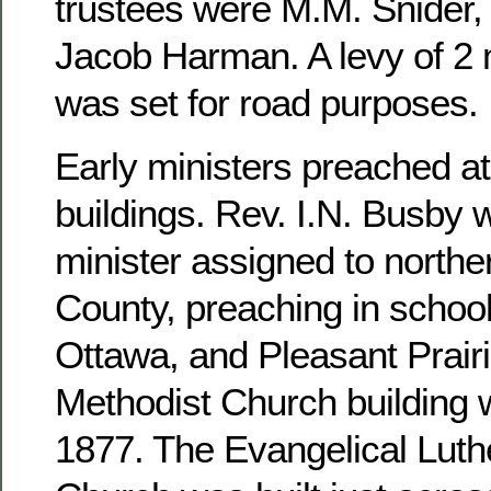
trustees were M.M. Snider, 
Jacob Harman. A levy of 2 m
was set for road purposes.
Early ministers preached at
buildings. Rev. I.N. Busby 
minister assigned to north
County, preaching in school
Ottawa, and Pleasant Prairi
Methodist Church building 
1877. The Evangelical Luthe