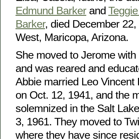
Edmund Barker
and
Teggie 
Barker
, died December 22, 
West, Maricopa, Arizona.
She moved to Jerome with h
and was reared and educat
Abbie married Leo Vincent
on Oct. 12, 1941, and the 
solemnized in the Salt Lak
3, 1961. They moved to Twin
where they have since res