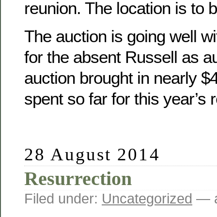
reunion. The location is to 
The auction is going well wit
for the absent Russell as a
auction brought in nearly 
spent so far for this year’s 
28 August 2014
Resurrection
Filed under:
Uncategorized
— a