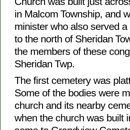
Church was built just acros
in Malcom Township, and w
minister who also served a 
to the north of Sheridan To
the members of these congr
Sheridan Twp.
The first cemetery was platt
Some of the bodies were m
church and its nearby ceme
when the church was built 