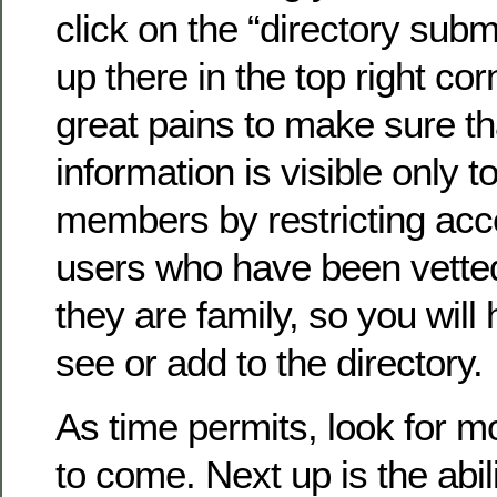
click on the “directory submi
up there in the top right co
great pains to make sure th
information is visible only to
members by restricting acc
users who have been vette
they are family, so you will 
see or add to the directory.
As time permits, look for 
to come. Next up is the abil