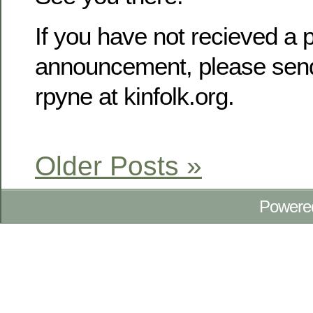
If you have not recieved a p
announcement, please send
rpyne at kinfolk.org.
Older Posts »
Powere