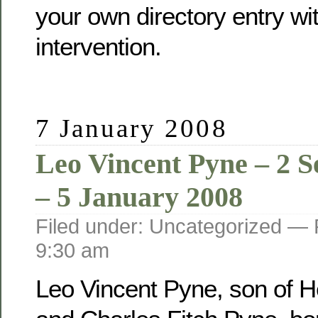
your own directory entry wi
intervention.
7 January 2008
Leo Vincent Pyne – 2 
– 5 January 2008
Filed under: Uncategorized —
9:30 am
Leo Vincent Pyne, son of He