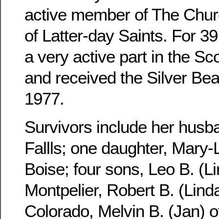
active member of The Churc
of Latter-day Saints. For 3
a very active part in the S
and received the Silver Be
1977.
Survivors include her husb
Fallls; one daughter, Mary-
Boise; four sons, Leo B. (Li
Montpelier, Robert B. (Linda
Colorado, Melvin B. (Jan) 