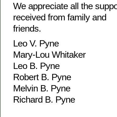
We appreciate all the supp
received from family and
friends.
Leo V. Pyne
Mary-Lou Whitaker
Leo B. Pyne
Robert B. Pyne
Melvin B. Pyne
Richard B. Pyne