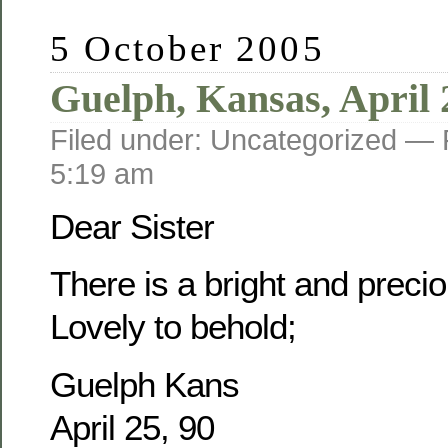
5 October 2005
Guelph, Kansas, April 
Filed under: Uncategorized —
5:19 am
Dear Sister
There is a bright and prec
Lovely to behold;
Guelph Kans
April 25, 90