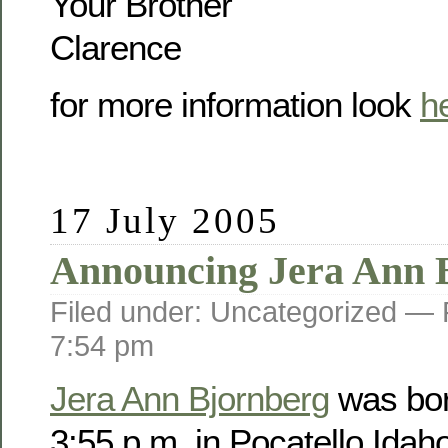
Your Brother
Clarence
for more information look
h
17 July 2005
Announcing Jera Ann 
Filed under: Uncategorized —
7:54 pm
Jera Ann Bjornberg
was bor
3:55 p.m. in Pocatello Idah