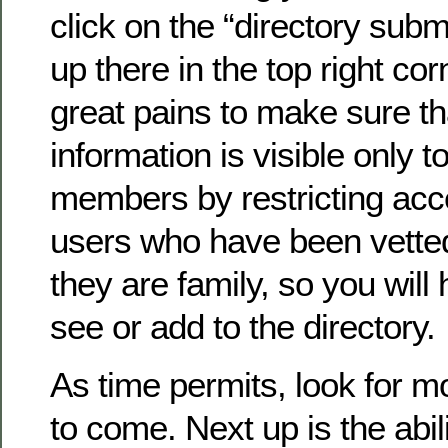
click on the “directory submi
up there in the top right co
great pains to make sure th
information is visible only to
members by restricting acc
users who have been vette
they are family, so you will 
see or add to the directory.
As time permits, look for 
to come. Next up is the abil