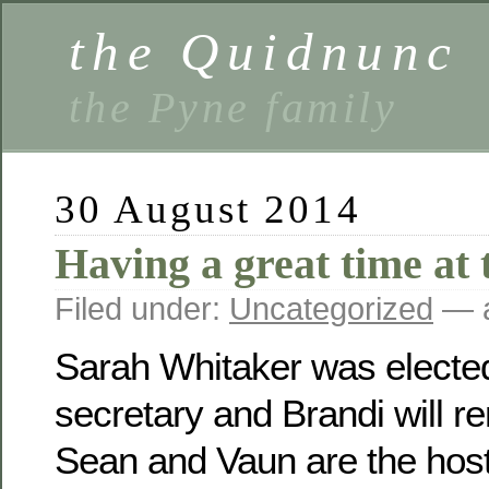
the Quidnunc
the Pyne family
30 August 2014
Having a great time at 
Filed under:
Uncategorized
— a
Sarah Whitaker was electe
secretary and Brandi will r
Sean and Vaun are the host