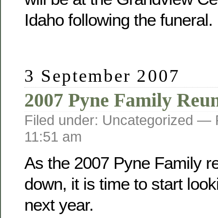
Idaho following the funeral.
3 September 2007
2007 Pyne Family Reu
Filed under: Uncategorized —
11:51 am
As the 2007 Pyne Family r
down, it is time to start loo
next year.