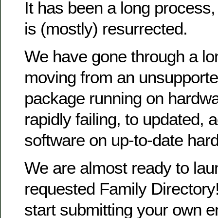
It has been a long process
is (mostly) resurrected.
We have gone through a lo
moving from an unsupporte
package running on hardwa
rapidly failing, to updated, 
software on up-to-date har
We are almost ready to la
requested Family Directory!
start submitting your own en