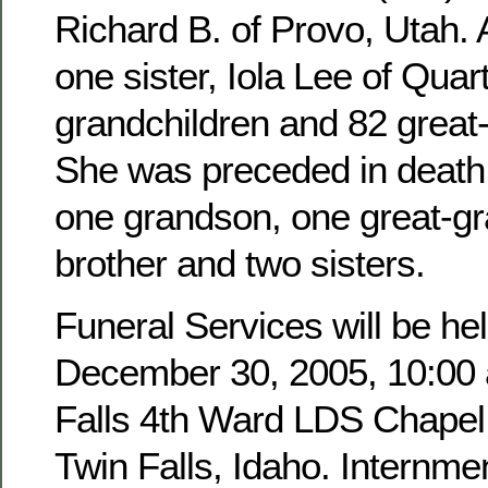
Richard B. of Provo, Utah. 
one sister, Iola Lee of Quar
grandchildren and 82 great
She was preceded in death 
one grandson, one great-g
brother and two sisters.
Funeral Services will be hel
December 30, 2005, 10:00 a
Falls 4th Ward LDS Chapel,
Twin Falls, Idaho. Internmen