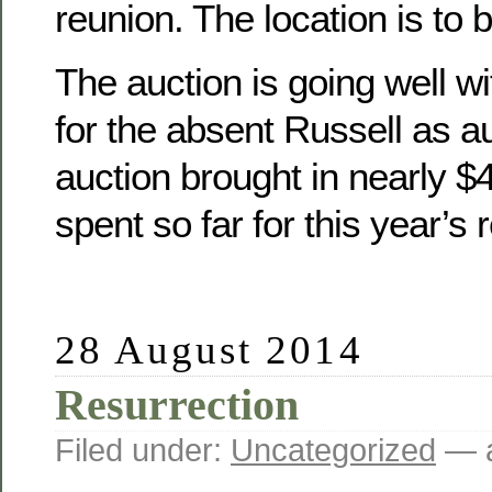
reunion. The location is to 
The auction is going well wit
for the absent Russell as a
auction brought in nearly 
spent so far for this year’s 
28 August 2014
Resurrection
Filed under:
Uncategorized
— a