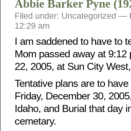
Abbie Barker Pyne (19
Filed under: Uncategorized —
12:29 am
I am saddened to have to tel
Mom passed away at 9:12 
22, 2005, at Sun City West,
Tentative plans are to have
Friday, December 30, 2005, 
Idaho, and Burial that day i
cemetary.