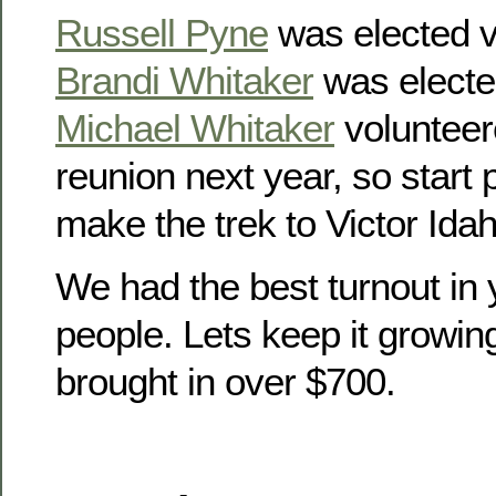
Russell Pyne
was elected v
Brandi Whitaker
was electe
Michael Whitaker
volunteer
reunion next year, so start
make the trek to Victor Idah
We had the best turnout in 
people. Lets keep it growin
brought in over $700.