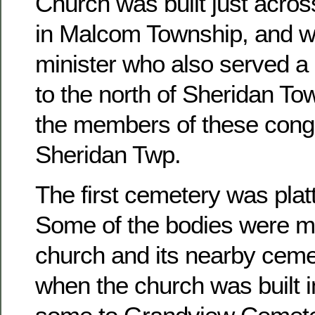
Church was built just acros
in Malcom Township, and w
minister who also served a 
to the north of Sheridan To
the members of these congr
Sheridan Twp.
The first cemetery was platt
Some of the bodies were m
church and its nearby ceme
when the church was built 