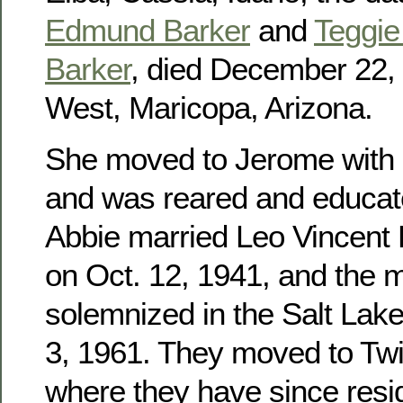
Edmund Barker
and
Teggie 
Barker
, died December 22, 
West, Maricopa, Arizona.
She moved to Jerome with h
and was reared and educat
Abbie married Leo Vincent
on Oct. 12, 1941, and the 
solemnized in the Salt Lak
3, 1961. They moved to Twin
where they have since res