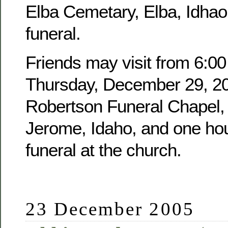
Elba Cemetary, Elba, Idhao,
funeral.
Friends may visit from 6:00
Thursday, December 29, 20
Robertson Funeral Chapel, 
Jerome, Idaho, and one hour
funeral at the church.
23 December 2005