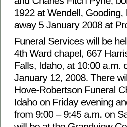
and Charles Fitch Pyne, b
1922 at Wendell, Gooding,
away 5 January 2008 at Pro
Funeral Services will be hel
4th Ward chapel, 667 Harri
Falls, Idaho, at 10:00 a.m. 
January 12, 2008. There wil
Hove-Robertson Funeral Ch
Idaho on Friday evening an
from 9:00 – 9:45 a.m. on Sa
will be at the Grandview Ce