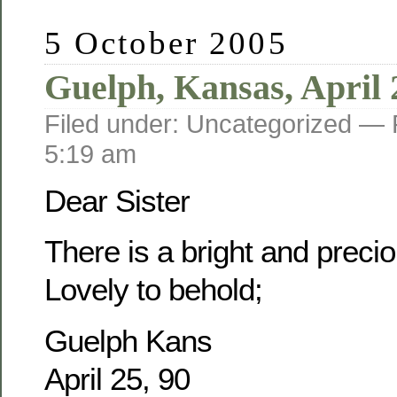
5 October 2005
Guelph, Kansas, April 
Filed under: Uncategorized —
5:19 am
Dear Sister
There is a bright and prec
Lovely to behold;
Guelph Kans
April 25, 90