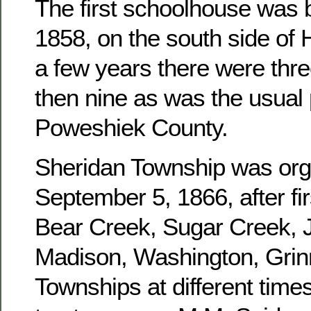
The first schoolhouse was b
1858, on the south side of 
a few years there were three
then nine as was the usual 
Poweshiek County.
Sheridan Township was or
September 5, 1866, after fir
Bear Creek, Sugar Creek, J
Madison, Washington, Grinn
Townships at different times