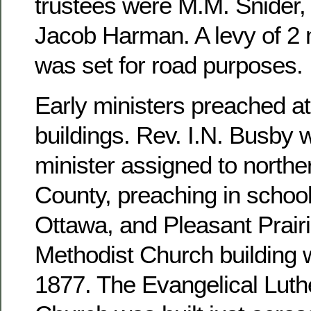
trustees were M.M. Snider, 
Jacob Harman. A levy of 2 m
was set for road purposes.
Early ministers preached at
buildings. Rev. I.N. Busby 
minister assigned to north
County, preaching in school
Ottawa, and Pleasant Prairi
Methodist Church building 
1877. The Evangelical Luthe