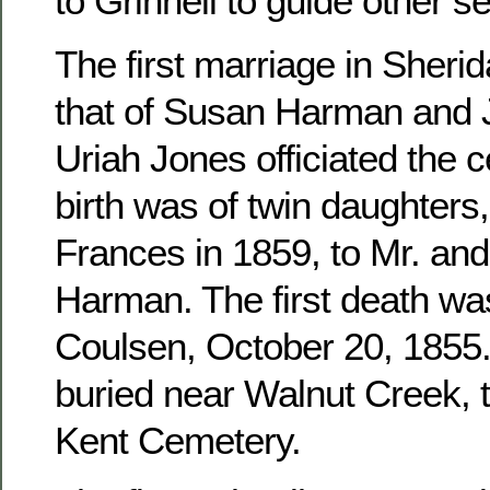
to Grinnell to guide other se
The first marriage in Sher
that of Susan Harman and 
Uriah Jones officiated the c
birth was of twin daughters
Frances in 1859, to Mr. an
Harman. The first death wa
Coulsen, October 20, 1855. 
buried near Walnut Creek, 
Kent Cemetery.