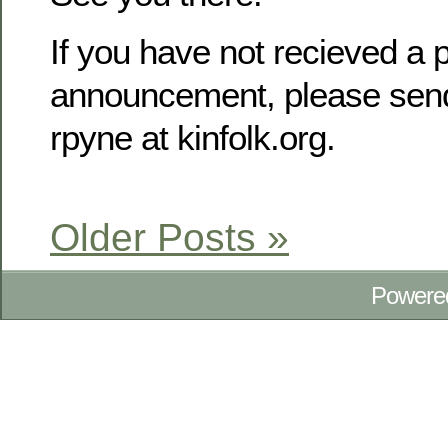
If you have not recieved a p
announcement, please send
rpyne at kinfolk.org.
Older Posts »
Powere