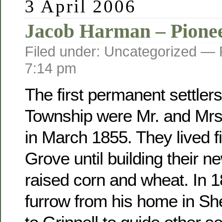
3 April 2006
Jacob Harman – Pione
Filed under: Uncategorized —
7:14 pm
The first permanent settler
Township were Mr. and Mr
in March 1855. They lived fi
Grove until building their 
raised corn and wheat. In 
furrow from his home in Sh