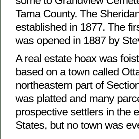
some to Grandview Cemete
Tama County. The Sheridan
established in 1877. The fir
was opened in 1887 by Ste
A real estate hoax was foist
based on a town called Otta
northeastern part of Sectio
was platted and many parce
prospective settlers in the 
States, but no town was ever