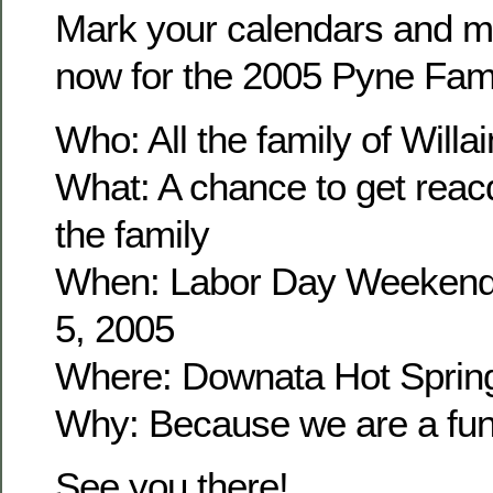
Mark your calendars and m
now for the 2005 Pyne Fam
Who: All the family of Wil
What: A chance to get reacq
the family
When: Labor Day Weekend
5, 2005
Where: Downata Hot Sprin
Why: Because we are a fun 
See you there!