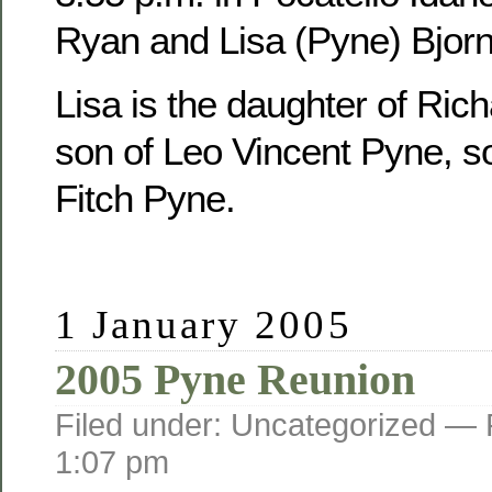
Ryan and Lisa (Pyne) Bjorn
Lisa is the daughter of Ric
son of Leo Vincent Pyne, s
Fitch Pyne.
1 January 2005
2005 Pyne Reunion
Filed under: Uncategorized —
1:07 pm