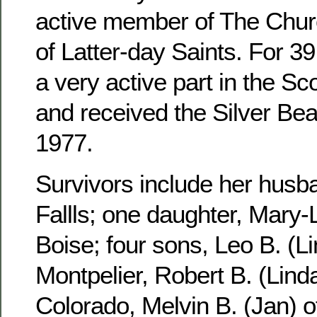
active member of The Churc
of Latter-day Saints. For 3
a very active part in the S
and received the Silver Be
1977.
Survivors include her husb
Fallls; one daughter, Mary-
Boise; four sons, Leo B. (Li
Montpelier, Robert B. (Linda
Colorado, Melvin B. (Jan) 