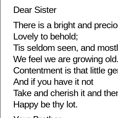
Dear Sister
There is a bright and prec
Lovely to behold;
Tis seldom seen, and most
We feel we are growing old
Contentment is that little g
And if you have it not
Take and cherish it and the
Happy be thy lot.