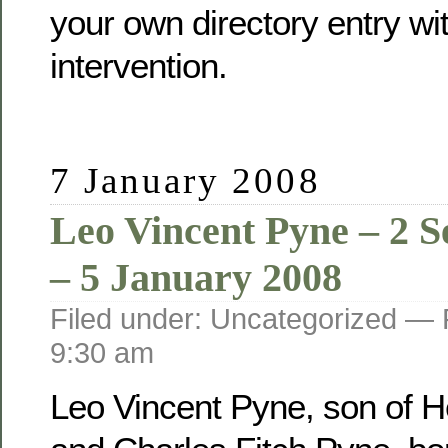
your own directory entry wi
intervention.
7 January 2008
Leo Vincent Pyne – 2 
– 5 January 2008
Filed under: Uncategorized —
9:30 am
Leo Vincent Pyne, son of He