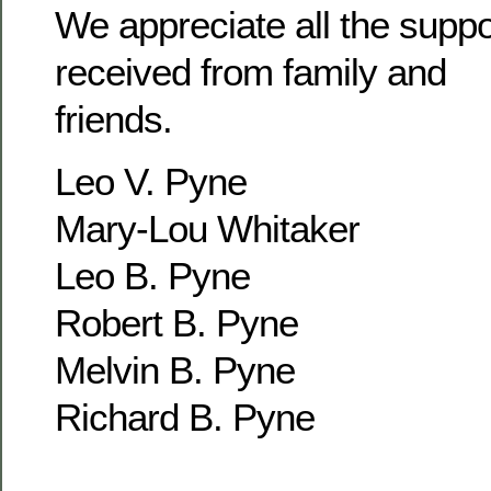
We appreciate all the supp
received from family and
friends.
Leo V. Pyne
Mary-Lou Whitaker
Leo B. Pyne
Robert B. Pyne
Melvin B. Pyne
Richard B. Pyne