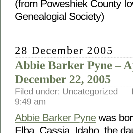
(from Poweshiek County Io
Genealogial Society)
28 December 2005
Abbie Barker Pyne – Ap
December 22, 2005
Filed under: Uncategorized —
9:49 am
Abbie Barker Pyne
was born
Elba, Cassia, Idaho, the da