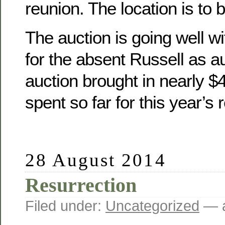
reunion. The location is to 
The auction is going well wit
for the absent Russell as a
auction brought in nearly 
spent so far for this year’s 
28 August 2014
Resurrection
Filed under:
Uncategorized
— a