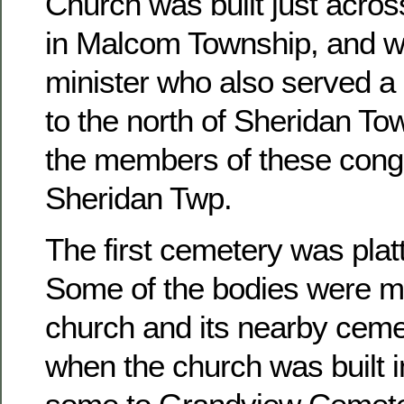
Church was built just acros
in Malcom Township, and w
minister who also served a 
to the north of Sheridan To
the members of these congr
Sheridan Twp.
The first cemetery was platt
Some of the bodies were m
church and its nearby ceme
when the church was built 