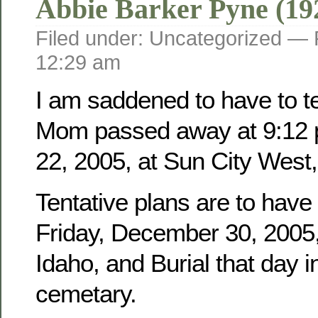
Abbie Barker Pyne (19
Filed under: Uncategorized —
12:29 am
I am saddened to have to tel
Mom passed away at 9:12 
22, 2005, at Sun City West,
Tentative plans are to have
Friday, December 30, 2005, 
Idaho, and Burial that day i
cemetary.