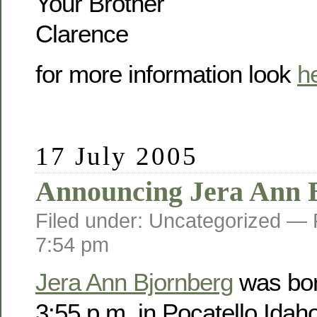
Your Brother
Clarence
for more information look
h
17 July 2005
Announcing Jera Ann 
Filed under: Uncategorized —
7:54 pm
Jera Ann Bjornberg
was bor
3:55 p.m. in Pocatello Idah