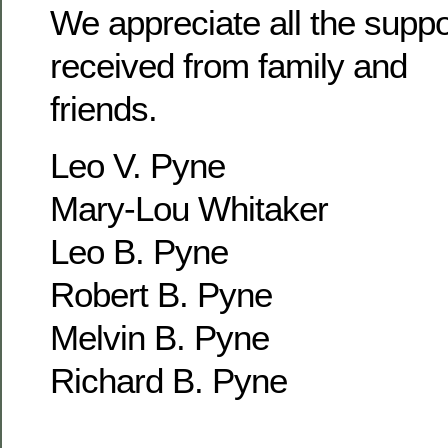
We appreciate all the supp
received from family and
friends.
Leo V. Pyne
Mary-Lou Whitaker
Leo B. Pyne
Robert B. Pyne
Melvin B. Pyne
Richard B. Pyne