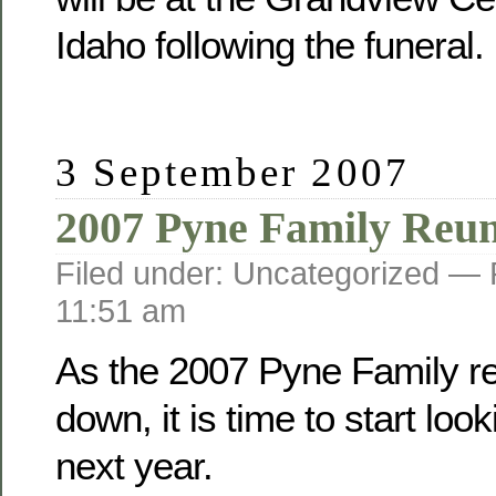
Idaho following the funeral.
3 September 2007
2007 Pyne Family Reu
Filed under: Uncategorized —
11:51 am
As the 2007 Pyne Family r
down, it is time to start loo
next year.