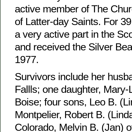
active member of The Churc
of Latter-day Saints. For 3
a very active part in the S
and received the Silver Be
1977.
Survivors include her husb
Fallls; one daughter, Mary-
Boise; four sons, Leo B. (Li
Montpelier, Robert B. (Linda
Colorado, Melvin B. (Jan) 