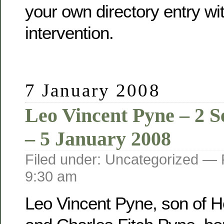
your own directory entry wi
intervention.
7 January 2008
Leo Vincent Pyne – 2 
– 5 January 2008
Filed under: Uncategorized —
9:30 am
Leo Vincent Pyne, son of He