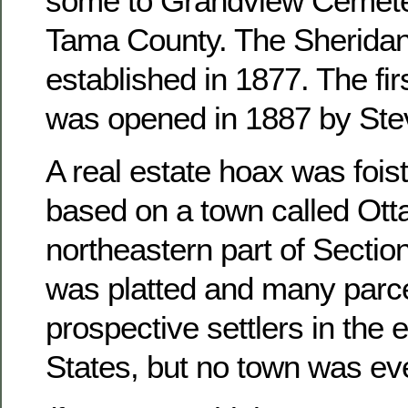
some to Grandview Cemete
Tama County. The Sheridan
established in 1877. The fir
was opened in 1887 by Ste
A real estate hoax was foist
based on a town called Otta
northeastern part of Sectio
was platted and many parce
prospective settlers in the 
States, but no town was ever