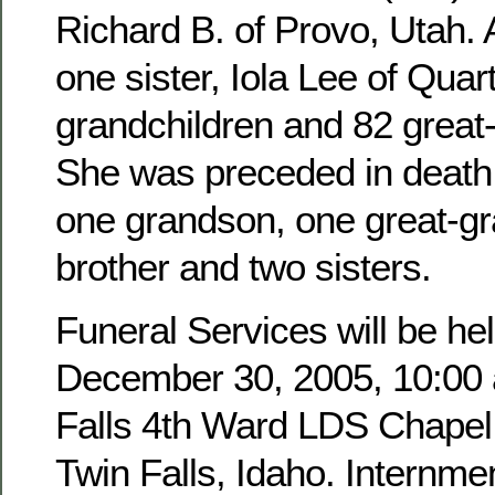
Richard B. of Provo, Utah. 
one sister, Iola Lee of Quar
grandchildren and 82 great
She was preceded in death 
one grandson, one great-g
brother and two sisters.
Funeral Services will be hel
December 30, 2005, 10:00 a
Falls 4th Ward LDS Chapel,
Twin Falls, Idaho. Internmen