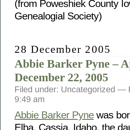
(from Poweshiek County Io
Genealogial Society)
28 December 2005
Abbie Barker Pyne – Ap
December 22, 2005
Filed under: Uncategorized —
9:49 am
Abbie Barker Pyne
was born
Elba, Cassia, Idaho, the da