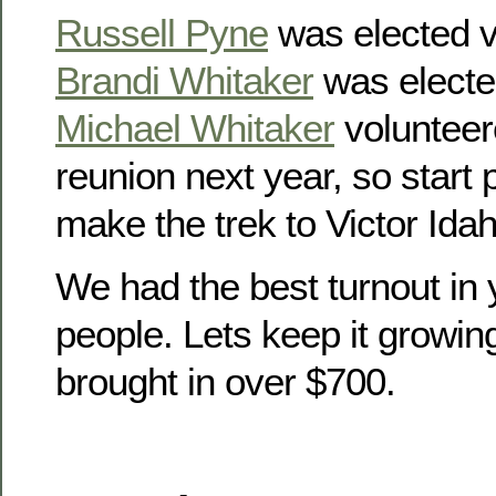
Russell Pyne
was elected v
Brandi Whitaker
was electe
Michael Whitaker
volunteer
reunion next year, so start
make the trek to Victor Idah
We had the best turnout in 
people. Lets keep it growin
brought in over $700.