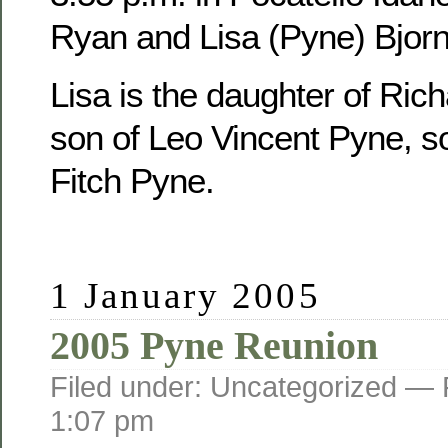
Ryan and Lisa (Pyne) Bjorn
Lisa is the daughter of Ric
son of Leo Vincent Pyne, s
Fitch Pyne.
1 January 2005
2005 Pyne Reunion
Filed under: Uncategorized —
1:07 pm