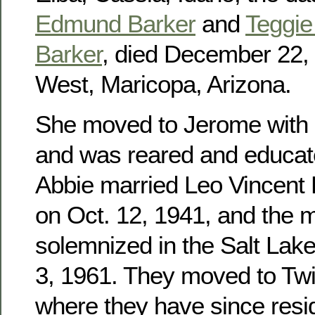
Edmund Barker
and
Teggie 
Barker
, died December 22, 
West, Maricopa, Arizona.
She moved to Jerome with h
and was reared and educat
Abbie married Leo Vincent
on Oct. 12, 1941, and the 
solemnized in the Salt Lak
3, 1961. They moved to Twin
where they have since res