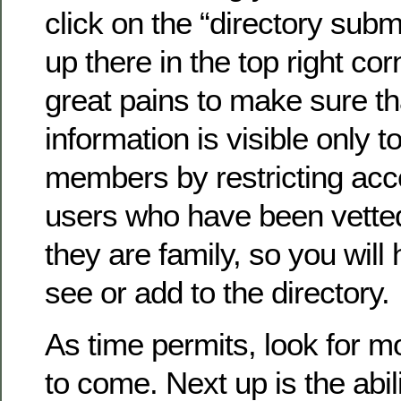
click on the “directory submi
up there in the top right co
great pains to make sure th
information is visible only to
members by restricting acc
users who have been vette
they are family, so you will 
see or add to the directory.
As time permits, look for 
to come. Next up is the abil