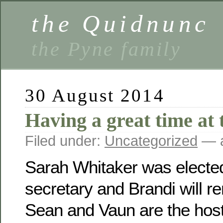
the Quidnunc
the Pyne family
30 August 2014
Having a great time at 
Filed under:
Uncategorized
— a
Sarah Whitaker was electe
secretary and Brandi will r
Sean and Vaun are the host