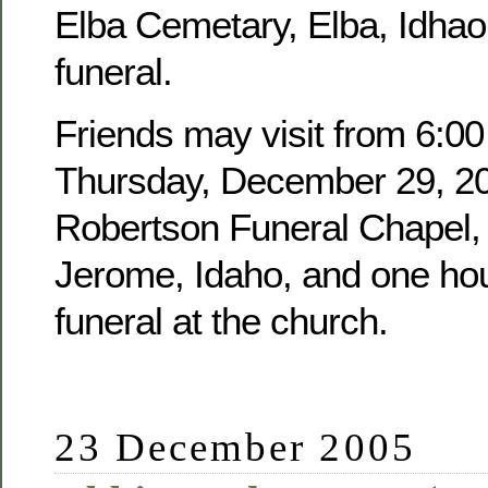
Elba Cemetary, Elba, Idhao,
funeral.
Friends may visit from 6:00
Thursday, December 29, 20
Robertson Funeral Chapel, 
Jerome, Idaho, and one hour
funeral at the church.
23 December 2005