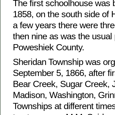
The first schoolhouse was b
1858, on the south side of 
a few years there were three
then nine as was the usual 
Poweshiek County.
Sheridan Township was or
September 5, 1866, after fir
Bear Creek, Sugar Creek, J
Madison, Washington, Grinn
Townships at different times