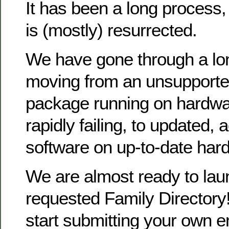
It has been a long process
is (mostly) resurrected.
We have gone through a lo
moving from an unsupporte
package running on hardwa
rapidly failing, to updated, 
software on up-to-date har
We are almost ready to la
requested Family Directory!
start submitting your own en