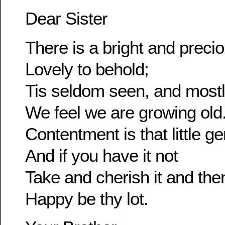
Dear Sister
There is a bright and prec
Lovely to behold;
Tis seldom seen, and most
We feel we are growing old
Contentment is that little g
And if you have it not
Take and cherish it and the
Happy be thy lot.