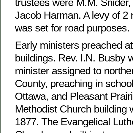
trustees were M.M. Snider, 
Jacob Harman. A levy of 2 m
was set for road purposes.
Early ministers preached at
buildings. Rev. I.N. Busby 
minister assigned to north
County, preaching in school
Ottawa, and Pleasant Prairi
Methodist Church building 
1877. The Evangelical Luthe