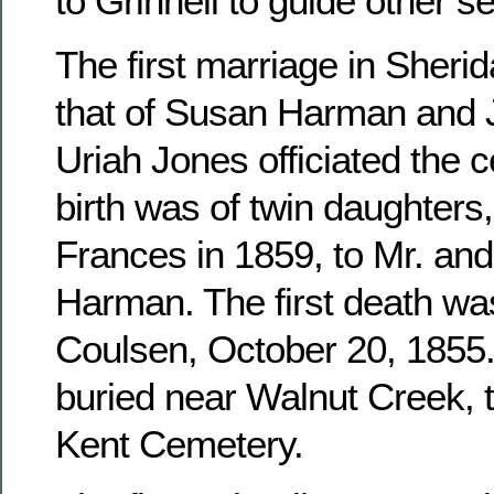
to Grinnell to guide other se
The first marriage in Sher
that of Susan Harman and 
Uriah Jones officiated the c
birth was of twin daughters
Frances in 1859, to Mr. an
Harman. The first death wa
Coulsen, October 20, 1855. 
buried near Walnut Creek, 
Kent Cemetery.