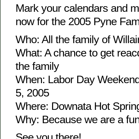
Mark your calendars and m
now for the 2005 Pyne Fam
Who: All the family of Wil
What: A chance to get reacq
the family
When: Labor Day Weekend
5, 2005
Where: Downata Hot Sprin
Why: Because we are a fun 
See you there!