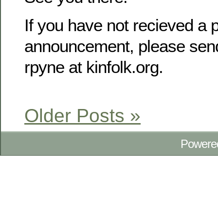
If you have not recieved a p
announcement, please send
rpyne at kinfolk.org.
Older Posts »
Powere