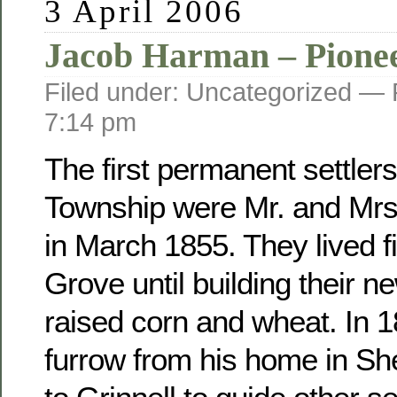
3 April 2006
Jacob Harman – Pione
Filed under: Uncategorized —
7:14 pm
The first permanent settler
Township were Mr. and Mr
in March 1855. They lived fi
Grove until building their 
raised corn and wheat. In 
furrow from his home in Sh