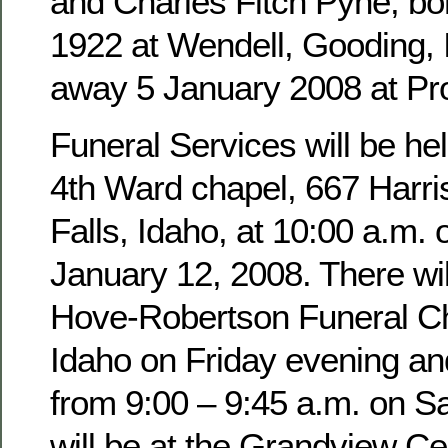
and Charles Fitch Pyne, b
1922 at Wendell, Gooding,
away 5 January 2008 at Pro
Funeral Services will be hel
4th Ward chapel, 667 Harri
Falls, Idaho, at 10:00 a.m. 
January 12, 2008. There wil
Hove-Robertson Funeral Ch
Idaho on Friday evening an
from 9:00 – 9:45 a.m. on Sa
will be at the Grandview Ce