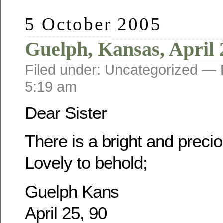
5 October 2005
Guelph, Kansas, April 
Filed under: Uncategorized —
5:19 am
Dear Sister
There is a bright and prec
Lovely to behold;
Guelph Kans
April 25, 90