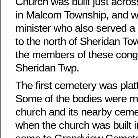
Church was built just acros
in Malcom Township, and w
minister who also served a 
to the north of Sheridan To
the members of these congr
Sheridan Twp.
The first cemetery was platt
Some of the bodies were m
church and its nearby ceme
when the church was built 