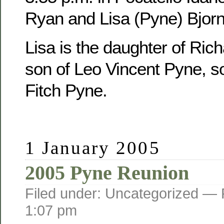
Ryan and Lisa (Pyne) Bjorn
Lisa is the daughter of Ric
son of Leo Vincent Pyne, s
Fitch Pyne.
1 January 2005
2005 Pyne Reunion
Filed under: Uncategorized —
1:07 pm