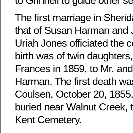
to Grinnell to guide other se
The first marriage in Sher
that of Susan Harman and 
Uriah Jones officiated the c
birth was of twin daughters
Frances in 1859, to Mr. an
Harman. The first death wa
Coulsen, October 20, 1855. 
buried near Walnut Creek, 
Kent Cemetery.