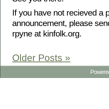
If you have not recieved a p
announcement, please send
rpyne at kinfolk.org.
Older Posts »
Powere