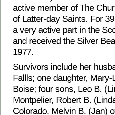
active member of The Churc
of Latter-day Saints. For 3
a very active part in the S
and received the Silver Be
1977.
Survivors include her husb
Fallls; one daughter, Mary-
Boise; four sons, Leo B. (Li
Montpelier, Robert B. (Linda
Colorado, Melvin B. (Jan) 