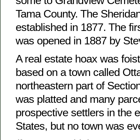
some to Grandview Cemete
Tama County. The Sheridan
established in 1877. The fir
was opened in 1887 by Ste
A real estate hoax was foist
based on a town called Otta
northeastern part of Sectio
was platted and many parce
prospective settlers in the 
States, but no town was ever