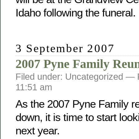
Idaho following the funeral.
3 September 2007
2007 Pyne Family Reu
Filed under: Uncategorized —
11:51 am
As the 2007 Pyne Family r
down, it is time to start loo
next year.