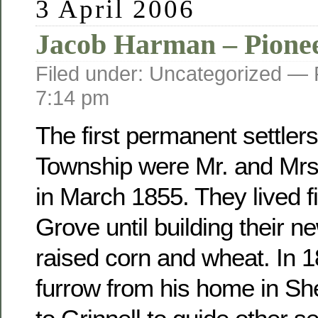
3 April 2006
Jacob Harman – Pione
Filed under: Uncategorized —
7:14 pm
The first permanent settler
Township were Mr. and Mr
in March 1855. They lived fi
Grove until building their 
raised corn and wheat. In 
furrow from his home in Sh