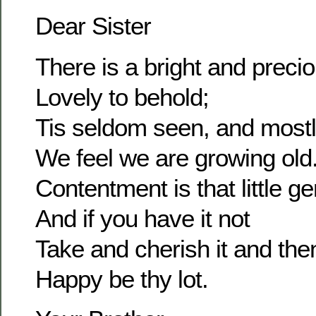
Dear Sister
There is a bright and prec
Lovely to behold;
Tis seldom seen, and most
We feel we are growing old
Contentment is that little g
And if you have it not
Take and cherish it and the
Happy be thy lot.