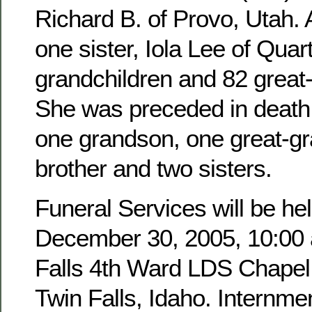
Richard B. of Provo, Utah. 
one sister, Iola Lee of Quar
grandchildren and 82 great
She was preceded in death 
one grandson, one great-g
brother and two sisters.
Funeral Services will be hel
December 30, 2005, 10:00 a
Falls 4th Ward LDS Chapel,
Twin Falls, Idaho. Internmen