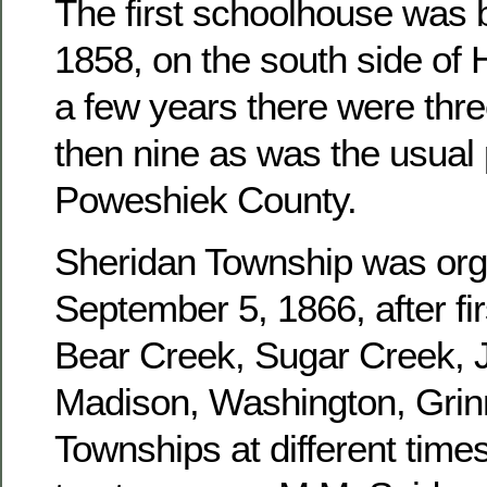
The first schoolhouse was b
1858, on the south side of 
a few years there were three
then nine as was the usual 
Poweshiek County.
Sheridan Township was or
September 5, 1866, after fir
Bear Creek, Sugar Creek, J
Madison, Washington, Grinn
Townships at different times