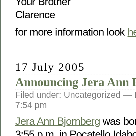
Your Brother
Clarence
for more information look
h
17 July 2005
Announcing Jera Ann 
Filed under: Uncategorized —
7:54 pm
Jera Ann Bjornberg
was bor
3:55 p.m. in Pocatello Idah