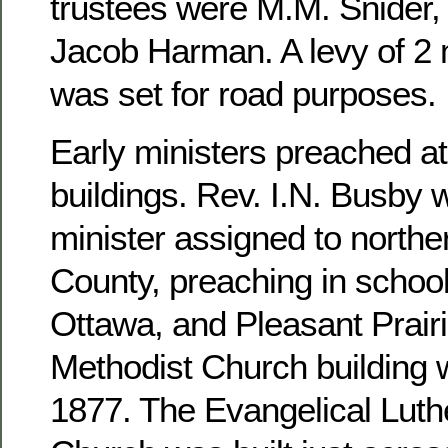
trustees were M.M. Snider, 
Jacob Harman. A levy of 2 m
was set for road purposes.
Early ministers preached at
buildings. Rev. I.N. Busby 
minister assigned to north
County, preaching in school
Ottawa, and Pleasant Prairi
Methodist Church building 
1877. The Evangelical Luthe