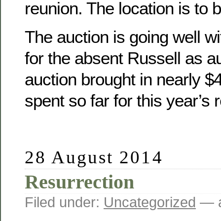
reunion. The location is to 
The auction is going well wit
for the absent Russell as a
auction brought in nearly 
spent so far for this year’s 
28 August 2014
Resurrection
Filed under:
Uncategorized
— a