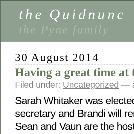
the Quidnunc
the Pyne family
30 August 2014
Having a great time at 
Filed under:
Uncategorized
— a
Sarah Whitaker was electe
secretary and Brandi will r
Sean and Vaun are the host