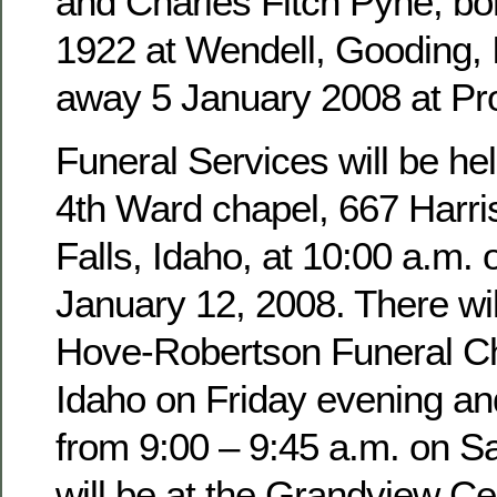
and Charles Fitch Pyne, b
1922 at Wendell, Gooding,
away 5 January 2008 at Pro
Funeral Services will be hel
4th Ward chapel, 667 Harri
Falls, Idaho, at 10:00 a.m. 
January 12, 2008. There wil
Hove-Robertson Funeral Ch
Idaho on Friday evening an
from 9:00 – 9:45 a.m. on Sa
will be at the Grandview Ce