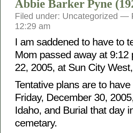
Abbie Barker Pyne (19
Filed under: Uncategorized —
12:29 am
I am saddened to have to tel
Mom passed away at 9:12 
22, 2005, at Sun City West,
Tentative plans are to have
Friday, December 30, 2005, 
Idaho, and Burial that day i
cemetary.