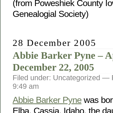
(from Poweshiek County Io
Genealogial Society)
28 December 2005
Abbie Barker Pyne – Ap
December 22, 2005
Filed under: Uncategorized —
9:49 am
Abbie Barker Pyne
was born
Elba, Cassia, Idaho, the da