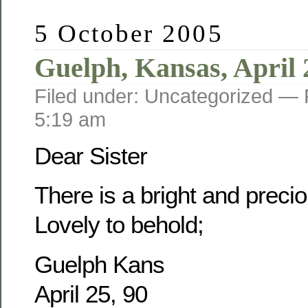
5 October 2005
Guelph, Kansas, April 
Filed under: Uncategorized —
5:19 am
Dear Sister
There is a bright and prec
Lovely to behold;
Guelph Kans
April 25, 90