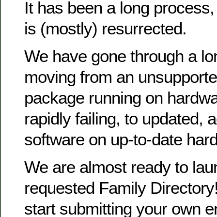
It has been a long process
is (mostly) resurrected.
We have gone through a lo
moving from an unsupporte
package running on hardwa
rapidly failing, to updated, 
software on up-to-date har
We are almost ready to la
requested Family Directory!
start submitting your own en