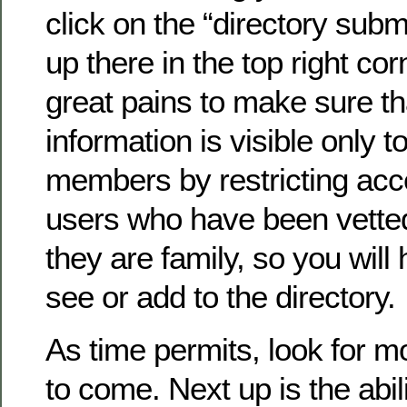
click on the “directory submi
up there in the top right co
great pains to make sure th
information is visible only to
members by restricting acc
users who have been vette
they are family, so you will 
see or add to the directory.
As time permits, look for 
to come. Next up is the abil