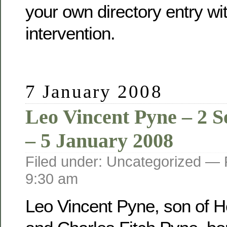
your own directory entry wi
intervention.
7 January 2008
Leo Vincent Pyne – 2 
– 5 January 2008
Filed under: Uncategorized —
9:30 am
Leo Vincent Pyne, son of He