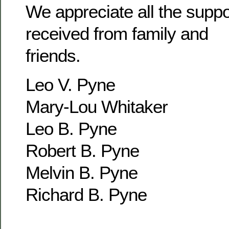
We appreciate all the supp
received from family and
friends.
Leo V. Pyne
Mary-Lou Whitaker
Leo B. Pyne
Robert B. Pyne
Melvin B. Pyne
Richard B. Pyne