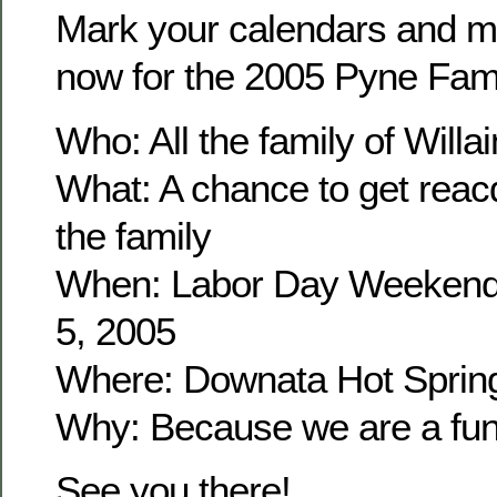
Mark your calendars and m
now for the 2005 Pyne Fam
Who: All the family of Wil
What: A chance to get reacq
the family
When: Labor Day Weekend
5, 2005
Where: Downata Hot Sprin
Why: Because we are a fun 
See you there!