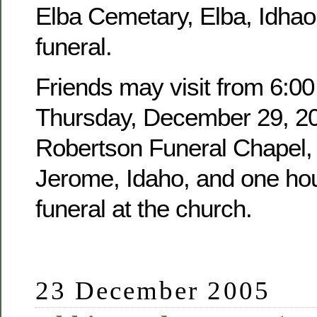
Elba Cemetary, Elba, Idhao,
funeral.
Friends may visit from 6:00
Thursday, December 29, 20
Robertson Funeral Chapel, 
Jerome, Idaho, and one hour
funeral at the church.
23 December 2005