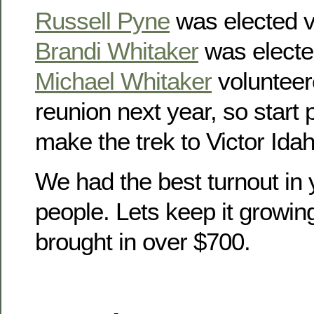
Russell Pyne
was elected v
Brandi Whitaker
was electe
Michael Whitaker
volunteer
reunion next year, so start
make the trek to Victor Idah
We had the best turnout in 
people. Lets keep it growin
brought in over $700.