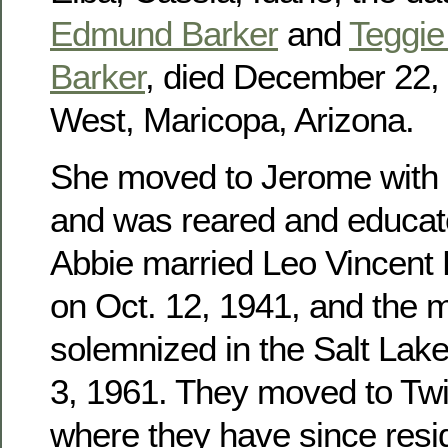
Edmund Barker
and
Teggie 
Barker
, died December 22, 
West, Maricopa, Arizona.
She moved to Jerome with h
and was reared and educat
Abbie married Leo Vincent
on Oct. 12, 1941, and the 
solemnized in the Salt Lak
3, 1961. They moved to Twin
where they have since res