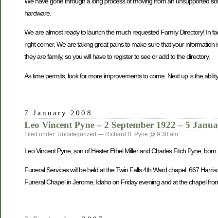
We have gone through a long process of moving from an unsupported softwa
hardware.
We are almost ready to launch the much requested Family Directory! In fact, 
right corner. We are taking great pains to make sure that your information 
they are family, so you will have to register to see or add to the directory.
As time permits, look for more improvements to come. Next up is the ability
7 January 2008
Leo Vincent Pyne – 2 September 1922 – 5 Janu
Filed under: Uncategorized — Richard B. Pyne @ 9:30 am
Leo Vincent Pyne, son of Hester Ethel Miller and Charles Fitch Pyne, bo
Funeral Services will be held at the Twin Falls 4th Ward chapel, 667 Harri
Funeral Chapel in Jerome, Idaho on Friday evening and at the chapel from 