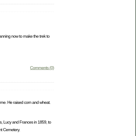
lanning now to make the trek to
Comments (0)
 home. He raised corn and wheat.
s, Lucy and Frances in 1859, to
nt Cemetery.