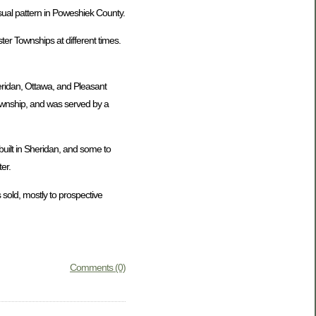
usual pattern in Poweshiek County.
er Townships at different times.
eridan, Ottawa, and Pleasant
Township, and was served by a
uilt in Sheridan, and some to
er.
 sold, mostly to prospective
Comments (0)