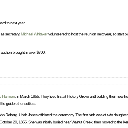
ard to next year.
as secretary.
Michael Whitaker
volunteered to host the reunion next year, so start p
 auction brought in over $700.
b Harman
, in March 1855. They lived first at Hickory Grove until building their new
to guide other settlers.
 Reberg. Uriah Jones officiated the ceremony. The first birth was of twin daughter
ctober 20, 1855. She was initially buried near Walnut Creek, then moved to the Ke