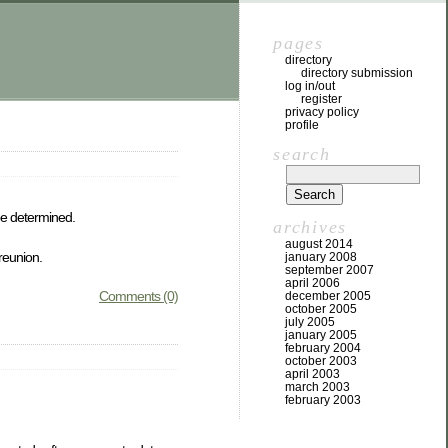
pages
directory
directory submission
log in/out
register
privacy policy
profile
search
be determined.
archives
august 2014
 reunion.
january 2008
september 2007
april 2006
Comments (0)
december 2005
october 2005
july 2005
january 2005
february 2004
october 2003
april 2003
march 2003
february 2003