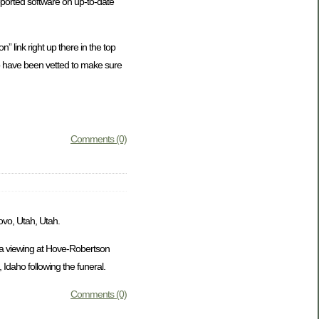
ported software on up-to-date
” link right up there in the top
who have been vetted to make sure
Comments (0)
ovo, Utah, Utah.
e a viewing at Hove-Robertson
Idaho following the funeral.
Comments (0)