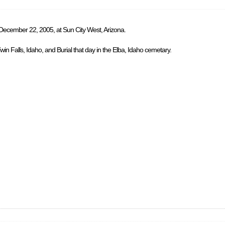
 December 22, 2005, at Sun City West, Arizona.
in Falls, Idaho, and Burial that day in the Elba, Idaho cemetary.