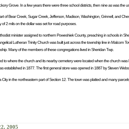
ickory Grove. In a few years there were three school districts, then nine as was the 
rt of Bear Creek, Sugar Creek, Jefferson, Madison, Washington, Grinnell, and Chest
 of 2 mils on the dollar was set for road purposes.
ethodist minister assigned to northern Poweshiek County, preaching in schools in Sh
ngelical Lutheran Trinity Church was built just across the township line in Malcom 
wnship. Many of the members of these congregations lived in Sheridan Twp.
ed to where the church and its nearby cemetery were located when the church was b
 established in 1877. The first general store was opened in 1887 by Steven Webst
a City in the northeastern part of Section 12. The town was platted and many parcels
22, 2005