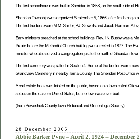
The first schoolhouse was built in Sheridan in 1858, on the south side of H
Sheridan Township was organized September 5, 1866, after first being a pa
The first trustees were M.M. Snider, P.J. Stowells and Jacob Harman. A levy
Early ministers preached at the school buildings. Rev. I.N. Busby was a M
Prairie before the Methodist Church building was erected in 1877. The Eva
minister who also served a congregation just to the north of Sheridan To
The first cemetery was platted in Section 4. Some of the bodies were mov
Grandview Cemetery in nearby Tama County. The Sheridan Post Office was
A real estate hoax was foisted on the public, based on a town called Ottaw
settlers in the eastern United States, but no town was ever built.
(from Poweshiek County Iowa Historical and Genealogial Society)
28 December 2005
Abbie Barker Pyne – April 2, 1924 – December 