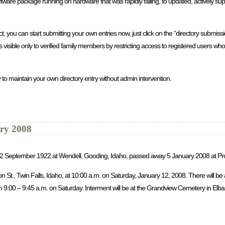
re package running on hardware that was rapidly failing, to updated, actively sup
you can start submitting your own entries now, just click on the “directory submission
is visible only to verified family members by restricting access to registered users 
 to maintain your own directory entry without admin intervention.
ary 2008
rn 2 September 1922 at Wendell, Gooding, Idaho, passed away 5 January 2008 at Pr
son St., Twin Falls, Idaho, at 10:00 a.m. on Saturday, January 12, 2008. There will b
9:00 – 9:45 a.m. on Saturday. Interment will be at the Grandview Cemetery in Elba, 