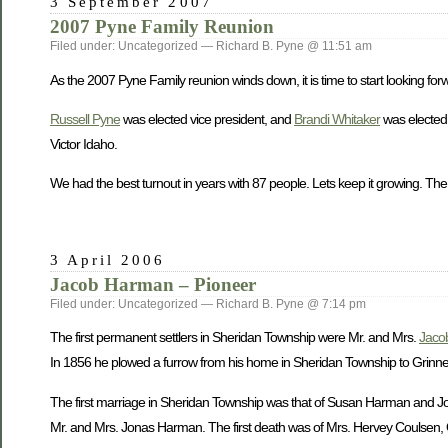
3 September 2007
2007 Pyne Family Reunion
Filed under: Uncategorized — Richard B. Pyne @ 11:51 am
As the 2007 Pyne Family reunion winds down, it is time to start looking forw
Russell Pyne
was elected vice president, and
Brandi Whitaker
was elected 
Victor Idaho.
We had the best turnout in years with 87 people. Lets keep it growing. The
3 April 2006
Jacob Harman – Pioneer
Filed under: Uncategorized — Richard B. Pyne @ 7:14 pm
The first permanent settlers in Sheridan Township were Mr. and Mrs.
Jaco
In 1856 he plowed a furrow from his home in Sheridan Township to Grinnell 
The first marriage in Sheridan Township was that of Susan Harman and John
Mr. and Mrs. Jonas Harman. The first death was of Mrs. Hervey Coulsen, O