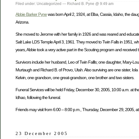
Filed under: Uncategorized — Richard B. Pyne @ 9:49 am
Abbie Barker Pyne
was born April 2, 1924, at Elba, Cassia, Idaho, the dau
Arizona.
She moved to Jerome with her family in 1926 and was reared and educate
Salt Lake LDS Temple April 3, 1961. They moved to Twin Falls in 1951, wh
years, Abbie took a very active part in the Scouting program and received 
Survivors include her husband, Leo of Twin Fallls; one daughter, Mary-Lou W
Murtaugh and Richard B. of Provo, Utah. Also surviving are one sister, Iol
Kelvin, one grandson, one great-grandson, one brother and two sisters.
Funeral Services will be held Friday, December 30, 2005, 10:00 a.m. at the
Idhao, following the funeral.
Friends may visit from 6:00 – 8:00 p.m., Thursday, December 29, 2005, at
23 December 2005