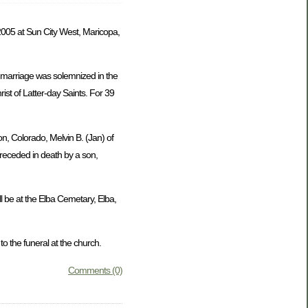
005 at Sun City West, Maricopa,
 marriage was solemnized in the
st of Latter-day Saints. For 39
on, Colorado, Melvin B. (Jan) of
preceded in death by a son,
l be at the Elba Cemetary, Elba,
 the funeral at the church.
Comments (0)