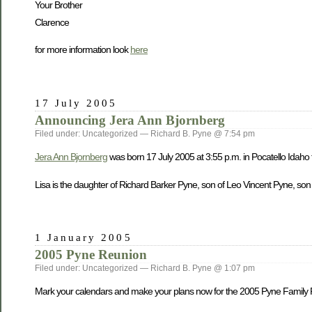
Your Brother
Clarence
for more information look
here
17 July 2005
Announcing Jera Ann Bjornberg
Filed under: Uncategorized — Richard B. Pyne @ 7:54 pm
Jera Ann Bjornberg
was born 17 July 2005 at 3:55 p.m. in Pocatello Idaho
Lisa is the daughter of Richard Barker Pyne, son of Leo Vincent Pyne, son
1 January 2005
2005 Pyne Reunion
Filed under: Uncategorized — Richard B. Pyne @ 1:07 pm
Mark your calendars and make your plans now for the 2005 Pyne Family