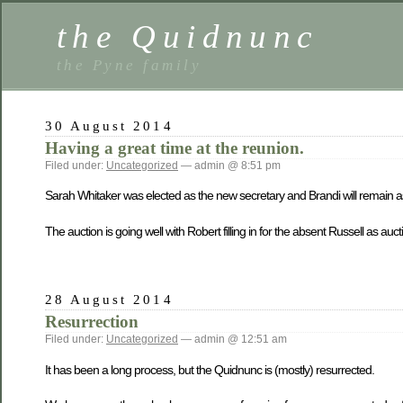
the Quidnunc
the Pyne family
30 August 2014
Having a great time at the reunion.
Filed under:
Uncategorized
— admin @ 8:51 pm
Sarah Whitaker was elected as the new secretary and Brandi will remain as
The auction is going well with Robert filling in for the absent Russell as au
28 August 2014
Resurrection
Filed under:
Uncategorized
— admin @ 12:51 am
It has been a long process, but the Quidnunc is (mostly) resurrected.