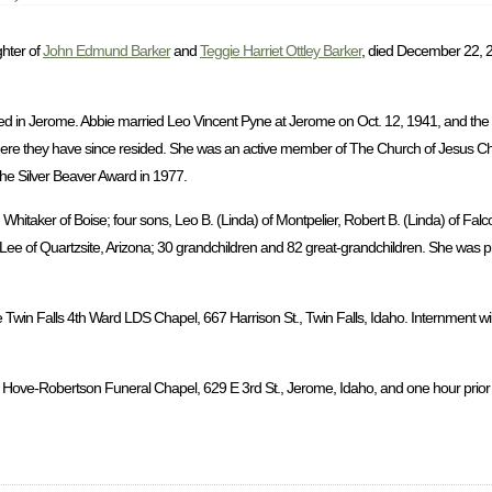
ghter of
John Edmund Barker
and
Teggie Harriet Ottley Barker
, died December 22, 2
d in Jerome. Abbie married Leo Vincent Pyne at Jerome on Oct. 12, 1941, and the
ere they have since resided. She was an active member of The Church of Jesus Chri
the Silver Beaver Award in 1977.
hitaker of Boise; four sons, Leo B. (Linda) of Montpelier, Robert B. (Linda) of Falc
a Lee of Quartzsite, Arizona; 30 grandchildren and 82 great-grandchildren. She was 
 Twin Falls 4th Ward LDS Chapel, 667 Harrison St., Twin Falls, Idaho. Internment wil
 Hove-Robertson Funeral Chapel, 629 E 3rd St., Jerome, Idaho, and one hour prior to