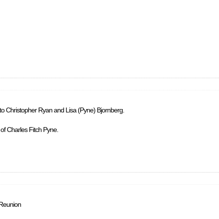
 to Christopher Ryan and Lisa (Pyne) Bjornberg.
 of Charles Fitch Pyne.
 Reunion