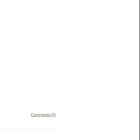
Comments (0)