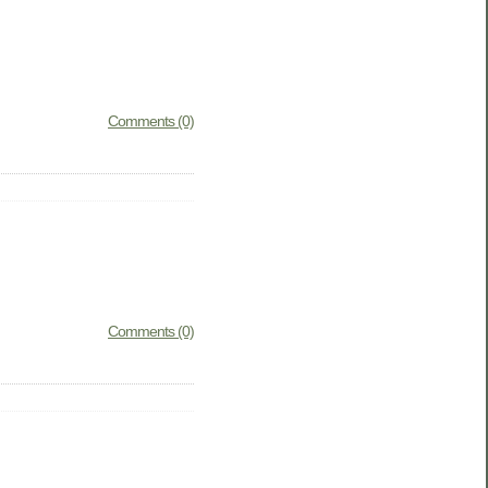
Comments (0)
Comments (0)