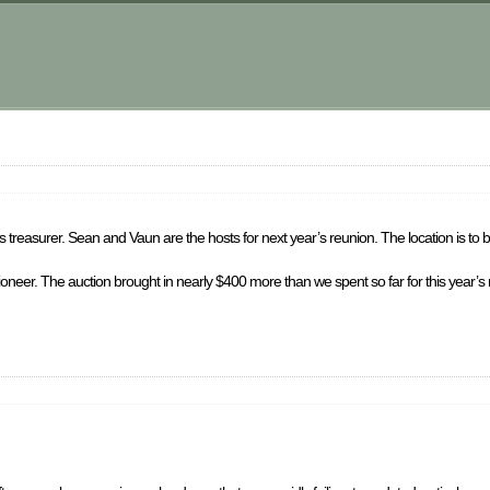
 treasurer. Sean and Vaun are the hosts for next year’s reunion. The location is to 
ctioneer. The auction brought in nearly $400 more than we spent so far for this year’s