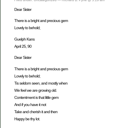
Dear Sister
There is a bright and precious gem
Lovely to behold;
Guelph Kans
April 25, 90
Dear Sister
There is a bright and precious gem
Lovely to behold;
Tis seldom seen, and mostly when
We feel we are growing old.
Contentment is that little gem
And if you have it not
Take and cherish it and then
Happy be thy lot.