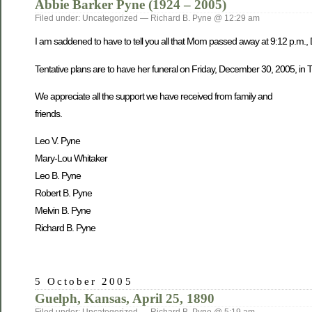
Abbie Barker Pyne (1924 – 2005)
Filed under: Uncategorized — Richard B. Pyne @ 12:29 am
I am saddened to have to tell you all that Mom passed away at 9:12 p.m.,
Tentative plans are to have her funeral on Friday, December 30, 2005, in Tw
We appreciate all the support we have received from family and
friends.
Leo V. Pyne
Mary-Lou Whitaker
Leo B. Pyne
Robert B. Pyne
Melvin B. Pyne
Richard B. Pyne
5 October 2005
Guelph, Kansas, April 25, 1890
Filed under: Uncategorized — Richard B. Pyne @ 5:19 am