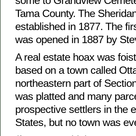
some to Grandview Cemete
Tama County. The Sheridan
established in 1877. The fir
was opened in 1887 by Ste
A real estate hoax was foist
based on a town called Otta
northeastern part of Sectio
was platted and many parce
prospective settlers in the 
States, but no town was ever