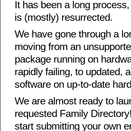
It has been a long process
is (mostly) resurrected.
We have gone through a lo
moving from an unsupporte
package running on hardwa
rapidly failing, to updated, 
software on up-to-date har
We are almost ready to la
requested Family Directory!
start submitting your own en