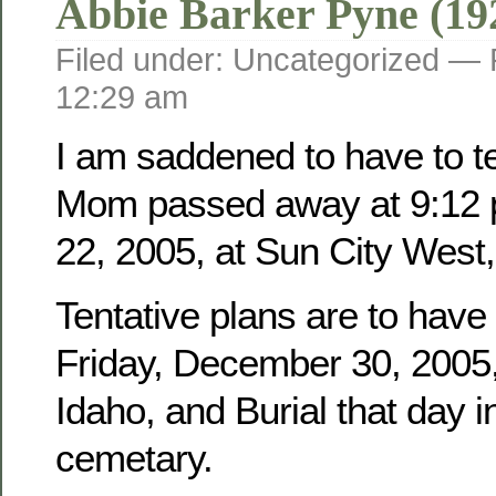
Abbie Barker Pyne (19
Filed under: Uncategorized —
12:29 am
I am saddened to have to tel
Mom passed away at 9:12 
22, 2005, at Sun City West,
Tentative plans are to have
Friday, December 30, 2005, 
Idaho, and Burial that day i
cemetary.