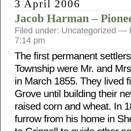
3 April 2006
Jacob Harman – Pione
Filed under: Uncategorized —
7:14 pm
The first permanent settler
Township were Mr. and Mr
in March 1855. They lived fi
Grove until building their 
raised corn and wheat. In 
furrow from his home in Sh