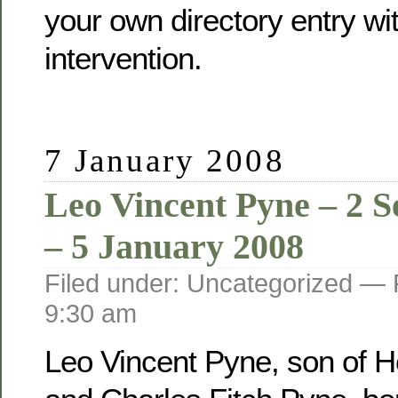
your own directory entry wi
intervention.
7 January 2008
Leo Vincent Pyne – 2 
– 5 January 2008
Filed under: Uncategorized —
9:30 am
Leo Vincent Pyne, son of He