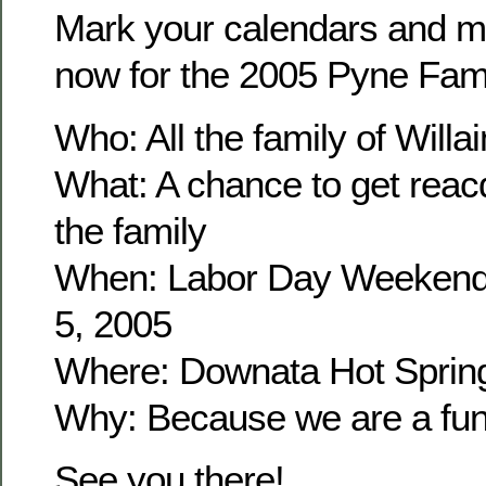
Mark your calendars and m
now for the 2005 Pyne Fam
Who: All the family of Wil
What: A chance to get reacq
the family
When: Labor Day Weekend
5, 2005
Where: Downata Hot Sprin
Why: Because we are a fun 
See you there!