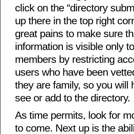
click on the “directory submi
up there in the top right co
great pains to make sure th
information is visible only to
members by restricting acc
users who have been vette
they are family, so you will 
see or add to the directory.
As time permits, look for 
to come. Next up is the abil