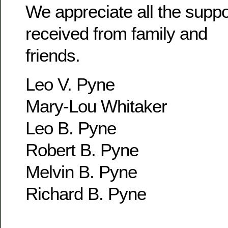
We appreciate all the supp
received from family and
friends.
Leo V. Pyne
Mary-Lou Whitaker
Leo B. Pyne
Robert B. Pyne
Melvin B. Pyne
Richard B. Pyne