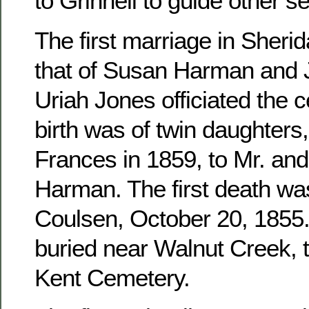
to Grinnell to guide other se
The first marriage in Sher
that of Susan Harman and 
Uriah Jones officiated the c
birth was of twin daughters
Frances in 1859, to Mr. an
Harman. The first death wa
Coulsen, October 20, 1855. 
buried near Walnut Creek, 
Kent Cemetery.