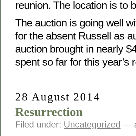
reunion. The location is to 
The auction is going well wit
for the absent Russell as a
auction brought in nearly 
spent so far for this year’s 
28 August 2014
Resurrection
Filed under:
Uncategorized
— a