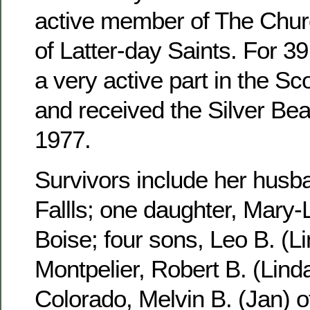
active member of The Churc
of Latter-day Saints. For 3
a very active part in the S
and received the Silver Be
1977.
Survivors include her husb
Fallls; one daughter, Mary-
Boise; four sons, Leo B. (Li
Montpelier, Robert B. (Linda
Colorado, Melvin B. (Jan) 