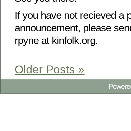
If you have not recieved a p
announcement, please send
rpyne at kinfolk.org.
Older Posts »
Powere