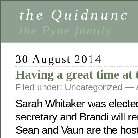
the Quidnunc
the Pyne family
30 August 2014
Having a great time at 
Filed under:
Uncategorized
— a
Sarah Whitaker was electe
secretary and Brandi will r
Sean and Vaun are the host