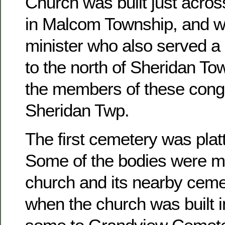
Church was built just acros
in Malcom Township, and w
minister who also served a 
to the north of Sheridan To
the members of these congr
Sheridan Twp.
The first cemetery was platt
Some of the bodies were m
church and its nearby ceme
when the church was built 