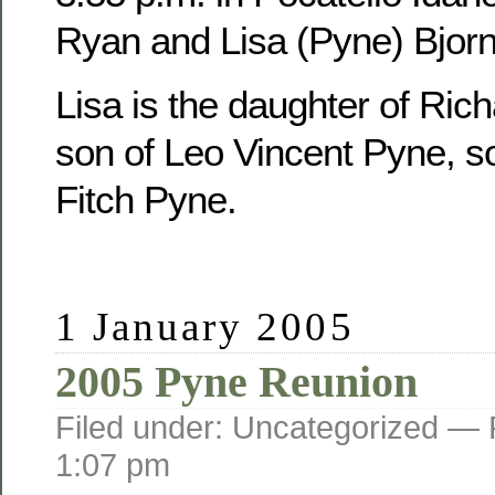
Ryan and Lisa (Pyne) Bjorn
Lisa is the daughter of Ric
son of Leo Vincent Pyne, s
Fitch Pyne.
1 January 2005
2005 Pyne Reunion
Filed under: Uncategorized —
1:07 pm