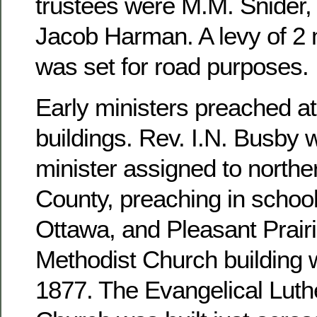
trustees were M.M. Snider, 
Jacob Harman. A levy of 2 m
was set for road purposes.
Early ministers preached at
buildings. Rev. I.N. Busby 
minister assigned to north
County, preaching in school
Ottawa, and Pleasant Prairi
Methodist Church building 
1877. The Evangelical Luthe