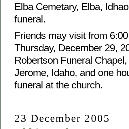
Elba Cemetary, Elba, Idhao,
funeral.
Friends may visit from 6:00
Thursday, December 29, 20
Robertson Funeral Chapel, 
Jerome, Idaho, and one hour
funeral at the church.
23 December 2005