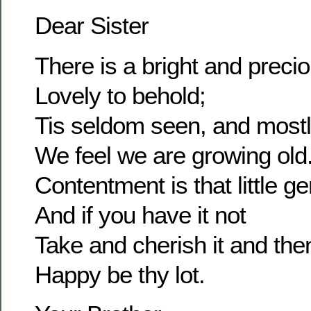
Dear Sister
There is a bright and prec
Lovely to behold;
Tis seldom seen, and most
We feel we are growing old
Contentment is that little g
And if you have it not
Take and cherish it and the
Happy be thy lot.