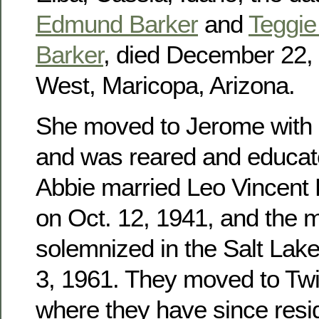
Edmund Barker
and
Teggie 
Barker
, died December 22, 
West, Maricopa, Arizona.
She moved to Jerome with h
and was reared and educat
Abbie married Leo Vincent
on Oct. 12, 1941, and the 
solemnized in the Salt Lak
3, 1961. They moved to Twin
where they have since res