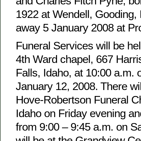
and Charles Fitch Pyne, b
1922 at Wendell, Gooding,
away 5 January 2008 at Pro
Funeral Services will be hel
4th Ward chapel, 667 Harri
Falls, Idaho, at 10:00 a.m. 
January 12, 2008. There wil
Hove-Robertson Funeral Ch
Idaho on Friday evening an
from 9:00 – 9:45 a.m. on Sa
will be at the Grandview Ce