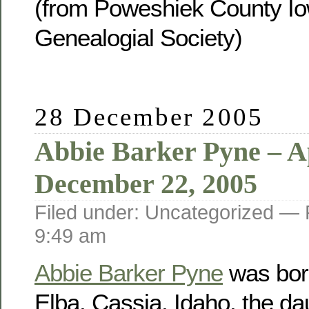
(from Poweshiek County Io
Genealogial Society)
28 December 2005
Abbie Barker Pyne – Ap
December 22, 2005
Filed under: Uncategorized —
9:49 am
Abbie Barker Pyne
was born
Elba, Cassia, Idaho, the da