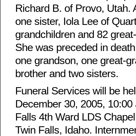
Richard B. of Provo, Utah. 
one sister, Iola Lee of Quar
grandchildren and 82 great
She was preceded in death 
one grandson, one great-g
brother and two sisters.
Funeral Services will be hel
December 30, 2005, 10:00 a
Falls 4th Ward LDS Chapel,
Twin Falls, Idaho. Internmen