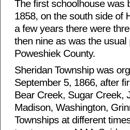
The first schoolhouse was b
1858, on the south side of 
a few years there were three
then nine as was the usual 
Poweshiek County.
Sheridan Township was or
September 5, 1866, after fir
Bear Creek, Sugar Creek, J
Madison, Washington, Grinn
Townships at different times