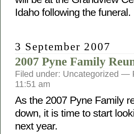
Idaho following the funeral.
3 September 2007
2007 Pyne Family Reu
Filed under: Uncategorized —
11:51 am
As the 2007 Pyne Family r
down, it is time to start loo
next year.