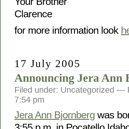
Your Brother
Clarence
for more information look
h
17 July 2005
Announcing Jera Ann 
Filed under: Uncategorized —
7:54 pm
Jera Ann Bjornberg
was bor
3:55 p.m. in Pocatello Idah