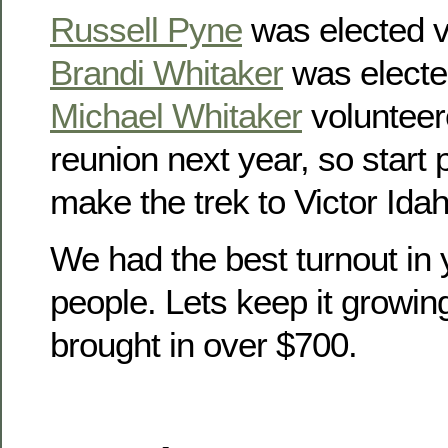
Russell Pyne
was elected v
Brandi Whitaker
was electe
Michael Whitaker
volunteer
reunion next year, so start
make the trek to Victor Idah
We had the best turnout in 
people. Lets keep it growin
brought in over $700.