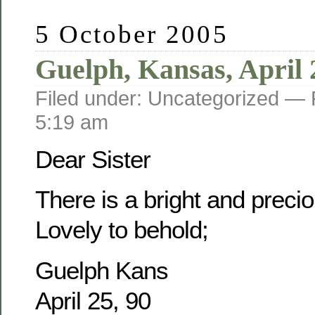
5 October 2005
Guelph, Kansas, April 
Filed under: Uncategorized —
5:19 am
Dear Sister
There is a bright and prec
Lovely to behold;
Guelph Kans
April 25, 90