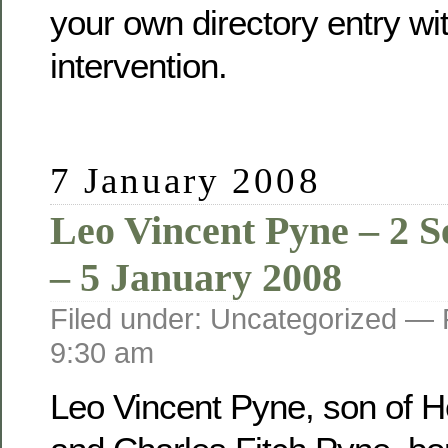
your own directory entry wi
intervention.
7 January 2008
Leo Vincent Pyne – 2 
– 5 January 2008
Filed under: Uncategorized —
9:30 am
Leo Vincent Pyne, son of He