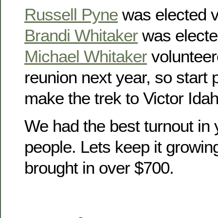
Russell Pyne
was elected v
Brandi Whitaker
was electe
Michael Whitaker
volunteer
reunion next year, so start
make the trek to Victor Idah
We had the best turnout in 
people. Lets keep it growin
brought in over $700.