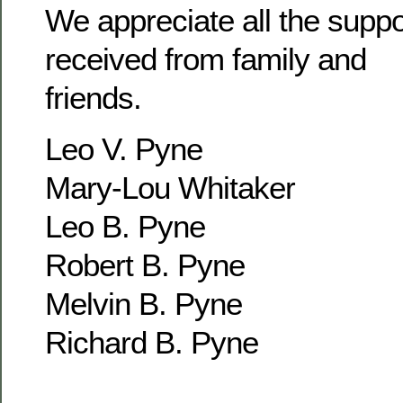
We appreciate all the supp
received from family and
friends.
Leo V. Pyne
Mary-Lou Whitaker
Leo B. Pyne
Robert B. Pyne
Melvin B. Pyne
Richard B. Pyne