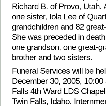
Richard B. of Provo, Utah. 
one sister, Iola Lee of Quar
grandchildren and 82 great
She was preceded in death 
one grandson, one great-g
brother and two sisters.
Funeral Services will be hel
December 30, 2005, 10:00 a
Falls 4th Ward LDS Chapel,
Twin Falls, Idaho. Internmen