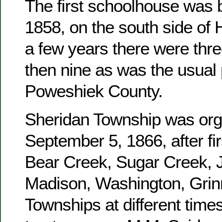
The first schoolhouse was b
1858, on the south side of 
a few years there were three
then nine as was the usual 
Poweshiek County.
Sheridan Township was or
September 5, 1866, after fir
Bear Creek, Sugar Creek, J
Madison, Washington, Grinn
Townships at different times