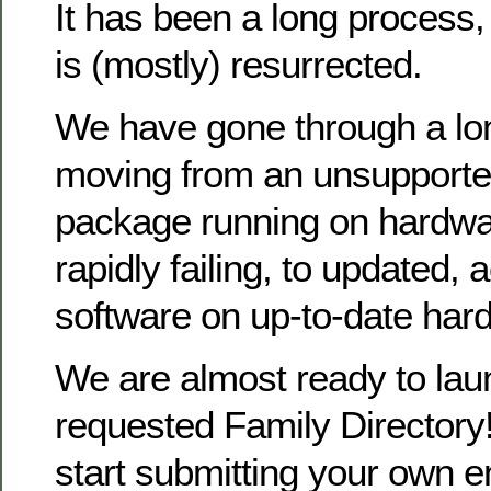
It has been a long process
is (mostly) resurrected.
We have gone through a lo
moving from an unsupporte
package running on hardwa
rapidly failing, to updated, 
software on up-to-date har
We are almost ready to la
requested Family Directory!
start submitting your own en