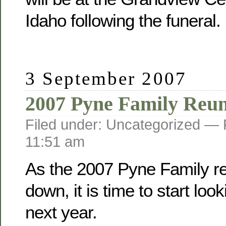
Idaho following the funeral.
3 September 2007
2007 Pyne Family Reu
Filed under: Uncategorized —
11:51 am
As the 2007 Pyne Family r
down, it is time to start loo
next year.