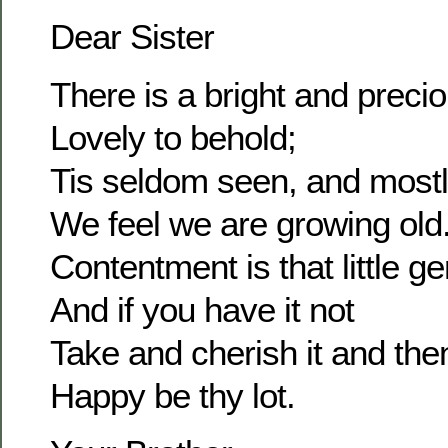
Dear Sister
There is a bright and prec
Lovely to behold;
Tis seldom seen, and most
We feel we are growing old
Contentment is that little g
And if you have it not
Take and cherish it and the
Happy be thy lot.