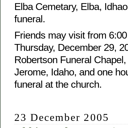
Elba Cemetary, Elba, Idhao,
funeral.
Friends may visit from 6:00
Thursday, December 29, 20
Robertson Funeral Chapel, 
Jerome, Idaho, and one hour
funeral at the church.
23 December 2005