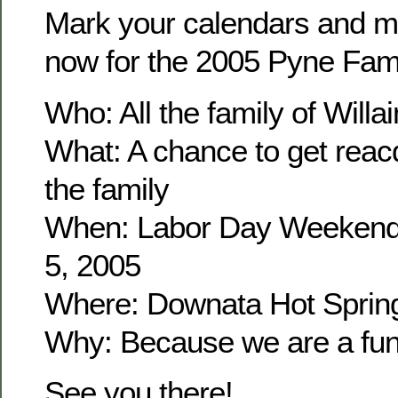
Mark your calendars and m
now for the 2005 Pyne Fam
Who: All the family of Wil
What: A chance to get reacq
the family
When: Labor Day Weekend
5, 2005
Where: Downata Hot Sprin
Why: Because we are a fun 
See you there!