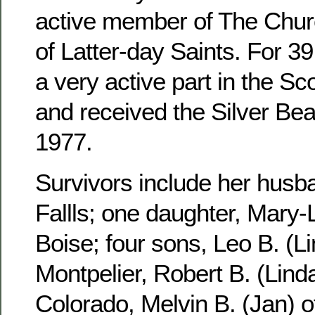
active member of The Churc
of Latter-day Saints. For 3
a very active part in the S
and received the Silver Be
1977.
Survivors include her husb
Fallls; one daughter, Mary-
Boise; four sons, Leo B. (Li
Montpelier, Robert B. (Linda
Colorado, Melvin B. (Jan) 