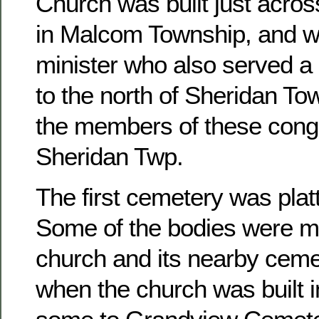
Church was built just acros
in Malcom Township, and w
minister who also served a 
to the north of Sheridan To
the members of these congr
Sheridan Twp.
The first cemetery was platt
Some of the bodies were m
church and its nearby ceme
when the church was built 