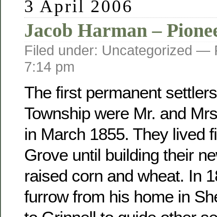
3 April 2006
Jacob Harman – Pione
Filed under: Uncategorized —
7:14 pm
The first permanent settler
Township were Mr. and Mr
in March 1855. They lived fi
Grove until building their 
raised corn and wheat. In 
furrow from his home in Sh