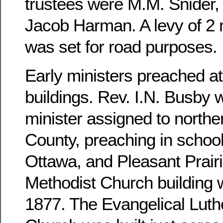
trustees were M.M. Snider, 
Jacob Harman. A levy of 2 m
was set for road purposes.
Early ministers preached at
buildings. Rev. I.N. Busby 
minister assigned to north
County, preaching in school
Ottawa, and Pleasant Prairi
Methodist Church building 
1877. The Evangelical Luthe