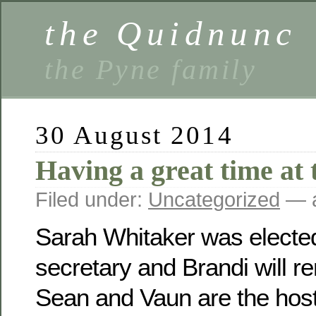
the Quidnunc
the Pyne family
30 August 2014
Having a great time at 
Filed under:
Uncategorized
— a
Sarah Whitaker was electe
secretary and Brandi will r
Sean and Vaun are the host