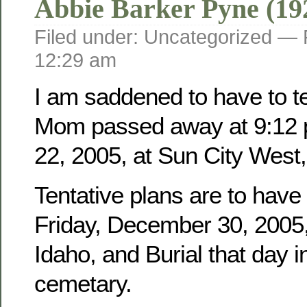
Abbie Barker Pyne (19
Filed under: Uncategorized —
12:29 am
I am saddened to have to tel
Mom passed away at 9:12 
22, 2005, at Sun City West,
Tentative plans are to have
Friday, December 30, 2005, 
Idaho, and Burial that day i
cemetary.