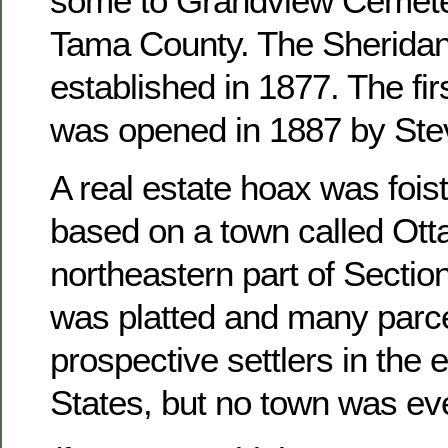
some to Grandview Cemete
Tama County. The Sheridan
established in 1877. The fir
was opened in 1887 by Ste
A real estate hoax was foist
based on a town called Otta
northeastern part of Sectio
was platted and many parce
prospective settlers in the 
States, but no town was ever