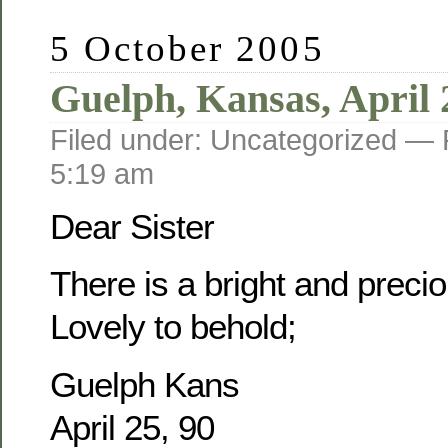
5 October 2005
Guelph, Kansas, April 
Filed under: Uncategorized —
5:19 am
Dear Sister
There is a bright and prec
Lovely to behold;
Guelph Kans
April 25, 90