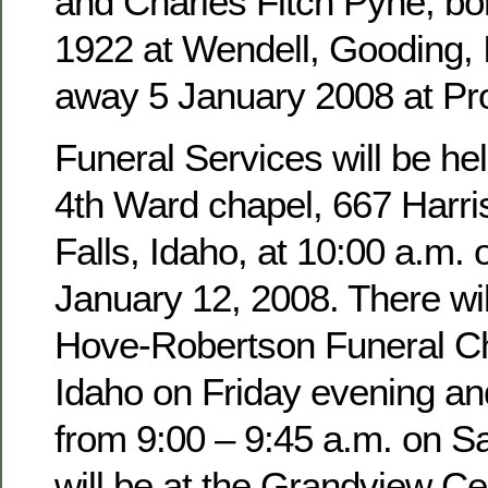
and Charles Fitch Pyne, b
1922 at Wendell, Gooding,
away 5 January 2008 at Pro
Funeral Services will be hel
4th Ward chapel, 667 Harri
Falls, Idaho, at 10:00 a.m. 
January 12, 2008. There wil
Hove-Robertson Funeral Ch
Idaho on Friday evening an
from 9:00 – 9:45 a.m. on Sa
will be at the Grandview Ce