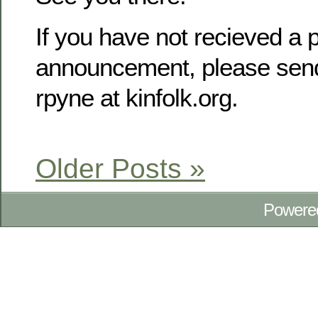
If you have not recieved a p
announcement, please send
rpyne at kinfolk.org.
Older Posts »
Powere