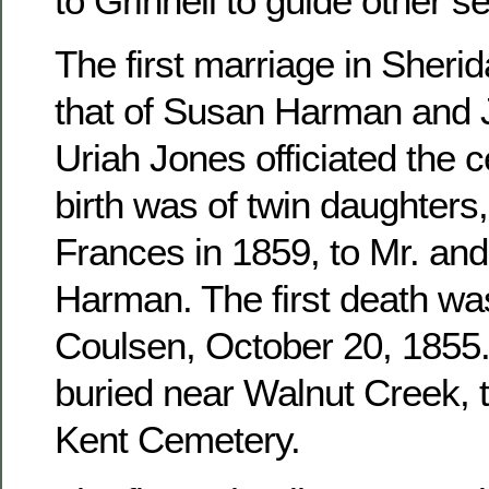
to Grinnell to guide other se
The first marriage in Sher
that of Susan Harman and 
Uriah Jones officiated the c
birth was of twin daughters
Frances in 1859, to Mr. an
Harman. The first death wa
Coulsen, October 20, 1855. 
buried near Walnut Creek, 
Kent Cemetery.