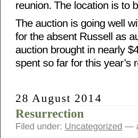
reunion. The location is to 
The auction is going well wit
for the absent Russell as a
auction brought in nearly 
spent so far for this year’s 
28 August 2014
Resurrection
Filed under:
Uncategorized
— a