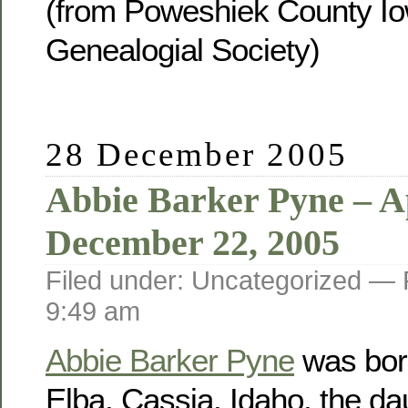
(from Poweshiek County Io
Genealogial Society)
28 December 2005
Abbie Barker Pyne – Ap
December 22, 2005
Filed under: Uncategorized —
9:49 am
Abbie Barker Pyne
was born
Elba, Cassia, Idaho, the da