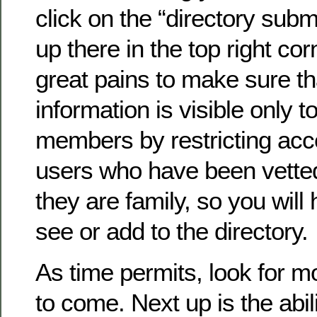
click on the “directory submi
up there in the top right co
great pains to make sure th
information is visible only to
members by restricting acc
users who have been vette
they are family, so you will 
see or add to the directory.
As time permits, look for 
to come. Next up is the abil