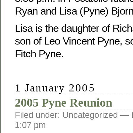
Ryan and Lisa (Pyne) Bjorn
Lisa is the daughter of Ric
son of Leo Vincent Pyne, s
Fitch Pyne.
1 January 2005
2005 Pyne Reunion
Filed under: Uncategorized —
1:07 pm