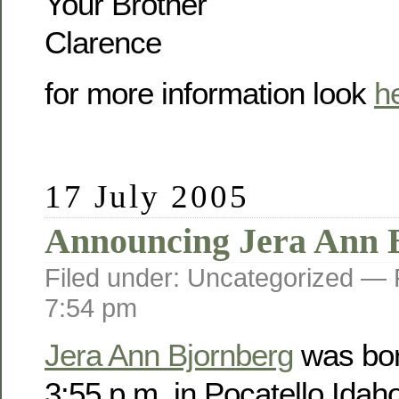
Your Brother
Clarence
for more information look
h
17 July 2005
Announcing Jera Ann 
Filed under: Uncategorized —
7:54 pm
Jera Ann Bjornberg
was bor
3:55 p.m. in Pocatello Idah