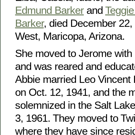
Edmund Barker
and
Teggie 
Barker
, died December 22, 
West, Maricopa, Arizona.
She moved to Jerome with h
and was reared and educat
Abbie married Leo Vincent
on Oct. 12, 1941, and the 
solemnized in the Salt Lak
3, 1961. They moved to Twin
where they have since res