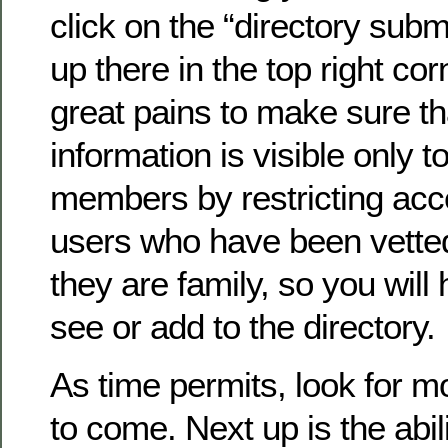
click on the “directory submi
up there in the top right co
great pains to make sure th
information is visible only to
members by restricting acc
users who have been vette
they are family, so you will 
see or add to the directory.
As time permits, look for 
to come. Next up is the abil