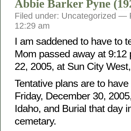
Abbie Barker Pyne (19
Filed under: Uncategorized —
12:29 am
I am saddened to have to tel
Mom passed away at 9:12 
22, 2005, at Sun City West,
Tentative plans are to have
Friday, December 30, 2005, 
Idaho, and Burial that day i
cemetary.