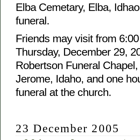
Elba Cemetary, Elba, Idhao,
funeral.
Friends may visit from 6:00
Thursday, December 29, 20
Robertson Funeral Chapel, 
Jerome, Idaho, and one hour
funeral at the church.
23 December 2005