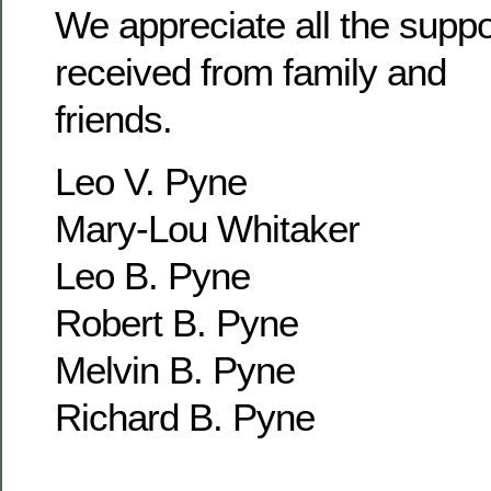
We appreciate all the supp
received from family and
friends.
Leo V. Pyne
Mary-Lou Whitaker
Leo B. Pyne
Robert B. Pyne
Melvin B. Pyne
Richard B. Pyne