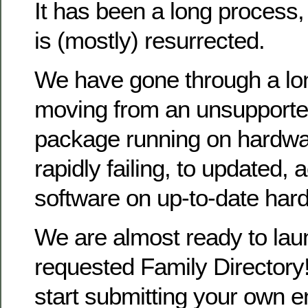
It has been a long process
is (mostly) resurrected.
We have gone through a lo
moving from an unsupporte
package running on hardwa
rapidly failing, to updated, 
software on up-to-date har
We are almost ready to la
requested Family Directory!
start submitting your own en