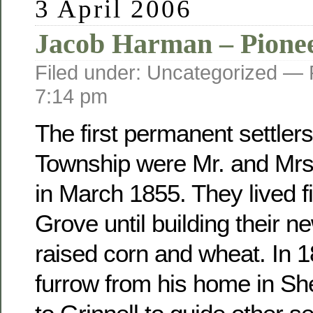
3 April 2006
Jacob Harman – Pione
Filed under: Uncategorized —
7:14 pm
The first permanent settler
Township were Mr. and Mr
in March 1855. They lived fi
Grove until building their 
raised corn and wheat. In 
furrow from his home in Sh