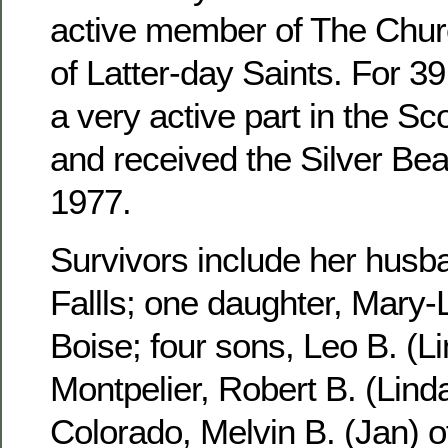
active member of The Churc
of Latter-day Saints. For 3
a very active part in the S
and received the Silver Be
1977.
Survivors include her husb
Fallls; one daughter, Mary-
Boise; four sons, Leo B. (Li
Montpelier, Robert B. (Linda
Colorado, Melvin B. (Jan) 