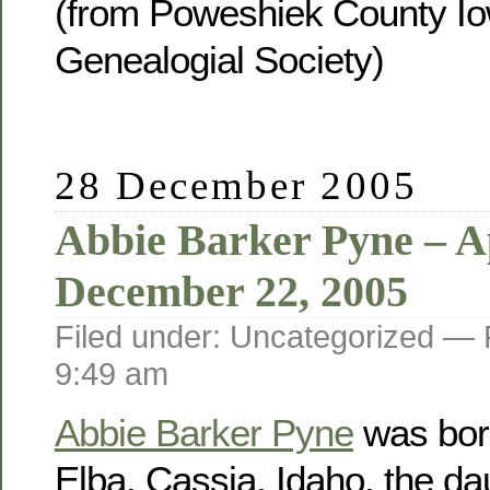
(from Poweshiek County Io
Genealogial Society)
28 December 2005
Abbie Barker Pyne – Ap
December 22, 2005
Filed under: Uncategorized —
9:49 am
Abbie Barker Pyne
was born
Elba, Cassia, Idaho, the da