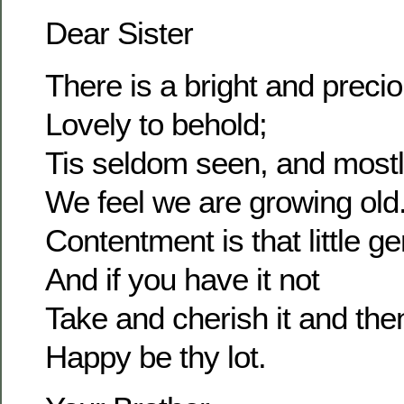
Dear Sister
There is a bright and prec
Lovely to behold;
Tis seldom seen, and most
We feel we are growing old
Contentment is that little g
And if you have it not
Take and cherish it and the
Happy be thy lot.