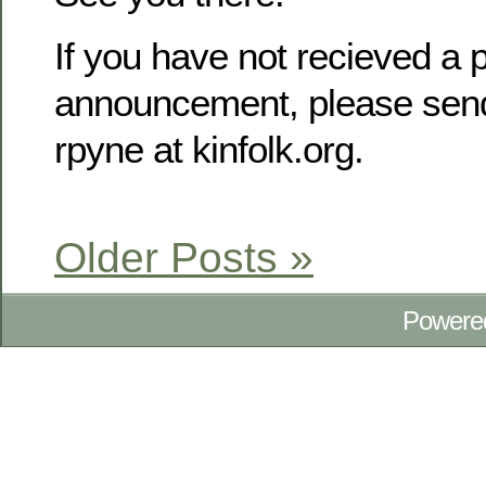
If you have not recieved a p
announcement, please send
rpyne at kinfolk.org.
Older Posts »
Powere