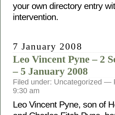
your own directory entry wi
intervention.
7 January 2008
Leo Vincent Pyne – 2 
– 5 January 2008
Filed under: Uncategorized —
9:30 am
Leo Vincent Pyne, son of He