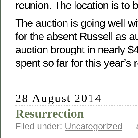
reunion. The location is to 
The auction is going well wit
for the absent Russell as a
auction brought in nearly 
spent so far for this year’s 
28 August 2014
Resurrection
Filed under:
Uncategorized
— a