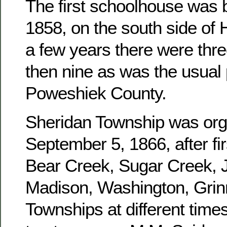
The first schoolhouse was b
1858, on the south side of 
a few years there were three
then nine as was the usual 
Poweshiek County.
Sheridan Township was or
September 5, 1866, after fir
Bear Creek, Sugar Creek, J
Madison, Washington, Grinn
Townships at different times