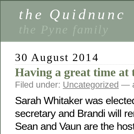
the Quidnunc
the Pyne family
30 August 2014
Having a great time at 
Filed under:
Uncategorized
— a
Sarah Whitaker was electe
secretary and Brandi will r
Sean and Vaun are the host