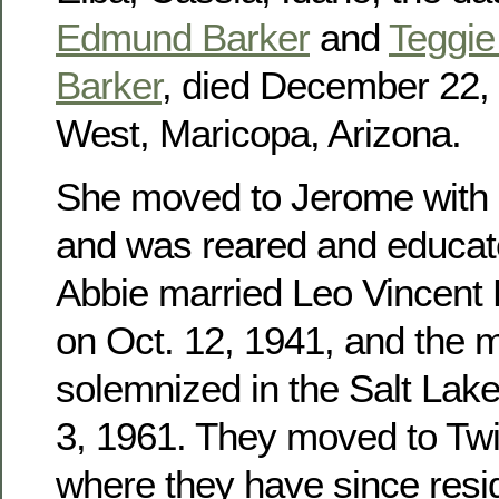
Edmund Barker
and
Teggie 
Barker
, died December 22, 
West, Maricopa, Arizona.
She moved to Jerome with h
and was reared and educat
Abbie married Leo Vincent
on Oct. 12, 1941, and the 
solemnized in the Salt Lak
3, 1961. They moved to Twin
where they have since res