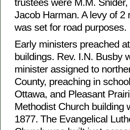
trustees were M.M. Snider, 
Jacob Harman. A levy of 2 m
was set for road purposes.
Early ministers preached at
buildings. Rev. I.N. Busby 
minister assigned to north
County, preaching in school
Ottawa, and Pleasant Prairi
Methodist Church building 
1877. The Evangelical Luthe