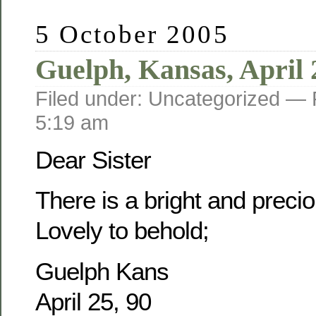
5 October 2005
Guelph, Kansas, April 
Filed under: Uncategorized —
5:19 am
Dear Sister
There is a bright and prec
Lovely to behold;
Guelph Kans
April 25, 90