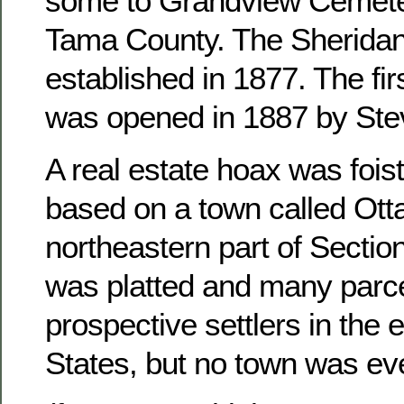
some to Grandview Cemete
Tama County. The Sheridan
established in 1877. The fir
was opened in 1887 by Ste
A real estate hoax was foist
based on a town called Otta
northeastern part of Sectio
was platted and many parce
prospective settlers in the 
States, but no town was ever