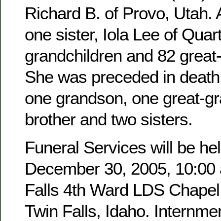
Richard B. of Provo, Utah. 
one sister, Iola Lee of Quar
grandchildren and 82 great
She was preceded in death 
one grandson, one great-g
brother and two sisters.
Funeral Services will be hel
December 30, 2005, 10:00 a
Falls 4th Ward LDS Chapel,
Twin Falls, Idaho. Internmen