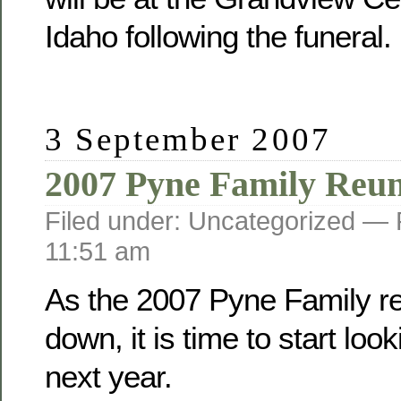
Idaho following the funeral.
3 September 2007
2007 Pyne Family Reu
Filed under: Uncategorized —
11:51 am
As the 2007 Pyne Family r
down, it is time to start loo
next year.