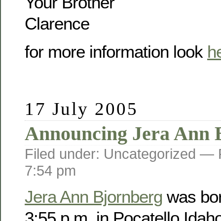
Your Brother
Clarence
for more information look
h
17 July 2005
Announcing Jera Ann 
Filed under: Uncategorized —
7:54 pm
Jera Ann Bjornberg
was bor
3:55 p.m. in Pocatello Idah