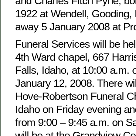
and Charles Fitch Pyne, b
1922 at Wendell, Gooding,
away 5 January 2008 at Pro
Funeral Services will be hel
4th Ward chapel, 667 Harri
Falls, Idaho, at 10:00 a.m. 
January 12, 2008. There wil
Hove-Robertson Funeral Ch
Idaho on Friday evening an
from 9:00 – 9:45 a.m. on Sa
will be at the Grandview Ce