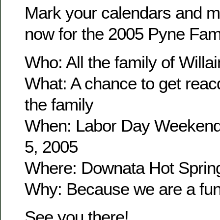
Mark your calendars and m
now for the 2005 Pyne Fam
Who: All the family of Wil
What: A chance to get reacq
the family
When: Labor Day Weekend
5, 2005
Where: Downata Hot Sprin
Why: Because we are a fun 
See you there!