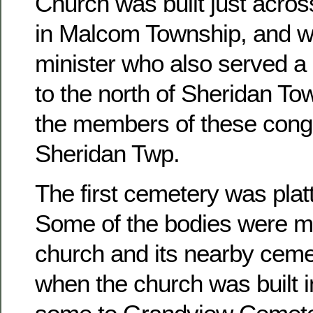
Church was built just acros
in Malcom Township, and w
minister who also served a 
to the north of Sheridan To
the members of these congr
Sheridan Twp.
The first cemetery was platt
Some of the bodies were m
church and its nearby ceme
when the church was built 