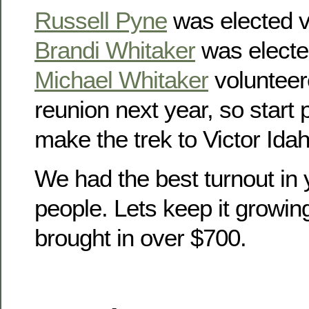
Russell Pyne
was elected v
Brandi Whitaker
was electe
Michael Whitaker
volunteer
reunion next year, so start
make the trek to Victor Idah
We had the best turnout in 
people. Lets keep it growin
brought in over $700.