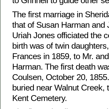
to Grinnell to guide other se
The first marriage in Sher
that of Susan Harman and 
Uriah Jones officiated the c
birth was of twin daughters
Frances in 1859, to Mr. an
Harman. The first death wa
Coulsen, October 20, 1855. 
buried near Walnut Creek, 
Kent Cemetery.