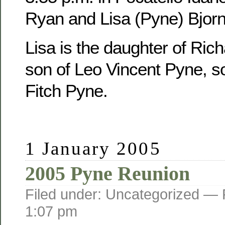
Ryan and Lisa (Pyne) Bjorn
Lisa is the daughter of Ric
son of Leo Vincent Pyne, s
Fitch Pyne.
1 January 2005
2005 Pyne Reunion
Filed under: Uncategorized —
1:07 pm