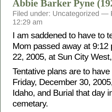
Abbie Barker Pyne (19
Filed under: Uncategorized —
12:29 am
I am saddened to have to tel
Mom passed away at 9:12 
22, 2005, at Sun City West,
Tentative plans are to have
Friday, December 30, 2005, 
Idaho, and Burial that day i
cemetary.