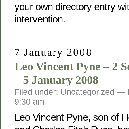
your own directory entry wi
intervention.
7 January 2008
Leo Vincent Pyne – 2 
– 5 January 2008
Filed under: Uncategorized —
9:30 am
Leo Vincent Pyne, son of He