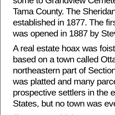
some to Grandview Cemete
Tama County. The Sheridan
established in 1877. The fir
was opened in 1887 by Ste
A real estate hoax was foist
based on a town called Otta
northeastern part of Sectio
was platted and many parce
prospective settlers in the 
States, but no town was ever