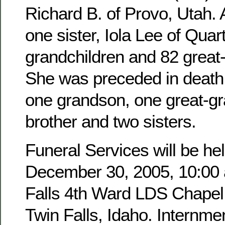
Richard B. of Provo, Utah. 
one sister, Iola Lee of Quar
grandchildren and 82 great
She was preceded in death 
one grandson, one great-g
brother and two sisters.
Funeral Services will be hel
December 30, 2005, 10:00 a
Falls 4th Ward LDS Chapel,
Twin Falls, Idaho. Internmen