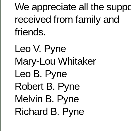
We appreciate all the supp
received from family and
friends.
Leo V. Pyne
Mary-Lou Whitaker
Leo B. Pyne
Robert B. Pyne
Melvin B. Pyne
Richard B. Pyne