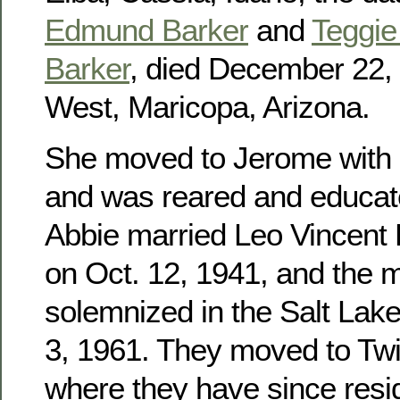
Edmund Barker
and
Teggie 
Barker
, died December 22, 
West, Maricopa, Arizona.
She moved to Jerome with h
and was reared and educat
Abbie married Leo Vincent
on Oct. 12, 1941, and the 
solemnized in the Salt Lak
3, 1961. They moved to Twin
where they have since res