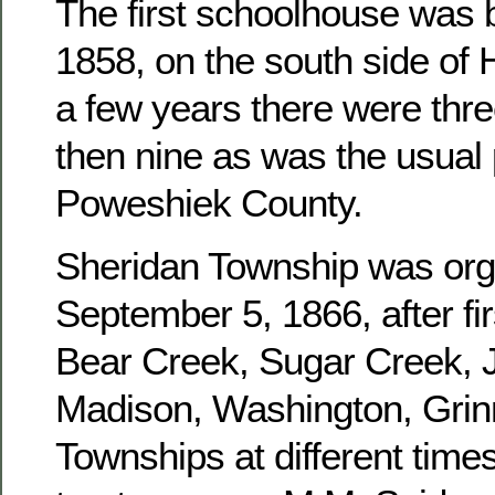
The first schoolhouse was b
1858, on the south side of 
a few years there were three
then nine as was the usual 
Poweshiek County.
Sheridan Township was or
September 5, 1866, after fir
Bear Creek, Sugar Creek, J
Madison, Washington, Grinn
Townships at different times