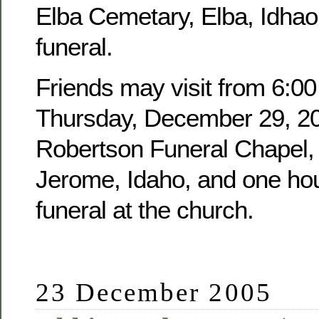
Elba Cemetary, Elba, Idhao,
funeral.
Friends may visit from 6:00
Thursday, December 29, 20
Robertson Funeral Chapel, 
Jerome, Idaho, and one hour
funeral at the church.
23 December 2005