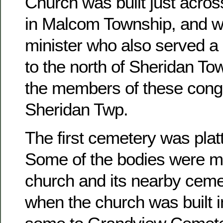
Church was built just acros
in Malcom Township, and w
minister who also served a 
to the north of Sheridan To
the members of these congr
Sheridan Twp.
The first cemetery was platt
Some of the bodies were m
church and its nearby ceme
when the church was built 