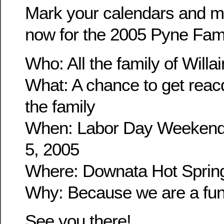
Mark your calendars and m
now for the 2005 Pyne Fam
Who: All the family of Wil
What: A chance to get reacq
the family
When: Labor Day Weekend
5, 2005
Where: Downata Hot Sprin
Why: Because we are a fun 
See you there!