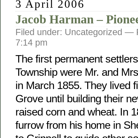
3 April 2006
Jacob Harman – Pione
Filed under: Uncategorized —
7:14 pm
The first permanent settler
Township were Mr. and Mr
in March 1855. They lived fi
Grove until building their 
raised corn and wheat. In 
furrow from his home in Sh