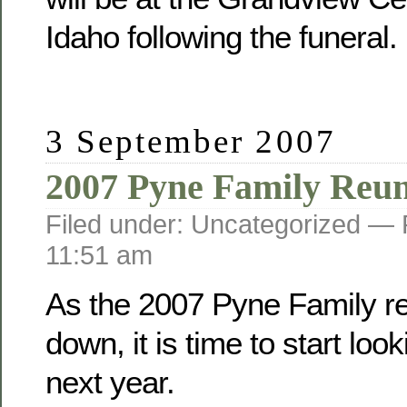
Idaho following the funeral.
3 September 2007
2007 Pyne Family Reu
Filed under: Uncategorized —
11:51 am
As the 2007 Pyne Family r
down, it is time to start loo
next year.