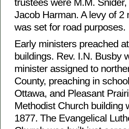
trustees were M.M. Snider, 
Jacob Harman. A levy of 2 m
was set for road purposes.
Early ministers preached at
buildings. Rev. I.N. Busby 
minister assigned to north
County, preaching in school
Ottawa, and Pleasant Prairi
Methodist Church building 
1877. The Evangelical Luthe