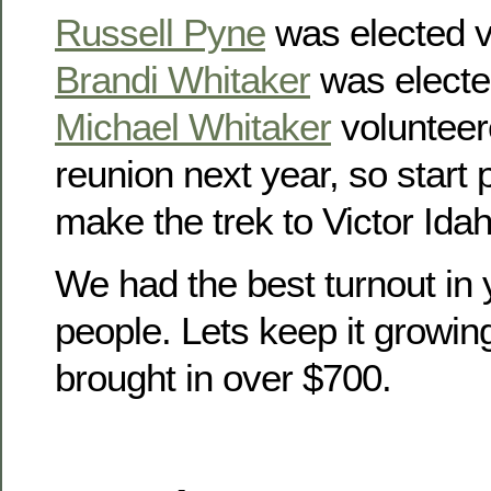
Russell Pyne
was elected v
Brandi Whitaker
was electe
Michael Whitaker
volunteer
reunion next year, so start
make the trek to Victor Idah
We had the best turnout in 
people. Lets keep it growin
brought in over $700.