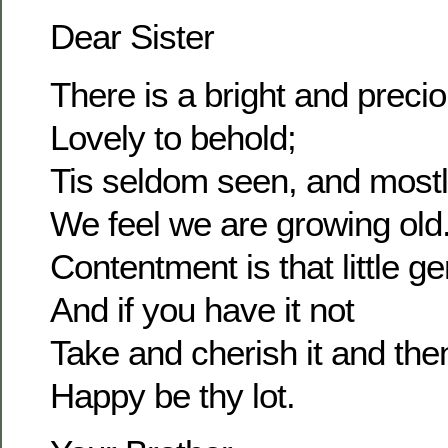
Dear Sister
There is a bright and prec
Lovely to behold;
Tis seldom seen, and most
We feel we are growing old
Contentment is that little g
And if you have it not
Take and cherish it and the
Happy be thy lot.