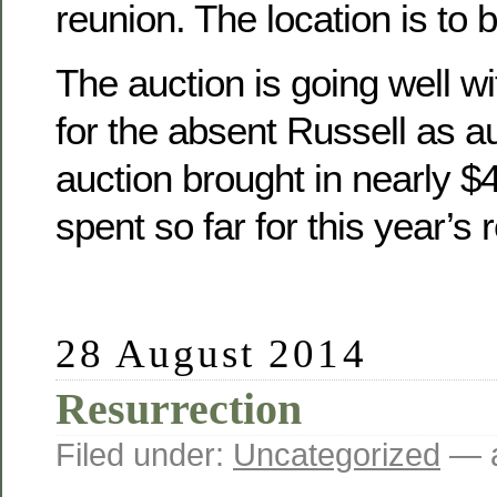
reunion. The location is to 
The auction is going well wit
for the absent Russell as a
auction brought in nearly 
spent so far for this year’s 
28 August 2014
Resurrection
Filed under:
Uncategorized
— a