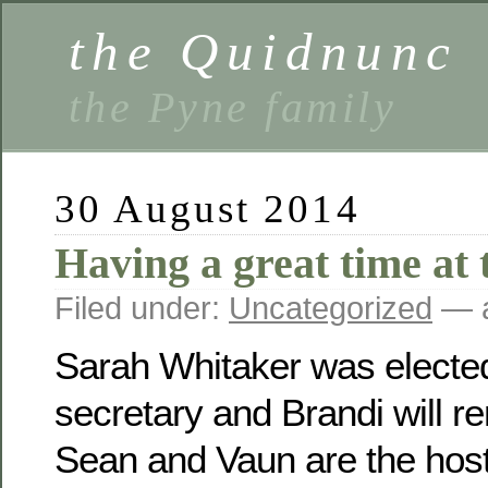
the Quidnunc
the Pyne family
30 August 2014
Having a great time at 
Filed under:
Uncategorized
— a
Sarah Whitaker was electe
secretary and Brandi will r
Sean and Vaun are the host