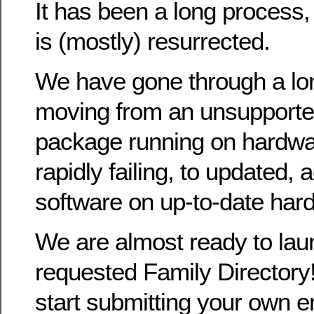
It has been a long process
is (mostly) resurrected.
We have gone through a lo
moving from an unsupporte
package running on hardwa
rapidly failing, to updated, 
software on up-to-date har
We are almost ready to la
requested Family Directory!
start submitting your own en