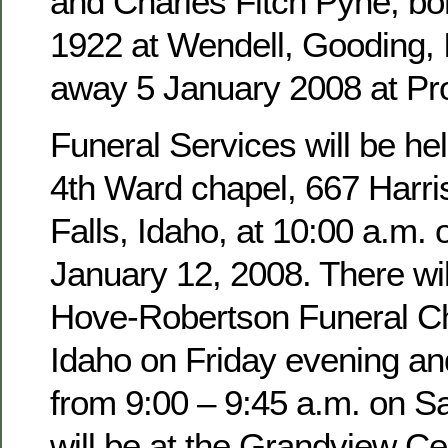
and Charles Fitch Pyne, b
1922 at Wendell, Gooding,
away 5 January 2008 at Pro
Funeral Services will be hel
4th Ward chapel, 667 Harri
Falls, Idaho, at 10:00 a.m. 
January 12, 2008. There wil
Hove-Robertson Funeral Ch
Idaho on Friday evening an
from 9:00 – 9:45 a.m. on Sa
will be at the Grandview Ce