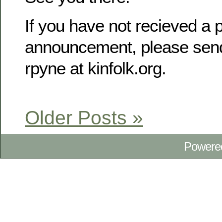
If you have not recieved a p
announcement, please send
rpyne at kinfolk.org.
Older Posts »
Powere