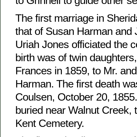
to Grinnell to guide other se
The first marriage in Sher
that of Susan Harman and 
Uriah Jones officiated the c
birth was of twin daughters
Frances in 1859, to Mr. an
Harman. The first death wa
Coulsen, October 20, 1855. 
buried near Walnut Creek, 
Kent Cemetery.