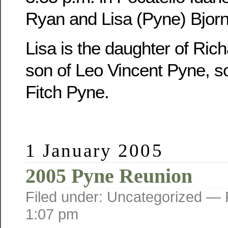
Ryan and Lisa (Pyne) Bjorn
Lisa is the daughter of Ric
son of Leo Vincent Pyne, s
Fitch Pyne.
1 January 2005
2005 Pyne Reunion
Filed under: Uncategorized —
1:07 pm