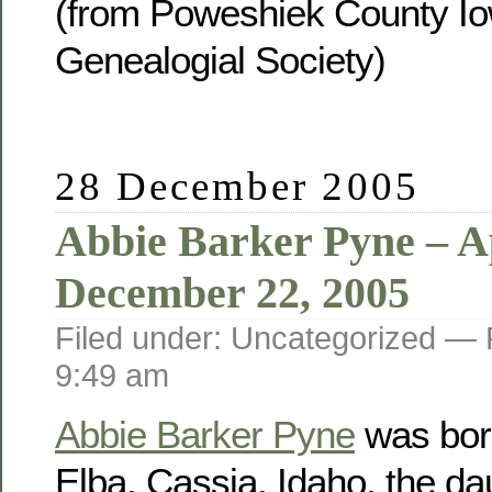
(from Poweshiek County Io
Genealogial Society)
28 December 2005
Abbie Barker Pyne – Ap
December 22, 2005
Filed under: Uncategorized —
9:49 am
Abbie Barker Pyne
was born
Elba, Cassia, Idaho, the da