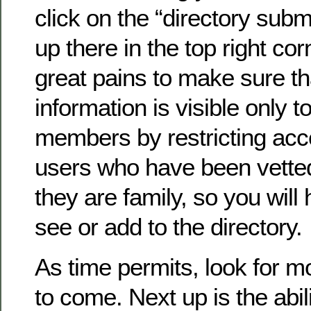
click on the “directory submi
up there in the top right co
great pains to make sure th
information is visible only to
members by restricting acc
users who have been vette
they are family, so you will 
see or add to the directory.
As time permits, look for 
to come. Next up is the abil