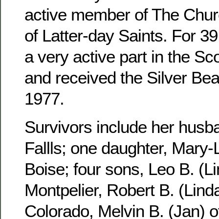
active member of The Churc
of Latter-day Saints. For 3
a very active part in the S
and received the Silver Be
1977.
Survivors include her husb
Fallls; one daughter, Mary-
Boise; four sons, Leo B. (Li
Montpelier, Robert B. (Linda
Colorado, Melvin B. (Jan) 