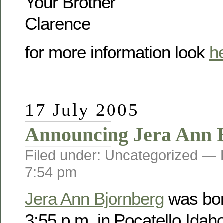
Your Brother
Clarence
for more information look
h
17 July 2005
Announcing Jera Ann 
Filed under: Uncategorized —
7:54 pm
Jera Ann Bjornberg
was bor
3:55 p.m. in Pocatello Idah