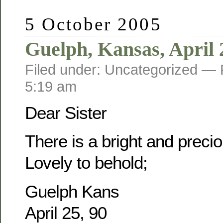
5 October 2005
Guelph, Kansas, April 
Filed under: Uncategorized —
5:19 am
Dear Sister
There is a bright and prec
Lovely to behold;
Guelph Kans
April 25, 90