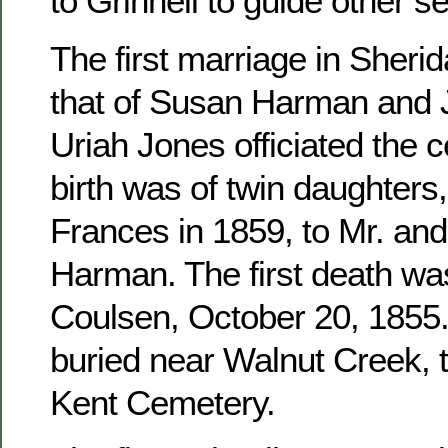
to Grinnell to guide other se
The first marriage in Sher
that of Susan Harman and 
Uriah Jones officiated the c
birth was of twin daughters
Frances in 1859, to Mr. an
Harman. The first death wa
Coulsen, October 20, 1855. 
buried near Walnut Creek, 
Kent Cemetery.