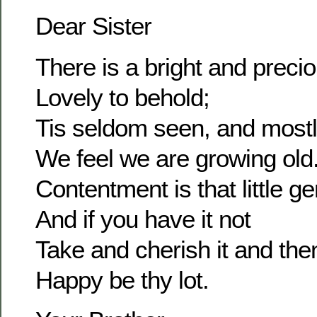
Dear Sister
There is a bright and prec
Lovely to behold;
Tis seldom seen, and most
We feel we are growing old
Contentment is that little g
And if you have it not
Take and cherish it and the
Happy be thy lot.