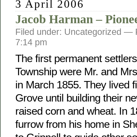
3 April 2006
Jacob Harman – Pione
Filed under: Uncategorized —
7:14 pm
The first permanent settler
Township were Mr. and Mr
in March 1855. They lived fi
Grove until building their 
raised corn and wheat. In 
furrow from his home in Sh