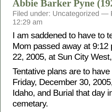
Abbie Barker Pyne (19
Filed under: Uncategorized —
12:29 am
I am saddened to have to tel
Mom passed away at 9:12 
22, 2005, at Sun City West,
Tentative plans are to have
Friday, December 30, 2005, 
Idaho, and Burial that day i
cemetary.