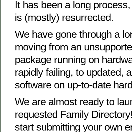
It has been a long process
is (mostly) resurrected.
We have gone through a lo
moving from an unsupporte
package running on hardwa
rapidly failing, to updated, 
software on up-to-date har
We are almost ready to la
requested Family Directory!
start submitting your own en