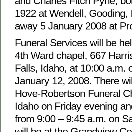
and Charles Fitch Pyne, b
1922 at Wendell, Gooding,
away 5 January 2008 at Pro
Funeral Services will be hel
4th Ward chapel, 667 Harri
Falls, Idaho, at 10:00 a.m. 
January 12, 2008. There wil
Hove-Robertson Funeral Ch
Idaho on Friday evening an
from 9:00 – 9:45 a.m. on Sa
will be at the Grandview Ce