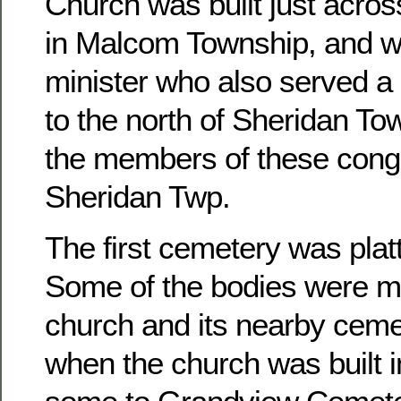
Church was built just acros
in Malcom Township, and w
minister who also served a 
to the north of Sheridan To
the members of these congr
Sheridan Twp.
The first cemetery was platt
Some of the bodies were m
church and its nearby ceme
when the church was built 