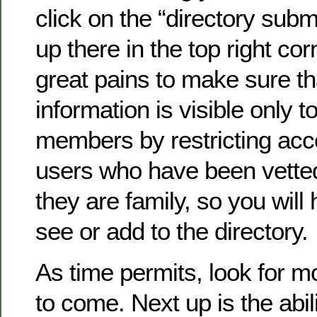
click on the “directory submi
up there in the top right co
great pains to make sure th
information is visible only to
members by restricting acc
users who have been vette
they are family, so you will 
see or add to the directory.
As time permits, look for 
to come. Next up is the abil