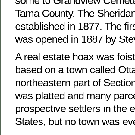
some to Grandview Cemete
Tama County. The Sheridan
established in 1877. The fir
was opened in 1887 by Ste
A real estate hoax was foist
based on a town called Otta
northeastern part of Sectio
was platted and many parce
prospective settlers in the 
States, but no town was ever