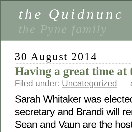
the Quidnunc
the Pyne family
30 August 2014
Having a great time at 
Filed under:
Uncategorized
— a
Sarah Whitaker was electe
secretary and Brandi will r
Sean and Vaun are the host