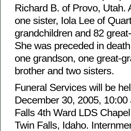
Richard B. of Provo, Utah. 
one sister, Iola Lee of Quar
grandchildren and 82 great
She was preceded in death 
one grandson, one great-g
brother and two sisters.
Funeral Services will be hel
December 30, 2005, 10:00 a
Falls 4th Ward LDS Chapel,
Twin Falls, Idaho. Internmen