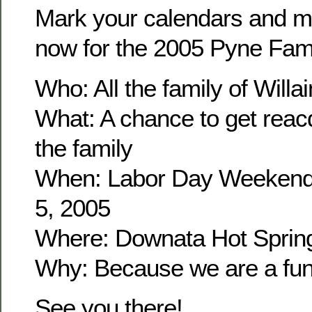
Mark your calendars and m
now for the 2005 Pyne Fam
Who: All the family of Wil
What: A chance to get reacq
the family
When: Labor Day Weekend
5, 2005
Where: Downata Hot Sprin
Why: Because we are a fun 
See you there!