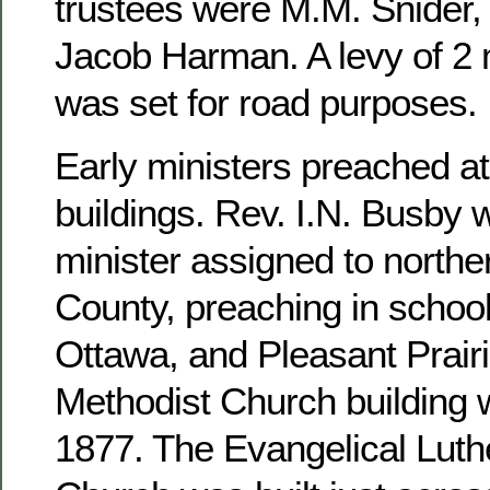
trustees were M.M. Snider, 
Jacob Harman. A levy of 2 m
was set for road purposes.
Early ministers preached at
buildings. Rev. I.N. Busby 
minister assigned to north
County, preaching in school
Ottawa, and Pleasant Prairi
Methodist Church building 
1877. The Evangelical Luthe