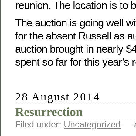
reunion. The location is to 
The auction is going well wit
for the absent Russell as a
auction brought in nearly 
spent so far for this year’s 
28 August 2014
Resurrection
Filed under:
Uncategorized
— a