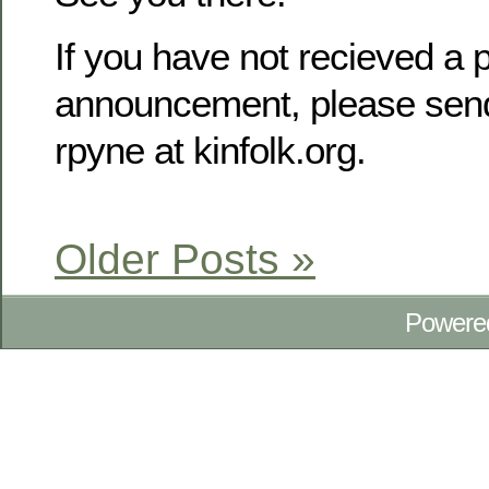
If you have not recieved a p
announcement, please send
rpyne at kinfolk.org.
Older Posts »
Powere