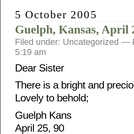
5 October 2005
Guelph, Kansas, April 
Filed under: Uncategorized —
5:19 am
Dear Sister
There is a bright and prec
Lovely to behold;
Guelph Kans
April 25, 90