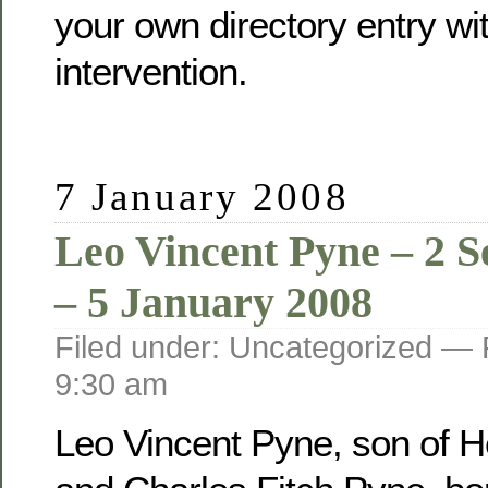
your own directory entry wi
intervention.
7 January 2008
Leo Vincent Pyne – 2 
– 5 January 2008
Filed under: Uncategorized —
9:30 am
Leo Vincent Pyne, son of He