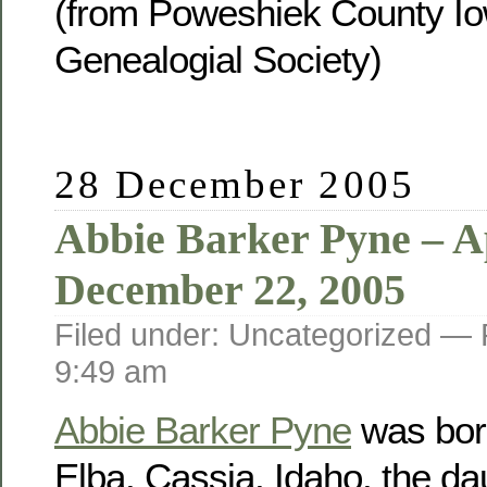
(from Poweshiek County Io
Genealogial Society)
28 December 2005
Abbie Barker Pyne – Ap
December 22, 2005
Filed under: Uncategorized —
9:49 am
Abbie Barker Pyne
was born
Elba, Cassia, Idaho, the da