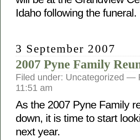
Idaho following the funeral.
3 September 2007
2007 Pyne Family Reu
Filed under: Uncategorized —
11:51 am
As the 2007 Pyne Family r
down, it is time to start loo
next year.