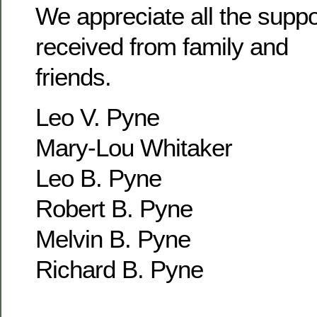
We appreciate all the supp
received from family and
friends.
Leo V. Pyne
Mary-Lou Whitaker
Leo B. Pyne
Robert B. Pyne
Melvin B. Pyne
Richard B. Pyne