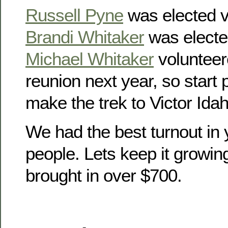
Russell Pyne
was elected v
Brandi Whitaker
was electe
Michael Whitaker
volunteer
reunion next year, so start
make the trek to Victor Idah
We had the best turnout in 
people. Lets keep it growin
brought in over $700.