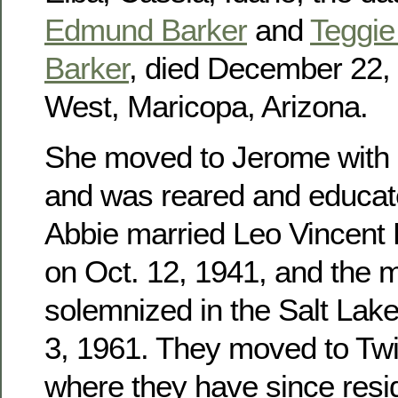
Edmund Barker
and
Teggie 
Barker
, died December 22, 
West, Maricopa, Arizona.
She moved to Jerome with h
and was reared and educat
Abbie married Leo Vincent
on Oct. 12, 1941, and the 
solemnized in the Salt Lak
3, 1961. They moved to Twin
where they have since res