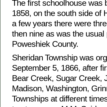
The first schoolhouse was b
1858, on the south side of 
a few years there were three
then nine as was the usual 
Poweshiek County.
Sheridan Township was or
September 5, 1866, after fir
Bear Creek, Sugar Creek, J
Madison, Washington, Grinn
Townships at different times