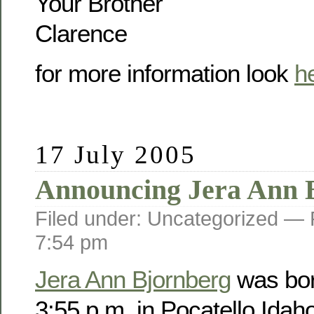
Your Brother
Clarence
for more information look
h
17 July 2005
Announcing Jera Ann 
Filed under: Uncategorized —
7:54 pm
Jera Ann Bjornberg
was bor
3:55 p.m. in Pocatello Idah