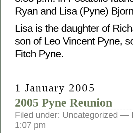
Ryan and Lisa (Pyne) Bjorn
Lisa is the daughter of Ric
son of Leo Vincent Pyne, s
Fitch Pyne.
1 January 2005
2005 Pyne Reunion
Filed under: Uncategorized —
1:07 pm