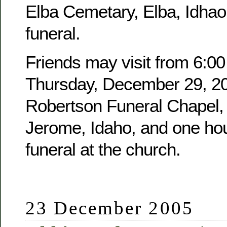
Elba Cemetary, Elba, Idhao,
funeral.
Friends may visit from 6:00
Thursday, December 29, 20
Robertson Funeral Chapel, 
Jerome, Idaho, and one hour
funeral at the church.
23 December 2005