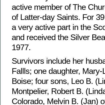
active member of The Churc
of Latter-day Saints. For 3
a very active part in the S
and received the Silver Be
1977.
Survivors include her husb
Fallls; one daughter, Mary-
Boise; four sons, Leo B. (Li
Montpelier, Robert B. (Linda
Colorado, Melvin B. (Jan) 