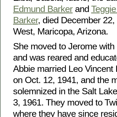
Edmund Barker
and
Teggie 
Barker
, died December 22, 
West, Maricopa, Arizona.
She moved to Jerome with h
and was reared and educat
Abbie married Leo Vincent
on Oct. 12, 1941, and the 
solemnized in the Salt Lak
3, 1961. They moved to Twin
where they have since res