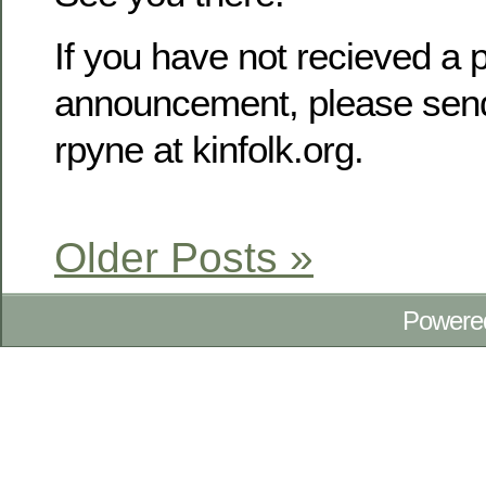
If you have not recieved a p
announcement, please send
rpyne at kinfolk.org.
Older Posts »
Powere