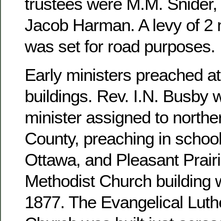
trustees were M.M. Snider, 
Jacob Harman. A levy of 2 m
was set for road purposes.
Early ministers preached at
buildings. Rev. I.N. Busby 
minister assigned to north
County, preaching in school
Ottawa, and Pleasant Prairi
Methodist Church building 
1877. The Evangelical Luthe