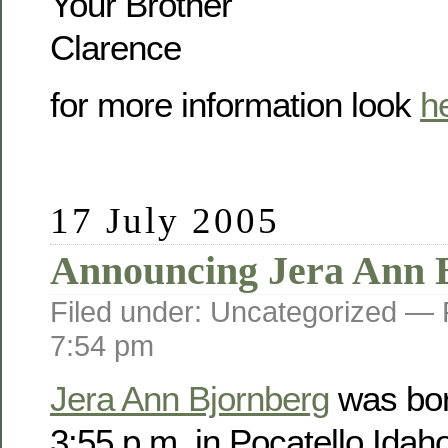
Your Brother
Clarence
for more information look
h
17 July 2005
Announcing Jera Ann 
Filed under: Uncategorized —
7:54 pm
Jera Ann Bjornberg
was bor
3:55 p.m. in Pocatello Idah