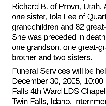
Richard B. of Provo, Utah. 
one sister, Iola Lee of Quar
grandchildren and 82 great
She was preceded in death 
one grandson, one great-g
brother and two sisters.
Funeral Services will be hel
December 30, 2005, 10:00 a
Falls 4th Ward LDS Chapel,
Twin Falls, Idaho. Internmen