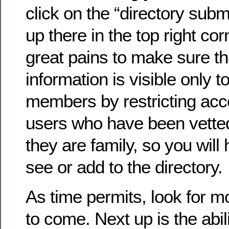
click on the “directory submi
up there in the top right co
great pains to make sure th
information is visible only to
members by restricting acc
users who have been vette
they are family, so you will 
see or add to the directory.
As time permits, look for 
to come. Next up is the abil