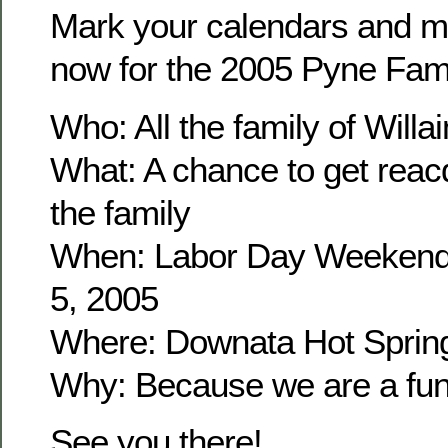
Mark your calendars and m
now for the 2005 Pyne Fam
Who: All the family of Wil
What: A chance to get reacq
the family
When: Labor Day Weekend
5, 2005
Where: Downata Hot Sprin
Why: Because we are a fun 
See you there!