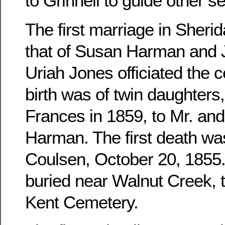
to Grinnell to guide other se
The first marriage in Sher
that of Susan Harman and 
Uriah Jones officiated the c
birth was of twin daughters
Frances in 1859, to Mr. an
Harman. The first death wa
Coulsen, October 20, 1855. 
buried near Walnut Creek, 
Kent Cemetery.