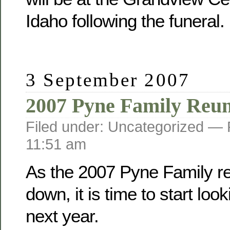
Idaho following the funeral.
3 September 2007
2007 Pyne Family Reu
Filed under: Uncategorized —
11:51 am
As the 2007 Pyne Family r
down, it is time to start loo
next year.