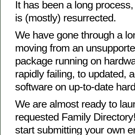
It has been a long process
is (mostly) resurrected.
We have gone through a lo
moving from an unsupporte
package running on hardwa
rapidly failing, to updated, 
software on up-to-date har
We are almost ready to la
requested Family Directory!
start submitting your own en