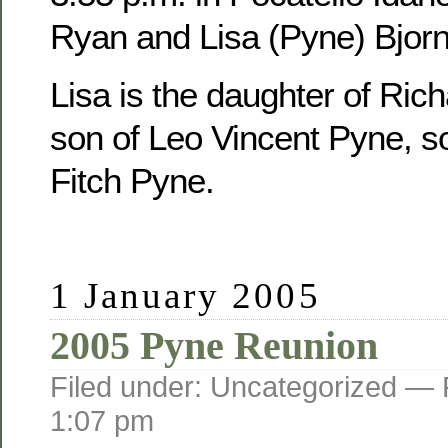
Ryan and Lisa (Pyne) Bjorn
Lisa is the daughter of Ric
son of Leo Vincent Pyne, s
Fitch Pyne.
1 January 2005
2005 Pyne Reunion
Filed under: Uncategorized —
1:07 pm