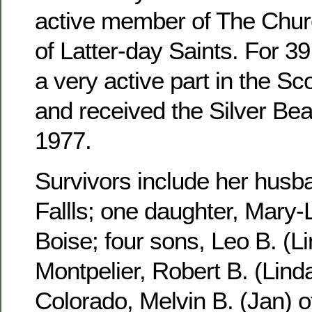
active member of The Churc
of Latter-day Saints. For 3
a very active part in the S
and received the Silver Be
1977.
Survivors include her husb
Fallls; one daughter, Mary-
Boise; four sons, Leo B. (Li
Montpelier, Robert B. (Linda
Colorado, Melvin B. (Jan) 