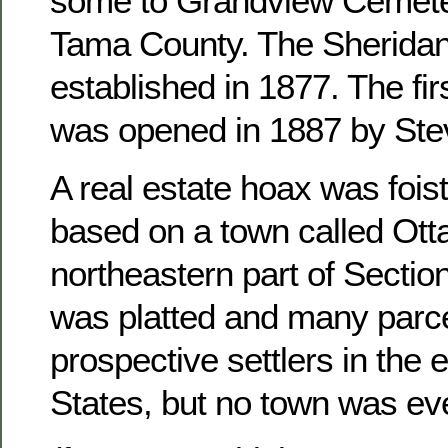
some to Grandview Cemete
Tama County. The Sheridan
established in 1877. The fir
was opened in 1887 by Ste
A real estate hoax was foist
based on a town called Otta
northeastern part of Sectio
was platted and many parce
prospective settlers in the 
States, but no town was ever