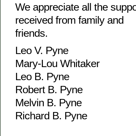
We appreciate all the supp
received from family and
friends.
Leo V. Pyne
Mary-Lou Whitaker
Leo B. Pyne
Robert B. Pyne
Melvin B. Pyne
Richard B. Pyne