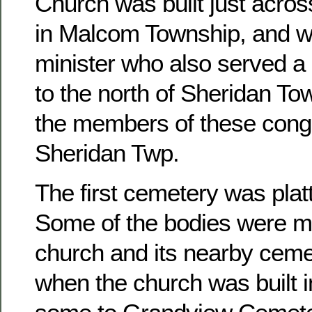
Church was built just acros
in Malcom Township, and w
minister who also served a 
to the north of Sheridan To
the members of these congr
Sheridan Twp.
The first cemetery was platt
Some of the bodies were m
church and its nearby ceme
when the church was built 