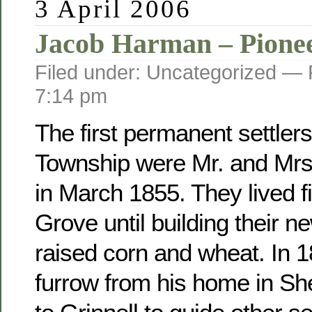
3 April 2006
Jacob Harman – Pione
Filed under: Uncategorized —
7:14 pm
The first permanent settler
Township were Mr. and Mr
in March 1855. They lived fi
Grove until building their 
raised corn and wheat. In 
furrow from his home in Sh