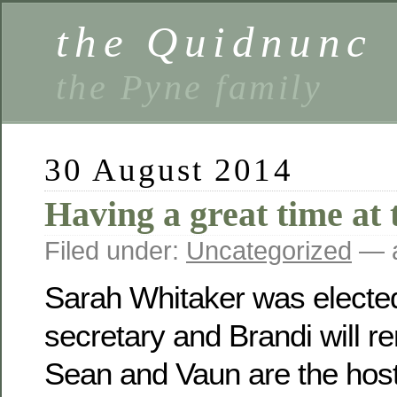
the Quidnunc
the Pyne family
30 August 2014
Having a great time at 
Filed under:
Uncategorized
— a
Sarah Whitaker was electe
secretary and Brandi will r
Sean and Vaun are the host