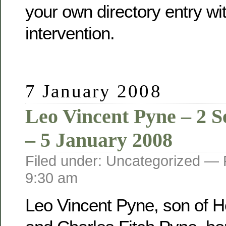
your own directory entry wi
intervention.
7 January 2008
Leo Vincent Pyne – 2 
– 5 January 2008
Filed under: Uncategorized —
9:30 am
Leo Vincent Pyne, son of He