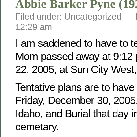
Abbie Barker Pyne (19
Filed under: Uncategorized —
12:29 am
I am saddened to have to tel
Mom passed away at 9:12 
22, 2005, at Sun City West,
Tentative plans are to have
Friday, December 30, 2005, 
Idaho, and Burial that day i
cemetary.