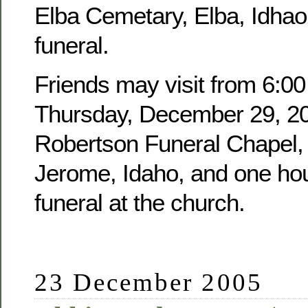
Elba Cemetary, Elba, Idhao,
funeral.
Friends may visit from 6:00
Thursday, December 29, 20
Robertson Funeral Chapel, 
Jerome, Idaho, and one hour
funeral at the church.
23 December 2005