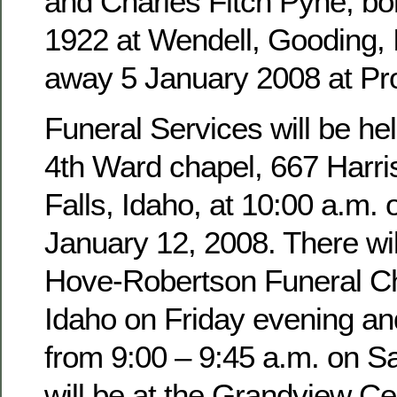
and Charles Fitch Pyne, b
1922 at Wendell, Gooding,
away 5 January 2008 at Pro
Funeral Services will be hel
4th Ward chapel, 667 Harri
Falls, Idaho, at 10:00 a.m. 
January 12, 2008. There wil
Hove-Robertson Funeral Ch
Idaho on Friday evening an
from 9:00 – 9:45 a.m. on Sa
will be at the Grandview Ce