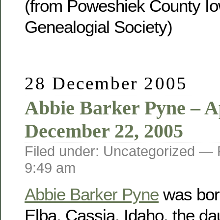
(from Poweshiek County Io
Genealogial Society)
28 December 2005
Abbie Barker Pyne – Ap
December 22, 2005
Filed under: Uncategorized —
9:49 am
Abbie Barker Pyne
was born
Elba, Cassia, Idaho, the da