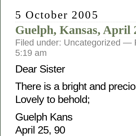
5 October 2005
Guelph, Kansas, April 
Filed under: Uncategorized —
5:19 am
Dear Sister
There is a bright and prec
Lovely to behold;
Guelph Kans
April 25, 90