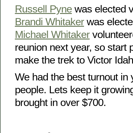
Russell Pyne
was elected v
Brandi Whitaker
was electe
Michael Whitaker
volunteer
reunion next year, so start
make the trek to Victor Idah
We had the best turnout in 
people. Lets keep it growin
brought in over $700.