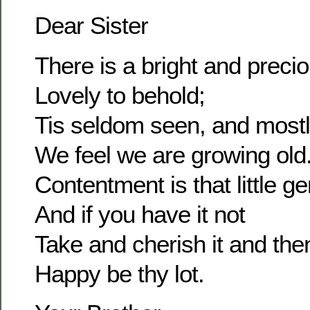
Dear Sister
There is a bright and prec
Lovely to behold;
Tis seldom seen, and most
We feel we are growing old
Contentment is that little g
And if you have it not
Take and cherish it and the
Happy be thy lot.