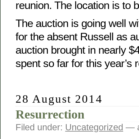
reunion. The location is to 
The auction is going well wit
for the absent Russell as a
auction brought in nearly 
spent so far for this year’s 
28 August 2014
Resurrection
Filed under:
Uncategorized
— a