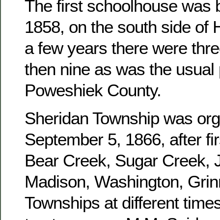
The first schoolhouse was b
1858, on the south side of 
a few years there were three
then nine as was the usual 
Poweshiek County.
Sheridan Township was or
September 5, 1866, after fir
Bear Creek, Sugar Creek, J
Madison, Washington, Grinn
Townships at different times