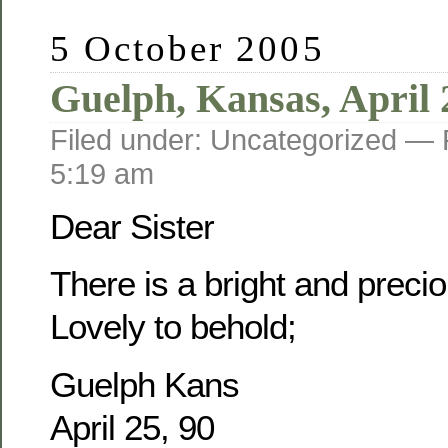
5 October 2005
Guelph, Kansas, April 
Filed under: Uncategorized —
5:19 am
Dear Sister
There is a bright and prec
Lovely to behold;
Guelph Kans
April 25, 90