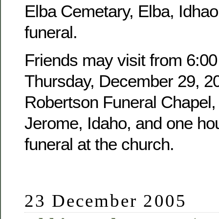
Elba Cemetary, Elba, Idhao,
funeral.
Friends may visit from 6:00
Thursday, December 29, 20
Robertson Funeral Chapel, 
Jerome, Idaho, and one hour
funeral at the church.
23 December 2005