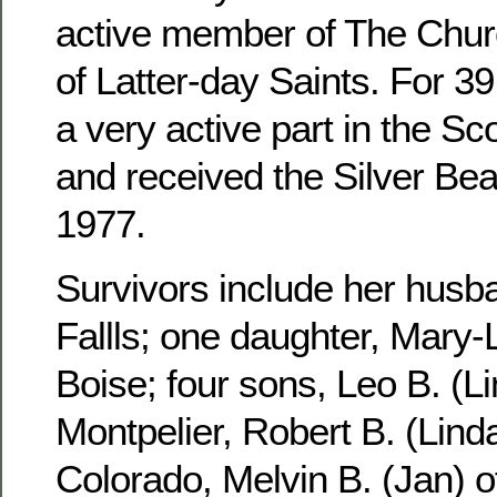
active member of The Churc
of Latter-day Saints. For 3
a very active part in the S
and received the Silver Be
1977.
Survivors include her husb
Fallls; one daughter, Mary-
Boise; four sons, Leo B. (Li
Montpelier, Robert B. (Linda
Colorado, Melvin B. (Jan) 