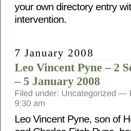
your own directory entry wi
intervention.
7 January 2008
Leo Vincent Pyne – 2 
– 5 January 2008
Filed under: Uncategorized —
9:30 am
Leo Vincent Pyne, son of He