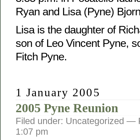
Ryan and Lisa (Pyne) Bjorn
Lisa is the daughter of Ric
son of Leo Vincent Pyne, s
Fitch Pyne.
1 January 2005
2005 Pyne Reunion
Filed under: Uncategorized —
1:07 pm