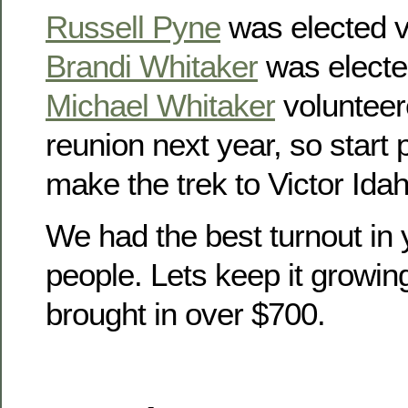
Russell Pyne
was elected v
Brandi Whitaker
was electe
Michael Whitaker
volunteer
reunion next year, so start
make the trek to Victor Idah
We had the best turnout in 
people. Lets keep it growin
brought in over $700.