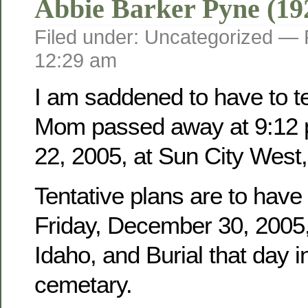
Abbie Barker Pyne (19
Filed under: Uncategorized —
12:29 am
I am saddened to have to tel
Mom passed away at 9:12 
22, 2005, at Sun City West,
Tentative plans are to have
Friday, December 30, 2005, 
Idaho, and Burial that day i
cemetary.