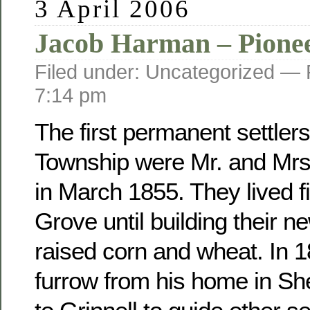
3 April 2006
Jacob Harman – Pione
Filed under: Uncategorized —
7:14 pm
The first permanent settler
Township were Mr. and Mr
in March 1855. They lived fi
Grove until building their 
raised corn and wheat. In 
furrow from his home in Sh