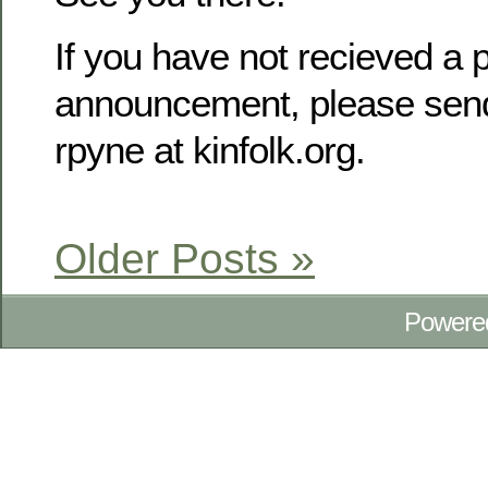
If you have not recieved a p
announcement, please send
rpyne at kinfolk.org.
Older Posts »
Powere