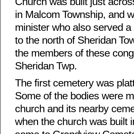
Church was built just acros
in Malcom Township, and w
minister who also served a 
to the north of Sheridan To
the members of these congr
Sheridan Twp.
The first cemetery was platt
Some of the bodies were m
church and its nearby ceme
when the church was built 