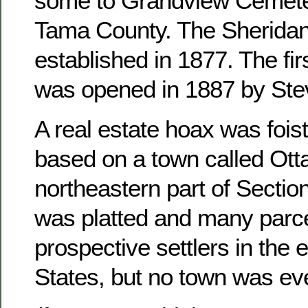
some to Grandview Cemete
Tama County. The Sheridan
established in 1877. The fir
was opened in 1887 by Ste
A real estate hoax was foist
based on a town called Otta
northeastern part of Sectio
was platted and many parce
prospective settlers in the 
States, but no town was ever