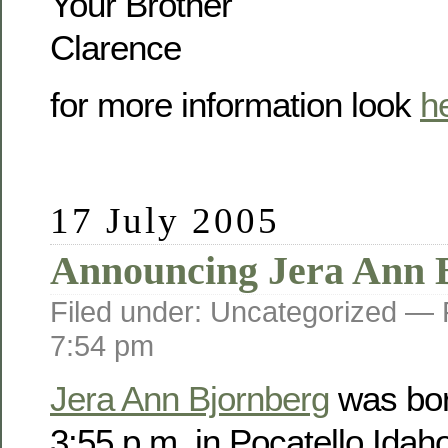
Your Brother
Clarence
for more information look
h
17 July 2005
Announcing Jera Ann 
Filed under: Uncategorized —
7:54 pm
Jera Ann Bjornberg
was bor
3:55 p.m. in Pocatello Idah