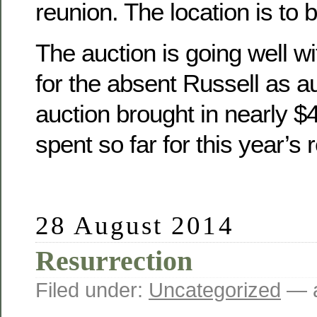
reunion. The location is to 
The auction is going well wit
for the absent Russell as a
auction brought in nearly 
spent so far for this year’s 
28 August 2014
Resurrection
Filed under:
Uncategorized
— a