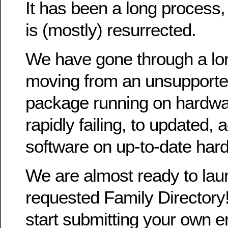
It has been a long process
is (mostly) resurrected.
We have gone through a lo
moving from an unsupporte
package running on hardwa
rapidly failing, to updated, 
software on up-to-date har
We are almost ready to la
requested Family Directory!
start submitting your own en