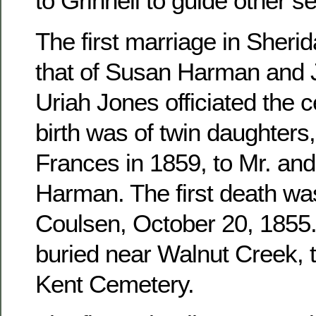
to Grinnell to guide other se
The first marriage in Sher
that of Susan Harman and 
Uriah Jones officiated the c
birth was of twin daughters
Frances in 1859, to Mr. an
Harman. The first death wa
Coulsen, October 20, 1855. 
buried near Walnut Creek, 
Kent Cemetery.