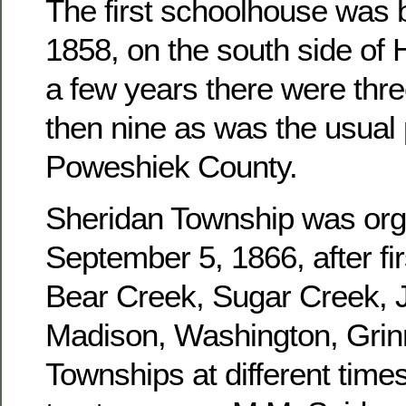
The first schoolhouse was b
1858, on the south side of 
a few years there were three
then nine as was the usual 
Poweshiek County.
Sheridan Township was or
September 5, 1866, after fir
Bear Creek, Sugar Creek, J
Madison, Washington, Grinn
Townships at different times