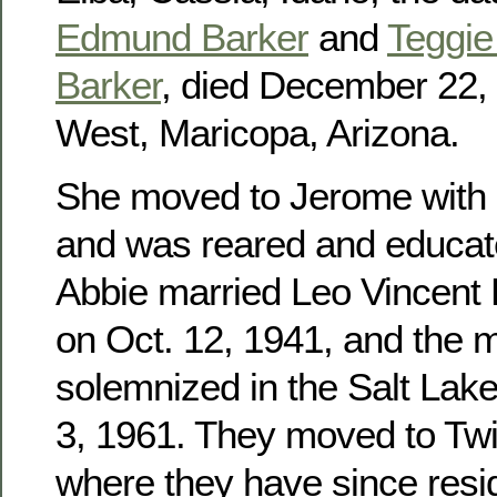
Edmund Barker
and
Teggie 
Barker
, died December 22, 
West, Maricopa, Arizona.
She moved to Jerome with h
and was reared and educat
Abbie married Leo Vincent
on Oct. 12, 1941, and the 
solemnized in the Salt Lak
3, 1961. They moved to Twin
where they have since res