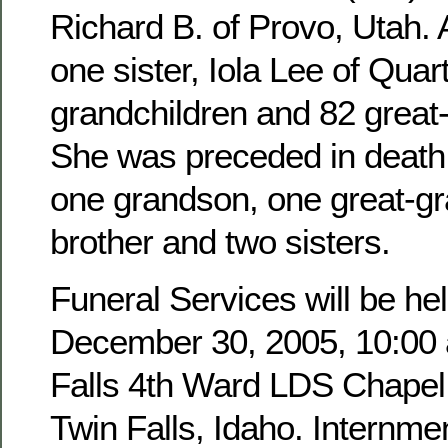
Richard B. of Provo, Utah. 
one sister, Iola Lee of Quar
grandchildren and 82 great
She was preceded in death 
one grandson, one great-g
brother and two sisters.
Funeral Services will be hel
December 30, 2005, 10:00 a
Falls 4th Ward LDS Chapel,
Twin Falls, Idaho. Internmen