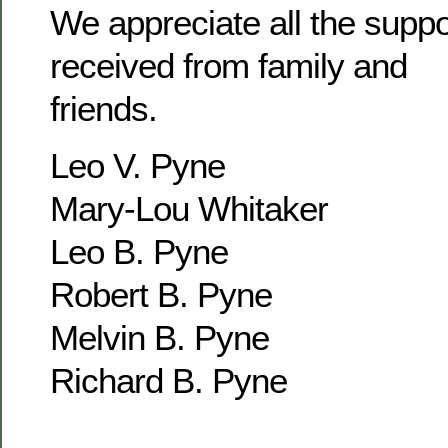
We appreciate all the supp
received from family and
friends.
Leo V. Pyne
Mary-Lou Whitaker
Leo B. Pyne
Robert B. Pyne
Melvin B. Pyne
Richard B. Pyne