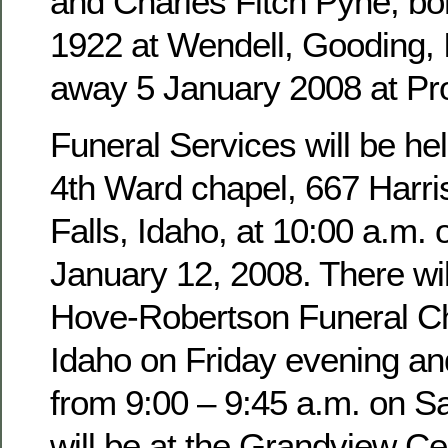
and Charles Fitch Pyne, b
1922 at Wendell, Gooding,
away 5 January 2008 at Pro
Funeral Services will be hel
4th Ward chapel, 667 Harri
Falls, Idaho, at 10:00 a.m. 
January 12, 2008. There wil
Hove-Robertson Funeral Ch
Idaho on Friday evening an
from 9:00 – 9:45 a.m. on Sa
will be at the Grandview Ce