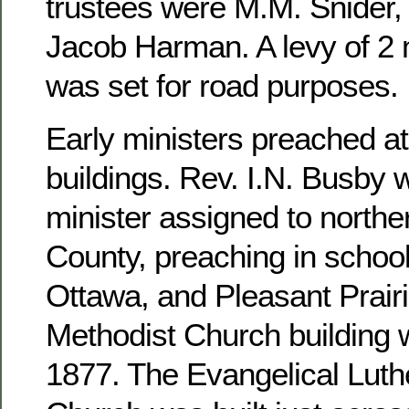
trustees were M.M. Snider, 
Jacob Harman. A levy of 2 m
was set for road purposes.
Early ministers preached at
buildings. Rev. I.N. Busby 
minister assigned to north
County, preaching in school
Ottawa, and Pleasant Prairi
Methodist Church building 
1877. The Evangelical Luthe