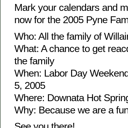
Mark your calendars and m
now for the 2005 Pyne Fam
Who: All the family of Wil
What: A chance to get reacq
the family
When: Labor Day Weekend
5, 2005
Where: Downata Hot Sprin
Why: Because we are a fun 
See you there!