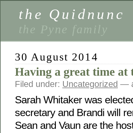
the Quidnunc
the Pyne family
30 August 2014
Having a great time at 
Filed under:
Uncategorized
— a
Sarah Whitaker was electe
secretary and Brandi will r
Sean and Vaun are the host