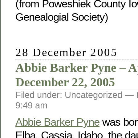
(from Poweshiek County Io
Genealogial Society)
28 December 2005
Abbie Barker Pyne – Ap
December 22, 2005
Filed under: Uncategorized —
9:49 am
Abbie Barker Pyne
was born
Elba, Cassia, Idaho, the da