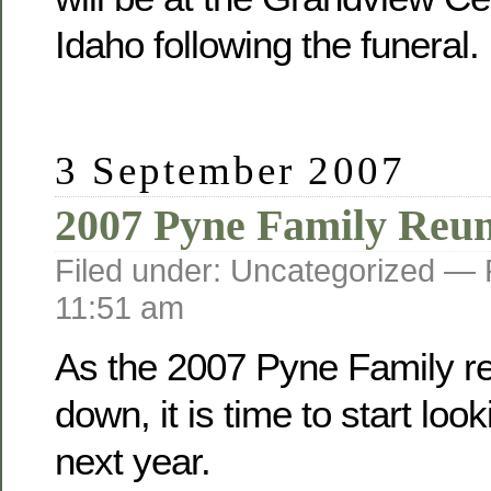
Idaho following the funeral.
3 September 2007
2007 Pyne Family Reu
Filed under: Uncategorized —
11:51 am
As the 2007 Pyne Family r
down, it is time to start loo
next year.