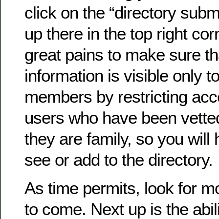
click on the “directory submi
up there in the top right co
great pains to make sure th
information is visible only to
members by restricting acc
users who have been vette
they are family, so you will 
see or add to the directory.
As time permits, look for 
to come. Next up is the abil