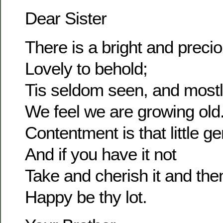
Dear Sister
There is a bright and prec
Lovely to behold;
Tis seldom seen, and most
We feel we are growing old
Contentment is that little g
And if you have it not
Take and cherish it and the
Happy be thy lot.